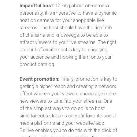
Impactful host:
Talking about on-camera
personality, it is imperative to have a dynamic
host on camera for your shoppable live
streams. The host should have the right mix
of charisma and knowledge to be able to
attract viewers to your live streams. The right
amount of excitement is key to engaging
your audience and hooking them onto your
product catalog.
Event promotion:
Finally, promotion is key to
getting a higher reach and creating a network
effect wherein your viewers encourage more
new viewers to tune into your streams. One
of the simplest ways to do so is to host
simultaneous streams on your favorite social
media platforms and your website/ app.
BeLive enables you to do this with the click of