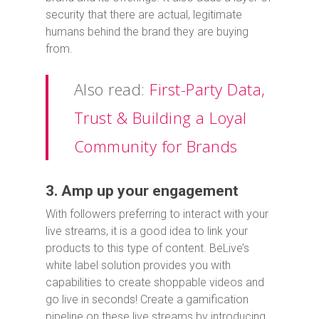
security that there are actual, legitimate
humans behind the brand they are buying
from.
Also read:
First-Party Data,
Trust & Building a Loyal
Community for Brands
3. Amp up your engagement
With followers preferring to interact with your
live streams, it is a good idea to link your
products to this type of content. BeLive’s
white label solution provides you with
capabilities to create shoppable videos and
go live in seconds! Create a gamification
pipeline on these live streams by introducing