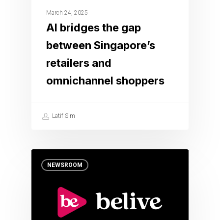
March 24, 2025
AI bridges the gap
between Singapore’s
retailers and
omnichannel shoppers
Latif Sim
NEWSROOM