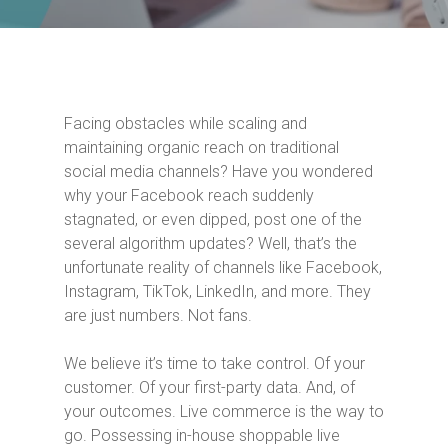
Facing obstacles while scaling and
maintaining organic reach on traditional
social media channels? Have you wondered
why your Facebook reach suddenly
stagnated, or even dipped, post one of the
several algorithm updates? Well, that’s the
unfortunate reality of channels like Facebook,
Instagram, TikTok, LinkedIn, and more. They
are just numbers. Not fans.
We believe it’s time to take control. Of your
customer. Of your first-party data. And, of
your outcomes. Live commerce is the way to
go. Possessing in-house shoppable live