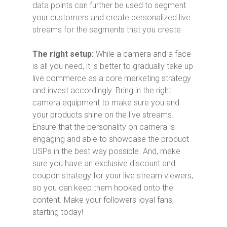
data points can further be used to segment
your customers and create personalized live
streams for the segments that you create.
The right setup:
While a camera and a face
is all you need, it is better to gradually take up
live commerce as a core marketing strategy
and invest accordingly. Bring in the right
camera equipment to make sure you and
your products shine on the live streams.
Ensure that the personality on camera is
engaging and able to showcase the product
USPs in the best way possible. And, make
sure you have an exclusive discount and
coupon strategy for your live stream viewers,
so you can keep them hooked onto the
content. Make your followers loyal fans,
starting today!