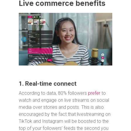
Live commerce benefits
1. Real-time connect
According to data, 80% followers
prefer
to
watch and engage on live streams on social
media over stories and posts. This is also
encouraged by the fact that livestreaming on
TikTok and Instagram will be boosted to the
top of your followers’ feeds the second you