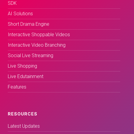
SDK
AI Solutions
Short Drama Engine
Interactive Shoppable Videos
Interactive Video Branching
Social Live Streaming
Live Shopping
Live Edutainment
Features
RESOURCES
Latest Updates