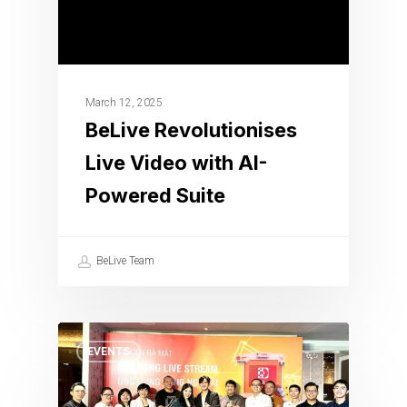
March 12, 2025
BeLive Revolutionises
Live Video with AI-
Powered Suite
BeLive Team
EVENTS