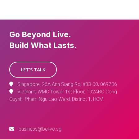
Go Beyond Live.
Build What Lasts.
LET'S TALK
Singapore, 26A Ann Siang Rd, #03-00, 069706
Vietnam, WMC Tower 1st Floor, 102ABC Cong
Quynh, Pham Ngu Lao Ward, District 1, HCM
business@belive.sg