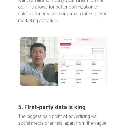
want to sell and modify your stream on the
go. This allows for better optimization of
sales and increases conversion rates for your
marketing activities.
5. First-party data is king
The biggest pain point of advertising via
social media channels, apart from the vague