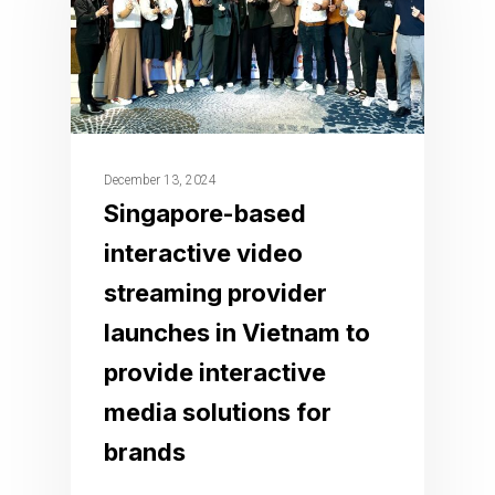
December 13, 2024
Singapore-based
interactive video
streaming provider
launches in Vietnam to
provide interactive
media solutions for
brands