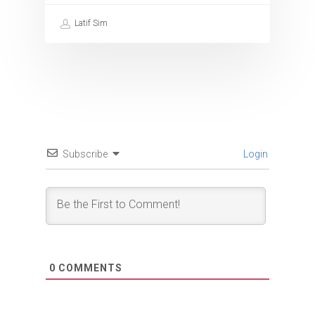
Latif Sim
Subscribe
Login
0
COMMENTS