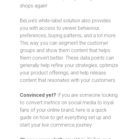
shops again!
BeLive’s white-label solution also provides
you with access to viewer behaviour,
preferences, buying patterns, and a lot more.
This way you can segment the customer
groups and show them content that helps
them convert better. These data points can
generally help refine your strategies, optimize
your product offerings, and help release
content that resonates with your customers.
Convinced yet?
If you are someone looking
to convert metrics on social media to loyal
fans of your online brand, here is a quick
guide on how to get everything set up and
start your live commerce journey.