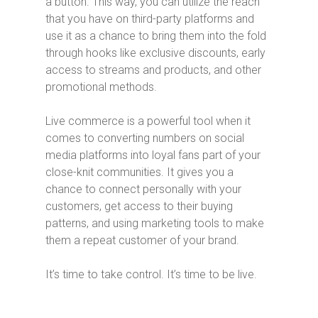
a button. This way, you can utilize the reach
that you have on third-party platforms and
use it as a chance to bring them into the fold
through hooks like exclusive discounts, early
access to streams and products, and other
promotional methods.
Live commerce is a powerful tool when it
comes to converting numbers on social
media platforms into loyal fans part of your
close-knit communities. It gives you a
chance to connect personally with your
customers, get access to their buying
patterns, and using marketing tools to make
them a repeat customer of your brand.
It’s time to take control. It’s time to be live.