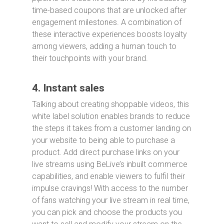
time-based coupons that are unlocked after
engagement milestones. A combination of
these interactive experiences boosts loyalty
among viewers, adding a human touch to
their touchpoints with your brand.
4. Instant sales
Talking about creating shoppable videos, this
white label solution enables brands to reduce
the steps it takes from a customer landing on
your website to being able to purchase a
product. Add direct purchase links on your
live streams using BeLive’s inbuilt commerce
capabilities, and enable viewers to fulfil their
impulse cravings! With access to the number
of fans watching your live stream in real time,
you can pick and choose the products you