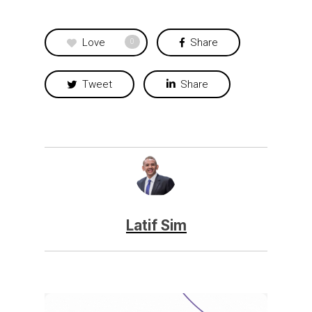
Love
Share
0
Tweet
Share
Latif Sim