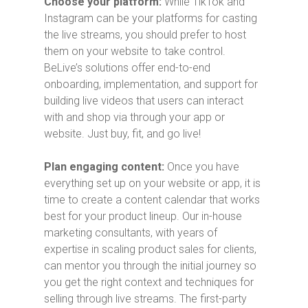
Choose your platform:
While TikTok and
Instagram can be your platforms for casting
the live streams, you should prefer to host
them on your website to take control.
BeLive’s solutions offer end-to-end
onboarding, implementation, and support for
building live videos that users can interact
with and shop via through your app or
website. Just buy, fit, and go live!
Plan engaging content:
Once you have
everything set up on your website or app, it is
time to create a content calendar that works
best for your product lineup. Our in-house
marketing consultants, with years of
expertise in scaling product sales for clients,
can mentor you through the initial journey so
you get the right context and techniques for
selling through live streams. The first-party