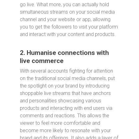
go live. What more, you can actually hold
simultaneous streams on your social media
channel and your website or app, allowing
you to get the followers to visit your platform
and interact with your content and products.
2. Humanise connections with
live commerce
With several accounts fighting for attention
on the traditional social media channels, put
the spotlight on your brand by introducing
shoppable live streams that have anchors
and personalities showcasing various
products and interacting with end users via
comments and reactions. This allows the
viewer to feel more comfortable and
become more likely to resonate with your
brand and its offerings. It also adds a layer of