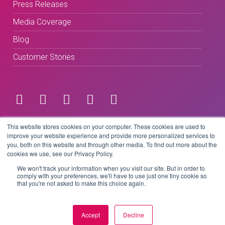
Press Releases
Media Coverage
Blog
Customer Stories
Terms & Conditions
This website stores cookies on your computer. These cookies are used to
improve your website experience and provide more personalized services to
you, both on this website and through other media. To find out more about the
Privacy Policy
cookies we use, see our Privacy Policy.
We won't track your information when you visit our site. But in order to
comply with your preferences, we'll have to use just one tiny cookie so
that you're not asked to make this choice again.
Copyright © 2026 BeLive Technology.
All rights reserved.
Accept
Decline
Website by