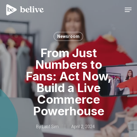
Men
Newsroom
From Just
Numbers to
Fans: Act Now,
Build a Live
Commerce
Powerhouse
By
Latif Sim
April 2, 2024