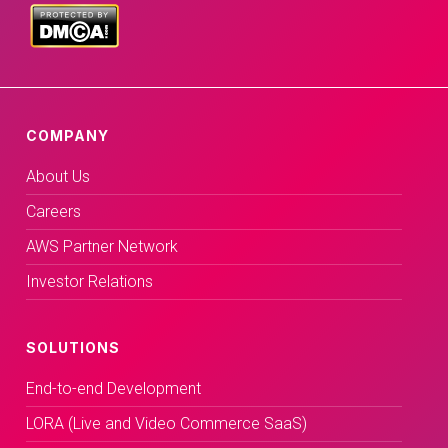
COMPANY
About Us
Careers
AWS Partner Network
Investor Relations
SOLUTIONS
End-to-end Development
LORA (Live and Video Commerce SaaS)