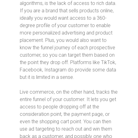
algorithms, is the lack of access to rich data.
If you are a brand that sells products online,
ideally you would want access to a 360-
degree profile of your customer to enable
more personalized advertising and product
placement. Plus, you would also want to
know the funnel journey of each prospective
customer, so you can target them based on
the point they drop off. Platforms like TikTok,
Facebook, Instagram do provide some data
but it is limited in a sense.
Live commerce, on the other hand, tracks the
entire funnel of your customer. It lets you get
access to people dropping off at the
consideration point, the payment page, or
even the shopping cart point. You can then
use ad targeting to reach out and win them
back as a customer, and possibly one who