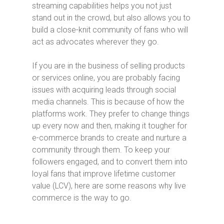
streaming capabilities helps you not just
stand out in the crowd, but also allows you to
build a close-knit community of fans who will
act as advocates wherever they go.
If you are in the business of selling products
or services online, you are probably facing
issues with acquiring leads through social
media channels. This is because of how the
platforms work. They prefer to change things
up every now and then, making it tougher for
e-commerce brands to create and nurture a
community through them. To keep your
followers engaged, and to convert them into
loyal fans that improve lifetime customer
value (LCV), here are some reasons why live
commerce is the way to go.