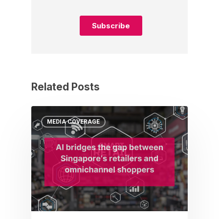
Related Posts
MEDIA COVERAGE