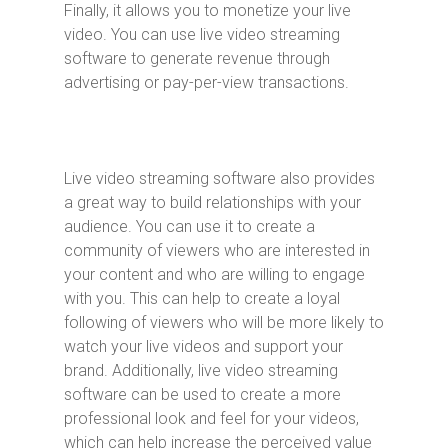
Finally, it allows you to monetize your live
video. You can use live video streaming
software to generate revenue through
advertising or pay-per-view transactions.
Live video streaming software also provides
a great way to build relationships with your
audience. You can use it to create a
community of viewers who are interested in
your content and who are willing to engage
with you. This can help to create a loyal
following of viewers who will be more likely to
watch your live videos and support your
brand. Additionally, live video streaming
software can be used to create a more
professional look and feel for your videos,
which can help increase the perceived value