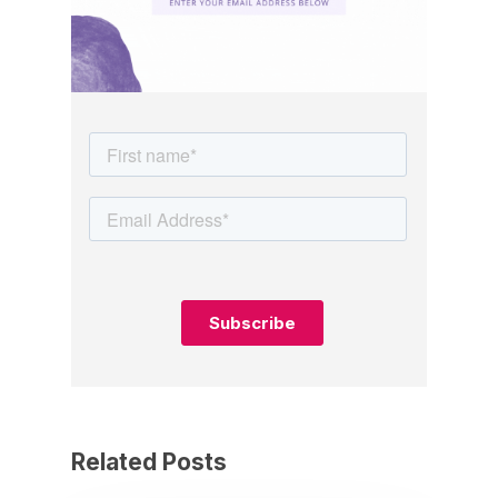
Related Posts