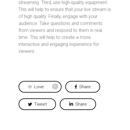
streaming. Third, use high-quality equipment.
This will help to ensure that your live stream is
of high quality. Finally, engage with your
audience. Take questions and comments
from viewers and respond to them in real
time. This will help to create a more
interactive and engaging experience for
viewers.
Love
Share
0
Tweet
Share