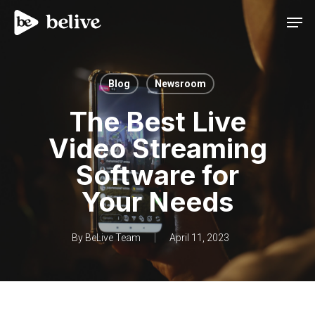
Men
Blog
Newsroom
The Best Live
Video Streaming
Software for
Your Needs
By
BeLive Team
April 11, 2023