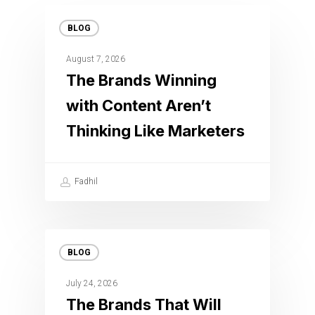
BLOG
August 7, 2026
The Brands Winning
with Content Aren’t
Thinking Like Marketers
Fadhil
BLOG
July 24, 2026
The Brands That Will