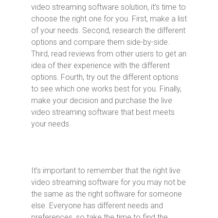
video streaming software solution, it’s time to
choose the right one for you. First, make a list
of your needs. Second, research the different
options and compare them side-by-side.
Third, read reviews from other users to get an
idea of their experience with the different
options. Fourth, try out the different options
to see which one works best for you. Finally,
make your decision and purchase the live
video streaming software that best meets
your needs.
It’s important to remember that the right live
video streaming software for you may not be
the same as the right software for someone
else. Everyone has different needs and
preferences, so take the time to find the