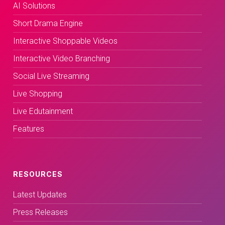
AI Solutions
Short Drama Engine
Interactive Shoppable Videos
Interactive Video Branching
Social Live Streaming
Live Shopping
Live Edutainment
Features
RESOURCES
Latest Updates
Press Releases