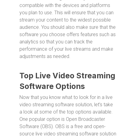
compatible with the devices and platforms
you plan to use. This will ensure that you can
stream your content to the widest possible
audience. You should also make sure that the
software you choose offers features such as
analytics so that you can track the
performance of your live streams and make
adjustments as needed.
Top Live Video Streaming
Software Options
Now that you know what to look for in a live
video streaming software solution, let’s take
a look at some of the top options available.
One popular option is Open Broadcaster
Software (OBS). OBS is a free and open-
source live video streaming software solution