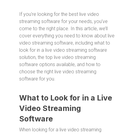
If you’re looking for the best live video
streaming software for your needs, you’ve
come to the right place. In this article, we’ll
cover everything you need to know about live
video streaming software, including what to
look for in a live video streaming software
solution, the top live video streaming
software options available, and how to
choose the right live video streaming
software for you.
What to Look for in a Live
Video Streaming
Software
When looking for a live video streaming