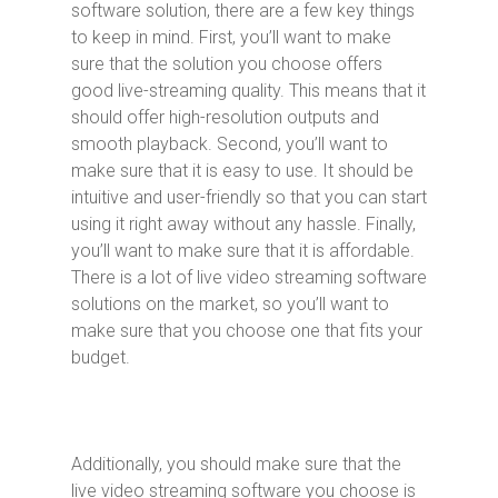
software solution, there are a few key things
to keep in mind. First, you’ll want to make
sure that the solution you choose offers
good live-streaming quality. This means that it
should offer high-resolution outputs and
smooth playback. Second, you’ll want to
make sure that it is easy to use. It should be
intuitive and user-friendly so that you can start
using it right away without any hassle. Finally,
you’ll want to make sure that it is affordable.
There is a lot of live video streaming software
solutions on the market, so you’ll want to
make sure that you choose one that fits your
budget.
Additionally, you should make sure that the
live video streaming software you choose is