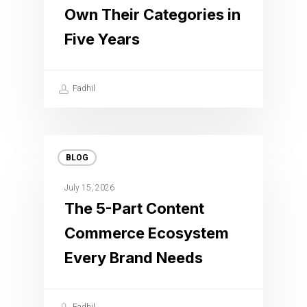
Own Their Categories in
Five Years
Fadhil
BLOG
July 15, 2026
The 5-Part Content
Commerce Ecosystem
Every Brand Needs