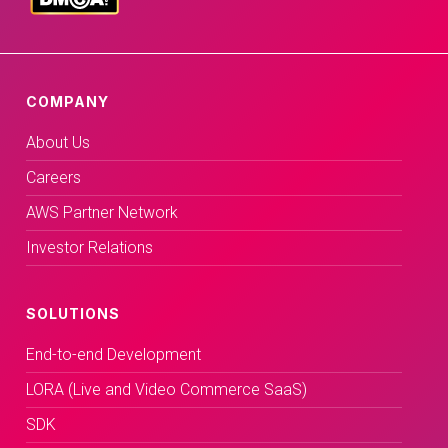
COMPANY
About Us
Careers
AWS Partner Network
Investor Relations
SOLUTIONS
End-to-end Development
LORA (Live and Video Commerce SaaS)
SDK