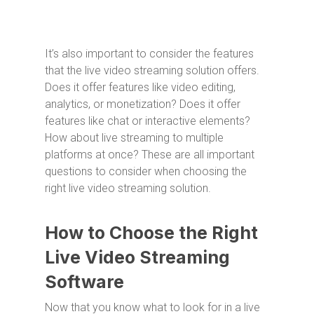
It’s also important to consider the features
that the live video streaming solution offers.
Does it offer features like video editing,
analytics, or monetization? Does it offer
features like chat or interactive elements?
How about live streaming to multiple
platforms at once? These are all important
questions to consider when choosing the
right live video streaming solution.
How to Choose the Right
Live Video Streaming
Software
Now that you know what to look for in a live