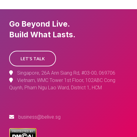
Go Beyond Live.
Build What Lasts.
LET'S TALK
Singapore, 26A Ann Siang Rd, #03-00, 069706
Vietnam, WMC Tower 1st Floor, 102ABC Cong
Quynh, Pham Ngu Lao Ward, District 1, HCM
business@belive.sg