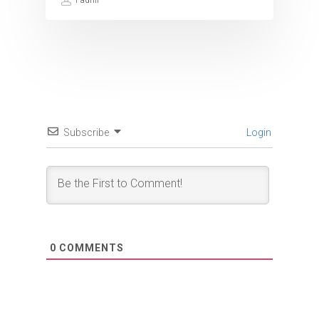
Fadhil
Subscribe
Login
0
COMMENTS