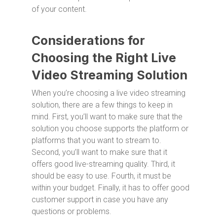
of your content.
Considerations for
Choosing the Right Live
Video Streaming Solution
When you’re choosing a live video streaming
solution, there are a few things to keep in
mind. First, you’ll want to make sure that the
solution you choose supports the platform or
platforms that you want to stream to.
Second, you’ll want to make sure that it
offers good live-streaming quality. Third, it
should be easy to use. Fourth, it must be
within your budget. Finally, it has to offer good
customer support in case you have any
questions or problems.