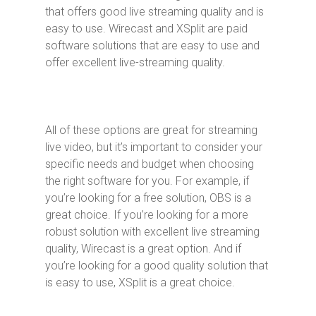
that offers good live streaming quality and is
easy to use. Wirecast and XSplit are paid
software solutions that are easy to use and
offer excellent live-streaming quality.
All of these options are great for streaming
live video, but it’s important to consider your
specific needs and budget when choosing
the right software for you. For example, if
you’re looking for a free solution, OBS is a
great choice. If you’re looking for a more
robust solution with excellent live streaming
quality, Wirecast is a great option. And if
you’re looking for a good quality solution that
is easy to use, XSplit is a great choice.