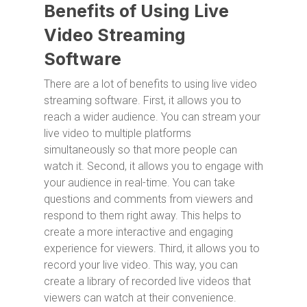
Benefits of Using Live
Video Streaming
Software
There are a lot of benefits to using live video
streaming software. First, it allows you to
reach a wider audience. You can stream your
live video to multiple platforms
simultaneously so that more people can
watch it. Second, it allows you to engage with
your audience in real-time. You can take
questions and comments from viewers and
respond to them right away. This helps to
create a more interactive and engaging
experience for viewers. Third, it allows you to
record your live video. This way, you can
create a library of recorded live videos that
viewers can watch at their convenience.