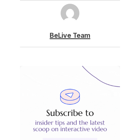
BeLive Team