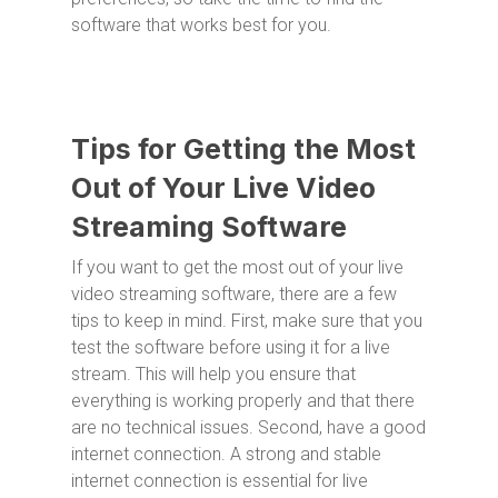
software that works best for you.
Tips for Getting the Most
Out of Your Live Video
Streaming Software
If you want to get the most out of your live
video streaming software, there are a few
tips to keep in mind. First, make sure that you
test the software before using it for a live
stream. This will help you ensure that
everything is working properly and that there
are no technical issues. Second, have a good
internet connection. A strong and stable
internet connection is essential for live