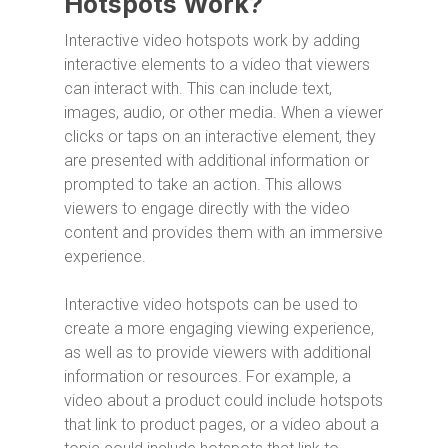
Hotspots Work?
Interactive video hotspots work by adding
interactive elements to a video that viewers
can interact with. This can include text,
images, audio, or other media. When a viewer
clicks or taps on an interactive element, they
are presented with additional information or
prompted to take an action. This allows
viewers to engage directly with the video
content and provides them with an immersive
experience.
Interactive video hotspots can be used to
create a more engaging viewing experience,
as well as to provide viewers with additional
information or resources. For example, a
video about a product could include hotspots
that link to product pages, or a video about a