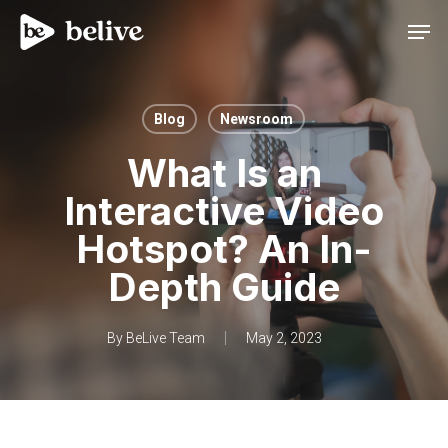
Men
Blog
Newsroom
What Is an
Interactive Video
Hotspot? An In-
Depth Guide
By
BeLive Team
May 2, 2023