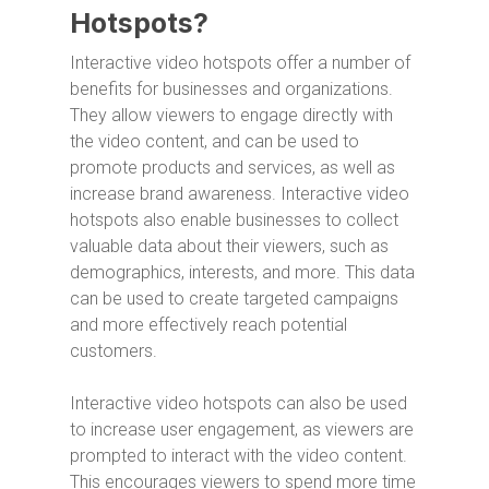
Hotspots?
Interactive video hotspots offer a number of
benefits for businesses and organizations.
They allow viewers to engage directly with
the video content, and can be used to
promote products and services, as well as
increase brand awareness. Interactive video
hotspots also enable businesses to collect
valuable data about their viewers, such as
demographics, interests, and more. This data
can be used to create targeted campaigns
and more effectively reach potential
customers.
Interactive video hotspots can also be used
to increase user engagement, as viewers are
prompted to interact with the video content.
This encourages viewers to spend more time