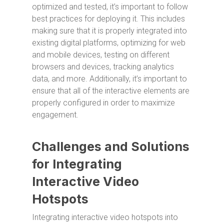
optimized and tested, it’s important to follow
best practices for deploying it. This includes
making sure that it is properly integrated into
existing digital platforms, optimizing for web
and mobile devices, testing on different
browsers and devices, tracking analytics
data, and more. Additionally, it’s important to
ensure that all of the interactive elements are
properly configured in order to maximize
engagement.
Challenges and Solutions
for Integrating
Interactive Video
Hotspots
Integrating interactive video hotspots into