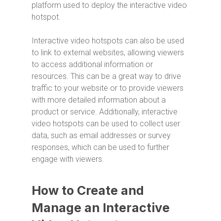
platform used to deploy the interactive video
hotspot.
Interactive video hotspots can also be used
to link to external websites, allowing viewers
to access additional information or
resources. This can be a great way to drive
traffic to your website or to provide viewers
with more detailed information about a
product or service. Additionally, interactive
video hotspots can be used to collect user
data, such as email addresses or survey
responses, which can be used to further
engage with viewers.
How to Create and
Manage an Interactive