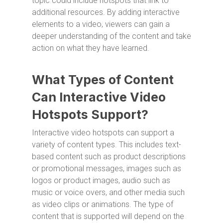
topic could include hotspots that link to
additional resources. By adding interactive
elements to a video, viewers can gain a
deeper understanding of the content and take
action on what they have learned.
What Types of Content
Can Interactive Video
Hotspots Support?
Interactive video hotspots can support a
variety of content types. This includes text-
based content such as product descriptions
or promotional messages, images such as
logos or product images, audio such as
music or voice overs, and other media such
as video clips or animations. The type of
content that is supported will depend on the