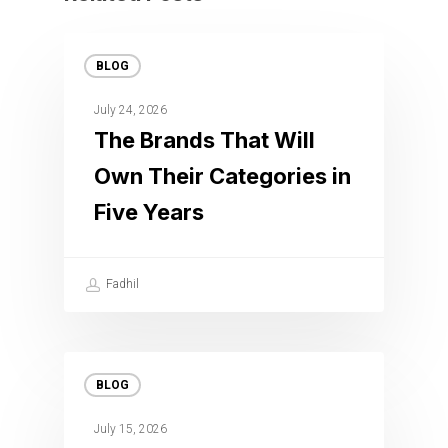
BLOG
July 24, 2026
The Brands That Will
Own Their Categories in
Five Years
Fadhil
BLOG
July 15, 2026