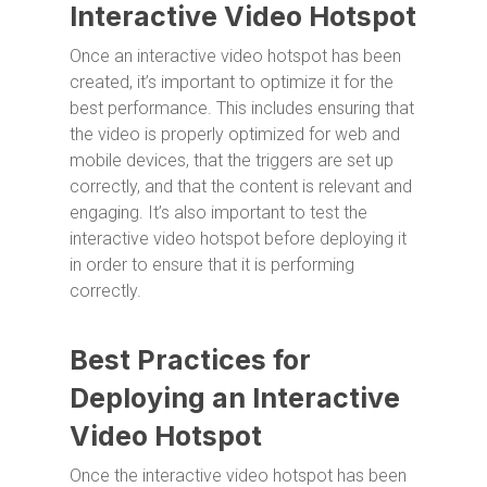
Interactive Video Hotspot
Once an interactive video hotspot has been
created, it’s important to optimize it for the
best performance. This includes ensuring that
the video is properly optimized for web and
mobile devices, that the triggers are set up
correctly, and that the content is relevant and
engaging. It’s also important to test the
interactive video hotspot before deploying it
in order to ensure that it is performing
correctly.
Best Practices for
Deploying an Interactive
Video Hotspot
Once the interactive video hotspot has been