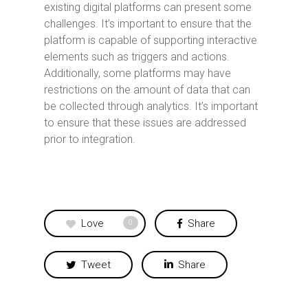
existing digital platforms can present some
challenges. It’s important to ensure that the
platform is capable of supporting interactive
elements such as triggers and actions.
Additionally, some platforms may have
restrictions on the amount of data that can
be collected through analytics. It’s important
to ensure that these issues are addressed
prior to integration.
Love
Share
0
Tweet
Share