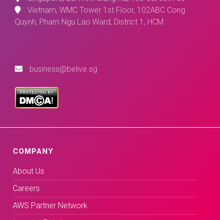
Vietnam, WMC Tower 1st Floor, 102ABC Cong
Quynh, Pham Ngu Lao Ward, District 1, HCM
business@belive.sg
COMPANY
About Us
Careers
AWS Partner Network