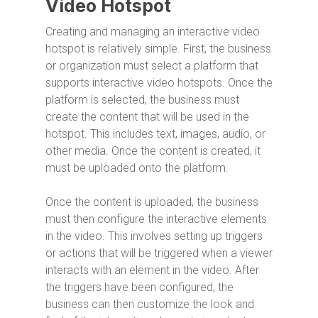
Video Hotspot
Creating and managing an interactive video
hotspot is relatively simple. First, the business
or organization must select a platform that
supports interactive video hotspots. Once the
platform is selected, the business must
create the content that will be used in the
hotspot. This includes text, images, audio, or
other media. Once the content is created, it
must be uploaded onto the platform.
Once the content is uploaded, the business
must then configure the interactive elements
in the video. This involves setting up triggers
or actions that will be triggered when a viewer
interacts with an element in the video. After
the triggers have been configured, the
business can then customize the look and