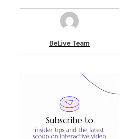
BeLive Team