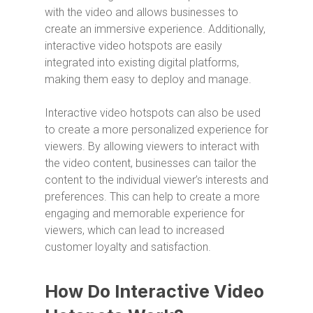
with the video and allows businesses to
create an immersive experience. Additionally,
interactive video hotspots are easily
integrated into existing digital platforms,
making them easy to deploy and manage.
Interactive video hotspots can also be used
to create a more personalized experience for
viewers. By allowing viewers to interact with
the video content, businesses can tailor the
content to the individual viewer’s interests and
preferences. This can help to create a more
engaging and memorable experience for
viewers, which can lead to increased
customer loyalty and satisfaction.
How Do Interactive Video