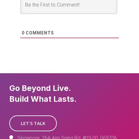
0
COMMENTS
Go Beyond Live.
Build What Lasts.
LET'S TALK
Singapore, 26A Ann Siang Rd, #03-00, 069706