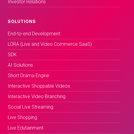
Investor Relations
SOLUTIONS
End-to-end Development
LORA (Live and Video Commerce SaaS)
SDK
AI Solutions
Short Drama Engine
Interactive Shoppable Videos
Interactive Video Branching
Social Live Streaming
Live Shopping
Live Edutainment