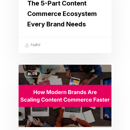
The 5-Part Content
Commerce Ecosystem
Every Brand Needs
Fadhil
BLOG