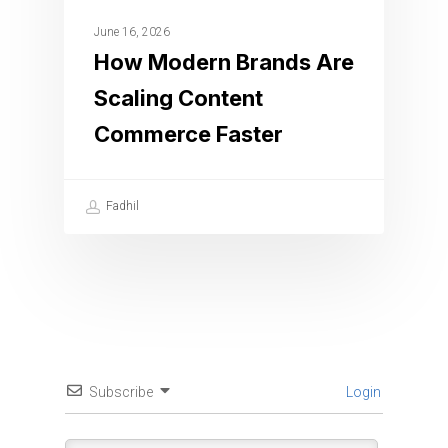
June 16, 2026
How Modern Brands Are
Scaling Content
Commerce Faster
Fadhil
Subscribe
Login