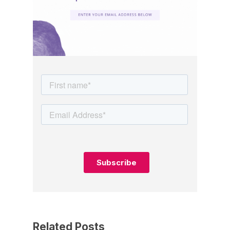
Related Posts