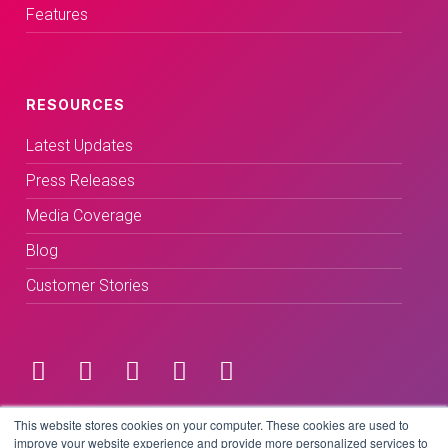
Features
RESOURCES
Latest Updates
Press Releases
Media Coverage
Blog
Customer Stories
Terms & Conditions
This website stores cookies on your computer. These cookies are used to
improve your website experience and provide more personalized services to