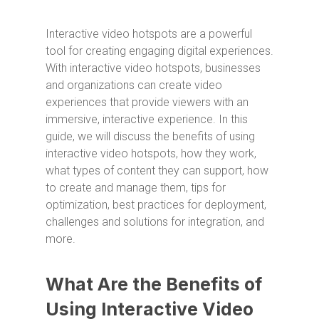
Interactive video hotspots are a powerful
tool for creating engaging digital experiences.
With interactive video hotspots, businesses
and organizations can create video
experiences that provide viewers with an
immersive, interactive experience. In this
guide, we will discuss the benefits of using
interactive video hotspots, how they work,
what types of content they can support, how
to create and manage them, tips for
optimization, best practices for deployment,
challenges and solutions for integration, and
more.
What Are the Benefits of
Using Interactive Video