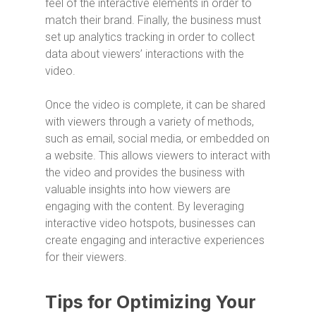
feel of the interactive elements in order to
match their brand. Finally, the business must
set up analytics tracking in order to collect
data about viewers’ interactions with the
video.
Once the video is complete, it can be shared
with viewers through a variety of methods,
such as email, social media, or embedded on
a website. This allows viewers to interact with
the video and provides the business with
valuable insights into how viewers are
engaging with the content. By leveraging
interactive video hotspots, businesses can
create engaging and interactive experiences
for their viewers.
Tips for Optimizing Your