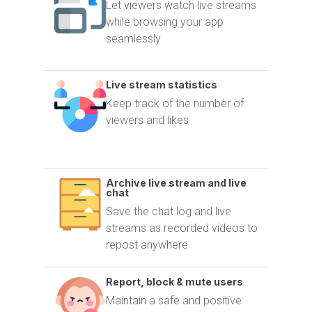
Let viewers watch live streams
while browsing your app
seamlessly
Live stream statistics
Keep track of the number of
viewers and likes
Archive live stream and live
chat
Save the chat log and live
streams as recorded videos to
repost anywhere
Report, block & mute users
Maintain a safe and positive