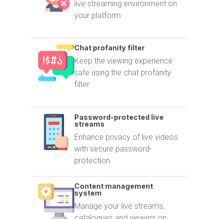
live streaming environment on
your platform
Chat profanity filter
Keep the viewing experience
safe using the chat profanity
filter
Password-protected live
streams
Enhance privacy of live videos
with secure password-
protection
Content management
system
Manage your live streams,
catalogues and viewers on