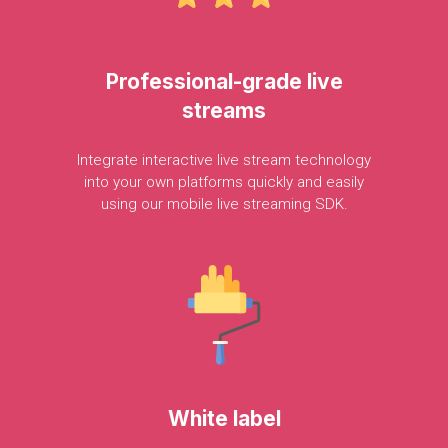
Professional-grade
live
streams
Integrate
interactive
live
stream
technology
into
your
own
platforms
quickly
and
easily
using
our
mobile
live
streaming
SDK.
White
label