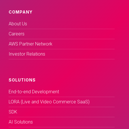
COMPANY
About Us
Careers
AWS Partner Network
Investor Relations
SOLUTIONS
End-to-end Development
LORA (Live and Video Commerce SaaS)
SDK
AI Solutions