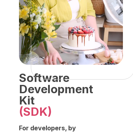
Software
Development
Kit
(SDK)
For developers, by