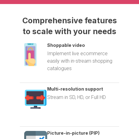
Comprehensive
features
to
scale
with
your
needs
Shoppable video
Implement live ecommerce
easily with in-stream shopping
catalogues
Multi-resolution support
Stream in SD, HD, or Full HD
Picture-in-picture (PIP)