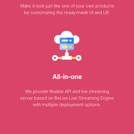
Make
it
look
just
like
one
of
your
own
products
by
customizing
the
ready-made
UI
and
UX.
All-in-one
We
provide
flexible
API
and
live
streaming
server
based
on
BeLive
Live
Streaming
Engine
with
multiple
deployment
options.