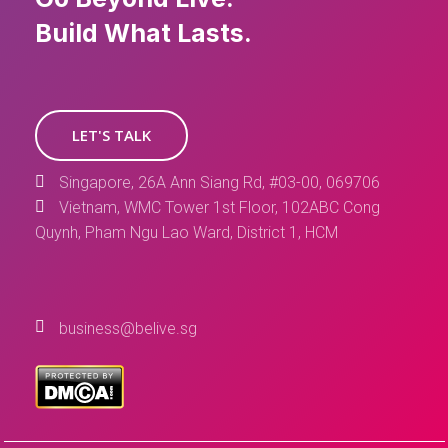
Build What Lasts.
LET'S TALK
Singapore, 26A Ann Siang Rd, #03-00, 069706
Vietnam, WMC Tower 1st Floor, 102ABC Cong
Quynh, Pham Ngu Lao Ward, District 1, HCM
business@belive.sg