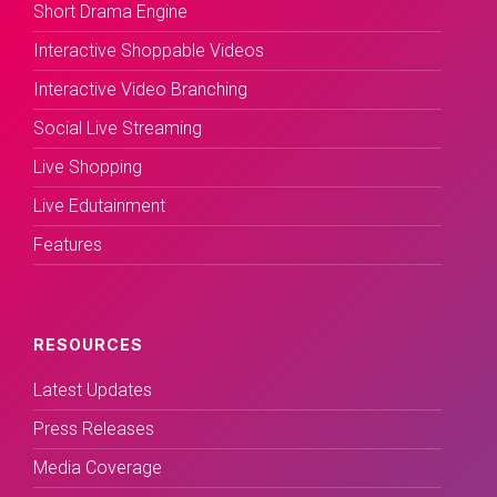
Short Drama Engine
Interactive Shoppable Videos
Interactive Video Branching
Social Live Streaming
Live Shopping
Live Edutainment
Features
RESOURCES
Latest Updates
Press Releases
Media Coverage