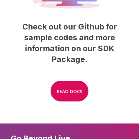
Check
out
our
Github
for
sample
codes
and
more
information
on
our
SDK
Package.
READ DOCS
Go Beyond Live.