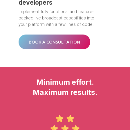
developers
Implement fully functional and feature-
packed live broadcast capabilities into
your platform with a few lines of code.
BOOK A CONSULTATION
Minimum
effort.
Maximum
results.