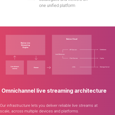
one unified platform
Omnichannel
live
streaming
architecture
Our
infrastructure
lets
you
deliver
reliable
live
streams
at
scale,
across
multiple
devices
and
platforms.