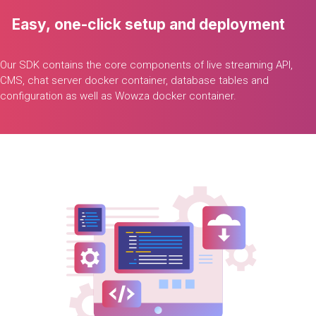
Easy,
one-click
setup
and
deployment
Our
SDK
contains
the
core
components
of
live
streaming
API,
CMS,
chat
server
docker
container,
database
tables
and
configuration
as
well
as
Wowza
docker
container.