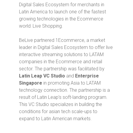
Digital Sales Ecosystem for merchants in
Latin America to launch one of the fastest
growing technologies in the Ecommerce
world: Live Shopping.
BeLive partnered 1Ecommerce, a market
leader in Digital Sales Ecosystem to offer live
interactive streaming solutions to LATAM
companies in the Ecommerce and retail
sector. The partnership was facilitated by
Latin Leap VC Studio
and
Enterprise
Singapore
in promoting Asia to LATAM
technology connection. The partnership is a
result of Latin Leap’s soft-landing program.
This VC Studio specializes in building the
conditions for asian tech scale-ups to
expand to Latin American markets.