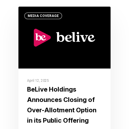
MEDIA COVERAGE
April 12, 2025
BeLive Holdings
Announces Closing of
Over-Allotment Option
in its Public Offering