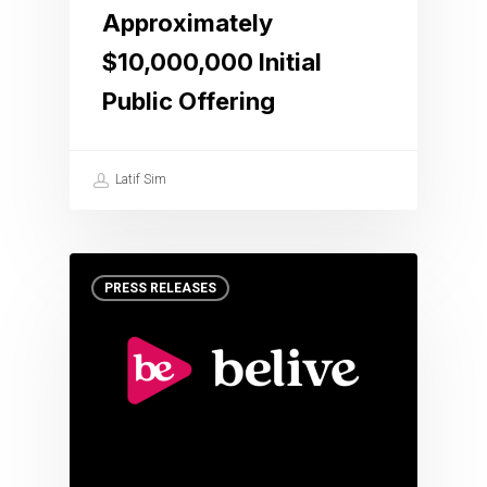
Approximately
$10,000,000 Initial
Public Offering
Latif Sim
PRESS RELEASES