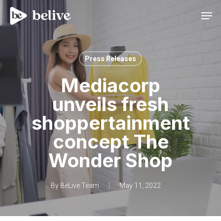
Men
Press Releases
Mediacorp
unveils fresh
shoppertainment
concept The
Wonder Shop
By
BeLive Team
May 11, 2022