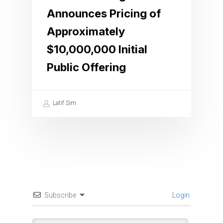
Announces Pricing of
Approximately
$10,000,000 Initial
Public Offering
Latif Sim
Subscribe
Login