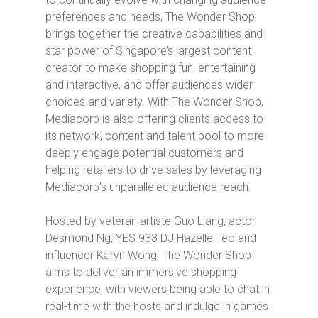
preferences and needs,
The Wonder Shop
brings together the creative capabilities and
star power of Singapore’s largest content
creator to make shopping fun, entertaining
and interactive, and offer audiences wider
choices and variety. With
The Wonder Shop
,
Mediacorp is also offering clients access to
its network, content and talent pool to more
deeply engage potential customers and
helping retailers to drive sales by leveraging
Mediacorp’s unparalleled audience reach.
Hosted by veteran artiste Guo Liang, actor
Desmond Ng, YES 933 DJ Hazelle Teo and
influencer Karyn Wong,
The Wonder Shop
aims to deliver an immersive shopping
experience, with viewers being able to chat in
real-time with the hosts and indulge in games