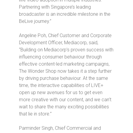
Partnering with Singapore’s leading
broadcaster is an incredible milestone in the
BeLive journey.”
Angeline Poh, Chief Customer and Corporate
Development Officer, Mediacorp, said,
“Building on Mediacorp’s proven success with
influencing consumer behaviour through
effective content-led marketing campaigns,
The Wonder Shop
now takes it a step further
by driving purchase behaviour. At the same
time, the interactive capabilities of LIVE+
open up new avenues for us to get even
more creative with our content, and we can’t
wait to share the many exciting possibilities
that lie in store.”
Parminder Singh, Chief Commercial and