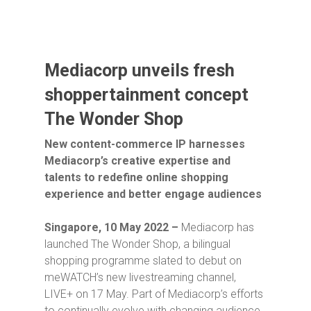
Mediacorp unveils fresh
shoppertainment concept
The Wonder Shop
New content-commerce IP harnesses
Mediacorp’s creative expertise and
talents to redefine online shopping
experience and better engage audiences
Singapore, 10 May 2022 –
Mediacorp has
launched
The Wonder Shop
, a bilingual
shopping programme slated to debut on
meWATCH’s new livestreaming channel,
LIVE+ on 17 May. Part of Mediacorp’s efforts
to continually evolve with changing audience