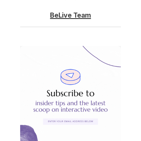
BeLive Team