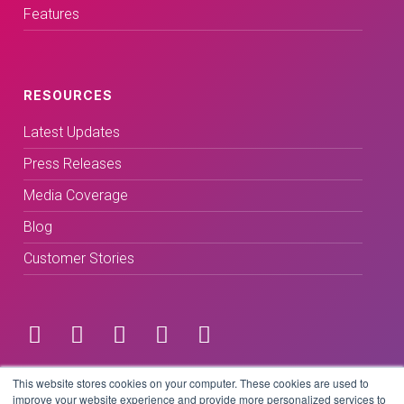
Features
RESOURCES
Latest Updates
Press Releases
Media Coverage
Blog
Customer Stories
Terms & Conditions
This website stores cookies on your computer. These cookies are used to
improve your website experience and provide more personalized services to