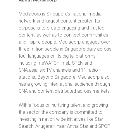
Mediacorp is Singapore’s national media
network and largest content creator. Its
purpose is to create engaging and trusted
content, as well as to connect communities
and inspire people. Mediacorp engages over
three million people in Singapore daily across
four languages on its digital platforms
including meWATCH, meLISTEN and
CNA.asia, six TV channels and 11 radio
stations. Beyond Singapore, Mediacorp also
has a growing international audience through
CNA and content distributed across markets.
With a focus on nurturing talent and growing
the sector, the company is committed to
investing in nation-wide initiatives like Star
Search, Anugerah, Yaar Antha Star and SPOP,