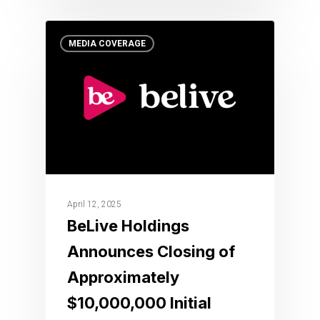
MEDIA COVERAGE
April 12, 2025
BeLive Holdings
Announces Closing of
Approximately
$10,000,000 Initial