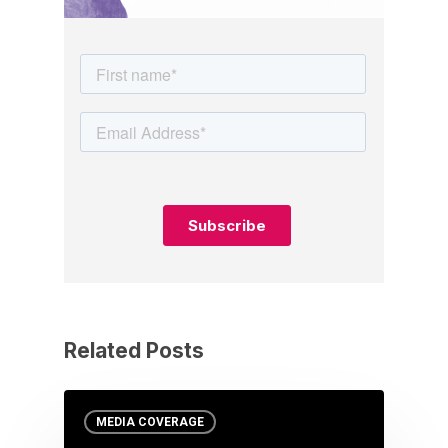
Related Posts
MEDIA COVERAGE