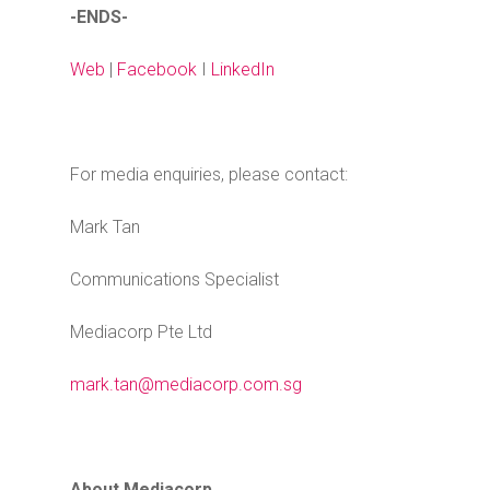
-ENDS-
Web
|
Facebook
I
LinkedIn
For media enquiries, please contact:
Mark Tan
Communications Specialist
Mediacorp Pte Ltd
mark.tan@mediacorp.com.sg
About Mediacorp