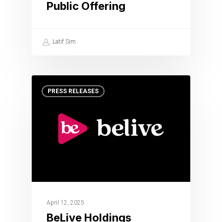
Public Offering
Latif Sim
PRESS RELEASES
April 12, 2025
BeLive Holdings