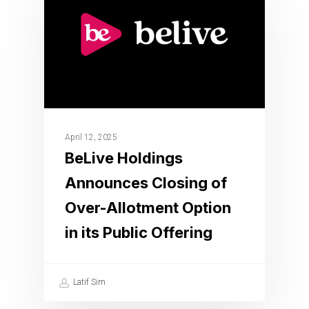
April 12, 2025
BeLive Holdings
Announces Closing of
Over-Allotment Option
in its Public Offering
Latif Sim