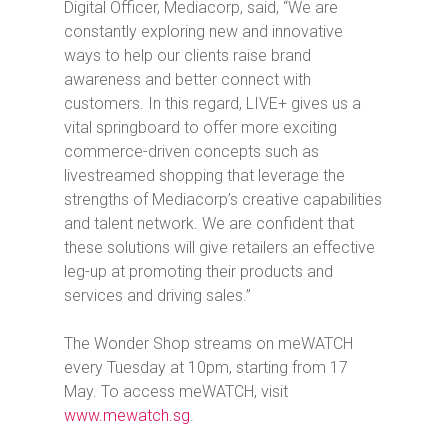
Digital Officer, Mediacorp, said, “We are
constantly exploring new and innovative
ways to help our clients raise brand
awareness and better connect with
customers. In this regard, LIVE+ gives us a
vital springboard to offer more exciting
commerce-driven concepts such as
livestreamed shopping that leverage the
strengths of Mediacorp’s creative capabilities
and talent network. We are confident that
these solutions will give retailers an effective
leg-up at promoting their products and
services and driving sales.”
The Wonder Shop
streams on meWATCH
every Tuesday at 10pm, starting from 17
May. To access meWATCH, visit
www.mewatch.sg
.