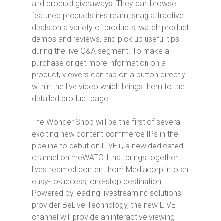
and product giveaways. They can browse
featured products in-stream, snag attractive
deals on a variety of products, watch product
demos and reviews, and pick up useful tips
during the live Q&A segment. To make a
purchase or get more information on a
product, viewers can tap on a button directly
within the live video which brings them to the
detailed product page.
The Wonder Shop
will be the first of several
exciting new content-commerce IPs in the
pipeline to debut on LIVE+, a new dedicated
channel on meWATCH that brings together
livestreamed content from Mediacorp into an
easy-to-access, one-stop destination.
Powered by leading livestreaming solutions
provider BeLive Technology, the new LIVE+
channel will provide an interactive viewing