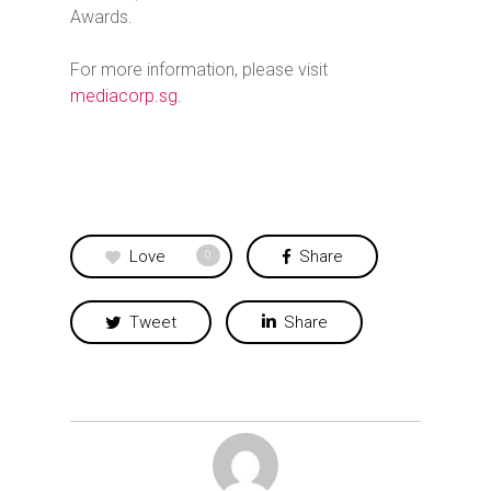
Awards.
For more information, please visit
mediacorp.sg.
Love
Share
0
Tweet
Share