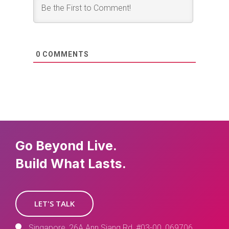
0
COMMENTS
Go Beyond Live.
Build What Lasts.
LET'S TALK
Singapore, 26A Ann Siang Rd, #03-00, 069706