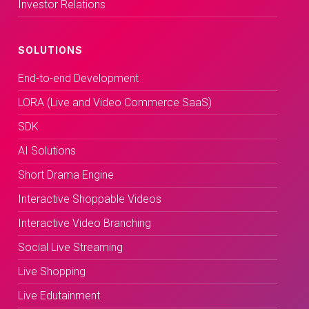
Investor Relations
SOLUTIONS
End-to-end Development
LORA (Live and Video Commerce SaaS)
SDK
AI Solutions
Short Drama Engine
Interactive Shoppable Videos
Interactive Video Branching
Social Live Streaming
Live Shopping
Live Edutainment