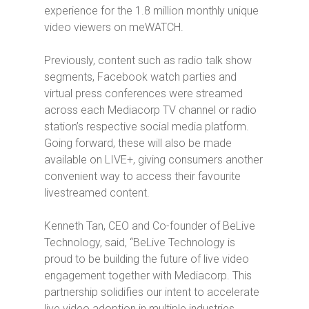
experience for the 1.8 million
monthly unique
video viewers on meWATCH.
Previously, content such as radio talk show
segments, Facebook watch parties and
virtual press conferences were streamed
across each Mediacorp TV channel or radio
station’s respective social media platform.
Going forward, these will also be made
available on LIVE+, giving consumers another
convenient way to access their favourite
livestreamed content.
Kenneth Tan, CEO and Co-founder of BeLive
Technology, said, “BeLive Technology is
proud to be building the future of live video
engagement together with Mediacorp. This
partnership solidifies our intent to accelerate
live video adoption in multiple industries.