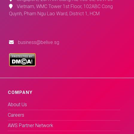
Vietnam, WMC Tower 1st Floor, 102ABC Cong
Quynh, Pham Ngu Lao Ward, District 1, HCM
business@belive.sg
COMPANY
About Us
Careers
AWS Partner Network