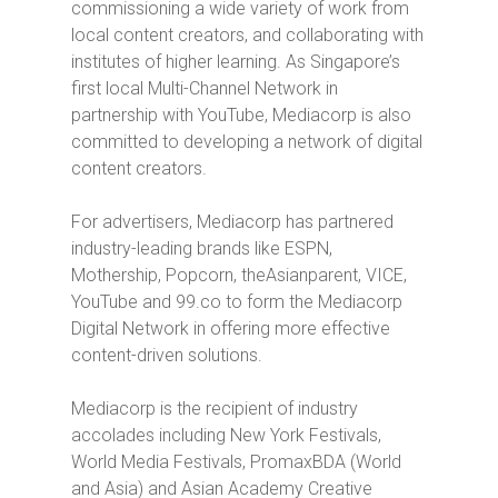
commissioning a wide variety of work from
local content creators, and collaborating with
institutes of higher learning. As Singapore’s
first local Multi-Channel Network in
partnership with YouTube, Mediacorp is also
committed to developing a network of digital
content creators.
For advertisers, Mediacorp has partnered
industry-leading brands like ESPN,
Mothership, Popcorn, theAsianparent, VICE,
YouTube and 99.co to form the Mediacorp
Digital Network in offering more effective
content-driven solutions.
Mediacorp is the recipient of industry
accolades including New York Festivals,
World Media Festivals, PromaxBDA (World
and Asia) and Asian Academy Creative