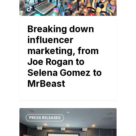
Breaking down
influencer
marketing, from
Joe Rogan to
Selena Gomez to
MrBeast
PRESS RELEASES