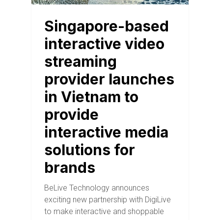
Singapore-based
interactive video
streaming
provider launches
in Vietnam to
provide
interactive media
solutions for
brands
BeLive Technology announces
exciting new partnership with DigiLive
to make interactive and shoppable