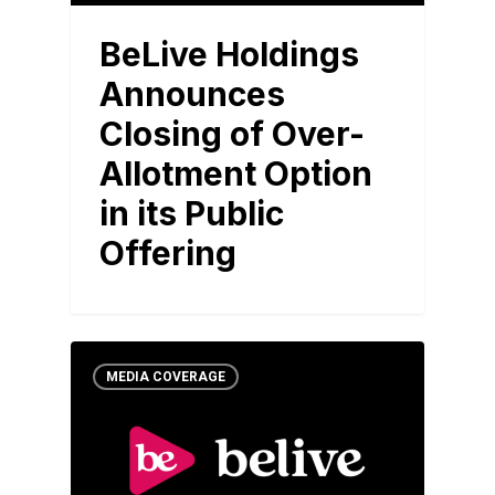
BeLive Holdings
Announces
Closing of Over-
Allotment Option
in its Public
Offering
MEDIA COVERAGE