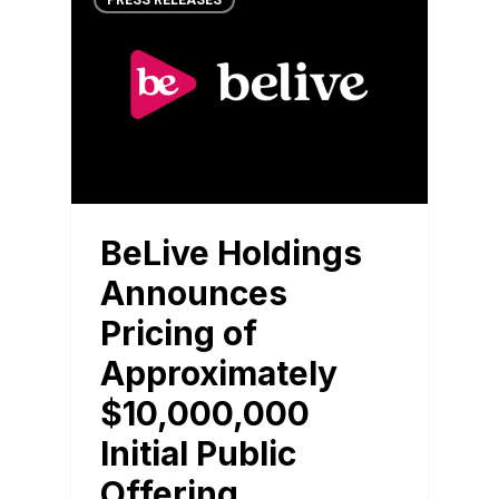
PRESS RELEASES
BeLive Holdings
Announces
Pricing of
Approximately
$10,000,000
Initial Public
Offering