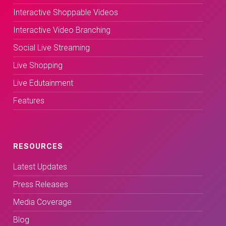
Interactive Shoppable Videos
Interactive Video Branching
Social Live Streaming
Live Shopping
Live Edutainment
Features
RESOURCES
Latest Updates
Press Releases
Media Coverage
Blog