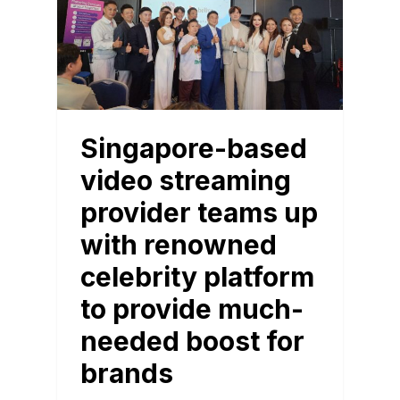
Singapore-based
video streaming
provider teams up
with renowned
celebrity platform
to provide much-
needed boost for
brands