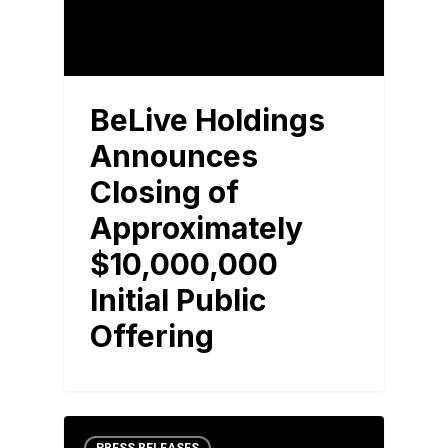
BeLive Holdings
Announces
Closing of
Approximately
$10,000,000
Initial Public
Offering