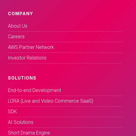
COMPANY
About Us
Careers
AWS Partner Network
Investor Relations
SOLUTIONS
End-to-end Development
LORA (Live and Video Commerce SaaS)
SDK
AI Solutions
Short Drama Engine