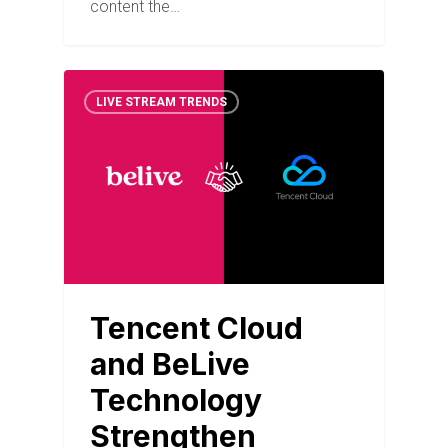
content the…
LIVE STREAM TRENDS
Tencent Cloud
and BeLive
Technology
Strengthen