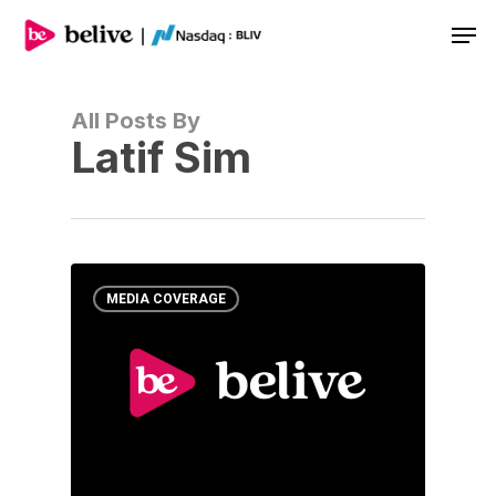
Men
All Posts By
Latif Sim
MEDIA COVERAGE