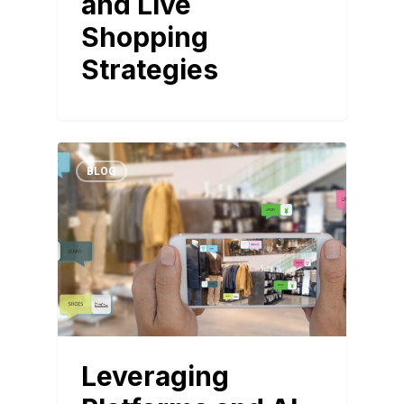
and Live
Shopping
Strategies
BLOG
Leveraging