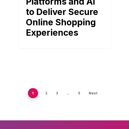
Platforms and AI
to Deliver Secure
Online Shopping
Experiences
1
2
3
…
5
Next