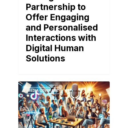
Partnership to
Offer Engaging
and Personalised
Interactions with
Digital Human
Solutions
MEDIA COVERAGE