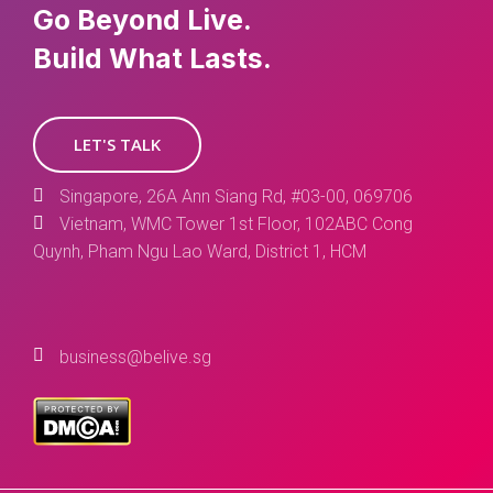
Go Beyond Live.
Build What Lasts.
LET'S TALK
Singapore, 26A Ann Siang Rd, #03-00, 069706
Vietnam, WMC Tower 1st Floor, 102ABC Cong
Quynh, Pham Ngu Lao Ward, District 1, HCM
business@belive.sg