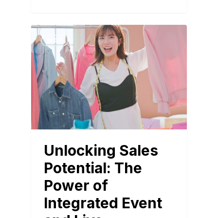
BLOG
Unlocking Sales
Potential: The
Power of
Integrated Event