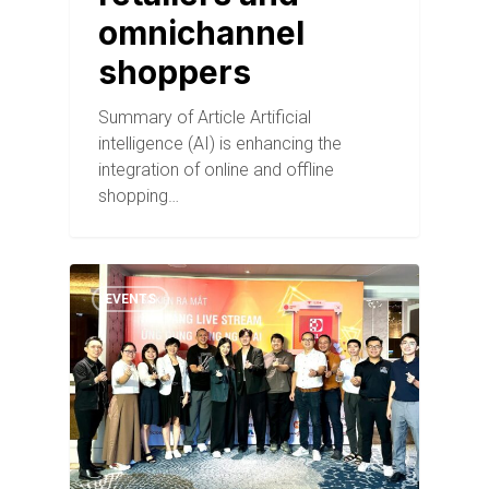
omnichannel
shoppers
Summary of Article Artificial
intelligence (AI) is enhancing the
integration of online and offline
shopping…
EVENTS