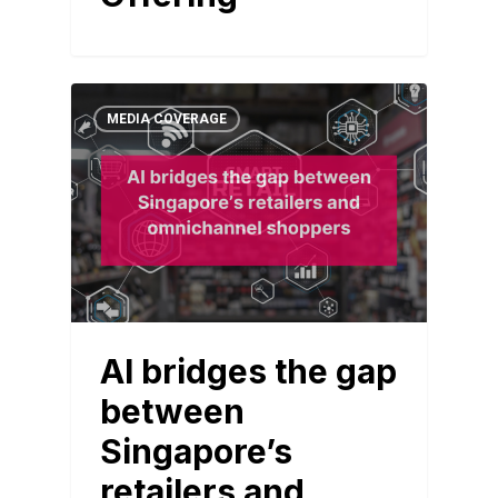
MEDIA COVERAGE
AI bridges the gap
between
Singapore’s
retailers and