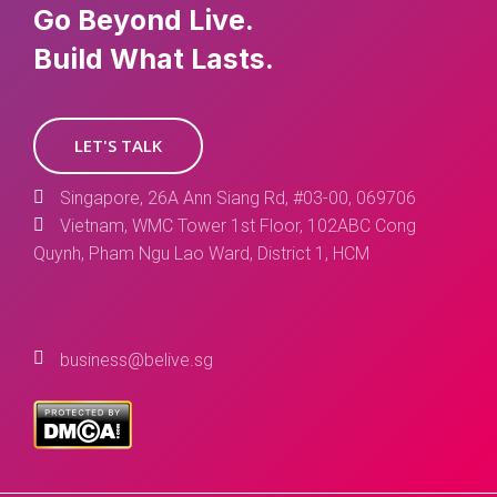
Go Beyond Live.
Build What Lasts.
LET'S TALK
Singapore, 26A Ann Siang Rd, #03-00, 069706
Vietnam, WMC Tower 1st Floor, 102ABC Cong
Quynh, Pham Ngu Lao Ward, District 1, HCM
business@belive.sg