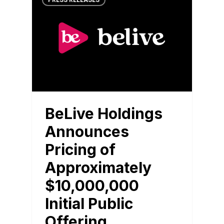
PRESS RELEASES
BeLive Holdings
Announces
Pricing of
Approximately
$10,000,000
Initial Public
Offering