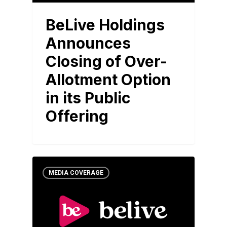
BeLive Holdings
Announces
Closing of Over-
Allotment Option
in its Public
Offering
MEDIA COVERAGE