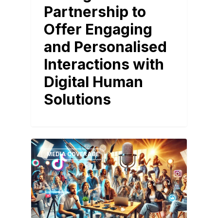
Partnership to
Offer Engaging
and Personalised
Interactions with
Digital Human
Solutions
MEDIA COVERAGE