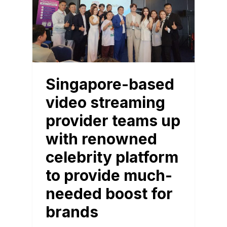
Singapore-based
video streaming
provider teams up
with renowned
celebrity platform
to provide much-
needed boost for
brands