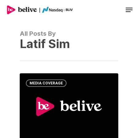
Men
All Posts By
Latif Sim
MEDIA COVERAGE