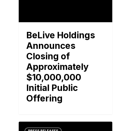
BeLive Holdings
Announces
Closing of
Approximately
$10,000,000
Initial Public
Offering