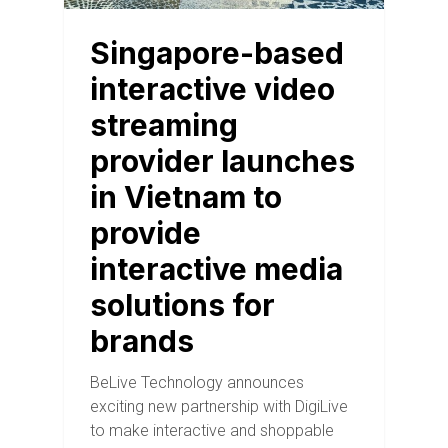
Singapore-based
interactive video
streaming
provider launches
in Vietnam to
provide
interactive media
solutions for
brands
BeLive Technology announces
exciting new partnership with DigiLive
to make interactive and shoppable