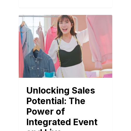
BLOG
Unlocking Sales
Potential: The
Power of
Integrated Event