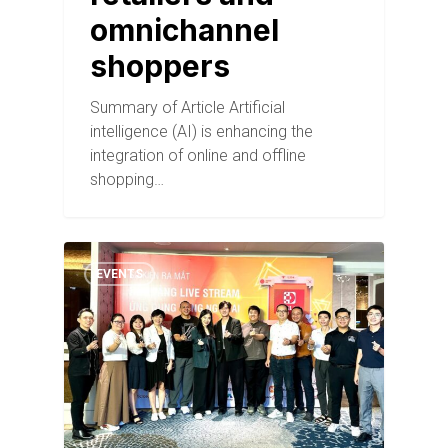
omnichannel
shoppers
Summary of Article Artificial
intelligence (AI) is enhancing the
integration of online and offline
shopping…
EVENTS