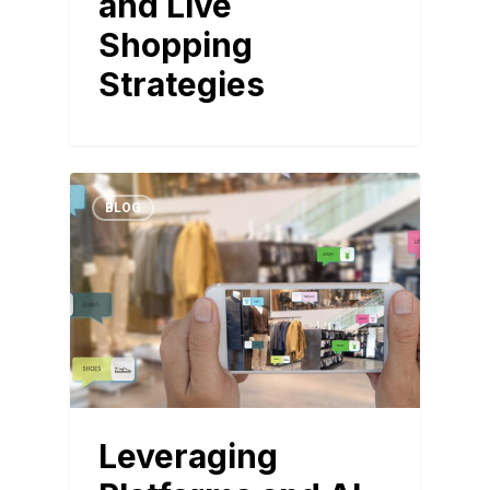
and Live
Shopping
Strategies
BLOG
Leveraging