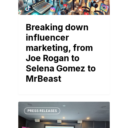
Breaking down
influencer
marketing, from
Joe Rogan to
Selena Gomez to
MrBeast
PRESS RELEASES