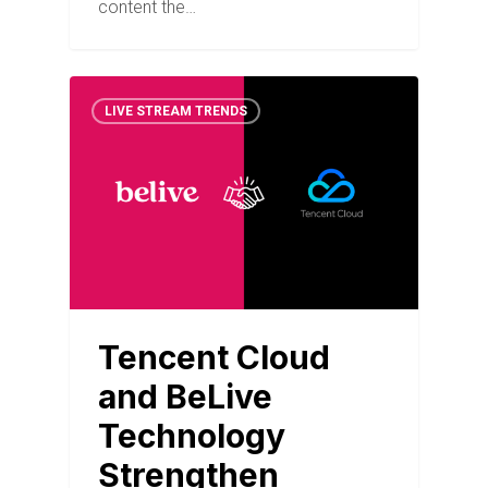
content the…
LIVE STREAM TRENDS
Tencent Cloud
and BeLive
Technology
Strengthen