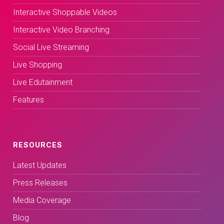
Interactive Shoppable Videos
Interactive Video Branching
Social Live Streaming
Live Shopping
Live Edutainment
Features
RESOURCES
Latest Updates
Press Releases
Media Coverage
Blog