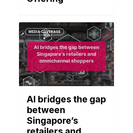
MEDIA COVERAGE
AI bridges the gap
between
Singapore’s
retailers and