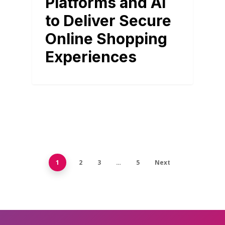
Platforms and AI
to Deliver Secure
Online Shopping
Experiences
1
2
3
…
5
Next