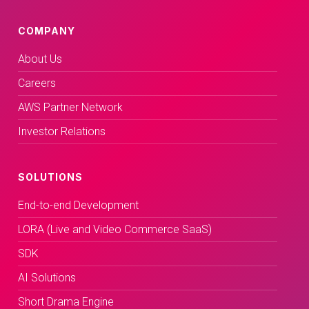
COMPANY
About Us
Careers
AWS Partner Network
Investor Relations
SOLUTIONS
End-to-end Development
LORA (Live and Video Commerce SaaS)
SDK
AI Solutions
Short Drama Engine