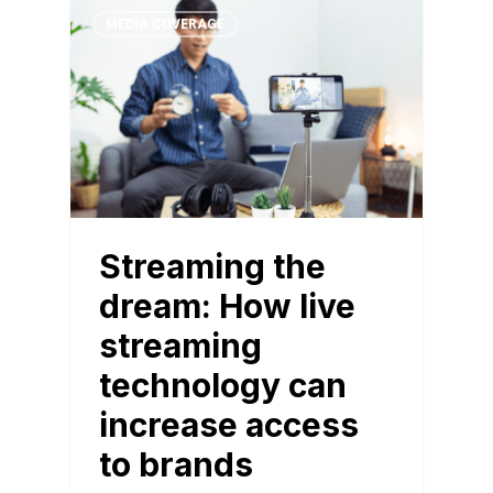
MEDIA COVERAGE
Streaming the
dream: How live
streaming
technology can
increase access
to brands