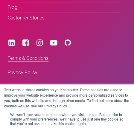
Blog
Customer Stories
Terms & Conditions
Privacy Policy
This website stores cookies on your computer. These cookies are used to
Copyright © 2026 BeLive Technology.
improve your website experience and provide more personalized services to
you, both on this website and through other media. To find out more about the
All rights reserved.
cookies we use, see our Privacy Policy.
We won't track your information when you visit our site. But in order to
Website by
comply with your preferences, we'll have to use just one tiny cookie so
that you're not asked to make this choice again.