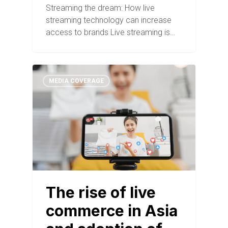
Streaming the dream: How live
streaming technology can increase
access to brands Live streaming is…
MEDIA COVERAGE
The rise of live
commerce in Asia