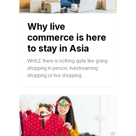
Why live
commerce is here
to stay in Asia
WHILE there is nothing quite like going
shopping in person, livestreaming
shopping or live shopping…
E27