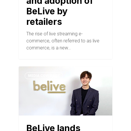
and adoption of
BeLive by
retailers
The rise of live streaming e-
commerce, often referred to as live
commerce, is a new…
MEDIA COVERAGE
BeLive lands