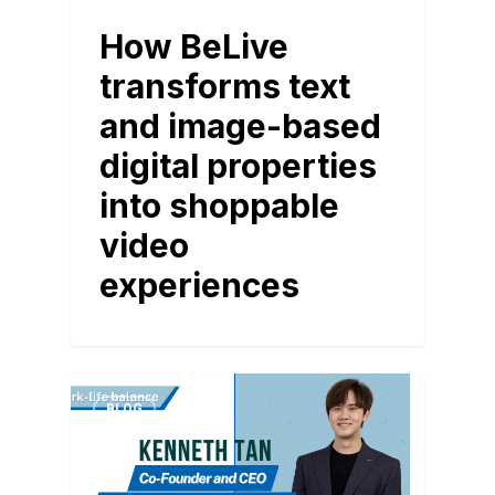
How BeLive
transforms text
and image-based
digital properties
into shoppable
video
experiences
BLOG