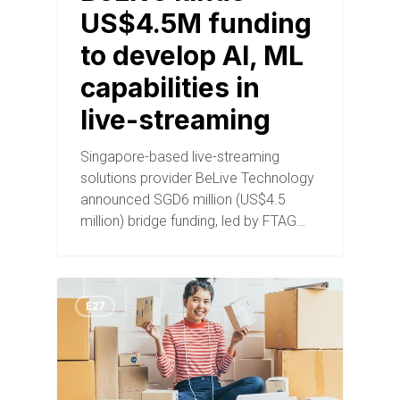
US$4.5M funding
to develop AI, ML
capabilities in
live-streaming
Singapore-based live-streaming
solutions provider BeLive Technology
announced SGD6 million (US$4.5
million) bridge funding, led by FTAG…
E27