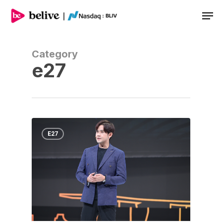
Men
Category
e27
E27