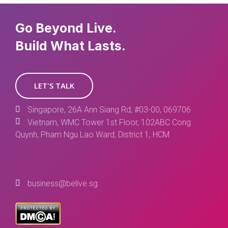
Go Beyond Live.
Build What Lasts.
LET'S TALK
Singapore, 26A Ann Siang Rd, #03-00, 069706
Vietnam, WMC Tower 1st Floor, 102ABC Cong
Quynh, Pham Ngu Lao Ward, District 1, HCM
business@belive.sg