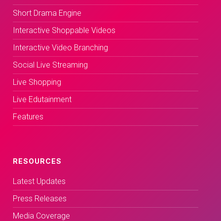
Short Drama Engine
Interactive Shoppable Videos
Interactive Video Branching
Social Live Streaming
Live Shopping
Live Edutainment
Features
RESOURCES
Latest Updates
Press Releases
Media Coverage