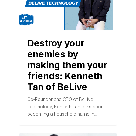
Destroy your
enemies by
making them your
friends: Kenneth
Tan of BeLive
Co-Founder and CEO of BeLive
Technology, Kenneth Tan talks about
becoming a household name in…