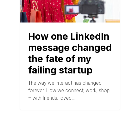
How one LinkedIn
message changed
the fate of my
failing startup
The way we interact has changed
forever. How we connect, work, shop
– with friends, loved…