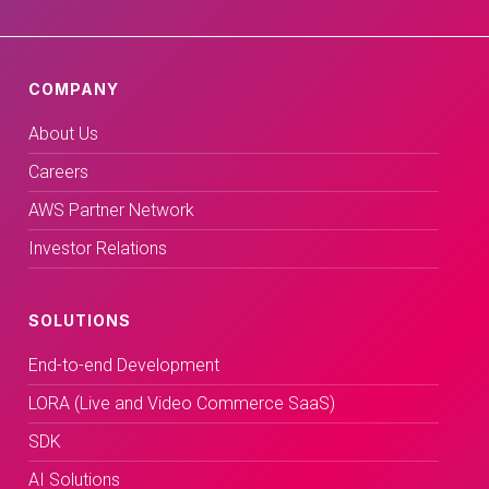
COMPANY
About Us
Careers
AWS Partner Network
Investor Relations
SOLUTIONS
End-to-end Development
LORA (Live and Video Commerce SaaS)
SDK
AI Solutions