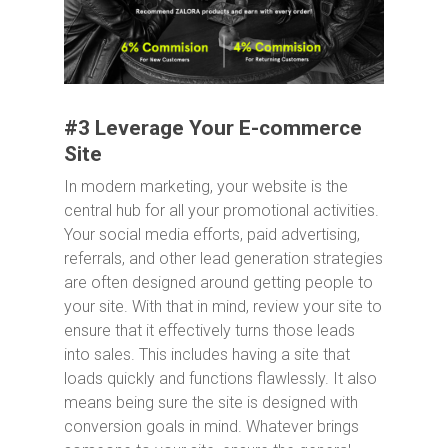
#3 Leverage Your E-commerce
Site
In modern marketing, your website is the
central hub for all your promotional activities.
Your social media efforts, paid advertising,
referrals, and other lead generation strategies
are often designed around getting people to
your site. With that in mind, review your site to
ensure that it effectively turns those leads
into sales. This includes having a site that
loads quickly and functions flawlessly. It also
means being sure the site is designed with
conversion goals in mind. Whatever brings