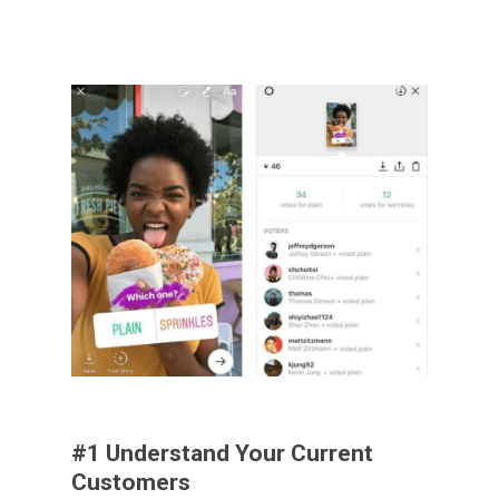
#1 Understand Your Current
Customers