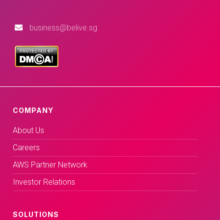
business@belive.sg
COMPANY
About Us
Careers
AWS Partner Network
Investor Relations
SOLUTIONS