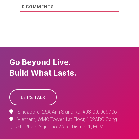
0
COMMENTS
Go Beyond Live.
Build What Lasts.
LET'S TALK
Singapore, 26A Ann Siang Rd, #03-00, 069706
Vietnam, WMC Tower 1st Floor, 102ABC Cong
Quynh, Pham Ngu Lao Ward, District 1, HCM