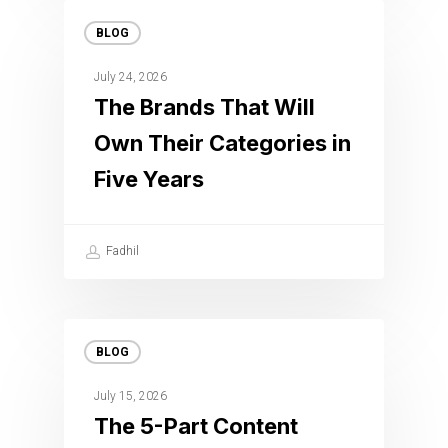
BLOG
July 24, 2026
The Brands That Will
Own Their Categories in
Five Years
Fadhil
BLOG
July 15, 2026
The 5-Part Content