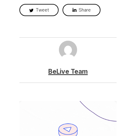
Tweet
Share
BeLive Team