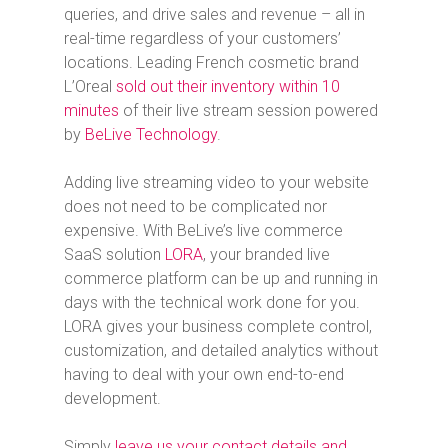
queries, and drive sales and revenue – all in
real-time regardless of your customers’
locations. Leading French cosmetic brand
L’Oreal
sold out their inventory within 10
minutes
of their live stream session powered
by
BeLive Technology
.
Adding live streaming video to your website
does not need to be complicated nor
expensive. With BeLive’s live commerce
SaaS solution
LORA
, your branded live
commerce platform can be up and running in
days with the technical work done for you.
LORA gives your business complete control,
customization, and detailed analytics without
having to deal with your own end-to-end
development.
Simply
leave us your contact details and