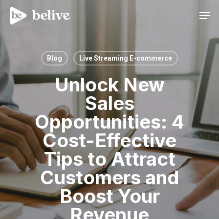
Men
Blog
Live Streaming E-commerce
Unlock New
Sales
Opportunities: 4
Cost-Effective
Tips to Attract
Customers and
Boost Your
Revenue