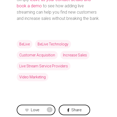
book a demo
to see how adding live
streaming can help you find new customers
and increase sales without breaking the bank.
BeLive
BeLive Technology
Customer Acquisition
Increase Sales
Live Stream Service Providers
Video Marketing
Love
Share
0