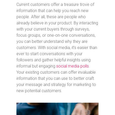
Current customers offer a treasure trove of
information that can help you reach new
people. After all, these are people who
already believe in your product. By interacting
with your current buyers through surveys,
focus groups, or one-on-one conversations,
you can better understand why they are
customers. With social media, it’s easier than
ever to start conversations with your
followers and gather helpful insights using
informal but engaging
social media polls
.
Your existing customers can offer invaluable
information that you can use to better craft
your message and strategy for marketing to
new potential customers.