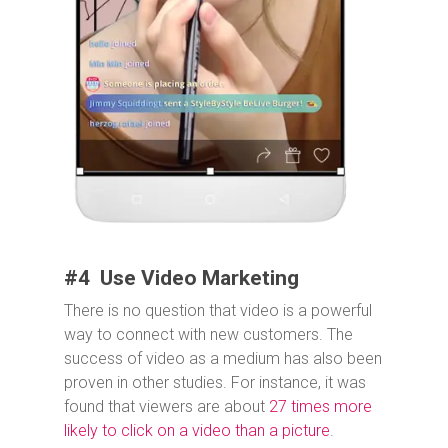
#4 Use Video Marketing
There is no question that video is a powerful
way to connect with new customers. The
success of video as a medium has also been
proven in other studies. For instance, it was
found that viewers are about
27 times more
likely to click on a video than a picture
.