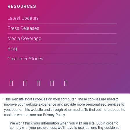
RESOURCES
Latest Updates
Press Releases
Media Coverage
Blog
Customer Stories
Terms & Conditions
This website stores cookies on your computer. These cookies are used to
improve your website experience and provide more personalized services to
you, both on this website and through other media. To find out more about the
Privacy Policy
cookies we use, see our Privacy Policy.
We won't track your information when you visit our site. But in order to
comply with your preferences, we'll have to use just one tiny cookie so