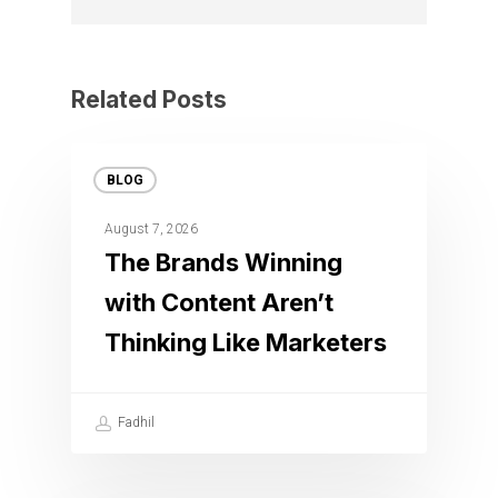
Related Posts
BLOG
August 7, 2026
The Brands Winning
with Content Aren’t
Thinking Like Marketers
Fadhil