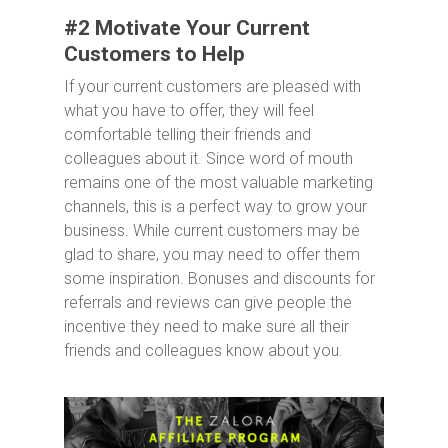
#2 Motivate Your Current
Customers to Help
If your current customers are pleased with
what you have to offer, they will feel
comfortable telling their friends and
colleagues about it. Since word of mouth
remains one of the most valuable marketing
channels, this is a perfect way to grow your
business. While current customers may be
glad to share, you may need to offer them
some inspiration. Bonuses and discounts for
referrals and reviews can give people the
incentive they need to make sure all their
friends and colleagues know about you.