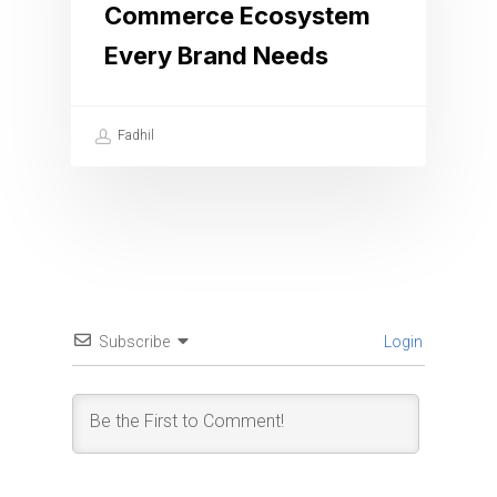
Commerce Ecosystem
Every Brand Needs
Fadhil
Subscribe
Login