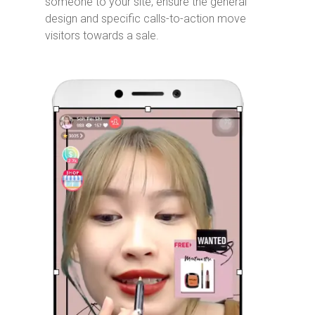
someone to your site, ensure the general
design and specific calls-to-action move
visitors towards a sale.