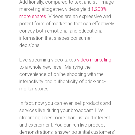
Additionally, compared to text and still image
marketing altogether, videos yield
1,200%
more shares
. Videos are an expressive and
potent form of marketing that can effectively
convey both emotional and educational
information that shapes consumer
decisions.
Live streaming video takes
video marketing
to a whole new level. Marrying the
convenience of online shopping with the
interactivity and authenticity of brick-and-
mortar stores.
In fact, now you can even sell products and
services live during your broadcast. Live
streaming does more than just add interest
and excitement. You can run live product
demonstrations, answer potential customers’