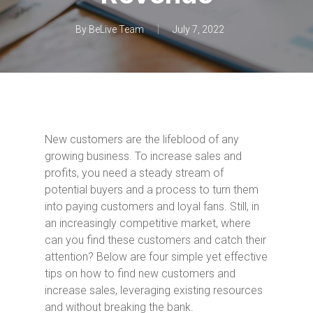
By
BeLive Team
July 7, 2022
New customers are the lifeblood of any
growing business. To increase sales and
profits, you need a steady stream of
potential buyers and a process to turn them
into paying customers and loyal fans. Still, in
an increasingly competitive market, where
can you find these customers and catch their
attention? Below are four simple yet effective
tips on how to find new customers and
increase sales, leveraging existing resources
and without breaking the bank.