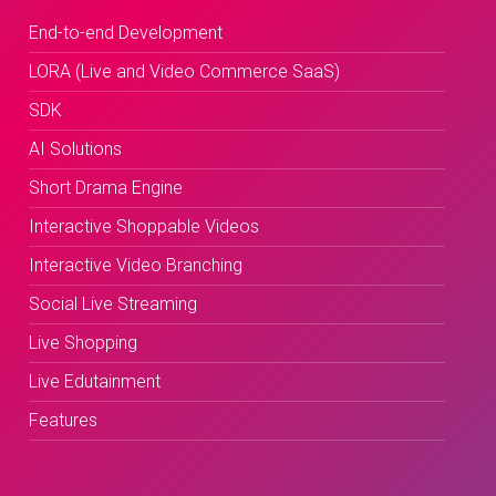
End-to-end Development
LORA (Live and Video Commerce SaaS)
SDK
AI Solutions
Short Drama Engine
Interactive Shoppable Videos
Interactive Video Branching
Social Live Streaming
Live Shopping
Live Edutainment
Features