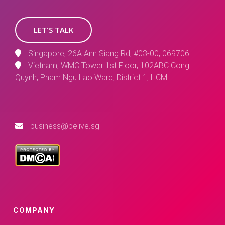
LET'S TALK
Singapore, 26A Ann Siang Rd, #03-00, 069706
Vietnam, WMC Tower 1st Floor, 102ABC Cong
Quynh, Pham Ngu Lao Ward, District 1, HCM
business@belive.sg
COMPANY