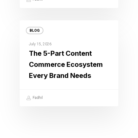
BLOG
July 15, 2026
The 5-Part Content
Commerce Ecosystem
Every Brand Needs
Fadhil