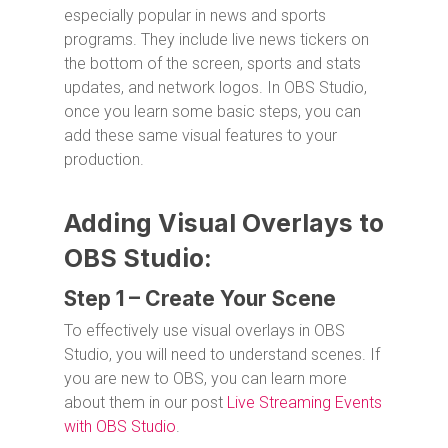
especially popular in news and sports
programs. They include live news tickers on
the bottom of the screen, sports and stats
updates, and network logos. In OBS Studio,
once you learn some basic steps, you can
add these same visual features to your
production.
Adding Visual Overlays to
OBS Studio:
Step 1 – Create Your Scene
To effectively use visual overlays in OBS
Studio, you will need to understand scenes. If
you are new to OBS, you can learn more
about them in our post
Live Streaming Events
with OBS Studio
.