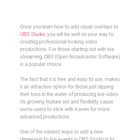
Once you learn how to add visual overlays to
OBS Studio
, you will be well on your way to
creating professional-looking video
productions. For those starting out with live
streaming, OBS (Open Broadcaster Software)
is a popular choice.
The fact that it is free and easy to use, makes
it an attractive option for those just dipping
their toes in the water of producing live video.
Its growing feature set and flexibility cause
some users to stick with it even for more
advanced productions.
One of the easiest ways to add a new
dimension to live events in OBS Studio is to