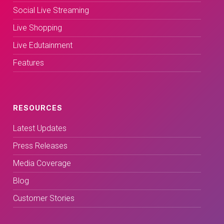
Social Live Streaming
Live Shopping
Live Edutainment
Features
RESOURCES
Latest Updates
Press Releases
Media Coverage
Blog
Customer Stories