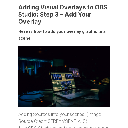
Adding Visual Overlays to OBS
Studio: Step 3 – Add Your
Overlay
Here is how to add your overlay graphic to a
scene:
Adding Sources into your scenes. (Image
Source Credit: STREAMSENTIALS)