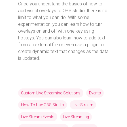
Once you understand the basics of how to
add visual overlays to OBS studio, there is no
limit to what you can do. With some
experimentation, you can learn how to turn
overlays on and off with one key using
hotkeys. You can also learn how to add text
from an external file or even use a plugin to
create dynamic text that changes as the data
is updated.
Custom Live Streaming Solutions
Events
How To Use OBS Studio
Live Stream
Live Stream Events
Live Streaming