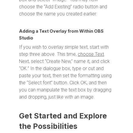
choose the “Add Existing” radio button and
choose the name you created earlier.
Adding a Text Overlay from Within OBS
Studio
If you wish to overlay simple text, start with
step three above. This time,
choose Text
.
Next, select “Create New,” name it, and click
“OK.” In the dialogue box, type or cut and
paste your text, then set the formatting using
the “Select font” button. Click OK, and then
you can manipulate the text box by dragging
and dropping, just like with an image.
Get Started and Explore
the Possibilities