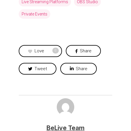
Live Streaming Platforms
OBS Studio
Private Events
Love
Share
0
Tweet
Share
BeLive Team