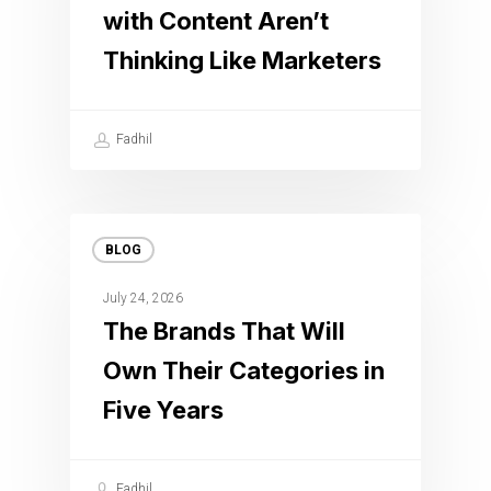
with Content Aren’t
Thinking Like Marketers
Fadhil
BLOG
July 24, 2026
The Brands That Will
Own Their Categories in
Five Years
Fadhil