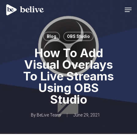
Men
Blog
OBS Studio
How To Add
Visual Overlays
To Live Streams
Using OBS
Studio
By
BeLive Team
June 29, 2021