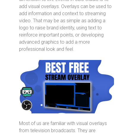
add visual overlays. Overlays can be used to
add information and context to streaming
video. That may be as simple as adding a
logo to raise brand identity, using text to
reinforce important points, or developing
advanced graphics to add a more
professional look and feel.
Most of us are familiar with visual overlays
from television broadcasts. They are