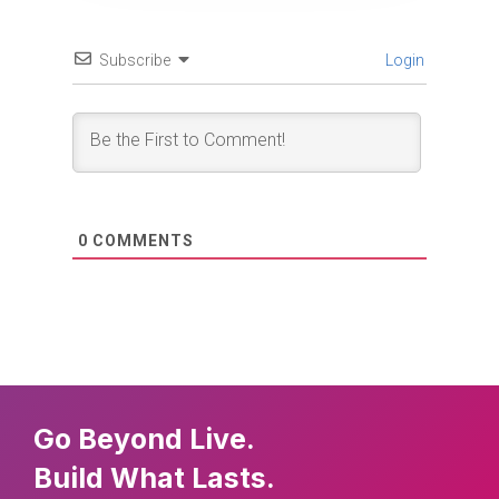
Subscribe
Login
0
COMMENTS
Go Beyond Live.
Build What Lasts.