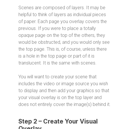
Scenes are composed of layers. It may be
helpful to think of layers as individual pieces
of paper. Each page you overlay covers the
previous. If you were to place a totally
opaque page on the top of the others, they
would be obstructed, and you would only see
the top page. This is, of course, unless there
is a hole in the top page or part of it is
translucent. It is the same with scenes.
You will want to create your scene that
includes the video or image source you wish
to display and then add your graphics so that
your visual overlay is on the top layer and
does not entirely cover the image(s) behind it.
Step 2 – Create Your Visual
Overlay