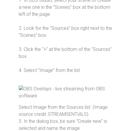
1. In OBS Studio, select your scene or create
a new one in the “Scenes” box at the bottom
left of the page.
2. Look for the “Sources” box right next to the
“Scenes” box.
3. Click the “+” at the bottom of the “Sources”
box.
4. Select “Image” from the list.
Select Image from the Sources list. (Image
source credit: STREAMSENTIALS)
5. In the dialog box, be sure “Create new” is
selected and name the image.