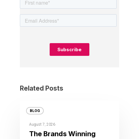
Related Posts
BLOG
August 7, 2026
The Brands Winning