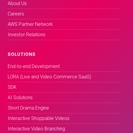
About Us
Careers
AWS Partner Network
Investor Relations
SOLUTIONS
End-to-end Development
LORA (Live and Video Commerce SaaS)
SDK
AI Solutions
Short Drama Engine
Interactive Shoppable Videos
Interactive Video Branching