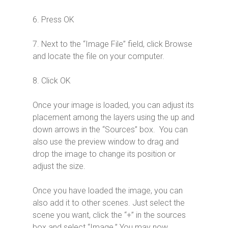
6. Press OK
7. Next to the “Image File” field, click Browse
and locate the file on your computer.
8. Click OK
Once your image is loaded, you can adjust its
placement among the layers using the up and
down arrows in the “Sources” box. You can
also use the preview window to drag and
drop the image to change its position or
adjust the size.
Once you have loaded the image, you can
also add it to other scenes. Just select the
scene you want, click the “+” in the sources
box and select “Image.” You may now