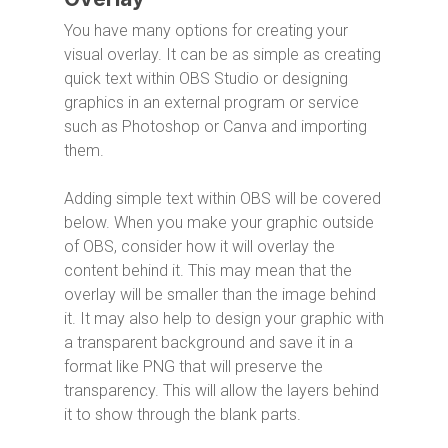
You have many options for creating your
visual overlay. It can be as simple as creating
quick text within OBS Studio or designing
graphics in an external program or service
such as Photoshop or Canva and importing
them.
Adding simple text within OBS will be covered
below. When you make your graphic outside
of OBS, consider how it will overlay the
content behind it. This may mean that the
overlay will be smaller than the image behind
it. It may also help to design your graphic with
a transparent background and save it in a
format like PNG that will preserve the
transparency. This will allow the layers behind
it to show through the blank parts.