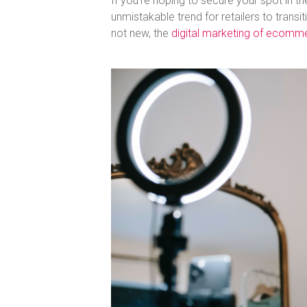
If you’re hoping to secure your spot in th
unmistakable trend for retailers to tran
not new, the
digital marketing of ecomm