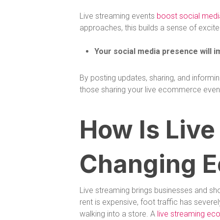
Live streaming events
boost social med
approaches, this builds a sense of excit
Your social media presence will i
By posting updates, sharing, and informi
those sharing your live ecommerce event w
How Is Live
Changing 
Live streaming brings businesses and sho
rent is expensive, foot traffic has seve
walking into a store. A
live streaming ec