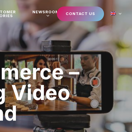
STOMER
NEWSROOM
CONTACT US
ORIES
mmerce –
g Video
nd