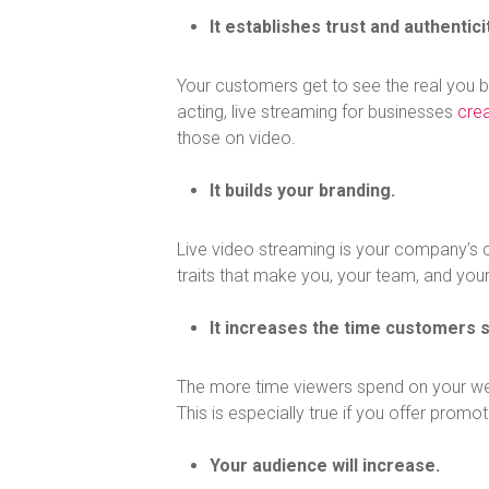
It establishes trust and authenticit
Your customers get to see the real you b
acting, live streaming for businesses
cre
those on video.
It builds your branding.
Live video streaming is your company’s c
traits that make you, your team, and you
It increases the time customers 
The more time viewers spend on your webs
This is especially true if you offer promo
Your audience will increase.