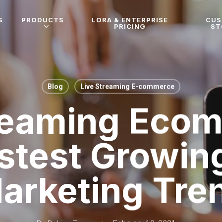
S
PRODUCTS
LORA & ENTERPRISE
CU
PRICING
ST
Blog
Live Streaming E-commerce
reaming Eco
stest Growin
arketing Tre