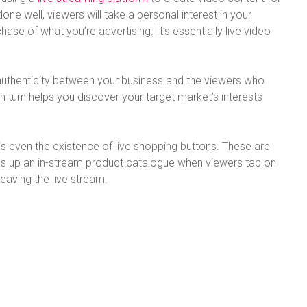
e well, viewers will take a personal interest in your
ase of what you’re advertising. It’s essentially live video
 authenticity between your business and the viewers who
in turn helps you discover your target market’s interests
 is even the existence of live shopping buttons. These are
ens up an in-stream product catalogue when viewers tap on
leaving the live stream.