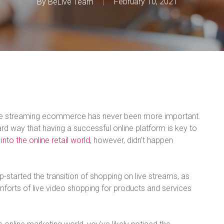
By
BeLive Team
February 10, 2021
ive streaming ecommerce has never been more important.
rd way that having a successful online platform is key to
 into the online retail world
, however, didn’t happen
p-started the transition of shopping on live streams, as
orts of live video shopping for products and services