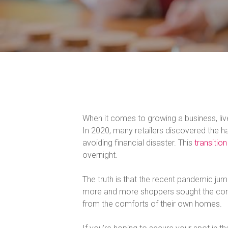
When it comes to growing a business, l
In 2020, many retailers discovered the ha
avoiding financial disaster. This
transition
overnight.
The truth is that the recent pandemic jum
more and more shoppers sought the comf
from the comforts of their own homes.