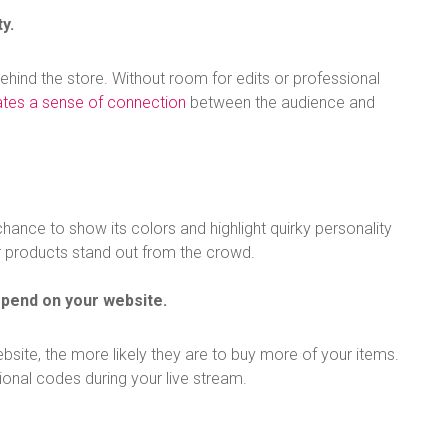
y.
ehind the store. Without room for edits or professional
ates a sense of connection
between the audience and
hance to show its colors and highlight quirky personality
r products stand out from the crowd.
spend on your website.
ite, the more likely they are to buy more of your items.
tional codes during your live stream.