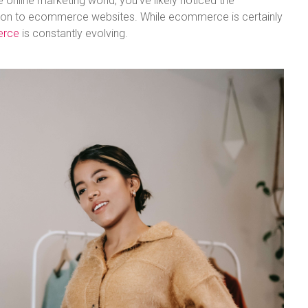
e online marketing world, you’ve likely noticed the
sition to ecommerce websites. While ecommerce is certainly
erce
is constantly evolving.