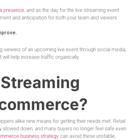
ia presence
, and as the day for the live streaming event
ement and anticipation for both your team and viewers.
mprove.
ng viewers of an upcoming live event through social media,
ill help increase traffic organically.
 Streaming
Ecommerce?
ppers alike new means for getting their needs met. Retail
rely slowed down, and many buyers no longer feel safe even
ommerce business strategy
can avoid these unstable,