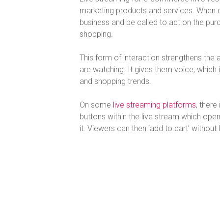
marketing products and services. When don
business and be called to act on the purch
shopping.
This form of interaction strengthens the
are watching. It gives them voice, which 
and shopping trends.
On some
live streaming platforms
, there
buttons within the live stream which op
it. Viewers can then ‘add to cart’ without 