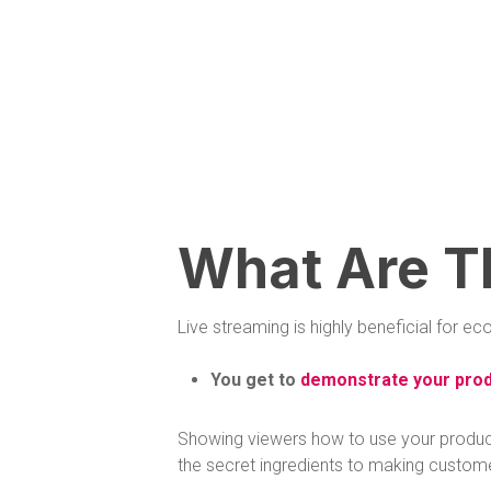
What Are T
Live streaming is highly beneficial for
You get to
demonstrate your prod
Showing viewers how to use your products,
the secret ingredients to making custom