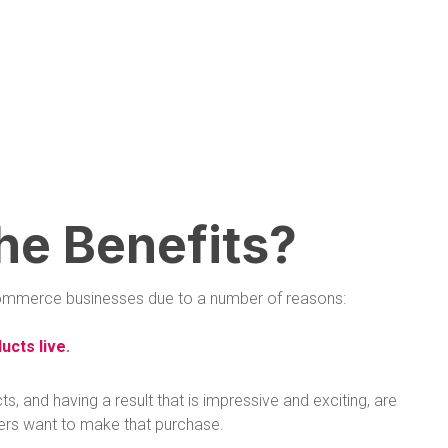
he Benefits?
 ecommerce businesses due to a number of reasons:
ucts live
.
 and having a result that is impressive and exciting, are
ers want to make that purchase.