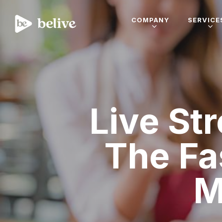
COMPANY
SERVICE
Live St
The Fa
M