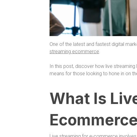
One of the latest and fastest digital mark
streaming ecommerce
.
In this post, discover how live streamin
means for those looking to hone in on th
What Is Liv
Ecommerce
Live streaming for e-commerce involves