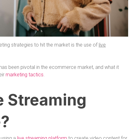
eting strategies to hit the market is the use of
live
g has been pivotal in the ecommerce market, and what it
eir
marketing tactics
.
e Streaming
?
 using a
live streaming platform
to create video content for