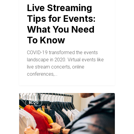
Live Streaming
Tips for Events:
What You Need
To Know
COVID-19 transformed the events
landscape in 2020. Virtual events like
live stream concerts, online
conferences,…
BLOG