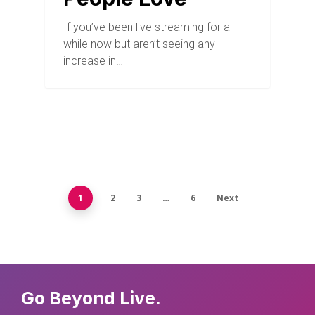
If you’ve been live streaming for a
while now but aren’t seeing any
increase in…
1
2
3
…
6
Next
Go Beyond Live.