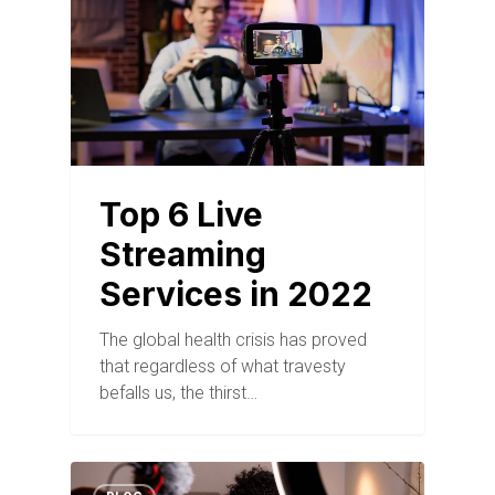
Top 6 Live
Streaming
Services in 2022
The global health crisis has proved
that regardless of what travesty
befalls us, the thirst…