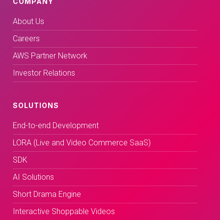
COMPANY
About Us
Careers
AWS Partner Network
Investor Relations
SOLUTIONS
End-to-end Development
LORA (Live and Video Commerce SaaS)
SDK
AI Solutions
Short Drama Engine
Interactive Shoppable Videos