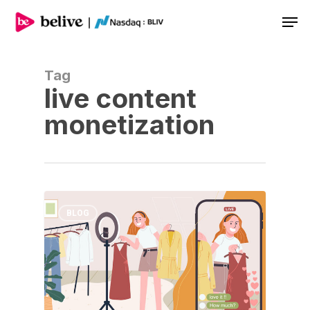
Men
Tag
live content
monetization
BLOG