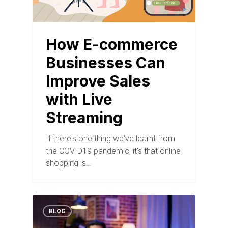
How E-commerce
Businesses Can
Improve Sales
with Live
Streaming
If there's one thing we've learnt from
the COVID19 pandemic, it's that online
shopping is…
BLOG