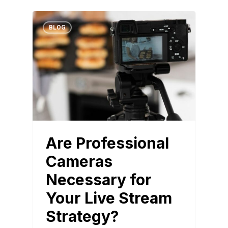
BLOG
Are Professional
Cameras
Necessary for
Your Live Stream
Strategy?