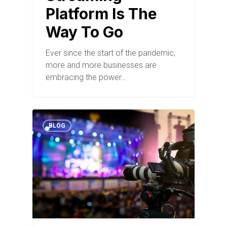
Platform Is The
Way To Go
Ever since the start of the pandemic,
more and more businesses are
embracing the power…
BLOG