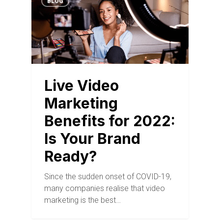
BLOG
Live Video
Marketing
Benefits for 2022:
Is Your Brand
Ready?
Since the sudden onset of COVID-19,
many companies realise that video
marketing is the best…