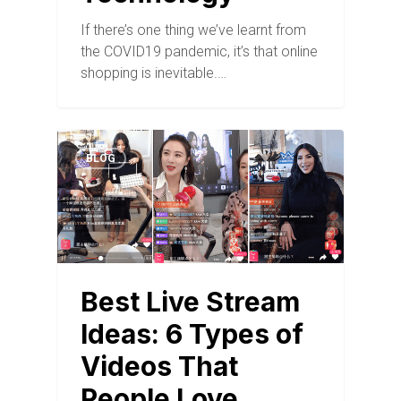
If there’s one thing we’ve learnt from
the COVID19 pandemic, it’s that online
shopping is inevitable.…
BLOG
Best Live Stream
Ideas: 6 Types of
Videos That
People Love