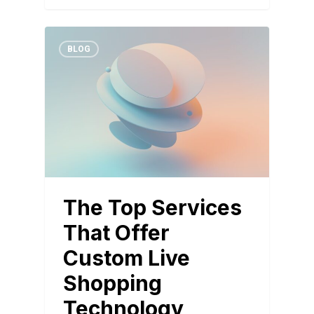
BLOG
The Top Services
That Offer
Custom Live
Shopping
Technology