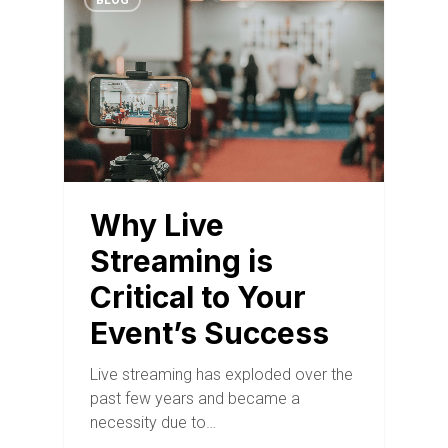
BLOG
Why Live
Streaming is
Critical to Your
Event’s Success
Live streaming has exploded over the
past few years and became a
necessity due to…