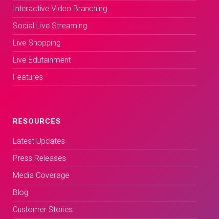
Interactive Video Branching
Social Live Streaming
Live Shopping
Live Edutainment
Features
RESOURCES
Latest Updates
Press Releases
Media Coverage
Blog
Customer Stories