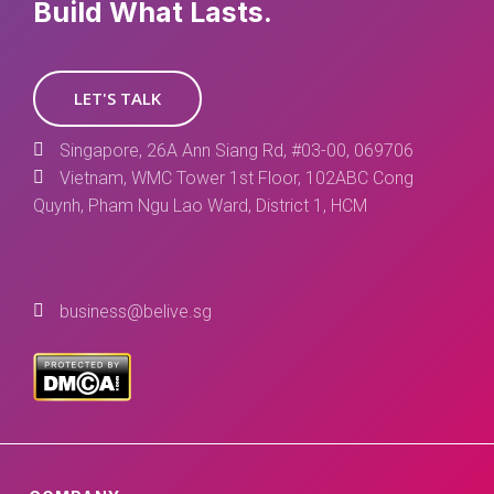
Build What Lasts.
LET'S TALK
Singapore, 26A Ann Siang Rd, #03-00, 069706
Vietnam, WMC Tower 1st Floor, 102ABC Cong
Quynh, Pham Ngu Lao Ward, District 1, HCM
business@belive.sg