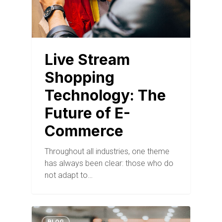
Live Stream
Shopping
Technology: The
Future of E-
Commerce
Throughout all industries, one theme
has always been clear: those who do
not adapt to…