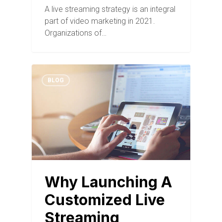
A live streaming strategy is an integral
part of video marketing in 2021.
Organizations of…
BLOG
Why Launching A
Customized Live
Streaming