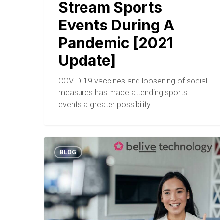
Stream Sports
Events During A
Pandemic [2021
Update]
COVID-19 vaccines and loosening of social
measures has made attending sports
events a greater possibility.…
BLOG