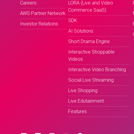
Careers
LORA (Live and Video
Commerce SaaS)
AWS Partner Network
SDK
Investor Relations
AI Solutions
Short Drama Engine
Interactive Shoppable
Videos
Interactive Video Branching
Social Live Streaming
Live Shopping
Live Edutainment
Features