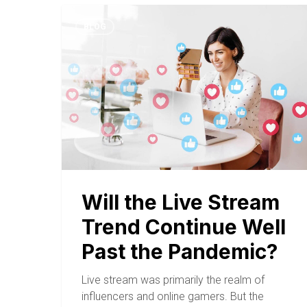
BLOG
Will the Live Stream
Trend Continue Well
Past the Pandemic?
Live stream was primarily the realm of
influencers and online gamers. But the