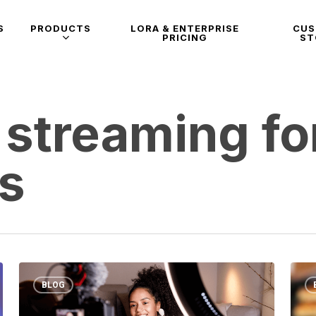
S
PRODUCTS
LORA & ENTERPRISE
CU
PRICING
ST
 streaming fo
es
BLOG