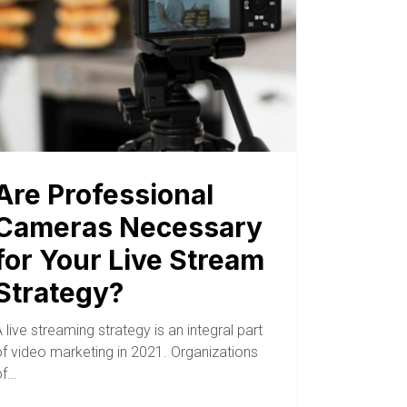
Are Professional
Cameras Necessary
for Your Live Stream
Strategy?
 live streaming strategy is an integral part
of video marketing in 2021. Organizations
of…