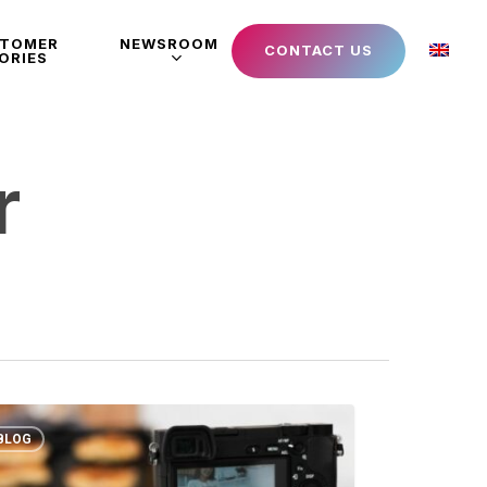
STOMER
NEWSROOM
CONTACT US
ORIES
r
BLOG