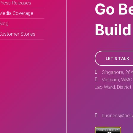
Press Releases
Go B
Media Coverage
Blog
Build
Customer Stories
LET'S TALK
Singapore, 26A
Vietnam, WMC 
Lao Ward, District
business@beli