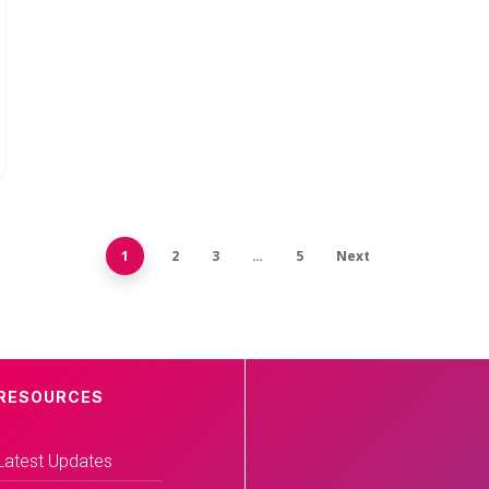
1
2
3
…
5
Next
RESOURCES
Latest Updates