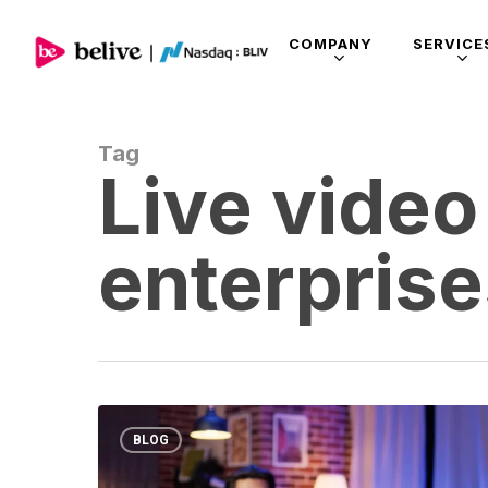
COMPANY
SERVICE
Tag
Live video
enterpris
BLOG