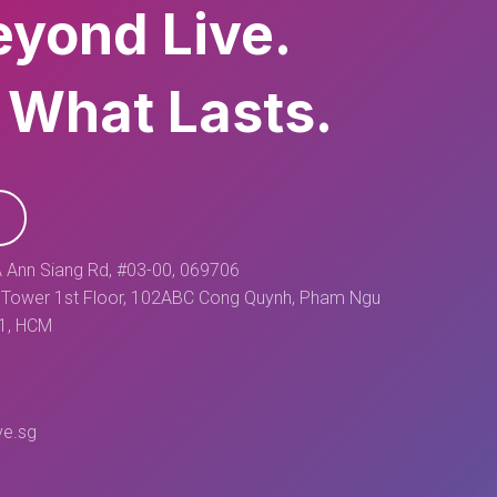
eyond Live.
 What Lasts.
 Ann Siang Rd, #03-00, 069706
Tower 1st Floor, 102ABC Cong Quynh, Pham Ngu
 1, HCM
ve.sg