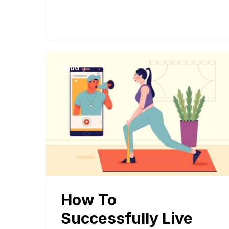
BLOG
How To
Successfully Live