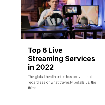
Top 6 Live
Streaming Services
in 2022
The global health crisis has proved that
regardless of what travesty befalls us, the
thirst…