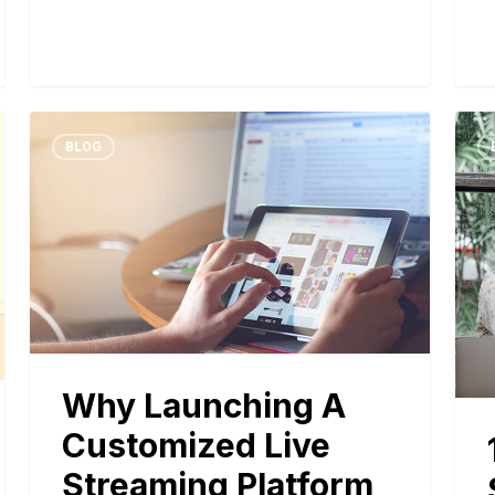
BLOG
Why Launching A
Customized Live
Streaming Platform