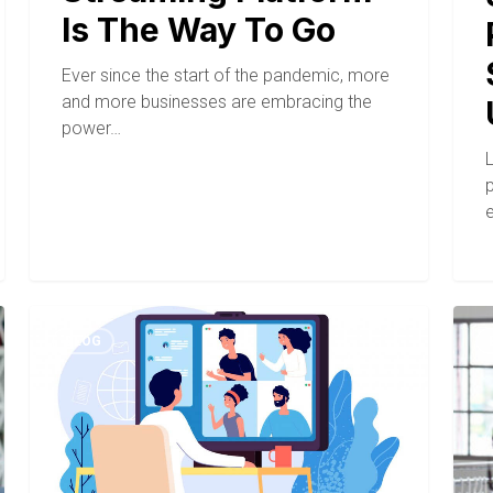
Is The Way To Go
Ever since the start of the pandemic, more
and more businesses are embracing the
power…
BLOG