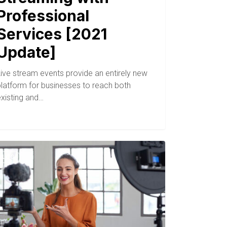
Professional
Services [2021
Update]
Live stream events provide an entirely new
platform for businesses to reach both
existing and…
BLOG