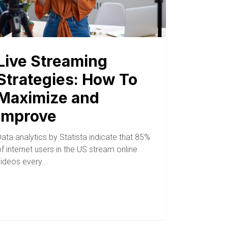
Live Streaming
Strategies: How To
Maximize and
Improve
ata analytics by Statista indicate that 85%
f internet users in the US stream online
videos every…