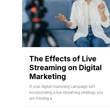
The Effects of Live
Streaming on Digital
Marketing
If your digital marketing campaign isn’t
incorporating a live streaming strategy, you
are missing a…