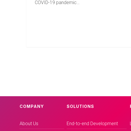
COVID-19 pandemic…
COMPANY
SOLUTIONS
About Us
End-to-end Development