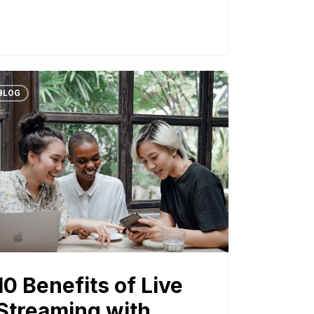
BLOG
10 Benefits of Live
Streaming with