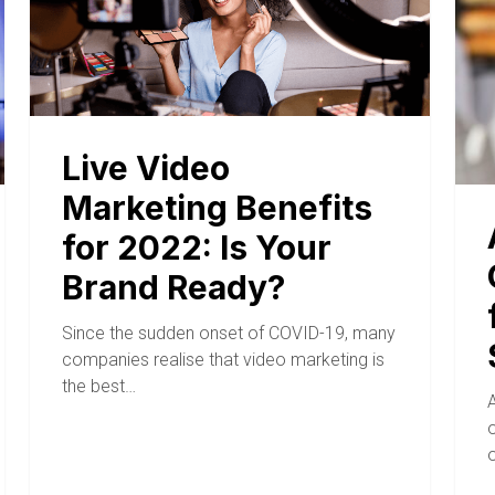
Live Video
Marketing Benefits
for 2022: Is Your
Brand Ready?
Since the sudden onset of COVID-19, many
companies realise that video marketing is
the best…
A