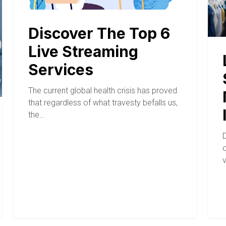
Discover The Top 6
Live Streaming
Services
The current global health crisis has proved
that regardless of what travesty befalls us,
the…
D
o