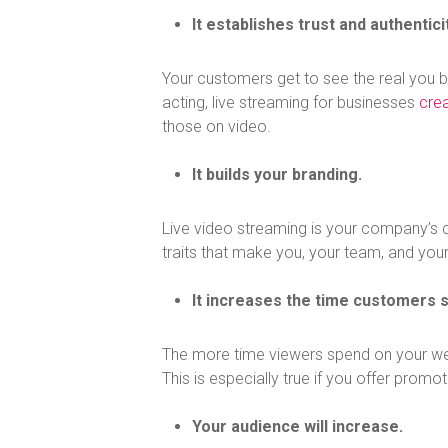
It establishes trust and authenticit
Your customers get to see the real you b
acting, live streaming for businesses
cre
those on video.
It builds your branding.
Live video streaming is your company’s c
traits that make you, your team, and you
It increases the time customers 
The more time viewers spend on your webs
This is especially true if you offer promo
Your audience will increase.