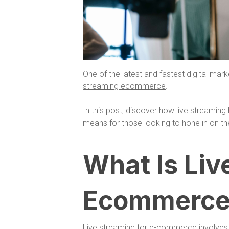
One of the latest and fastest digital mark
streaming ecommerce
.
In this post, discover how live streamin
means for those looking to hone in on th
What Is Liv
Ecommerce
Live streaming for e-commerce involves