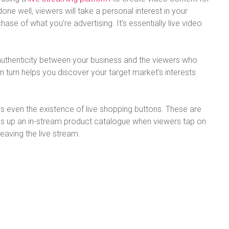
e well, viewers will take a personal interest in your
ase of what you’re advertising. It’s essentially live video
 authenticity between your business and the viewers who
in turn helps you discover your target market’s interests
 is even the existence of live shopping buttons. These are
ens up an in-stream product catalogue when viewers tap on
leaving the live stream.