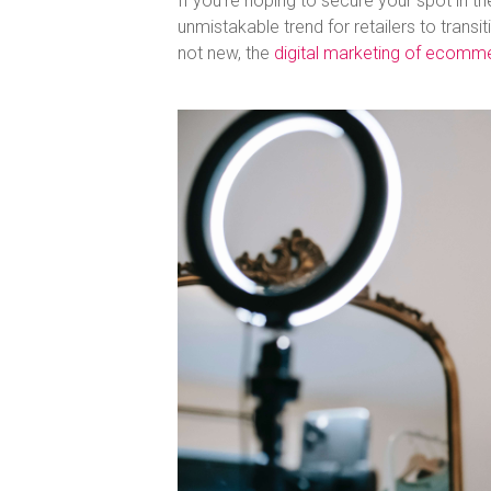
If you’re hoping to secure your spot in th
unmistakable trend for retailers to tran
not new, the
digital marketing of ecomm