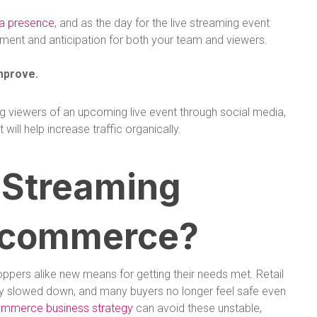
ia presence
, and as the day for the live streaming event
ement and anticipation for both your team and viewers.
mprove.
ng viewers of an upcoming live event through social media,
ill help increase traffic organically.
 Streaming
Ecommerce?
ppers alike new means for getting their needs met. Retail
rely slowed down, and many buyers no longer feel safe even
ommerce business strategy
can avoid these unstable,