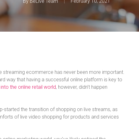
By
BeLive Team
February 10, 2021
ive streaming ecommerce has never been more important.
rd way that having a successful online platform is key to
 into the online retail world
, however, didn’t happen
p-started the transition of shopping on live streams, as
orts of live video shopping for products and services