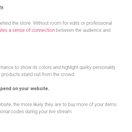
y.
ehind the store. Without room for edits or professional
ates a sense of connection
between the audience and
hance to show its colors and highlight quirky personality
r products stand out from the crowd.
spend on your website.
ite, the more likely they are to buy more of your items.
tional codes during your live stream.