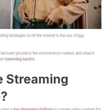
eting strategies to hit the market is the use of
live
g has been pivotal in the ecommerce market, and what it
eir
marketing tactics
.
e Streaming
?
 using a
live streaming platform
to create video content for