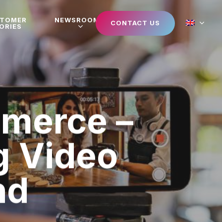
STOMER
NEWSROOM
CONTACT US
ORIES
mmerce –
g Video
nd