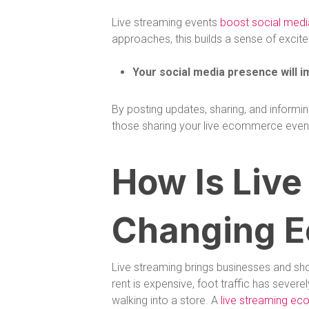
Live streaming events
boost social med
approaches, this builds a sense of excit
Your social media presence will i
By posting updates, sharing, and informi
those sharing your live ecommerce event w
How Is Live
Changing 
Live streaming brings businesses and sho
rent is expensive, foot traffic has seve
walking into a store. A
live streaming ec