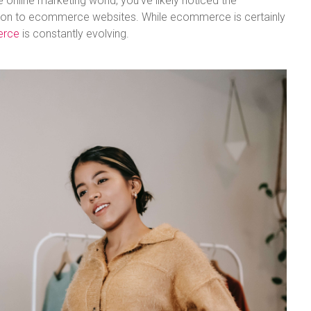
e online marketing world, you’ve likely noticed the
sition to ecommerce websites. While ecommerce is certainly
erce
is constantly evolving.