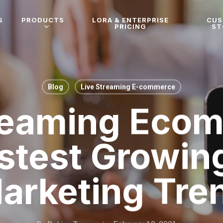
S
PRODUCTS
LORA & ENTERPRISE
CU
PRICING
ST
Blog
Live Streaming E-commerce
reaming Eco
stest Growin
arketing Tre