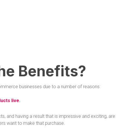
he Benefits?
 ecommerce businesses due to a number of reasons:
ucts live
.
 and having a result that is impressive and exciting, are
ers want to make that purchase.