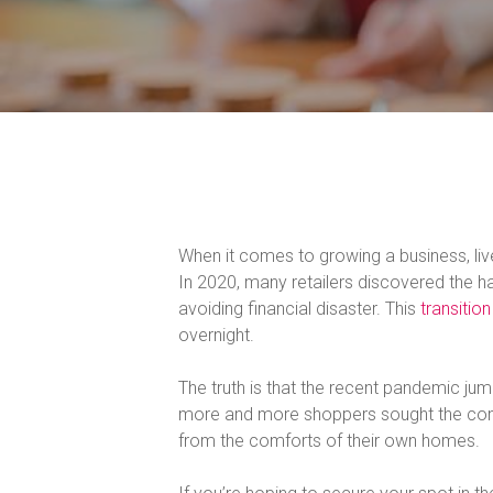
When it comes to growing a business, l
In 2020, many retailers discovered the ha
avoiding financial disaster. This
transition
overnight.
The truth is that the recent pandemic jum
more and more shoppers sought the comf
from the comforts of their own homes.