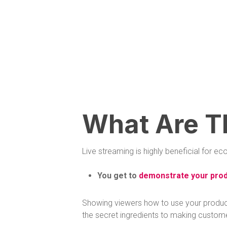
What Are T
Live streaming is highly beneficial for
You get to
demonstrate your prod
Showing viewers how to use your products,
the secret ingredients to making custom