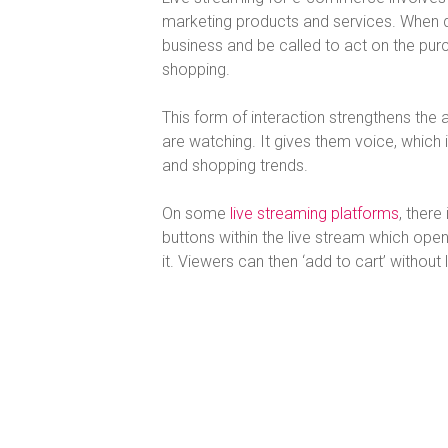
marketing products and services. When don
business and be called to act on the purch
shopping.
This form of interaction strengthens the
are watching. It gives them voice, which 
and shopping trends.
On some
live streaming platforms
, there
buttons within the live stream which op
it. Viewers can then ‘add to cart’ without 