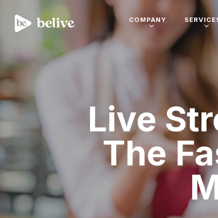
COMPANY
SERVICE
Live St
The Fa
M