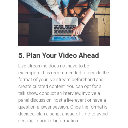
5.
Plan Your Video Ahead
Live streaming does not have to be
extempore. It is recommended to decide the
format of your live stream beforehand and
create curated content. You can opt for a
talk show, conduct an interview, involve a
panel discussion, host a live event or have a
question-answer session. Once the format is
decided, plan a script ahead of time to avoid
missing important information.