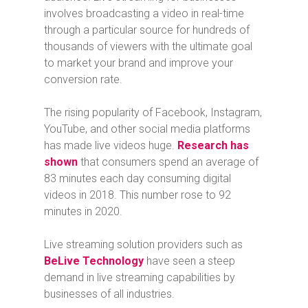
involves broadcasting a video in real-time
through a particular source for hundreds of
thousands of viewers with the ultimate goal
to market your brand and improve your
conversion rate.
The rising popularity of Facebook, Instagram,
YouTube, and other social media platforms
has made live videos huge.
Research has
shown
that consumers spend an average of
83 minutes each day consuming digital
videos in 2018. This number rose to 92
minutes in 2020.
Live streaming solution providers such as
BeLive Technology
have seen a steep
demand in live streaming capabilities by
businesses of all industries.