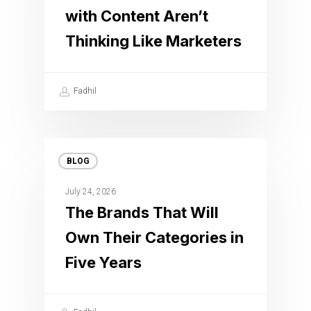
with Content Aren’t
Thinking Like Marketers
Fadhil
BLOG
July 24, 2026
The Brands That Will
Own Their Categories in
Five Years