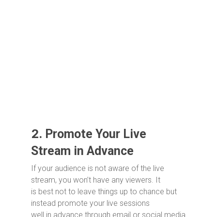
2.
Promote Your Live
Stream in Advance
If your audience is not aware of the live
stream, you won’t have any viewers. It
is best not to leave things up to chance but
instead promote your live sessions
well in advance through email or social media