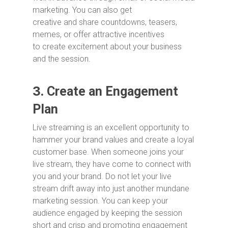
marketing. You can also get
creative and share countdowns, teasers,
memes, or offer attractive incentives
to create excitement about your business
and the session.
3.
Create an Engagement
Plan
Live streaming is an excellent opportunity to
hammer your brand values and create a loyal
customer base. When someone joins your
live stream, they have come to connect with
you and your brand. Do not let your live
stream drift away into just another mundane
marketing session. You can keep your
audience engaged by keeping the session
short and crisp and promoting engagement