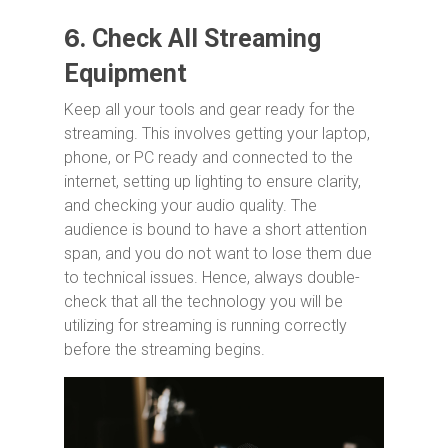
6.
Check All Streaming
Equipment
Keep all your tools and gear ready for the
streaming. This involves getting your laptop,
phone, or PC ready and connected to the
internet, setting up lighting to ensure clarity,
and checking your audio quality. The
audience is bound to have a short attention
span, and you do not want to lose them due
to technical issues. Hence, always double-
check that all the technology you will be
utilizing for streaming is running correctly
before the streaming begins.