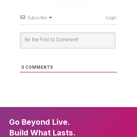
Subscribe
Login
0
COMMENTS
Go Beyond Live.
Build What Lasts.