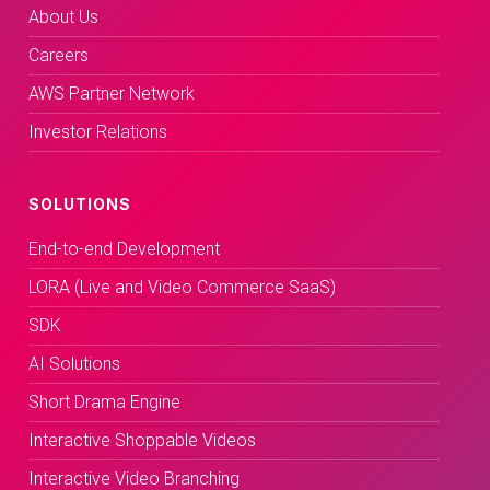
About Us
Careers
AWS Partner Network
Investor Relations
SOLUTIONS
End-to-end Development
LORA (Live and Video Commerce SaaS)
SDK
AI Solutions
Short Drama Engine
Interactive Shoppable Videos
Interactive Video Branching