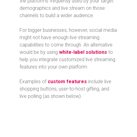
the platforms frequently used by your target
demographics and live stream on those
channels to build a wider audience.
For bigger businesses, however, social media
might not have enough live streaming
capabilities to come through. An alternative
would be by using
white-label solutions
to
help you integrate customized live streaming
features into your own platform.
Examples of
custom features
include live
shopping buttons, user-to-host gifting, and
live polling (as shown below).