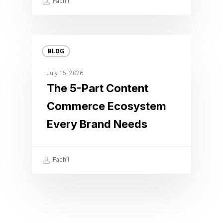
Fadhil
BLOG
July 15, 2026
The 5-Part Content
Commerce Ecosystem
Every Brand Needs
Fadhil