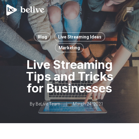
Men
Blog
Live Streaming Ideas
Marketing
Live Streaming
Tips and Tricks
for Businesses
By
BeLive Team
March 24, 2021