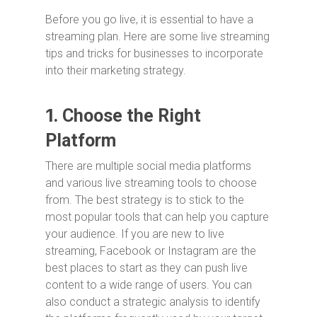
Before you go live, it is essential to have a
streaming plan. Here are some live streaming
tips and tricks for businesses to incorporate
into their marketing strategy.
1.
Choose the Right
Platform
There are multiple social media platforms
and various live streaming tools to choose
from. The best strategy is to stick to the
most popular tools that can help you capture
your audience. If you are new to live
streaming, Facebook or Instagram are the
best places to start as they can push live
content to a wide range of users. You can
also conduct a strategic analysis to identify