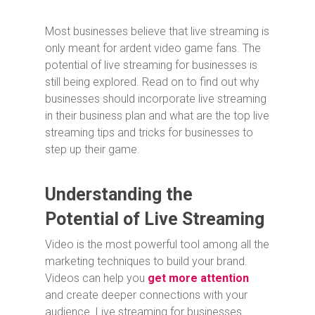
Most businesses believe that live streaming is
only meant for ardent video game fans. The
potential of live streaming for businesses is
still being explored. Read on to find out why
businesses should incorporate live streaming
in their business plan and what are the top live
streaming tips and tricks for businesses to
step up their game.
Understanding the
Potential of Live Streaming
Video is the most powerful tool among all the
marketing techniques to build your brand.
Videos can help you
get more attention
and create deeper connections with your
audience. Live streaming for businesses