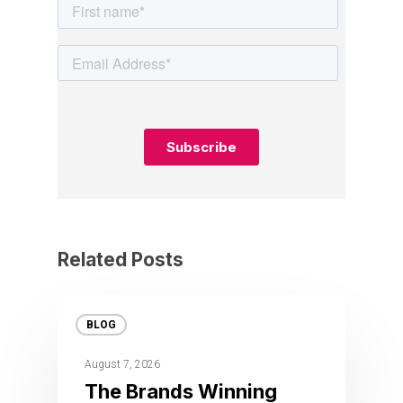
Related Posts
BLOG
August 7, 2026
The Brands Winning