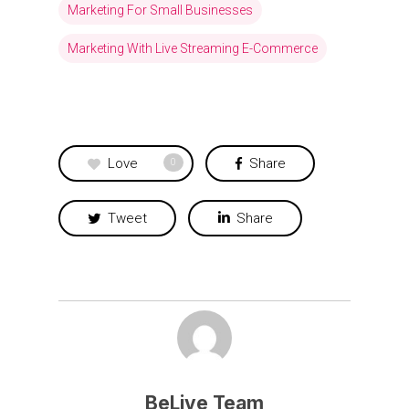
Marketing For Small Businesses
Marketing With Live Streaming E-Commerce
Love
Share
0
Tweet
Share
BeLive Team