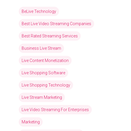
BeLive Technology
Best Live Video Streaming Companies
Best Rated Streaming Services
Business Live Stream
Live Content Monetization
Live Shopping Software
Live Shopping Technology
Live Stream Marketing
Live Video Streaming For Enterprises
Marketing