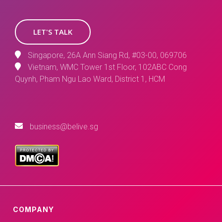
LET'S TALK
Singapore, 26A Ann Siang Rd, #03-00, 069706
Vietnam, WMC Tower 1st Floor, 102ABC Cong
Quynh, Pham Ngu Lao Ward, District 1, HCM
business@belive.sg
COMPANY