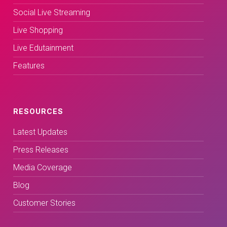
Social Live Streaming
Live Shopping
Live Edutainment
Features
RESOURCES
Latest Updates
Press Releases
Media Coverage
Blog
Customer Stories