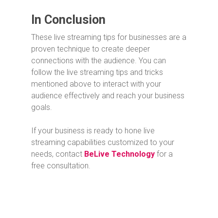
In Conclusion
These live streaming tips for businesses are a
proven technique to create deeper
connections with the audience. You can
follow the live streaming tips and tricks
mentioned above to interact with your
audience effectively and reach your business
goals.
If your business is ready to hone live
streaming capabilities customized to your
needs, contact
BeLive Technology
for a
free consultation.