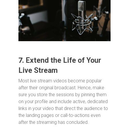
7.
Extend the Life of Your
Live Stream
Most live stream videos become popular
after their original broadcast. Hence, make
sure you store the sessions by pinning them
on your profile and include active, dedicated
links in your video that direct the audience to
the landing pages or call-to-actions even
after the streaming has concluded.