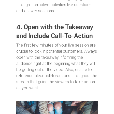
through interactive activities like question-
and-answer sessions.
4.
Open with the Takeaway
and Include Call-To-Action
The first few minutes of your live session are
crucial to lock in potential customers. Always
open with the takeaway informing the
audience right at the beginning what they will
be getting out of the video. Also, ensure to
reference clear call-to-actions throughout the
stream that guide the viewers to take action
as you want.