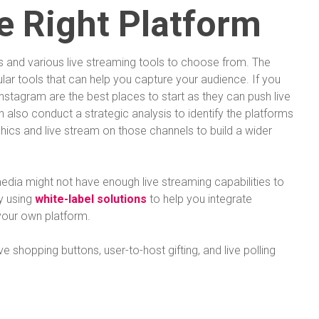
e Right Platform
s and various live streaming tools to choose from. The
ular tools that can help you capture your audience. If you
nstagram are the best places to start as they can push live
 also conduct a strategic analysis to identify the platforms
ics and live stream on those channels to build a wider
edia might not have enough live streaming capabilities to
y using
white-label solutions
to help you integrate
your own platform.
ve shopping buttons, user-to-host gifting, and live polling