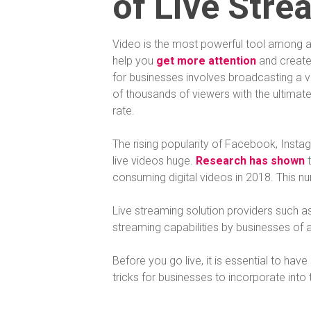
of Live Stre
Video is the most powerful tool among al
help you
get more attention
and create
for businesses involves broadcasting a vi
of thousands of viewers with the ultima
rate.
The rising popularity of Facebook, Inst
live videos huge.
Research has shown
t
consuming digital videos in 2018. This n
Live streaming solution providers such a
streaming capabilities by businesses of al
Before you go live, it is essential to ha
tricks for businesses to incorporate into 