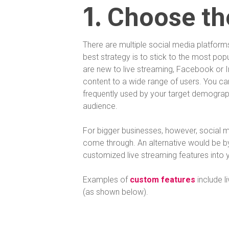
1.
Choose th
There are multiple social media platform
best strategy is to stick to the most pop
are new to live streaming, Facebook or I
content to a wide range of users. You can
frequently used by your target demograph
audience.
For bigger businesses, however, social m
come through. An alternative would be b
customized live streaming features into 
Examples of
custom features
include li
(as shown below).