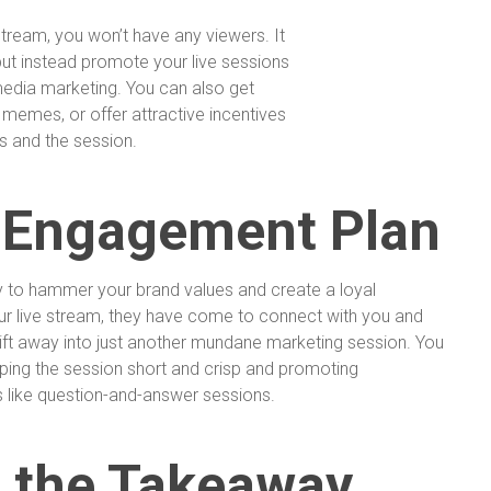
 stream, you won’t have any viewers. It
but instead promote your live sessions
media marketing. You can also get
memes, or offer attractive incentives
s and the session.
 Engagement Plan
ty to hammer your brand values and create a loyal
 live stream, they have come to connect with you and
drift away into just another mundane marketing session. You
ing the session short and crisp and promoting
s like question-and-answer sessions.
 the Takeaway