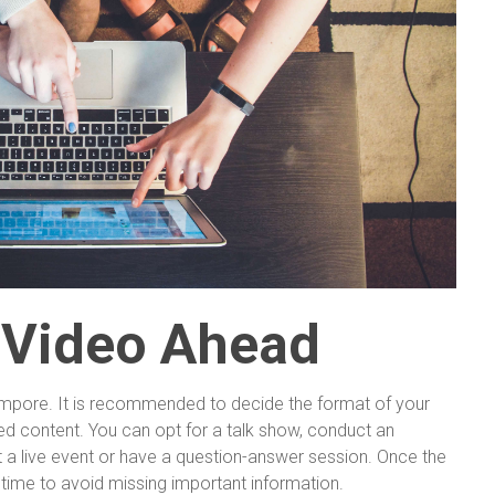
 Video Ahead
empore. It is recommended to decide the format of your
d content. You can opt for a talk show, conduct an
st a live event or have a question-answer session. Once the
 time to avoid missing important information.