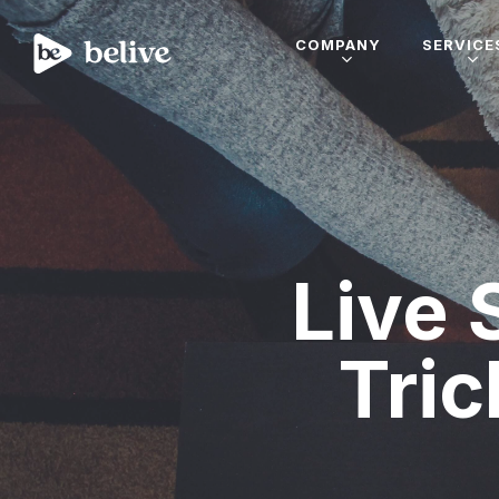
COMPANY
SERVICE
Live 
Tric