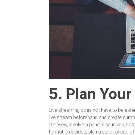
5.
Plan Your
Live streaming does not have to be ext
live stream beforehand and create curate
interview, involve a panel discussion, ho
format is decided, plan a script ahead of