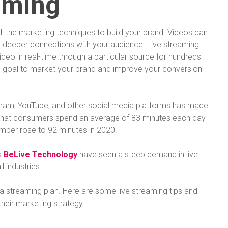
aming
l the marketing techniques to build your brand. Videos can
 deeper connections with your audience. Live streaming
deo in real-time through a particular source for hundreds
te goal to market your brand and improve your conversion
agram, YouTube, and other social media platforms has made
hat consumers spend an average of 83 minutes each day
umber rose to 92 minutes in 2020.
s
BeLive Technology
have seen a steep demand in live
l industries.
ve a streaming plan. Here are some live streaming tips and
their marketing strategy.