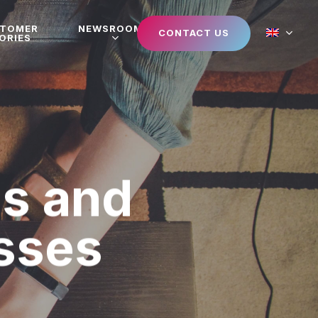
STOMER
NEWSROOM
CONTACT US
ORIES
ps and
esses