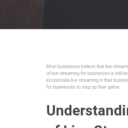
Most businesses believe that live stream
of live streaming for businesses is still
incorporate live streaming in their busine
for businesses to step up their game.
Understandin