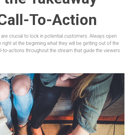
Call-To-Action
n are crucial to lock in potential customers. Always open
right at the beginning what they will be getting out of the
ll-to-actions throughout the stream that guide the viewers