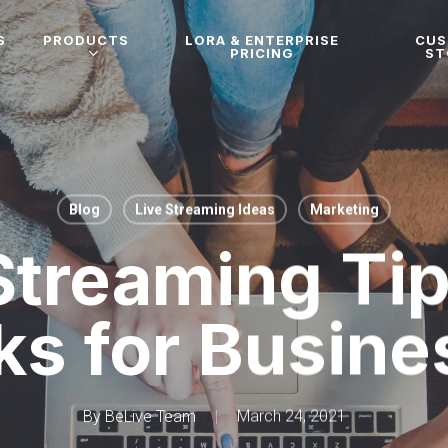
S
PRODUCTS
LORA & ENTERPRISE
CU
PRICING
ST
Blog
Live Streaming Ideas
Marketing
Streaming Ti
ks for Busin
By
BeLive Team
March 24, 2021