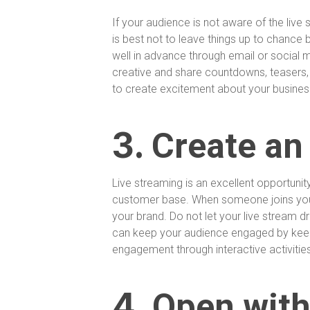
If your audience is not aware of the live
is best not to leave things up to chance 
well in advance through email or social 
creative and share countdowns, teasers, 
to create excitement about your busines
3.
Create an
Live streaming is an excellent opportuni
customer base. When someone joins your
your brand. Do not let your live stream 
can keep your audience engaged by keep
engagement through interactive activitie
4.
Open with