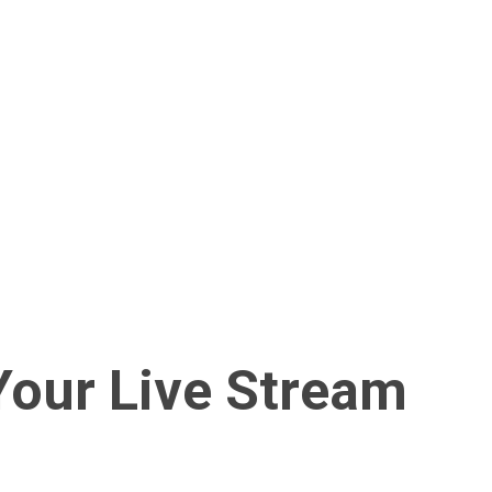
our Live Stream