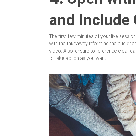
and Include 
The first few minutes of your live sessio
with the takeaway informing the audience 
video. Also, ensure to reference clear ca
to take action as you want.