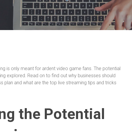
ing is only meant for ardent video game fans. The potential
 being explored. Read on to find out why businesses should
ss plan and what are the top live streaming tips and tricks
g the Potential