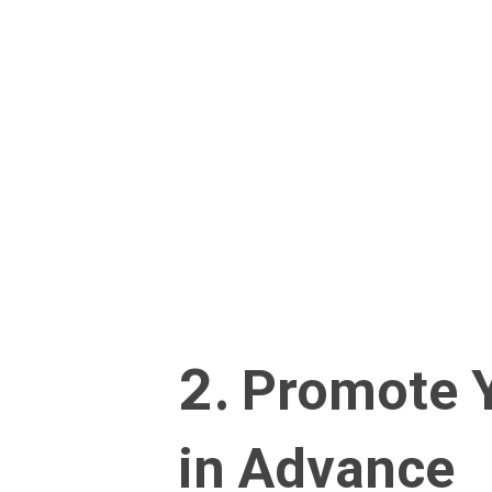
2.
Promote Y
in Advance