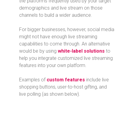
the platforms frequently used by your target
demographics and live stream on those
channels to build a wider audience.
For bigger businesses, however, social media
might not have enough live streaming
capabilities to come through. An alternative
would be by using
white-label solutions
to
help you integrate customized live streaming
features into your own platform.
Examples of
custom features
include live
shopping buttons, user-to-host gifting, and
live polling (as shown below).