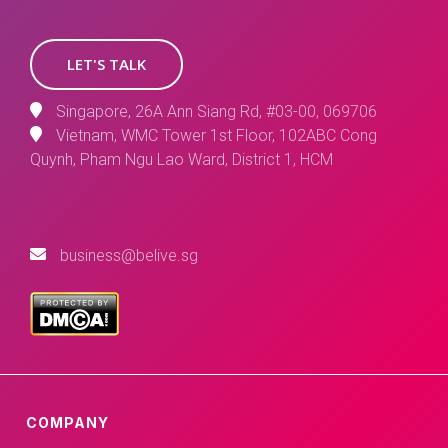
LET'S TALK
Singapore, 26A Ann Siang Rd, #03-00, 069706
Vietnam, WMC Tower 1st Floor, 102ABC Cong
Quynh, Pham Ngu Lao Ward, District 1, HCM
business@belive.sg
COMPANY