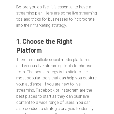
Before you go live, it is essential to have a
streaming plan. Here are some live streaming
tips and tricks for businesses to incorporate
into their marketing strategy.
1.
Choose the Right
Platform
There are multiple social media platforms
and various live streaming tools to choose
from. The best strategy is to stick to the
most popular tools that can help you capture
your audience. If you are new to live
streaming, Facebook or Instagram are the
best places to start as they can push live
content to a wide range of users. You can
also conduct a strategic analysis to identify