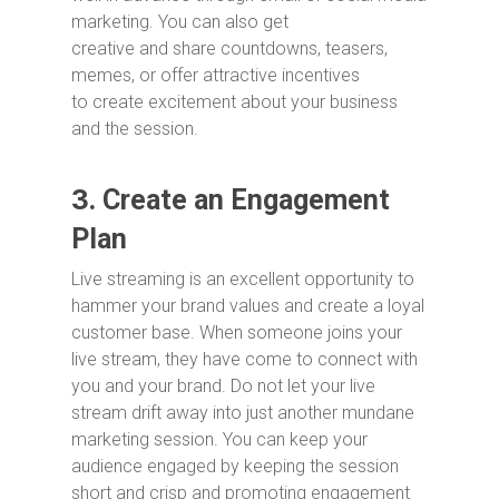
marketing. You can also get
creative and share countdowns, teasers,
memes, or offer attractive incentives
to create excitement about your business
and the session.
3.
Create an Engagement
Plan
Live streaming is an excellent opportunity to
hammer your brand values and create a loyal
customer base. When someone joins your
live stream, they have come to connect with
you and your brand. Do not let your live
stream drift away into just another mundane
marketing session. You can keep your
audience engaged by keeping the session
short and crisp and promoting engagement