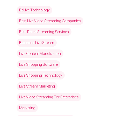
BeLive Technology
Best Live Video Streaming Companies
Best Rated Streaming Services
Business Live Stream
Live Content Monetization
Live Shopping Software
Live Shopping Technology
Live Stream Marketing
Live Video Streaming For Enterprises
Marketing