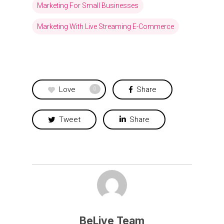
Marketing For Small Businesses
Marketing With Live Streaming E-Commerce
Love
Share
0
Tweet
Share
BeLive Team