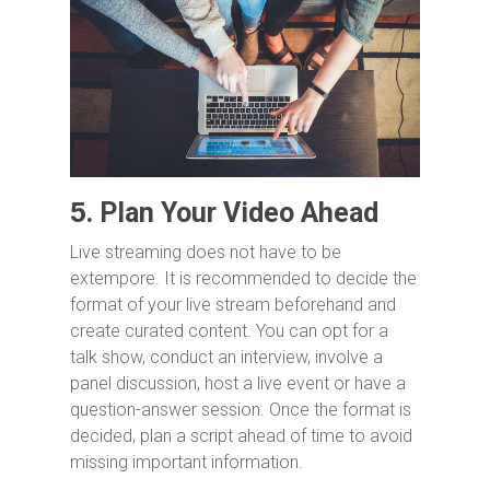
5.
Plan Your Video Ahead
Live streaming does not have to be
extempore. It is recommended to decide the
format of your live stream beforehand and
create curated content. You can opt for a
talk show, conduct an interview, involve a
panel discussion, host a live event or have a
question-answer session. Once the format is
decided, plan a script ahead of time to avoid
missing important information.