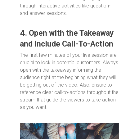
through interactive activities like question-
and-answer sessions.
4.
Open with the Takeaway
and Include Call-To-Action
The first few minutes of your live session are
crucial to lock in potential customers. Always
open with the takeaway informing the
audience right at the beginning what they will
be getting out of the video. Also, ensure to
reference clear call-to-actions throughout the
stream that guide the viewers to take action
as you want.