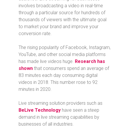
involves broadcasting a video in real-time
through a particular source for hundreds of
thousands of viewers with the ultimate goal
to market your brand and improve your
conversion rate.
The rising popularity of Facebook, Instagram,
YouTube, and other social media platforms
has made live videos huge.
Research has
shown
that consumers spend an average of
83 minutes each day consuming digital
videos in 2018. This number rose to 92
minutes in 2020.
Live streaming solution providers such as
BeLive Technology
have seen a steep
demand in live streaming capabilities by
businesses of all industries.