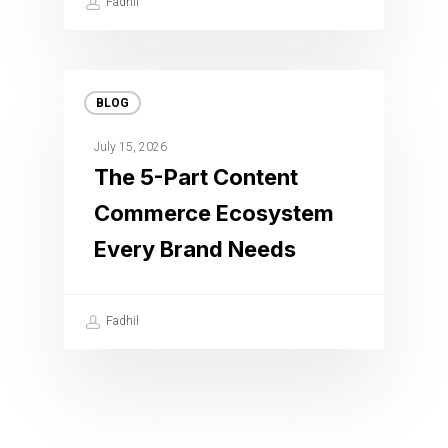
Fadhil
BLOG
July 15, 2026
The 5-Part Content
Commerce Ecosystem
Every Brand Needs
Fadhil