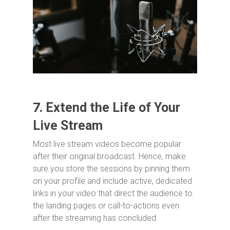
7.
Extend the Life of Your
Live Stream
Most live stream videos become popular
after their original broadcast. Hence, make
sure you store the sessions by pinning them
on your profile and include active, dedicated
links in your video that direct the audience to
the landing pages or call-to-actions even
after the streaming has concluded.