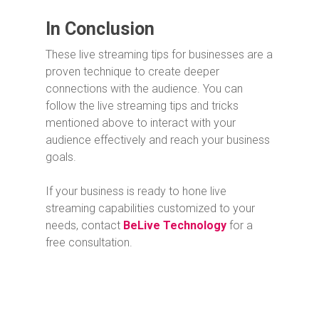
In Conclusion
These live streaming tips for businesses are a
proven technique to create deeper
connections with the audience. You can
follow the live streaming tips and tricks
mentioned above to interact with your
audience effectively and reach your business
goals.
If your business is ready to hone live
streaming capabilities customized to your
needs, contact
BeLive Technology
for a
free consultation.