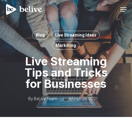
Men
Blog
Live Streaming Ideas
Marketing
Live Streaming
Tips and Tricks
for Businesses
By
BeLive Team
March 24, 2021