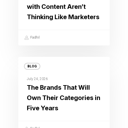
with Content Aren’t
Thinking Like Marketers
Fadhil
BLOG
July 24, 2026
The Brands That Will
Own Their Categories in
Five Years