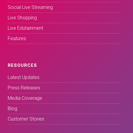
Social Live Streaming
Live Shopping
Live Edutainment
Features
RESOURCES
Latest Updates
Press Releases
Media Coverage
Blog
Customer Stories