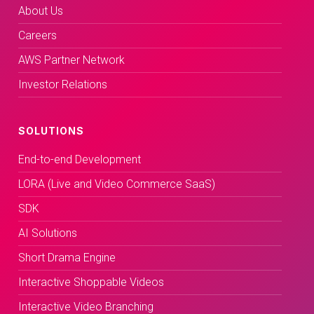
About Us
Careers
AWS Partner Network
Investor Relations
SOLUTIONS
End-to-end Development
LORA (Live and Video Commerce SaaS)
SDK
AI Solutions
Short Drama Engine
Interactive Shoppable Videos
Interactive Video Branching