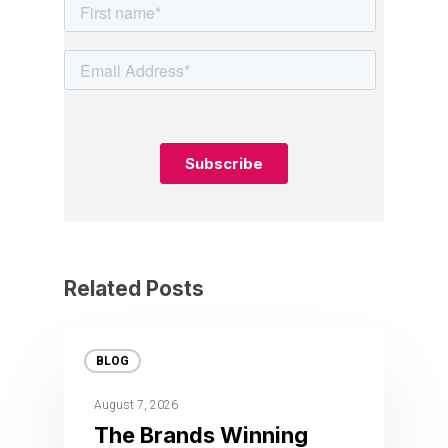
Related Posts
BLOG
August 7, 2026
The Brands Winning