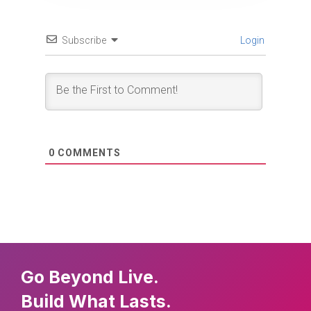
Subscribe
Login
0
COMMENTS
Go Beyond Live.
Build What Lasts.