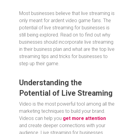
Most businesses believe that live streaming is
only meant for ardent video game fans. The
potential of live streaming for businesses is
still being explored. Read on to find out why
businesses should incorporate live streaming
in their business plan and what are the top live
streaming tips and tricks for businesses to
step up their game.
Understanding the
Potential of Live Streaming
Video is the most powerful tool among all the
marketing techniques to build your brand.
Videos can help you
get more attention
and create deeper connections with your
audience. Live streaming for businesses