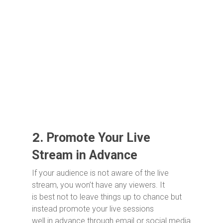
2.
Promote Your Live
Stream in Advance
If your audience is not aware of the live
stream, you won’t have any viewers. It
is best not to leave things up to chance but
instead promote your live sessions
well in advance through email or social media