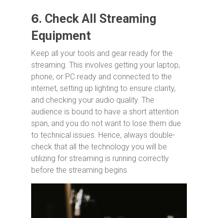
6.
Check All Streaming
Equipment
Keep all your tools and gear ready for the
streaming. This involves getting your laptop,
phone, or PC ready and connected to the
internet, setting up lighting to ensure clarity,
and checking your audio quality. The
audience is bound to have a short attention
span, and you do not want to lose them due
to technical issues. Hence, always double-
check that all the technology you will be
utilizing for streaming is running correctly
before the streaming begins.