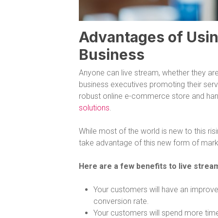
Advantages of Usin
Business
Anyone can live stream, whether they are
business executives promoting their serv
robust online e-commerce store and hand
solutions
.
While most of the world is new to this ri
take advantage of this new form of marke
Here are a few benefits to live stre
Your customers will have an improved
conversion rate.
Your customers will spend more tim