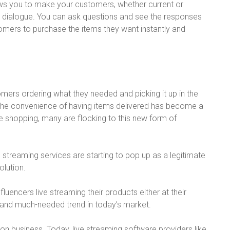
allows you to make your customers, whether current or
ng dialogue. You can ask questions and see the responses
tomers to purchase the items they want instantly and
tomers ordering what they needed and picking it up in the
ny, the convenience of having items delivered has become a
e shopping, many are flocking to this new form of
e streaming services are starting to pop up as a legitimate
lution.
fluencers live streaming their products either at their
nd much-needed trend in today’s market.
on business. Today, live streaming software providers like