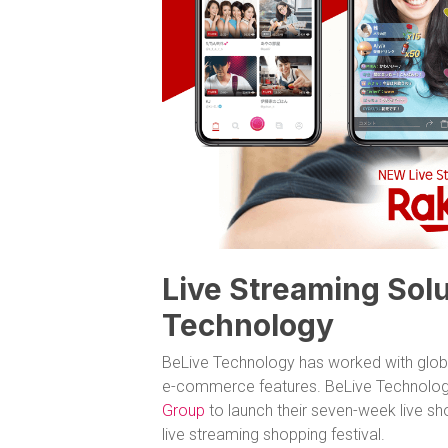
Live Streaming Solu
Technology
BeLive Technology has worked with globa
e-commerce features. BeLive Technolog
Group
to launch their seven-week live s
live streaming shopping festival.