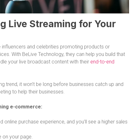
g Live Streaming for Your
 influencers and celebrities promoting products or
ices. With BeLive Technology, they can help you build that
le your live broadcast content with their
end-to-end
sing trend, it won’t be long before businesses catch up and
ting to help their businesses.
aming e-commerce:
 online purchase experience, and you’ll see a higher sales
e on your page.