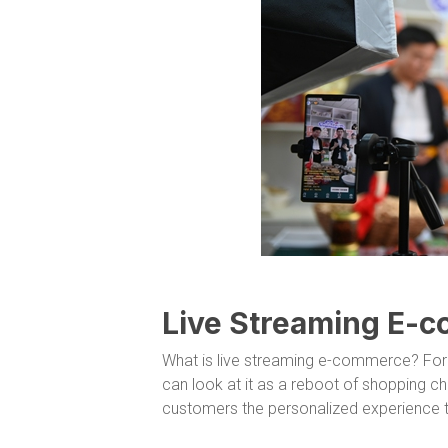
Live Streaming E-
What is live streaming e-commerce? For
can look at it as a reboot of shopping ch
customers the personalized experience th