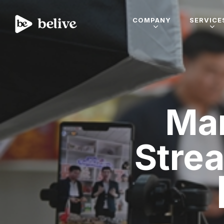
COMPANY
SERVICE
Mar
Stre