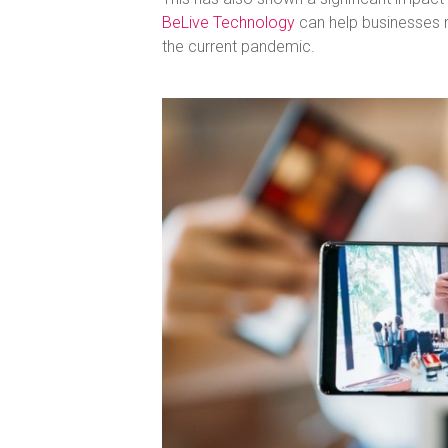
BeLive Technology
can help businesses 
the current pandemic.