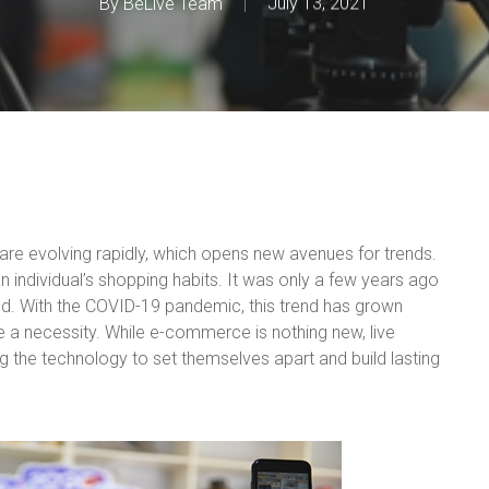
By
BeLive Team
July 13, 2021
s are evolving rapidly, which opens new avenues for trends.
an individual’s shopping habits. It was only a few years ago
nd. With the COVID-19 pandemic, this trend has grown
 a necessity. While e-commerce is nothing new, live
ing the technology to set themselves apart and build lasting