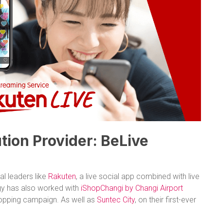
tion Provider: BeLive
l leaders like
Rakuten
, a live social app combined with live
y has also worked with
iShopChangi by Changi Airport
hopping campaign. As well as
Suntec City
, on their first-ever