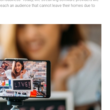
reach an audience that cannot leave their homes due to