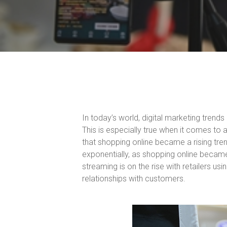
In today’s world, digital marketing trend
This is especially true when it comes to 
that shopping online became a rising tre
exponentially, as shopping online became
streaming is on the rise with retailers us
relationships with customers.