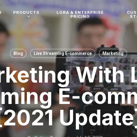
S
PRODUCTS
LORA & ENTERPRISE
CU
PRICING
ST
Blog
Live Streaming E-commerce
Marketing
keting With 
aming E-com
[2021 Update