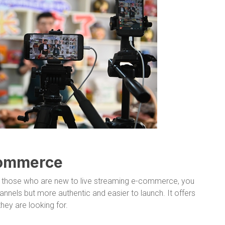
commerce
 those who are new to live streaming e-commerce, you
annels but more authentic and easier to launch. It offers
ey are looking for.