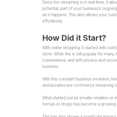
Since live streaming is in real-time, it 
potential, part of your business’s ongoi
as it happens. This also allows your cus
effortlessly.
How Did it Start?
With online shopping, it started with cus
store. While this is still popular for ma
convenience, and with privacy and secur
business.
With this constant business evolution, liv
and lucrative live commerce streaming so
What started out as smaller retailers or in
homes or shops has become a growing a
This has also shown a significant impact 