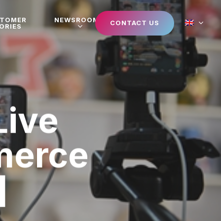
STOMER
NEWSROOM
CONTACT US
ORIES
Live
merce
]