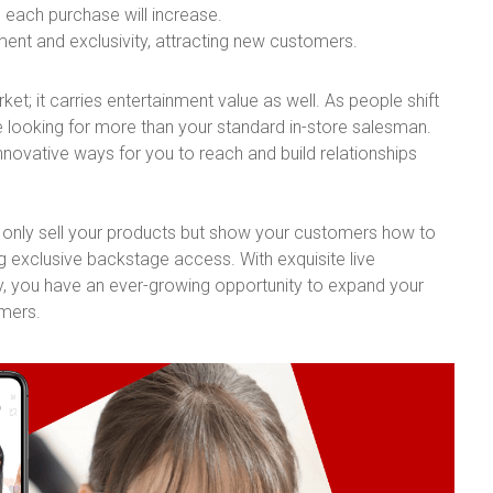
 each purchase will increase.
nt and exclusivity, attracting new customers.
et; it carries entertainment value as well. As people shift
re looking for more than your standard in-store salesman.
innovative ways for you to reach and build relationships
ot only sell your products but show your customers how to
g exclusive backstage access. With exquisite live
, you have an ever-growing opportunity to expand your
omers.