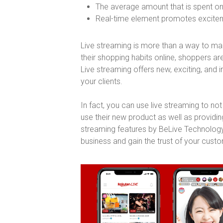
The average amount that is spent on
Real-time element promotes exciteme
Live streaming is more than a way to mark
their shopping habits online, shoppers a
Live streaming offers new, exciting, and 
your clients.
In fact, you can use live streaming to n
use their new product as well as providin
streaming features by BeLive Technology
business and gain the trust of your cust