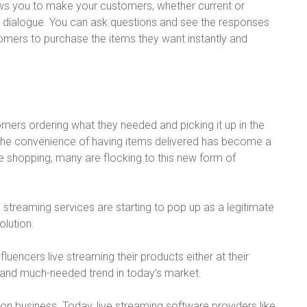
allows you to make your customers, whether current or
ng dialogue. You can ask questions and see the responses
tomers to purchase the items they want instantly and
tomers ordering what they needed and picking it up in the
ny, the convenience of having items delivered has become a
e shopping, many are flocking to this new form of
e streaming services are starting to pop up as a legitimate
lution.
fluencers live streaming their products either at their
nd much-needed trend in today’s market.
on business. Today, live streaming software providers like