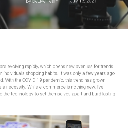
By
BeLive Team
July 13, 2021
s are evolving rapidly, which opens new avenues for trends.
an individual’s shopping habits. It was only a few years ago
nd. With the COVID-19 pandemic, this trend has grown
 a necessity. While e-commerce is nothing new, live
ing the technology to set themselves apart and build lasting