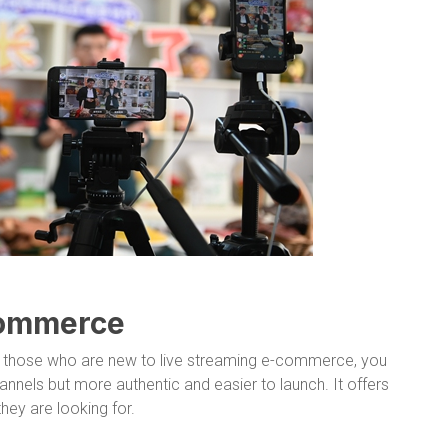
commerce
 those who are new to live streaming e-commerce, you
annels but more authentic and easier to launch. It offers
ey are looking for.