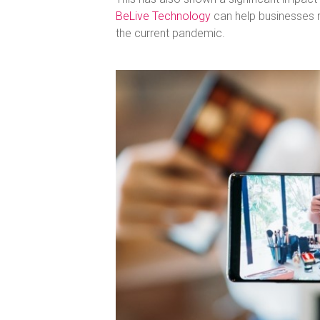
BeLive Technology
can help businesses 
the current pandemic.