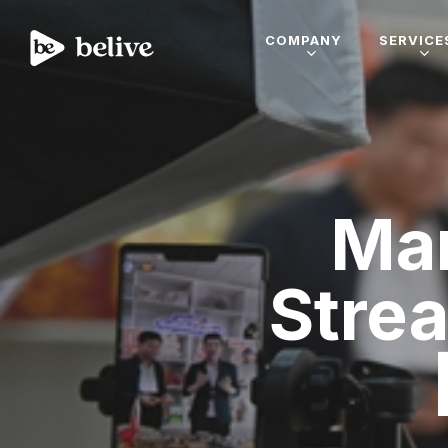
COMPANY
SERVICE
Mar
Stre