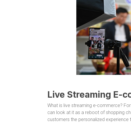
Live Streaming E-
What is live streaming e-commerce? For
can look at it as a reboot of shopping ch
customers the personalized experience th