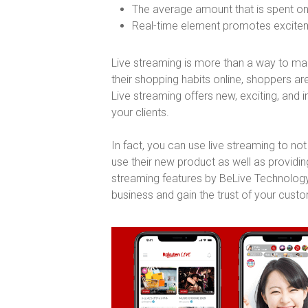
The average amount that is spent on
Real-time element promotes exciteme
Live streaming is more than a way to mark
their shopping habits online, shoppers a
Live streaming offers new, exciting, and 
your clients.
In fact, you can use live streaming to n
use their new product as well as providin
streaming features by BeLive Technology
business and gain the trust of your cust