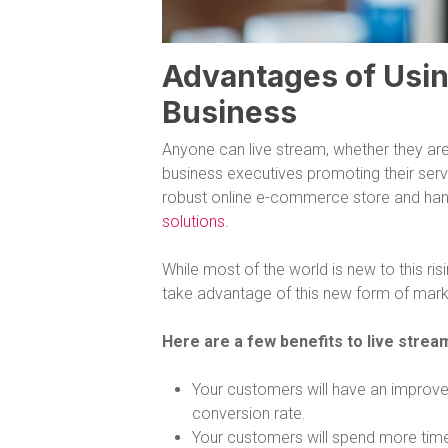
Advantages of Usin
Business
Anyone can live stream, whether they are
business executives promoting their serv
robust online e-commerce store and hand
solutions
.
While most of the world is new to this ri
take advantage of this new form of marke
Here are a few benefits to live stre
Your customers will have an improved
conversion rate.
Your customers will spend more tim