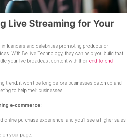
g Live Streaming for Your
 influencers and celebrities promoting products or
ices. With BeLive Technology, they can help you build that
le your live broadcast content with their
end-to-end
sing trend, it won’t be long before businesses catch up and
ting to help their businesses.
aming e-commerce:
 online purchase experience, and you’ll see a higher sales
e on your page.