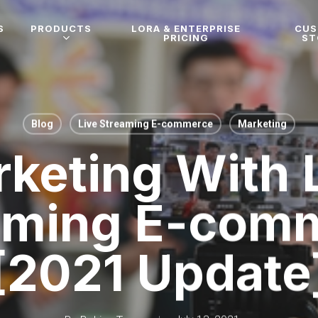
S
PRODUCTS
LORA & ENTERPRISE
CU
PRICING
ST
Blog
Live Streaming E-commerce
Marketing
keting With 
aming E-com
[2021 Update