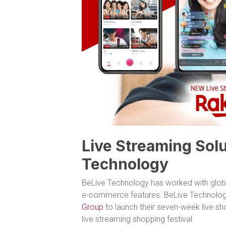
Live Streaming Solu
Technology
BeLive Technology has worked with globa
e-commerce features. BeLive Technolog
Group
to launch their seven-week live s
live streaming shopping festival.