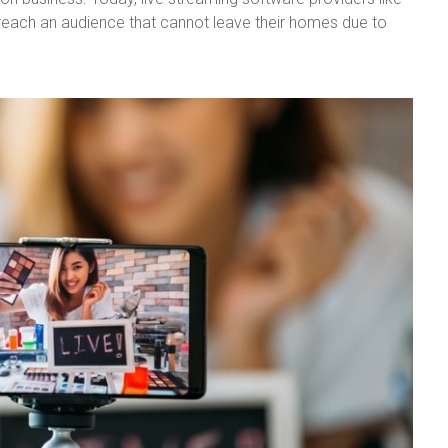
reach an audience that cannot leave their homes due to