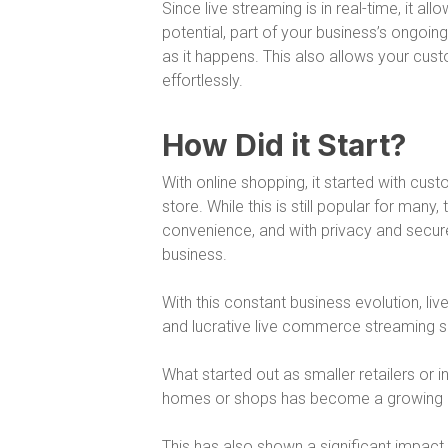
Since live streaming is in real-time, it 
potential, part of your business’s ongoi
as it happens. This also allows your cus
effortlessly.
How Did it Start?
With online shopping, it started with cus
store. While this is still popular for ma
convenience, and with privacy and secur
business.
With this constant business evolution, liv
and lucrative live commerce streaming so
What started out as smaller retailers or in
homes or shops has become a growing a
This has also shown a significant impact 