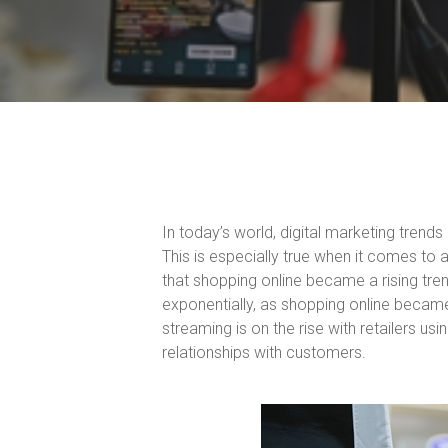
In today’s world, digital marketing trend
This is especially true when it comes to 
that shopping online became a rising tre
exponentially, as shopping online became
streaming is on the rise with retailers us
relationships with customers.