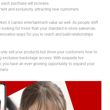
 each purchase will increase.
nt and exclusivity, attracting new customers.
et; it carries entertainment value as well. As people shift
re looking for more than your standard in-store salesman.
innovative ways for you to reach and build relationships
ot only sell your products but show your customers how to
g exclusive backstage access. With exquisite live
, you have an ever-growing opportunity to expand your
omers.