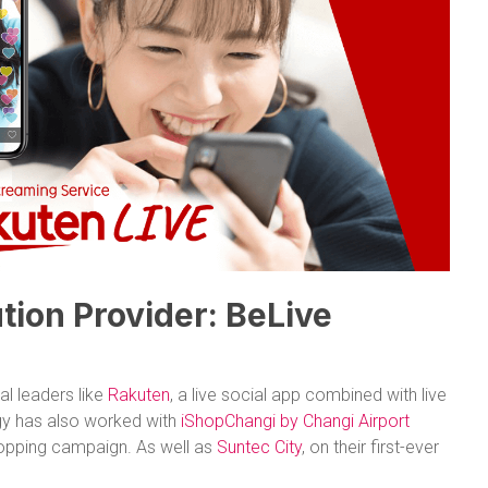
tion Provider: BeLive
l leaders like
Rakuten
, a live social app combined with live
y has also worked with
iShopChangi by Changi Airport
hopping campaign. As well as
Suntec City
, on their first-ever