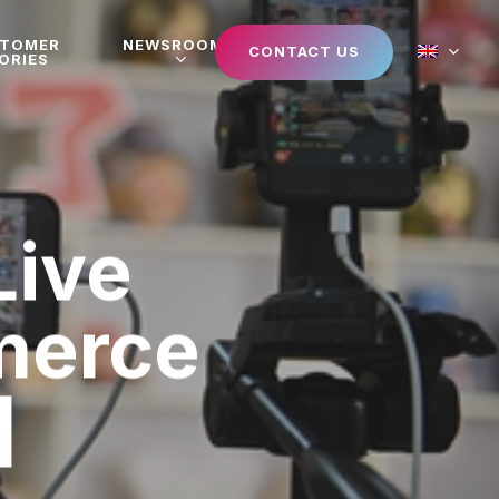
STOMER
NEWSROOM
CONTACT US
ORIES
Live
merce
]