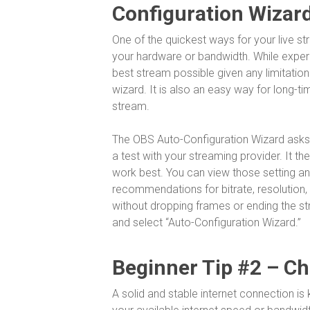
Configuration Wizar
One of the quickest ways for your live st
your hardware or bandwidth. While experi
best stream possible given any limitatio
wizard. It is also an easy way for long-t
stream.
The OBS Auto-Configuration Wizard asks 
a test with your streaming provider. It t
work best. You can view those setting an
recommendations for bitrate, resolution,
without dropping frames or ending the st
and select “Auto-Configuration Wizard.”
Beginner Tip #2 – C
A solid and stable internet connection is 