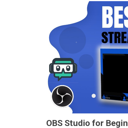
OBS Studio for Begin