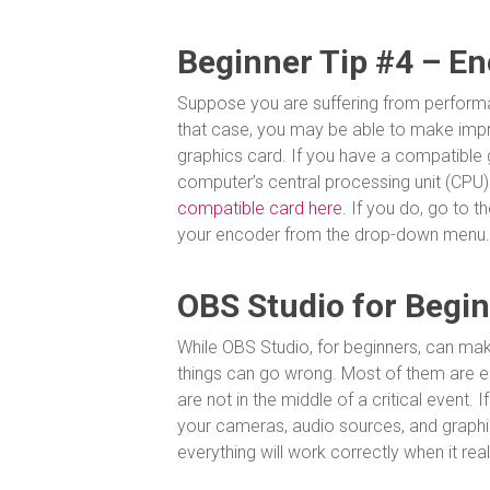
Beginner Tip #4 – En
Suppose you are suffering from performa
that case, you may be able to make imp
graphics card. If you have a compatible
computer’s central processing unit (CPU)
compatible card here.
If you do, go to th
your encoder from the drop-down menu.
OBS Studio for Beginn
While OBS Studio, for beginners, can make
things can go wrong. Most of them are easi
are not in the middle of a critical event. I
your cameras, audio sources, and graphi
everything will work correctly when it rea