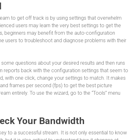
d
ream to get off track is by using settings that overwhelm
enced users may learn the very best settings to get the
ns, beginners may benefit from the auto-configuration
ime users to troubleshoot and diagnose problems with their
some questions about your desired results and then runs
hen reports back with the configuration settings that seem to
d, with one click, change your settings to match. It makes
 and frames per second (fps) to get the best picture
ream entirely. To use the wizard, go to the “Tools” menu
heck Your Bandwidth
key to a successful stream. It is not only essential to know