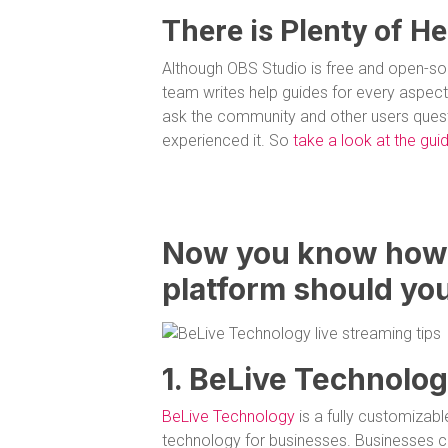
There is Plenty of He
Although OBS Studio is free and open-sour
team writes help guides for every aspect 
ask the community and other users questi
experienced it. So
take a look at the gu
Now you know how 
platform should you
1. BeLive Technolo
BeLive Technology
is a fully customizabl
technology for businesses. Businesses c