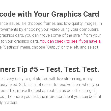
code with Your Graphics Card
nce issues like dropped frames and low-quality images. In
rovements by encoding your video using your computer’s
 graphics card, you can move some of the strain from your
 to your graphics card.
You can check to see if you have a
e “Settings” menu, choose “Output” on the left, and select
ers Tip #5 – Test. Test. Test.
 it very easy to get started with live streaming, many
ly fixed. Still, it is a lot easier to resolve them when you
f possible, make the test as realistic as possible using all
cs. The more you test, the more confident you can be that
lly matters.