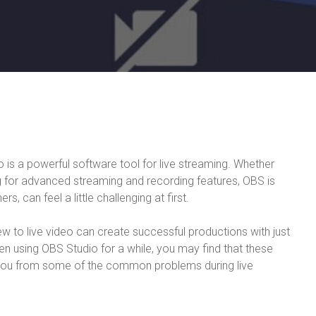
is a powerful software tool for live streaming. Whether
ng for advanced streaming and recording features, OBS is
s, can feel a little challenging at first.
ew to live video can create successful productions with just
een using OBS Studio for a while, you may find that these
you from some of the common problems during live