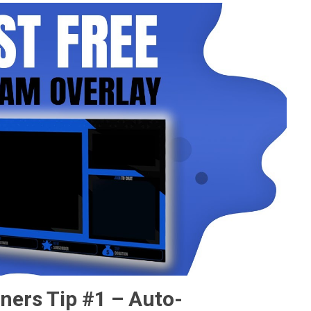
ners Tip #1 – Auto-