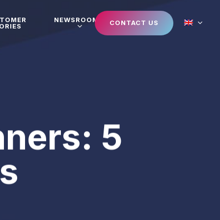
STOMER
NEWSROOM
CONTACT US
ORIES
nners: 5
ks