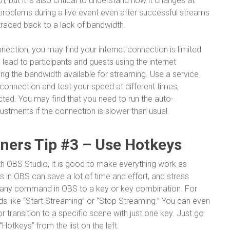
, but it is also critical to understand how it changes at
 problems during a live event even after successful streams
traced back to a lack of bandwidth.
nection, you may find your internet connection is limited
lead to participants and guests using the internet
ng the bandwidth available for streaming. Use a service
connection and test your speed at different times,
ed. You may find that you need to run the auto-
stments if the connection is slower than usual.
nners Tip #3 – Use Hotkeys
 OBS Studio, it is good to make everything work as
eys in OBS can save a lot of time and effort, and stress
y any command in OBS to a key or key combination. For
like “Start Streaming” or “Stop Streaming.” You can even
or transition to a specific scene with just one key. Just go
otkeys” from the list on the left.