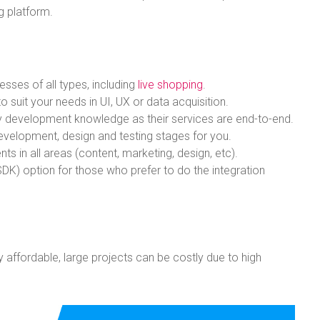
ng platform.
esses of all types, including
live shopping
.
 suit your needs in UI, UX or data acquisition.
logy development knowledge as their services are end-to-end.
evelopment, design and testing stages for you.
ts in all areas (content, marketing, design, etc).
DK) option for those who prefer to do the integration
ly affordable, large projects can be costly due to high