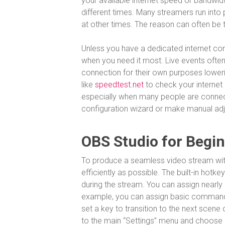
your available internet speed or bandwidth
different times. Many streamers run into
at other times. The reason can often be 
Unless you have a dedicated internet con
when you need it most. Live events often 
connection for their own purposes loweri
like
speedtest.net
to check your internet 
especially when many people are connect
configuration wizard or make manual adju
OBS Studio for Begi
To produce a seamless video stream with
efficiently as possible. The built-in hotk
during the stream. You can assign nearl
example, you can assign basic commands 
set a key to transition to the next scene 
to the main “Settings” menu and choose “H