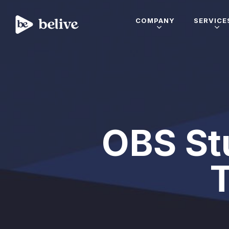
COMPANY
SERVICE
OBS Stu
T