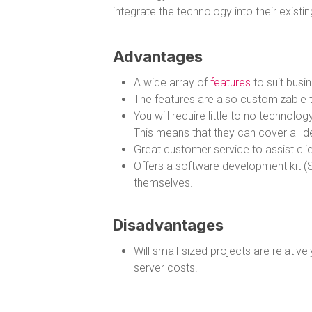
integrate the technology into their existi
Advantages
A wide array of
features
to suit busin
The features are also customizable to
You will require little to no techno
This means that they can cover all d
Great customer service to assist clien
Offers a software development kit (S
themselves.
Disadvantages
Will small-sized projects are relative
server costs.