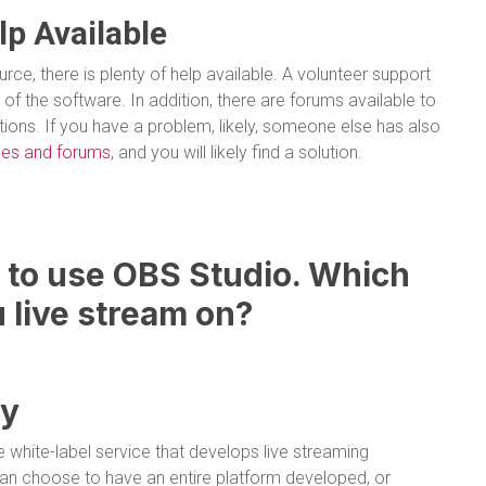
lp Available
ce, there is plenty of help available. A volunteer support
of the software. In addition, there are forums available to
ons. If you have a problem, likely, someone else has also
ides and forums
, and you will likely find a solution.
to use OBS Studio. Which
 live stream on?
gy
e white-label service that develops live streaming
an choose to have an entire platform developed, or