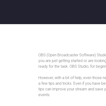
OBS (Open Broadcaster Software) Studio 
you are just getting started or are looki
ready for the task. OBS Studio, for beginner
However, with a bit of help, even those n
a few tips and tricks. Even if you have b
tips can improve your stream and save 
events.