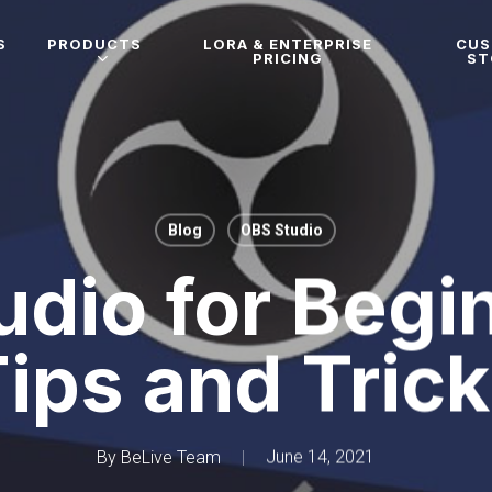
S
PRODUCTS
LORA & ENTERPRISE
CU
PRICING
ST
Blog
OBS Studio
dio for Begi
ips and Tric
By
BeLive Team
June 14, 2021