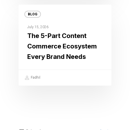
BLOG
July 15, 2026
The 5-Part Content
Commerce Ecosystem
Every Brand Needs
Fadhil