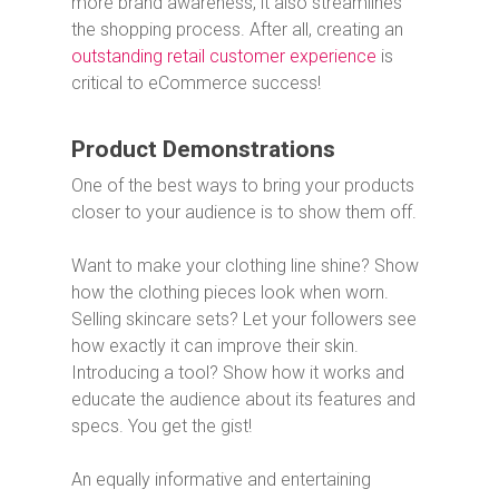
more brand awareness, it also streamlines
the shopping process. After all, creating an
outstanding retail customer experience
is
critical to eCommerce success!
Product Demonstrations
One of the best ways to bring your products
closer to your audience is to show them off.
Want to make your clothing line shine? Show
how the clothing pieces look when worn.
Selling skincare sets? Let your followers see
how exactly it can improve their skin.
Introducing a tool? Show how it works and
educate the audience about its features and
specs. You get the gist!
An equally informative and entertaining