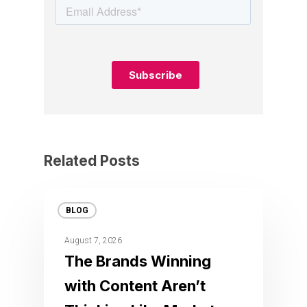
Related Posts
BLOG
August 7, 2026
The Brands Winning
with Content Aren’t