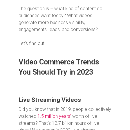
The question is – what kind of content do
audiences want today? What videos
generate more business visibility,
engagements, leads, and conversions?
Let’s find out!
Video Commerce Trends
You Should Try in 2023
Live Streaming Videos
Did you know that in 2019, people collectively
watched
1.5 million years’
worth of live
streams? That’s 12.7 billion hours of live