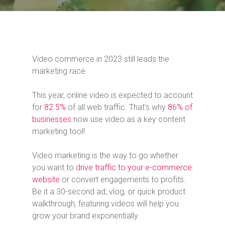
Video commerce in 2023 still leads the
marketing race.
This year, online video is expected to account
for
82.5%
of all web traffic. That’s why
86% of
businesses
now use video as a key content
marketing tool!
Video marketing is the way to go whether
you want to
drive traffic to your e-commerce
website
or convert engagements to profits.
Be it a 30-second ad, vlog, or quick product
walkthrough, featuring videos will help you
grow your brand exponentially.