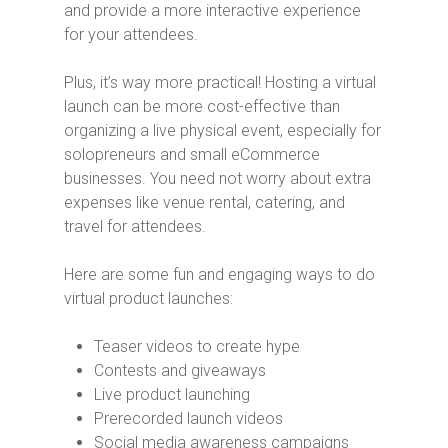
and provide a more interactive experience
for your attendees.
Plus, it’s way more practical! Hosting a virtual
launch can be more cost-effective than
organizing a live physical event, especially for
solopreneurs and small eCommerce
businesses. You need not worry about extra
expenses like venue rental, catering, and
travel for attendees.
Here are some fun and engaging ways to do
virtual product launches:
Teaser videos to create hype
Contests and giveaways
Live product launching
Prerecorded launch videos
Social media awareness campaigns