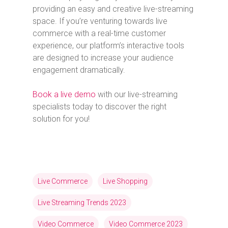
providing an easy and creative live-streaming
space. If you’re venturing towards live
commerce with a real-time customer
experience, our platform’s interactive tools
are designed to increase your audience
engagement dramatically.
Book a live demo
with our live-streaming
specialists today to discover the right
solution for you!
Live Commerce
Live Shopping
Live Streaming Trends 2023
Video Commerce
Video Commerce 2023