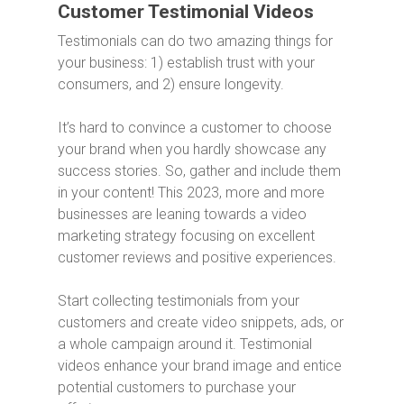
Customer Testimonial Videos
Testimonials can do two amazing things for
your business: 1) establish trust with your
consumers, and 2) ensure longevity.
It’s hard to convince a customer to choose
your brand when you hardly showcase any
success stories. So, gather and include them
in your content! This 2023, more and more
businesses are leaning towards a video
marketing strategy focusing on excellent
customer reviews and positive experiences.
Start collecting testimonials from your
customers and create video snippets, ads, or
a whole campaign around it. Testimonial
videos enhance your brand image and entice
potential customers to purchase your