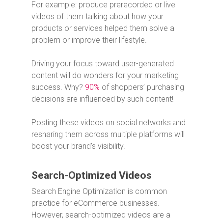
For example: produce prerecorded or live
videos of them talking about how your
products or services helped them solve a
problem or improve their lifestyle.
Driving your focus toward user-generated
content will do wonders for your marketing
success. Why?
90%
of shoppers’ purchasing
decisions are influenced by such content!
Posting these videos on social networks and
resharing them across multiple platforms will
boost your brand’s visibility.
Search-Optimized Videos
Search Engine Optimization is common
practice for eCommerce businesses.
However, search-optimized videos are a