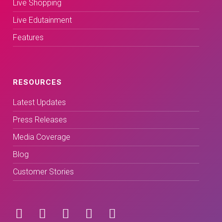
Live Shopping
Live Edutainment
Features
RESOURCES
Latest Updates
Press Releases
Media Coverage
Blog
Customer Stories