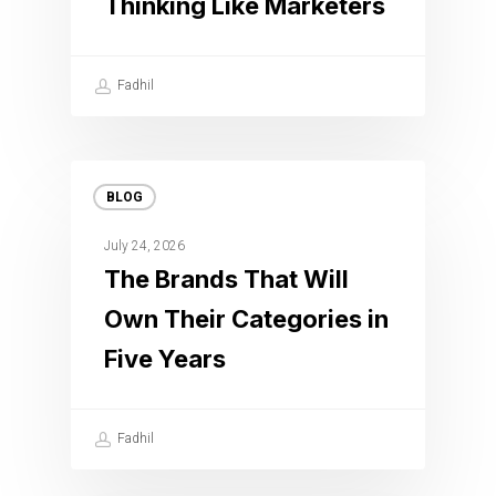
Thinking Like Marketers
Fadhil
BLOG
July 24, 2026
The Brands That Will
Own Their Categories in
Five Years
Fadhil