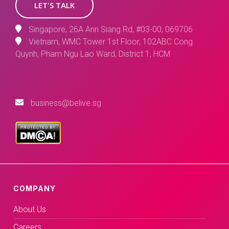
LET'S TALK
Singapore, 26A Ann Siang Rd, #03-00, 069706
Vietnam, WMC Tower 1st Floor, 102ABC Cong
Quynh, Pham Ngu Lao Ward, District 1, HCM
business@belive.sg
COMPANY
About Us
Careers