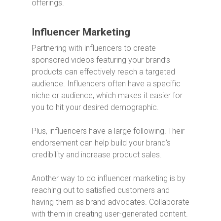
offerings.
Influencer Marketing
Partnering with influencers to create
sponsored videos featuring your brand’s
products can effectively reach a targeted
audience. Influencers often have a specific
niche or audience, which makes it easier for
you to hit your desired demographic.
Plus, influencers have a large following! Their
endorsement can help build your brand’s
credibility and increase product sales.
Another way to do influencer marketing is by
reaching out to satisfied customers and
having them as brand advocates. Collaborate
with them in creating user-generated content.