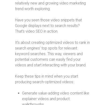
relatively new and growing video marketing
trend worth exploring.
Have you seen those video snippets that
Google displays next to search results?
That’s video SEO in action.
It’s about creating optimized videos to rank in
search engines’ top spots for relevant
keyword searches. This way, viewers and
potential customers can easily find your
videos and start interacting with your brand.
Keep these tips in mind when you start
producing search-optimized videos:
Generate value-adding video content like
explainer videos and product
walkthroughs