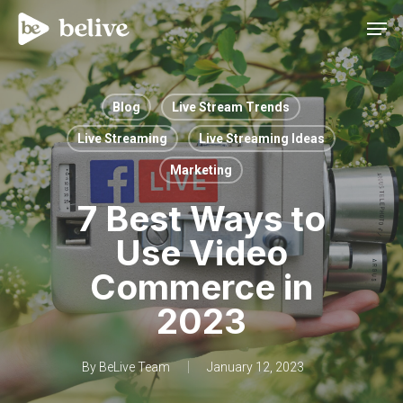
Men
Blog
Live Stream Trends
Live Streaming
Live Streaming Ideas
Marketing
7 Best Ways to
Use Video
Commerce in
2023
By
BeLive Team
January 12, 2023