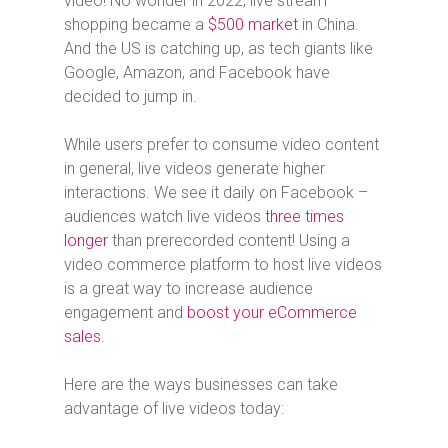
video! No wonder in 2022, live stream
shopping became a
$500 market
in China.
And the US is catching up, as tech giants like
Google, Amazon, and Facebook have
decided to jump in.
While users prefer to consume video content
in general, live videos generate higher
interactions. We see it daily on Facebook –
audiences watch live videos
three times
longer
than prerecorded content! Using a
video commerce platform to host live videos
is a great way to increase audience
engagement and
boost your eCommerce
sales
.
Here are the ways businesses can take
advantage of live videos today: