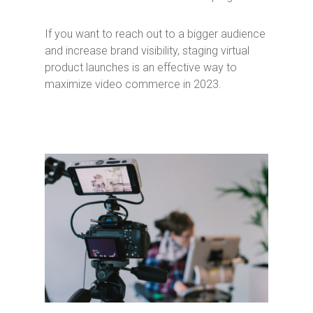
If you want to reach out to a bigger audience
and increase brand visibility, staging virtual
product launches is an effective way to
maximize video commerce in 2023.