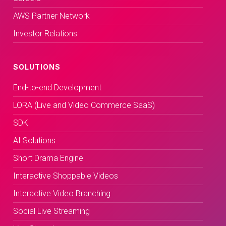
AWS Partner Network
Investor Relations
SOLUTIONS
End-to-end Development
LORA (Live and Video Commerce SaaS)
SDK
AI Solutions
Short Drama Engine
Interactive Shoppable Videos
Interactive Video Branching
Social Live Streaming