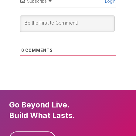
Subscribe
Login
0
COMMENTS
Go Beyond Live.
Build What Lasts.