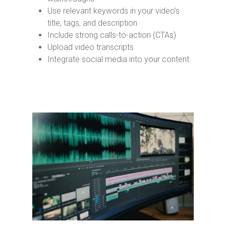
Use relevant keywords in your video’s
title, tags, and description
Include strong calls-to-action (CTAs)
Upload video transcripts
Integrate social media into your content