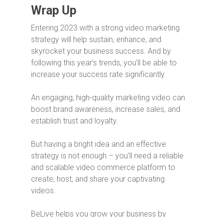
Wrap Up
Entering 2023 with a strong video marketing
strategy will help sustain, enhance, and
skyrocket your business success. And by
following this year’s trends, you’ll be able to
increase your success rate significantly.
An engaging, high-quality marketing video can
boost brand awareness, increase sales, and
establish trust and loyalty.
But having a bright idea and an effective
strategy is not enough – you’ll need a reliable
and scalable video commerce platform to
create, host, and share your captivating
videos.
BeLive helps you grow your business by