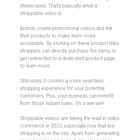
showcased. That’s basically what a
shoppable video is.
Brands create promotional videos and link
their products to make them more
accessible. By clicking on these product links,
shoppers can directly purchase the items or
get redirected to a dedicated product page
to learn more.
Ultimately, it creates a more seamless
shopping experience for your potential
customers. Plus, your business can benefit
from those instant sales. It’s a win-win!
Shoppable videos are taking the lead in video
commerce in 2023, especially now that live
shopping is on the rise. Apart from generating