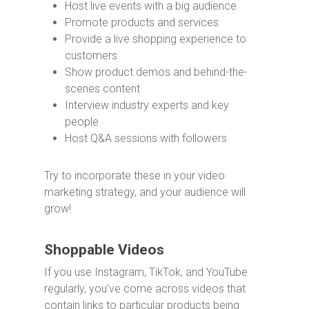
Host live events with a big audience
Promote products and services
Provide a live shopping experience to
customers
Show product demos and behind-the-
scenes content
Interview industry experts and key
people
Host Q&A sessions with followers
Try to incorporate these in your video
marketing strategy, and your audience will
grow!
Shoppable Videos
If you use Instagram, TikTok, and YouTube
regularly, you’ve come across videos that
contain links to particular products being