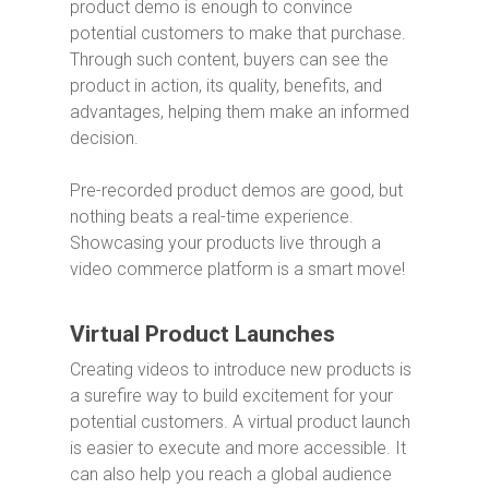
product demo is enough to convince
potential customers to make that purchase.
Through such content, buyers can see the
product in action, its quality, benefits, and
advantages, helping them make an informed
decision.
Pre-recorded product demos are good, but
nothing beats a real-time experience.
Showcasing your products live through a
video commerce platform is a smart move!
Virtual Product Launches
Creating videos to introduce new products is
a surefire way to build excitement for your
potential customers. A virtual product launch
is easier to execute and more accessible. It
can also help you reach a global audience