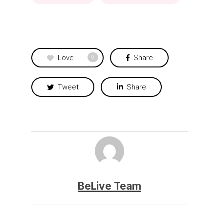
Love
Share
0
Tweet
Share
BeLive Team