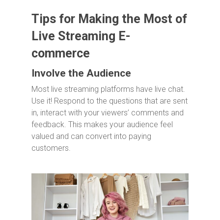
Tips for Making the Most of
Live Streaming E-
commerce
Involve the Audience
Most live streaming platforms have live chat.
Use it! Respond to the questions that are sent
in, interact with your viewers’ comments and
feedback. This makes your audience feel
valued and can convert into paying
customers.