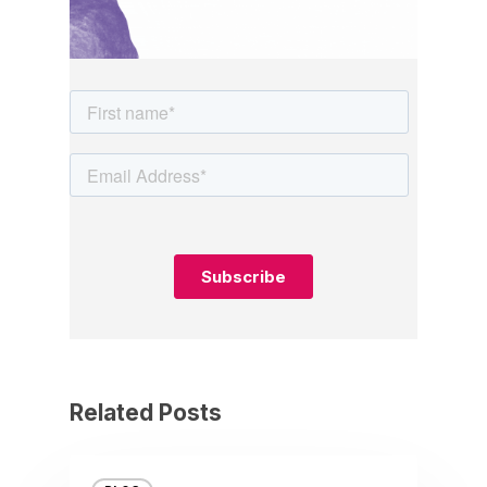
Related Posts