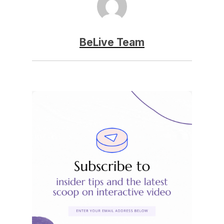
BeLive Team