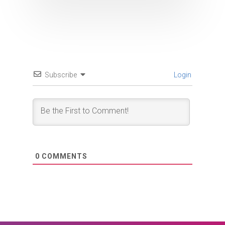
Subscribe
Login
0
COMMENTS