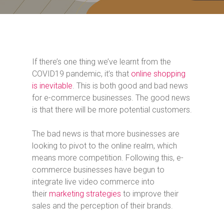
If there’s one thing we’ve learnt from the
COVID19 pandemic, it’s that
online shopping
is inevitable
. This is both good and bad news
for e-commerce businesses. The good news
is that there will be more potential customers.
The bad news is that more businesses are
looking to pivot to the online realm, which
means more competition. Following this, e-
commerce businesses have begun to
integrate live video commerce into
their
marketing strategies
to improve their
sales and the perception of their brands.