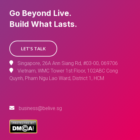
Go Beyond Live.
Build What Lasts.
LET'S TALK
Singapore, 26A Ann Siang Rd, #03-00, 069706
Vietnam, WMC Tower 1st Floor, 102ABC Cong
Quynh, Pham Ngu Lao Ward, District 1, HCM
business@belive.sg