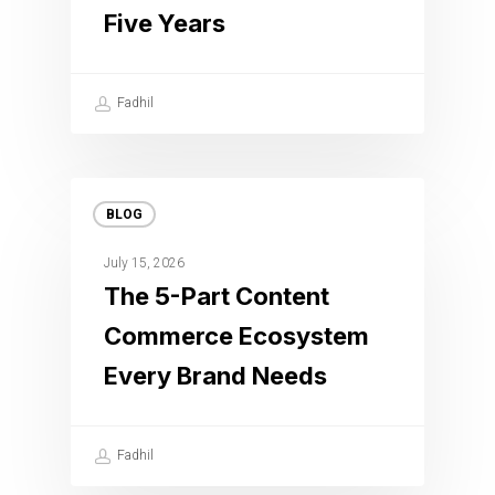
Five Years
Fadhil
BLOG
July 15, 2026
The 5-Part Content
Commerce Ecosystem
Every Brand Needs
Fadhil