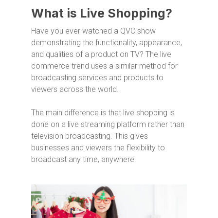
What is Live Shopping?
Have you ever watched a QVC show
demonstrating the functionality, appearance,
and qualities of a product on TV? The live
commerce trend uses a similar method for
broadcasting services and products to
viewers across the world.
The main difference is that live shopping is
done on a live streaming platform rather than
television broadcasting. This gives
businesses and viewers the flexibility to
broadcast any time, anywhere.