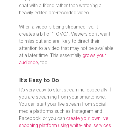
chat with a friend rather than watching a
heavily edited pre-recorded video.
When a video is being streamed live, it
creates a bit of “FOMO.”. Viewers don’t want
to miss out and are likely to direct their
attention to a video that may not be available
at a later time. This essentially
grows your
audience
, too.
It’s Easy to Do
It’s very easy to start streaming, especially if
you are streaming from your smartphone.
You can start your live stream from social
media platforms such as Instagram and
Facebook, or you can
create your own live
shopping platform using white-label services
.