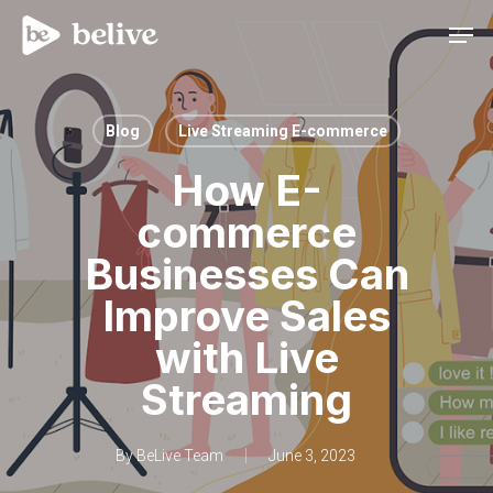
Men
Blog
Live Streaming E-commerce
How E-
commerce
Businesses Can
Improve Sales
with Live
Streaming
By
BeLive Team
June 3, 2023