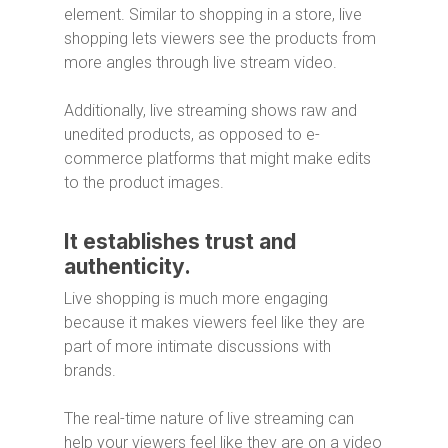
element. Similar to shopping in a store, live
shopping lets viewers see the products from
more angles through live stream video.
Additionally, live streaming shows raw and
unedited products, as opposed to e-
commerce platforms that might make edits
to the product images.
It establishes trust and
authenticity.
Live shopping is much more engaging
because it makes viewers feel like they are
part of more intimate discussions with
brands.
The real-time nature of live streaming can
help your viewers feel like they are on a video