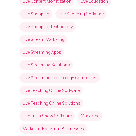
Live Content Monetization
Live Education
Live Shopping
Live Shopping Software
Live Shopping Technology
Live Stream Marketing
Live Streaming Apps
Live Streaming Solutions
Live Streaming Technology Companies
Live Teaching Online Software
Live Teaching Online Solutions
Live Trivia Show Software
Marketing
Marketing For Small Businesses