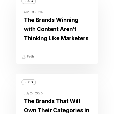
BLOG
August 7, 2026
The Brands Winning
with Content Aren’t
Thinking Like Marketers
Fadhil
BLOG
July 24, 2026
The Brands That Will
Own Their Categories in