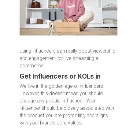
Using influencers can really boost viewership
and engagement for live streaming e-
commerce.
Get Influencers or KOLs in
We live in the golden age of influencers.
However, this doesn’t mean you should
engage any popular influencer. Your
influencer should be closely associated with
the product you are promoting and aligns
with your brand’s core values.