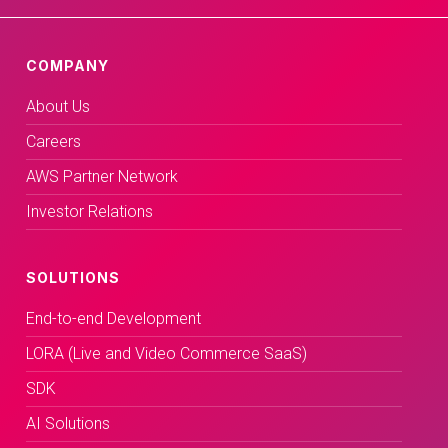
COMPANY
About Us
Careers
AWS Partner Network
Investor Relations
SOLUTIONS
End-to-end Development
LORA (Live and Video Commerce SaaS)
SDK
AI Solutions