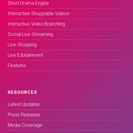
Short Drama Engine
Interactive Shoppable Videos
Interactive Video Branching
Social Live Streaming
Live Shopping
Live Edutainment
Features
RESOURCES
Latest Updates
Press Releases
Media Coverage