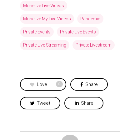
Monetize Live Videos
Monetize My Live Videos
Pandemic
Private Events
Private Live Events
Private Live Streaming
Private Livestream
Love
Share
0
Tweet
Share