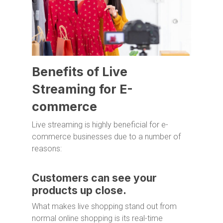
Benefits of Live
Streaming for E-
commerce
Live streaming is highly beneficial for e-
commerce businesses due to a number of
reasons:
Customers can see your
products up close.
What makes live shopping stand out from
normal online shopping is its real-time