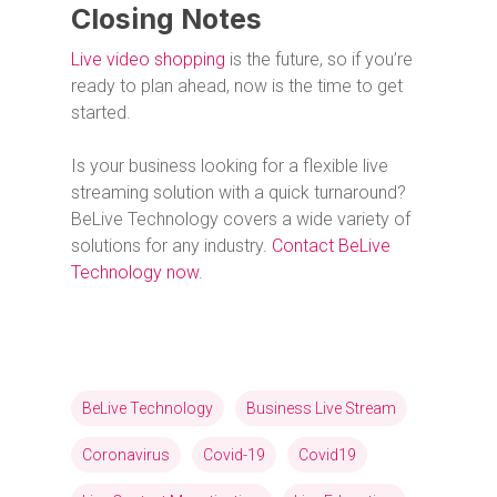
Closing Notes
Live video shopping
is the future, so if you’re
ready to plan ahead, now is the time to get
started.
Is your business looking for a flexible live
streaming solution with a quick turnaround?
BeLive Technology covers a wide variety of
solutions for any industry.
Contact BeLive
Technology now
.
BeLive Technology
Business Live Stream
Coronavirus
Covid-19
Covid19