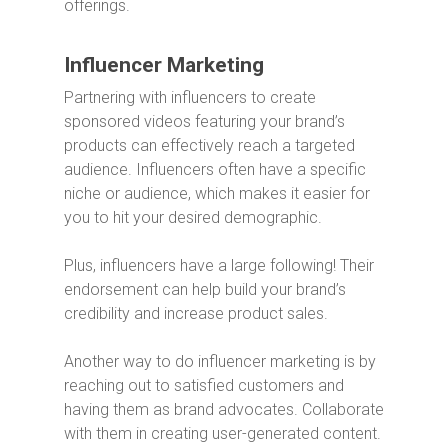
offerings.
Influencer Marketing
Partnering with influencers to create
sponsored videos featuring your brand’s
products can effectively reach a targeted
audience. Influencers often have a specific
niche or audience, which makes it easier for
you to hit your desired demographic.
Plus, influencers have a large following! Their
endorsement can help build your brand’s
credibility and increase product sales.
Another way to do influencer marketing is by
reaching out to satisfied customers and
having them as brand advocates. Collaborate
with them in creating user-generated content.