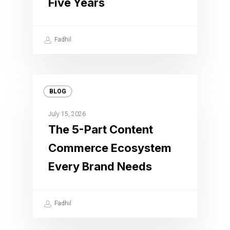
Five Years
Fadhil
BLOG
July 15, 2026
The 5-Part Content
Commerce Ecosystem
Every Brand Needs
Fadhil