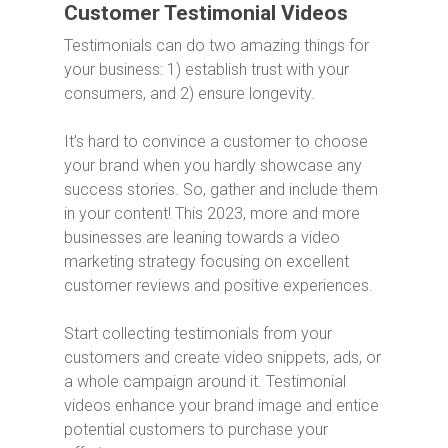
Customer Testimonial Videos
Testimonials can do two amazing things for
your business: 1) establish trust with your
consumers, and 2) ensure longevity.
It’s hard to convince a customer to choose
your brand when you hardly showcase any
success stories. So, gather and include them
in your content! This 2023, more and more
businesses are leaning towards a video
marketing strategy focusing on excellent
customer reviews and positive experiences.
Start collecting testimonials from your
customers and create video snippets, ads, or
a whole campaign around it. Testimonial
videos enhance your brand image and entice
potential customers to purchase your