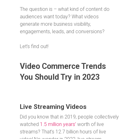
The question is – what kind of content do
audiences want today? What videos
generate more business visibility,
engagements, leads, and conversions?
Let’s find out!
Video Commerce Trends
You Should Try in 2023
Live Streaming Videos
Did you know that in 2019, people collectively
watched
1.5 million years’
worth of live
streams? That’s 12.7 billion hours of live