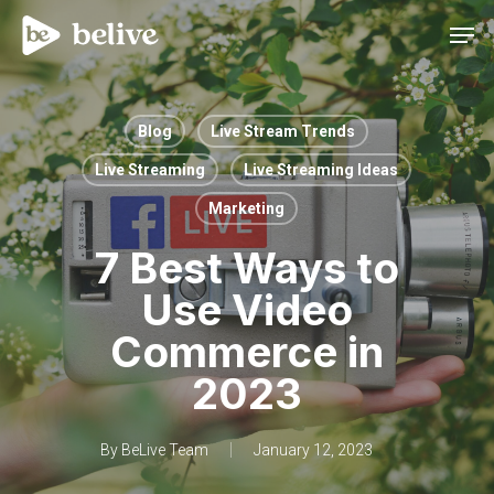
Men
Blog
Live Stream Trends
Live Streaming
Live Streaming Ideas
Marketing
7 Best Ways to
Use Video
Commerce in
2023
By
BeLive Team
January 12, 2023