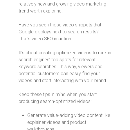
relatively new and growing video marketing
trend worth exploring.
Have you seen those video snippets that
Google displays next to search results?
That’s video SEO in action.
It’s about creating optimized videos to rank in
search engines’ top spots for relevant
keyword searches. This way, viewers and
potential customers can easily find your
videos and start interacting with your brand.
Keep these tips in mind when you start
producing search-optimized videos:
Generate value-adding video content like
explainer videos and product
walkthroughs