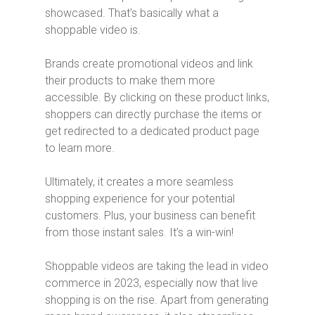
showcased. That’s basically what a
shoppable video is.
Brands create promotional videos and link
their products to make them more
accessible. By clicking on these product links,
shoppers can directly purchase the items or
get redirected to a dedicated product page
to learn more.
Ultimately, it creates a more seamless
shopping experience for your potential
customers. Plus, your business can benefit
from those instant sales. It’s a win-win!
Shoppable videos are taking the lead in video
commerce in 2023, especially now that live
shopping is on the rise. Apart from generating