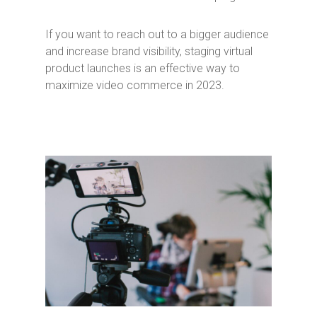
If you want to reach out to a bigger audience
and increase brand visibility, staging virtual
product launches is an effective way to
maximize video commerce in 2023.