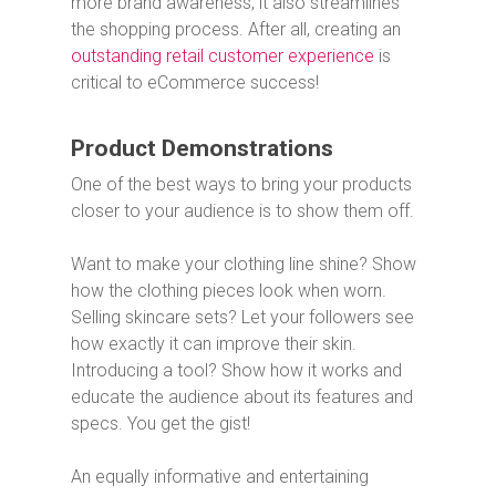
more brand awareness, it also streamlines
the shopping process. After all, creating an
outstanding retail customer experience
is
critical to eCommerce success!
Product Demonstrations
One of the best ways to bring your products
closer to your audience is to show them off.
Want to make your clothing line shine? Show
how the clothing pieces look when worn.
Selling skincare sets? Let your followers see
how exactly it can improve their skin.
Introducing a tool? Show how it works and
educate the audience about its features and
specs. You get the gist!
An equally informative and entertaining