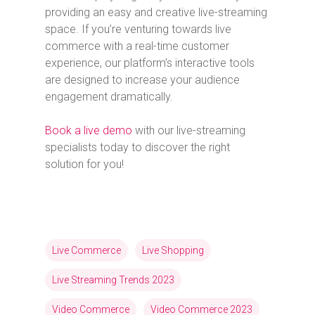
providing an easy and creative live-streaming
space. If you’re venturing towards live
commerce with a real-time customer
experience, our platform’s interactive tools
are designed to increase your audience
engagement dramatically.
Book a live demo
with our live-streaming
specialists today to discover the right
solution for you!
Live Commerce
Live Shopping
Live Streaming Trends 2023
Video Commerce
Video Commerce 2023