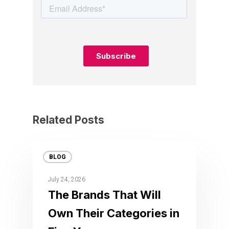
Related Posts
BLOG
July 24, 2026
The Brands That Will
Own Their Categories in