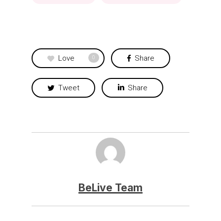
Love
Share
0
Tweet
Share
BeLive Team