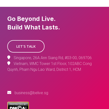
Go Beyond Live.
Build What Lasts.
LET'S TALK
Singapore, 26A Ann Siang Rd, #03-00, 069706
Vietnam, WMC Tower 1st Floor, 102ABC Cong
Quynh, Pham Ngu Lao Ward, District 1, HCM
business@belive.sg