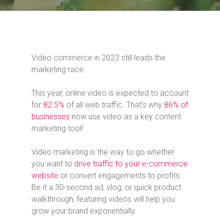
Video commerce in 2023 still leads the
marketing race.
This year, online video is expected to account
for
82.5%
of all web traffic. That’s why
86% of
businesses
now use video as a key content
marketing tool!
Video marketing is the way to go whether
you want to
drive traffic to your e-commerce
website
or convert engagements to profits.
Be it a 30-second ad, vlog, or quick product
walkthrough, featuring videos will help you
grow your brand exponentially.