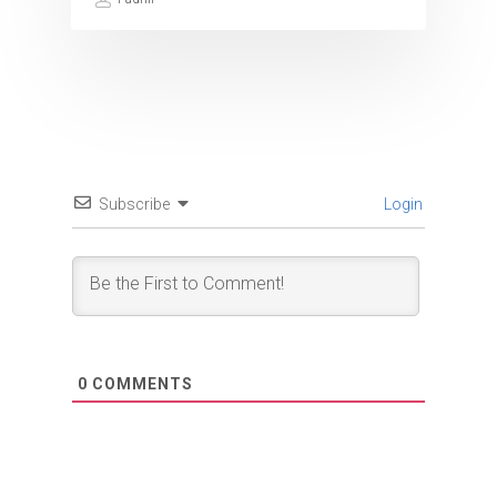
Subscribe
Login
0
COMMENTS