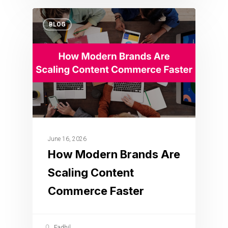
BLOG
June 16, 2026
How Modern Brands Are
Scaling Content
Commerce Faster
Fadhil