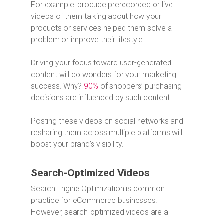
For example: produce prerecorded or live
videos of them talking about how your
products or services helped them solve a
problem or improve their lifestyle.
Driving your focus toward user-generated
content will do wonders for your marketing
success. Why?
90%
of shoppers’ purchasing
decisions are influenced by such content!
Posting these videos on social networks and
resharing them across multiple platforms will
boost your brand’s visibility.
Search-Optimized Videos
Search Engine Optimization is common
practice for eCommerce businesses.
However, search-optimized videos are a