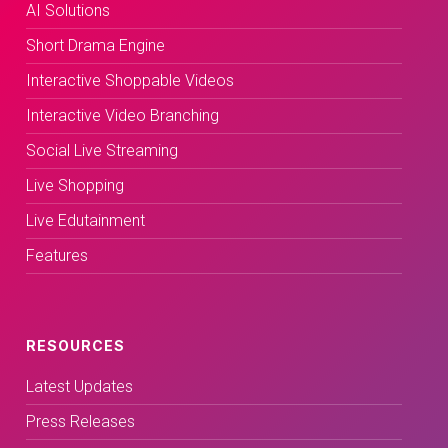
AI Solutions
Short Drama Engine
Interactive Shoppable Videos
Interactive Video Branching
Social Live Streaming
Live Shopping
Live Edutainment
Features
RESOURCES
Latest Updates
Press Releases