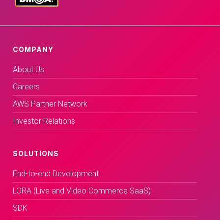
COMPANY
About Us
Careers
AWS Partner Network
Investor Relations
SOLUTIONS
End-to-end Development
LORA (Live and Video Commerce SaaS)
SDK