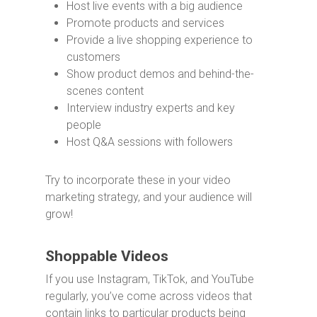
Host live events with a big audience
Promote products and services
Provide a live shopping experience to
customers
Show product demos and behind-the-
scenes content
Interview industry experts and key
people
Host Q&A sessions with followers
Try to incorporate these in your video
marketing strategy, and your audience will
grow!
Shoppable Videos
If you use Instagram, TikTok, and YouTube
regularly, you’ve come across videos that
contain links to particular products being