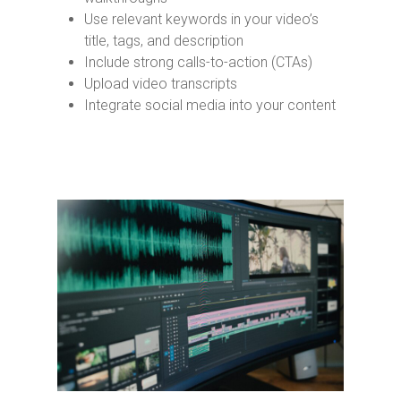
Use relevant keywords in your video’s
title, tags, and description
Include strong calls-to-action (CTAs)
Upload video transcripts
Integrate social media into your content