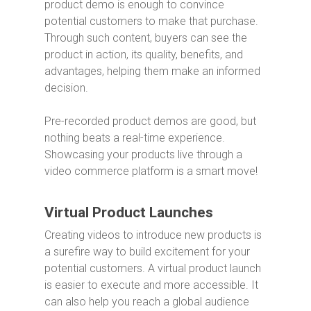
product demo is enough to convince
potential customers to make that purchase.
Through such content, buyers can see the
product in action, its quality, benefits, and
advantages, helping them make an informed
decision.
Pre-recorded product demos are good, but
nothing beats a real-time experience.
Showcasing your products live through a
video commerce platform is a smart move!
Virtual Product Launches
Creating videos to introduce new products is
a surefire way to build excitement for your
potential customers. A virtual product launch
is easier to execute and more accessible. It
can also help you reach a global audience