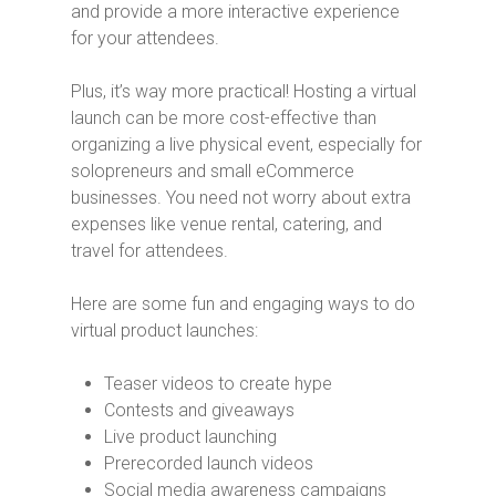
and provide a more interactive experience
for your attendees.
Plus, it’s way more practical! Hosting a virtual
launch can be more cost-effective than
organizing a live physical event, especially for
solopreneurs and small eCommerce
businesses. You need not worry about extra
expenses like venue rental, catering, and
travel for attendees.
Here are some fun and engaging ways to do
virtual product launches:
Teaser videos to create hype
Contests and giveaways
Live product launching
Prerecorded launch videos
Social media awareness campaigns