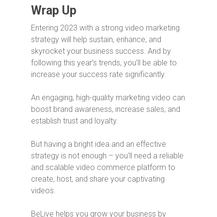
Wrap Up
Entering 2023 with a strong video marketing
strategy will help sustain, enhance, and
skyrocket your business success. And by
following this year’s trends, you’ll be able to
increase your success rate significantly.
An engaging, high-quality marketing video can
boost brand awareness, increase sales, and
establish trust and loyalty.
But having a bright idea and an effective
strategy is not enough – you’ll need a reliable
and scalable video commerce platform to
create, host, and share your captivating
videos.
BeLive helps you grow your business by