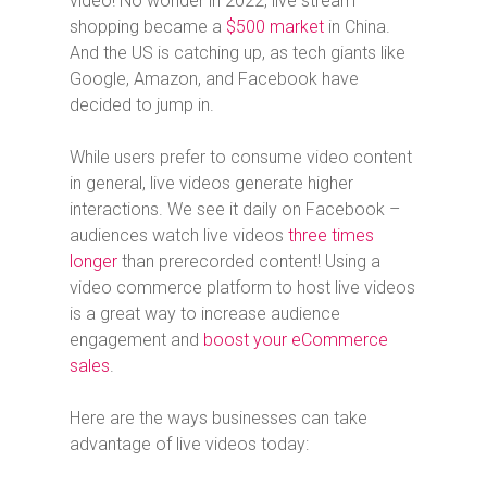
video! No wonder in 2022, live stream
shopping became a
$500 market
in China.
And the US is catching up, as tech giants like
Google, Amazon, and Facebook have
decided to jump in.
While users prefer to consume video content
in general, live videos generate higher
interactions. We see it daily on Facebook –
audiences watch live videos
three times
longer
than prerecorded content! Using a
video commerce platform to host live videos
is a great way to increase audience
engagement and
boost your eCommerce
sales
.
Here are the ways businesses can take
advantage of live videos today: