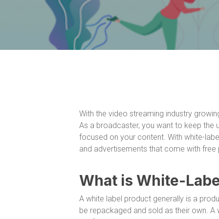
With the video streaming industry growing 
As a broadcaster, you want to keep the
focused on your content. With white-label
and advertisements that come with free p
What is White-Labe
A white label product generally is a pro
be repackaged and sold as their own. A wh