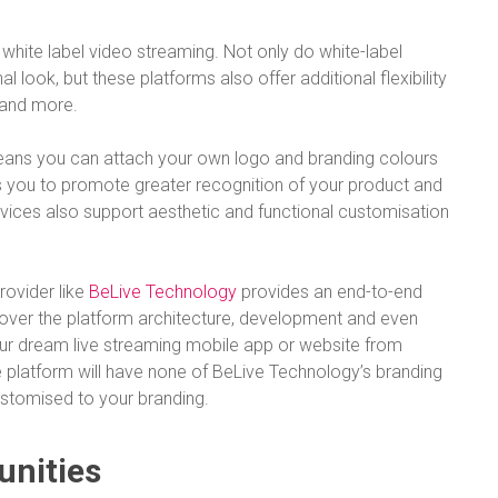
white label video streaming. Not only do white-label
 look, but these platforms also offer additional flexibility
, and more.
 means you can attach your own logo and branding colours
ps you to promote greater recognition of your product and
rvices also support aesthetic and functional customisation
rovider like
BeLive Technology
provides an end-to-end
 cover the platform architecture, development and even
your dream live streaming mobile app or website from
he platform will have none of BeLive Technology’s branding
stomised to your branding.
unities