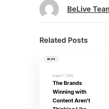
BeLive Tea
Related Posts
BLOG
August 7, 2026
The Brands
Winning with
Content Aren’t