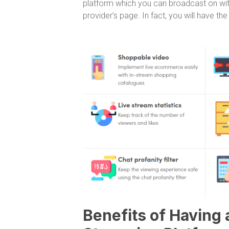
platform which you can broadcast on with
provider’s page. In fact, you will have th
Benefits of Having 