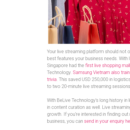
Your live streaming platform should not o
best features your business needs. With l
Singapore had the
first live shopping ma
Technology.
Samsung Vietnam also trained
trivia
. This saved USD 250,000 in logis
to two 20-minute live streaming sessions
With BeLive Technology’s long history in l
in content curation as well. Live streami
growth. If you’re interested in finding o
business, you can
send in your enquiry h