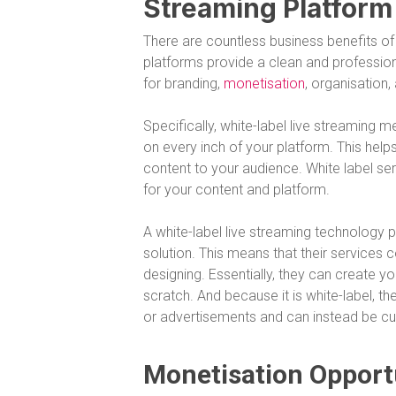
Streaming Platform
There are countless business benefits of 
platforms provide a clean and professional
for branding,
monetisation
, organisation
Specifically, white-label live streaming
on every inch of your platform. This hel
content to your audience. White label se
for your content and platform.
A white-label live streaming technology p
solution. This means that their services
designing. Essentially, they can create 
scratch. And because it is white-label, t
or advertisements and can instead be cu
Monetisation Opport