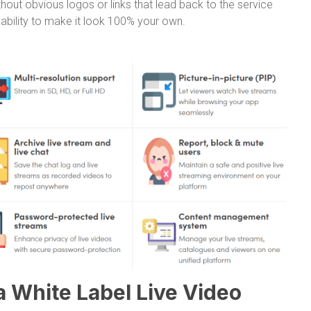
out obvious logos or links that lead back to the service
e ability to make it look 100% your own.
a White Label Live Video