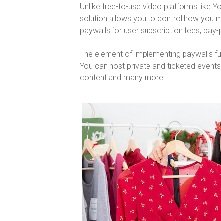
Unlike free-to-use video platforms like 
solution allows you to control how you
paywalls for user subscription fees, pay
The element of implementing paywalls furt
You can host private and ticketed event
content and many more.