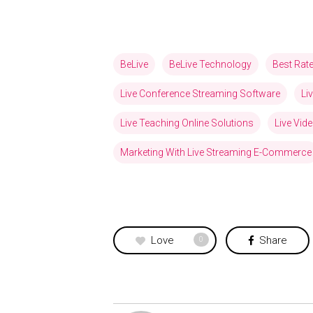
BeLive
BeLive Technology
Best Rat
Live Conference Streaming Software
Li
Live Teaching Online Solutions
Live Vid
Marketing With Live Streaming E-Commerce
Love
Share
0