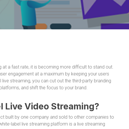
at a fast rate, it is becoming more difficult to stand out.
 user engagement at a maximum by keeping your users
 live streaming, you can cut out the third-party branding
latforms, and shift the focus to your brand.
l Live Video Streaming?
duct built by one company and sold to other companies to
ite-label live streaming platform is a live streaming