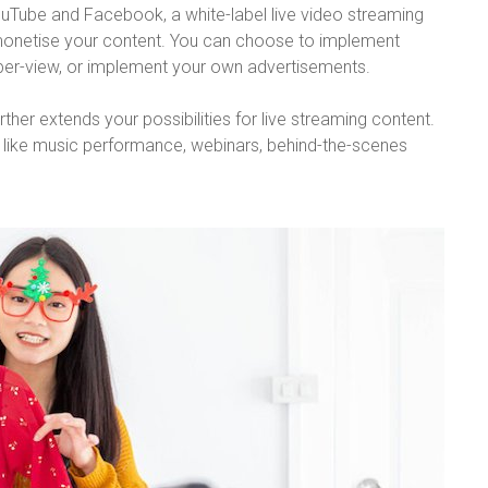
YouTube and Facebook, a white-label live video streaming
 monetise your content. You can choose to implement
-per-view, or implement your own advertisements.
her extends your possibilities for live streaming content.
s like music performance, webinars, behind-the-scenes