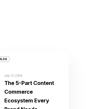
BLOG
July 15, 2026
The 5-Part Content
Commerce
Ecosystem Every