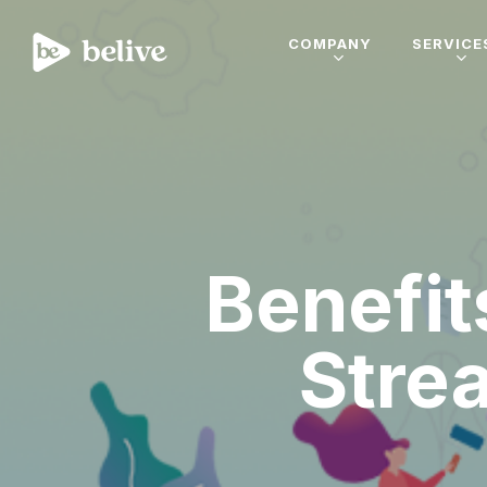
COMPANY
SERVICE
Benefit
Stre