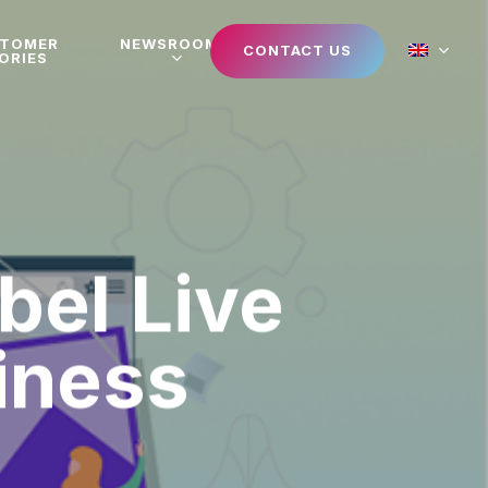
STOMER
NEWSROOM
CONTACT US
ORIES
bel Live
iness