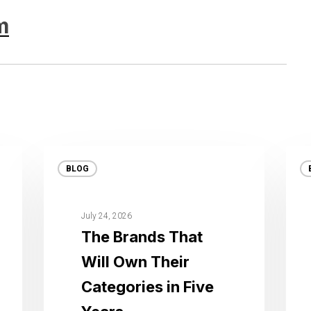
m
BLOG
July 24, 2026
The Brands That
Will Own Their
Categories in Five