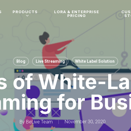
S
PRODUCTS
LORA & ENTERPRISE
CU
PRICING
ST
Blog
Live Streaming
White Label Solution
s of White-La
aming for Bus
By
BeLive Team
November 30, 2020