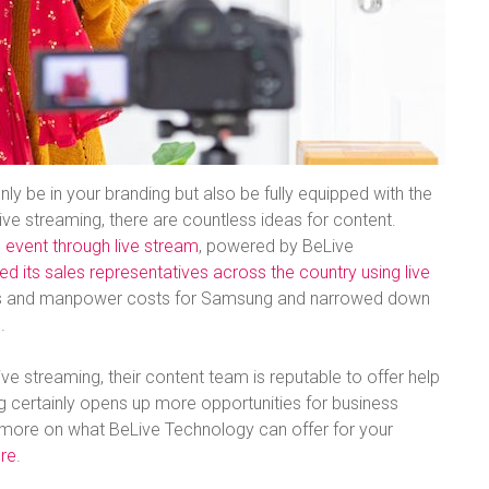
nly be in your branding but also be fully equipped with the
ive streaming, there are countless ideas for content.
ll event through live stream
, powered by BeLive
 its sales representatives across the country using live
tics and manpower costs for Samsung and narrowed down
.
ive streaming, their content team is reputable to offer help
ng certainly opens up more opportunities for business
ut more on what BeLive Technology can offer for your
ere
.