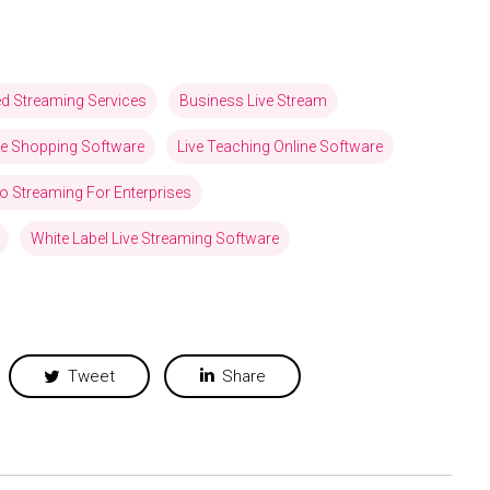
ed Streaming Services
Business Live Stream
ve Shopping Software
Live Teaching Online Software
eo Streaming For Enterprises
White Label Live Streaming Software
Tweet
Share