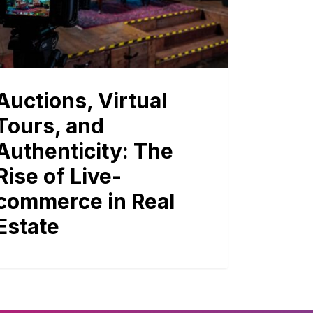
Auctions, Virtual
Tours, and
Authenticity: The
Rise of Live-
commerce in Real
Estate