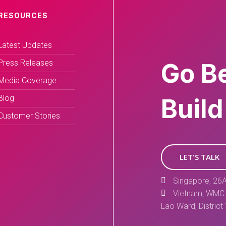
RESOURCES
Latest Updates
Press Releases
Go B
Media Coverage
Blog
Build
Customer Stories
LET'S TALK
Singapore, 26A
Vietnam, WMC 
Lao Ward, District