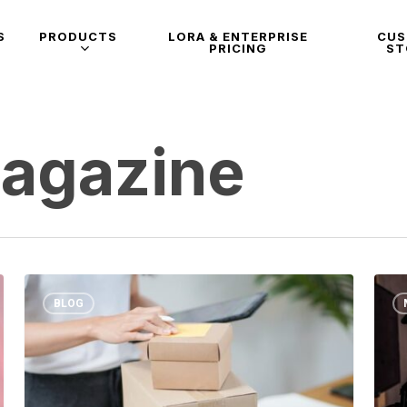
S
PRODUCTS
LORA & ENTERPRISE
CU
PRICING
ST
Magazine
BLOG