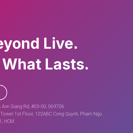
eyond Live.
 What Lasts.
 Ann Siang Rd, #03-00, 069706
Tower 1st Floor, 102ABC Cong Quynh, Pham Ngu
 1, HCM