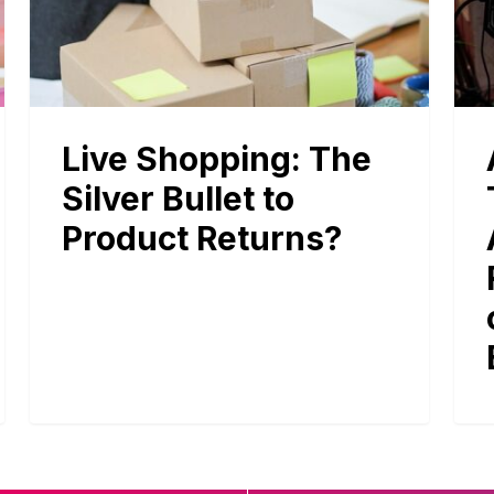
Live Shopping: The
Silver Bullet to
Product Returns?