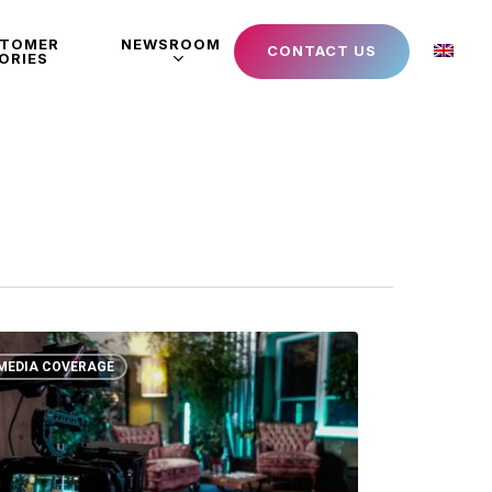
STOMER
NEWSROOM
CONTACT US
ORIES
MEDIA COVERAGE