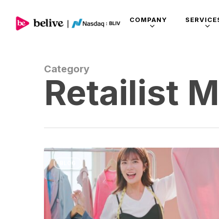
COMPANY
SERVICE
Category
Retailist 
BLOG