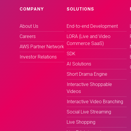
COMPANY
SOLUTIONS
About Us
End-to-end Development
Careers
LORA (Live and Video
Commerce SaaS)
AWS Partner Network
SDK
Investor Relations
AI Solutions
Short Drama Engine
Interactive Shoppable
Videos
Interactive Video Branching
Social Live Streaming
Live Shopping