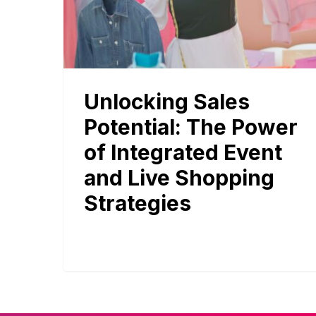
Unlocking Sales
Potential: The Power
of Integrated Event
and Live Shopping
Strategies