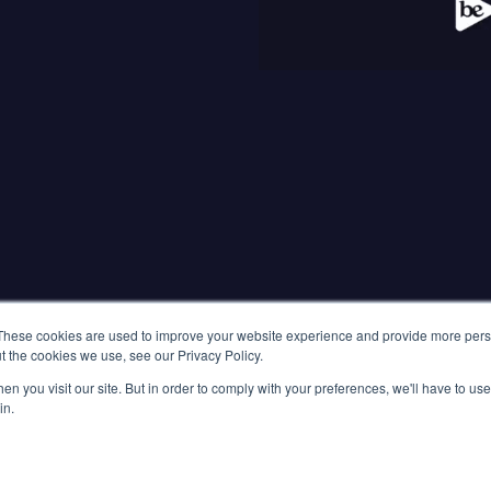
RESOURCES
Go B
Latest Updates
Press Releases
Build
Media Coverage
Blog
Customer Stories
These cookies are used to improve your website experience and provide more perso
t the cookies we use, see our Privacy Policy.
n you visit our site. But in order to comply with your preferences, we'll have to use 
LET'S TALK
in.
Singapore, 26A
Vietnam, WMC 