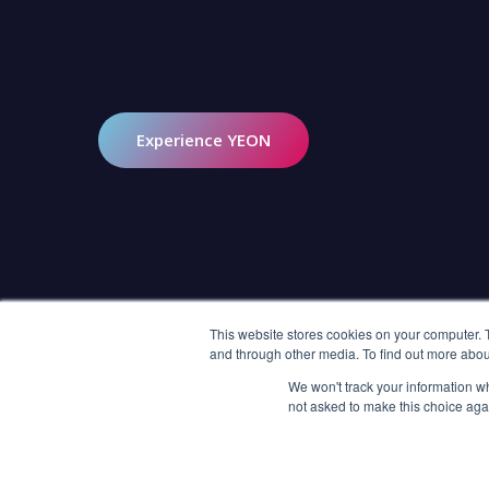
COMPANY
SOLUTIONS
Experience YEON
About Us
End-to-end Development
Careers
LORA (Live and Video
Commerce SaaS)
AWS Partner Network
SDK
Investor Relations
AI Solutions
This website stores cookies on your computer. 
and through other media. To find out more abou
Short Drama Engine
We won't track your information whe
Interactive Shoppable Videos
not asked to make this choice aga
Interactive Video Branching
Social Live Streaming