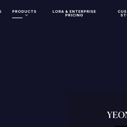
S
PRODUCTS
LORA & ENTERPRISE
CU
PRICING
ST