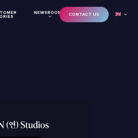
STOMER
NEWSROOM
CONTACT US
ORIES