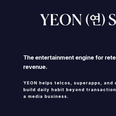
The
entertainment
engine
for
rete
revenue.
YEON
helps
telcos,
superapps,
and
build
daily
habit
beyond
transaction
a
media
business.