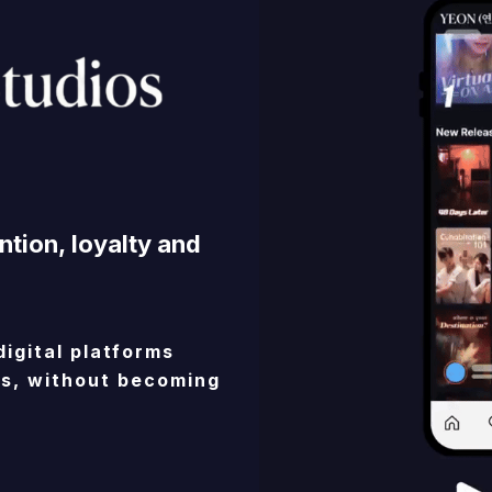
ntion,
loyalty
and
digital
platforms
s,
without
becoming