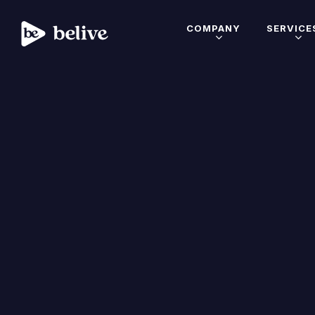
COMPANY
SERVICE