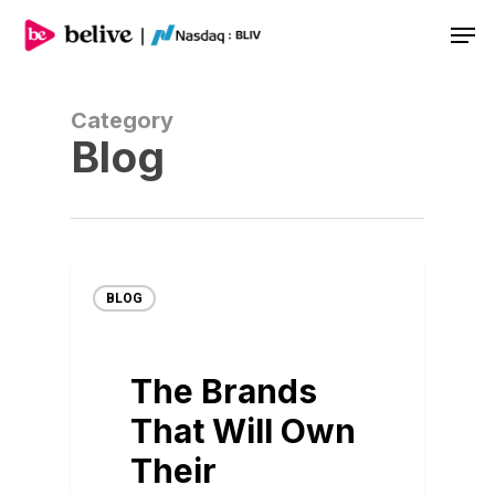
Men
Category
Blog
BLOG
The Brands
That Will Own
Their