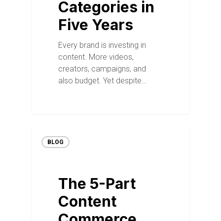
Categories in
Five Years
Every brand is investing in
content. More videos,
creators, campaigns, and
also budget. Yet despite…
BLOG
The 5-Part
Content
Commerce