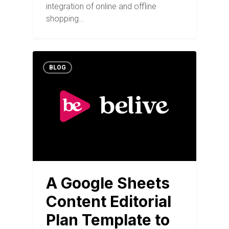
integration of online and offline
shopping…
BLOG
A Google Sheets
Content Editorial
Plan Template to