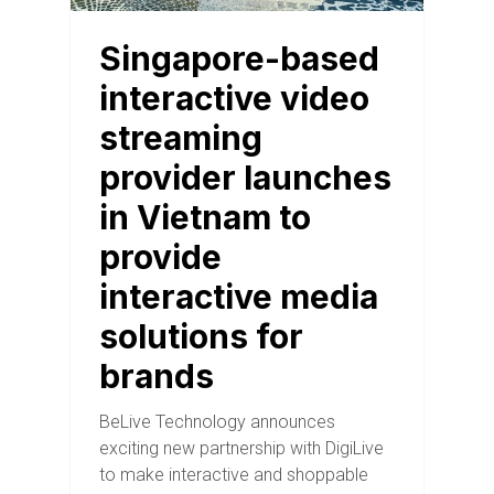
Singapore-based
interactive video
streaming
provider launches
in Vietnam to
provide
interactive media
solutions for
brands
BeLive Technology announces
exciting new partnership with DigiLive
to make interactive and shoppable