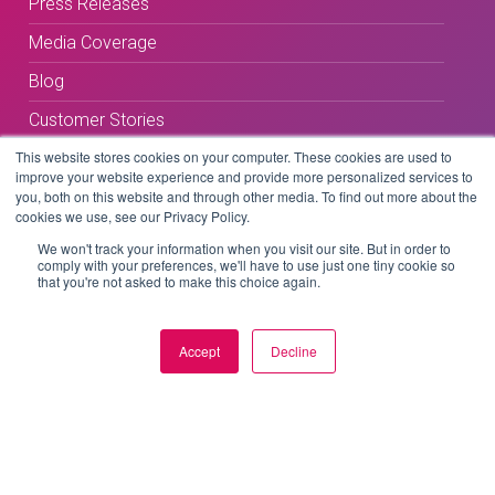
Press Releases
Media Coverage
Blog
Customer Stories
This website stores cookies on your computer. These cookies are used to
improve your website experience and provide more personalized services to
you, both on this website and through other media. To find out more about the
cookies we use, see our Privacy Policy.
We won't track your information when you visit our site. But in order to
comply with your preferences, we'll have to use just one tiny cookie so
Terms & Conditions
that you're not asked to make this choice again.
Privacy Policy
Accept
Decline
Copyright © 2026 BeLive Technology.
All rights reserved.
Website by