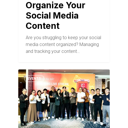
Organize Your
Social Media
Content
Are you struggling to keep your social
media content organized? Managing
and tracking your content…
EVENTS