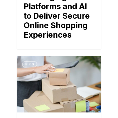
Platforms and AI
to Deliver Secure
Online Shopping
Experiences
BLOG