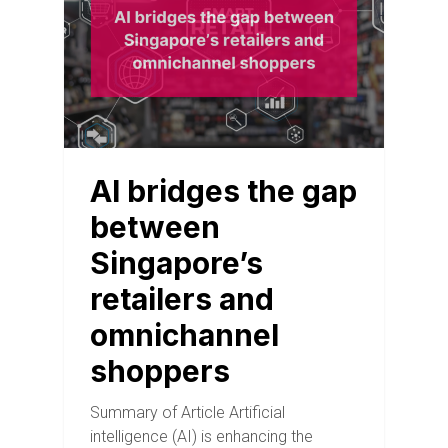
AI bridges the gap
between
Singapore’s
retailers and
omnichannel
shoppers
Summary of Article Artificial
intelligence (AI) is enhancing the