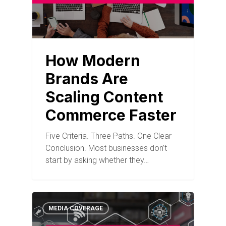
How Modern
Brands Are
Scaling Content
Commerce Faster
Five Criteria. Three Paths. One Clear
Conclusion. Most businesses don’t
start by asking whether they…
MEDIA COVERAGE