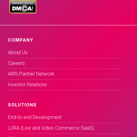
COMPANY
About Us
Careers
AWS Partner Network
Investor Relations
SOLUTIONS
End-to-end Development
LORA (Live and Video Commerce SaaS)