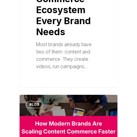
Ecosystem
Every Brand
Needs
Most brands already have
two of them: content and
commerce. They create
videos, run campaigns,…
BLOG