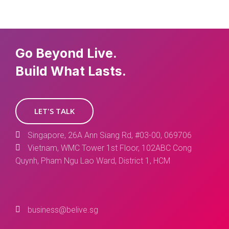
Go Beyond Live.
Build What Lasts.
LET'S TALK
Singapore, 26A Ann Siang Rd, #03-00, 069706
Vietnam, WMC Tower 1st Floor, 102ABC Cong
Quynh, Pham Ngu Lao Ward, District 1, HCM
business@belive.sg