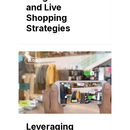
and Live
Shopping
Strategies
BLOG
Leveraging