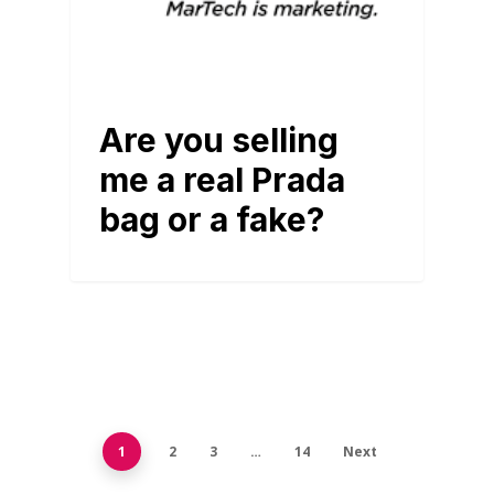
Are you selling
me a real Prada
bag or a fake?
1
2
3
…
14
Next