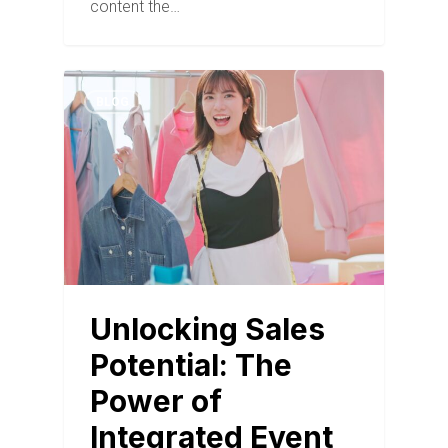
content the…
BLOG
Unlocking Sales
Potential: The
Power of
Integrated Event