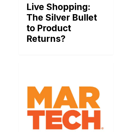
Live Shopping:
The Silver Bullet
to Product
Returns?
BLOG