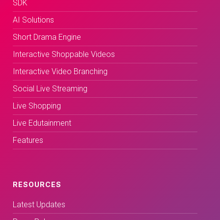
SDK
AI Solutions
Short Drama Engine
Interactive Shoppable Videos
Interactive Video Branching
Social Live Streaming
Live Shopping
Live Edutainment
Features
RESOURCES
Latest Updates