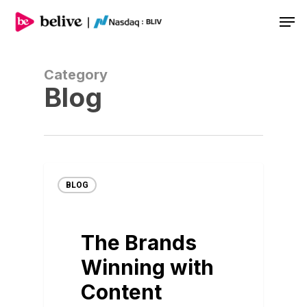
Men
Category
Blog
BLOG
The Brands
Winning with
Content