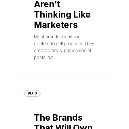
Aren’t
Thinking Like
Marketers
Most brands today use
content to sell products. They
create videos, publish social
posts, run…
BLOG
The Brands
That Will Own