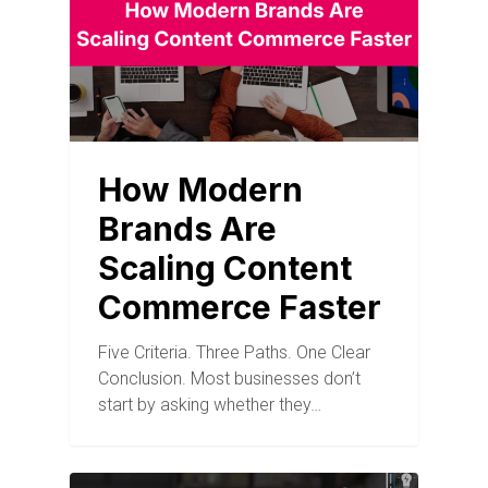
How Modern
Brands Are
Scaling Content
Commerce Faster
Five Criteria. Three Paths. One Clear
Conclusion. Most businesses don’t
start by asking whether they…