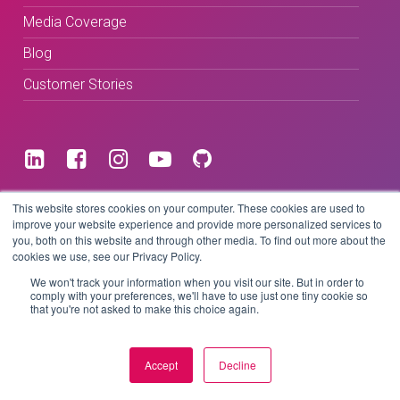
Media Coverage
Blog
Customer Stories
Terms & Conditions
This website stores cookies on your computer. These cookies are used to
improve your website experience and provide more personalized services to
you, both on this website and through other media. To find out more about the
Privacy Policy
cookies we use, see our Privacy Policy.
We won't track your information when you visit our site. But in order to
comply with your preferences, we'll have to use just one tiny cookie so
that you're not asked to make this choice again.
Copyright © 2026 BeLive Technology.
All rights reserved.
Accept
Decline
Website by