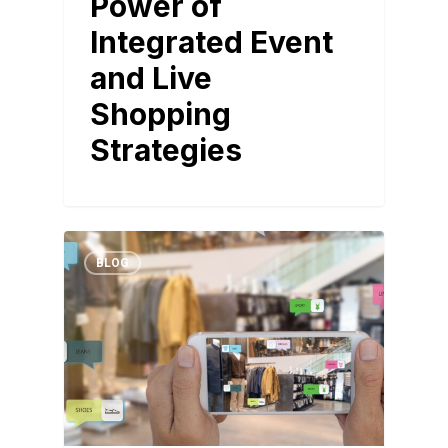
Power of
Integrated Event
and Live
Shopping
Strategies
BLOG