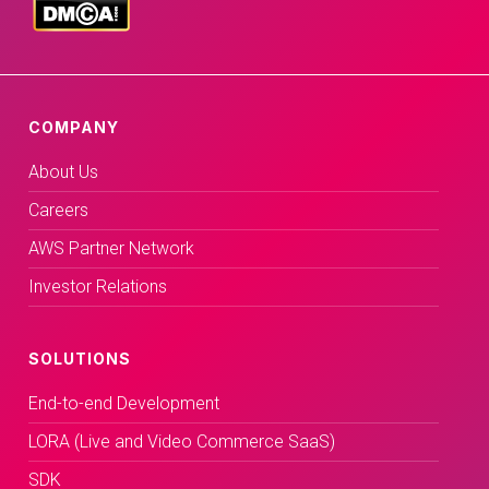
COMPANY
About Us
Careers
AWS Partner Network
Investor Relations
SOLUTIONS
End-to-end Development
LORA (Live and Video Commerce SaaS)
SDK