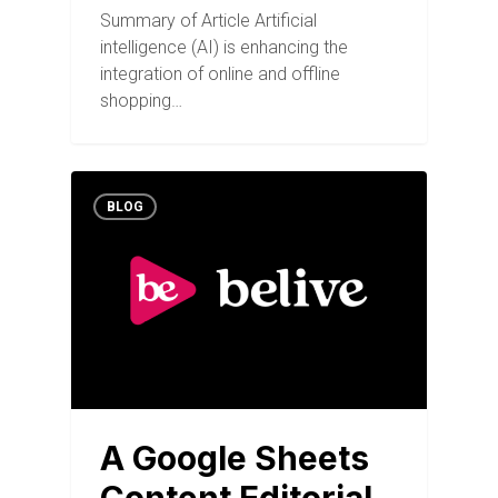
Summary of Article Artificial
intelligence (AI) is enhancing the
integration of online and offline
shopping…
BLOG
A Google Sheets