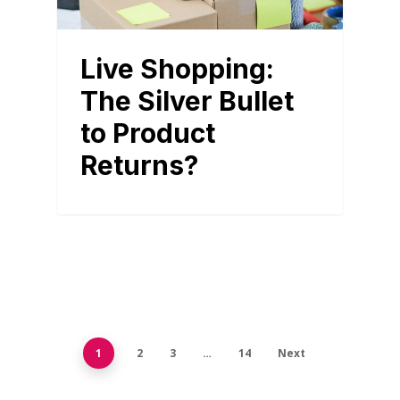
Live Shopping:
The Silver Bullet
to Product
Returns?
1
2
3
…
14
Next