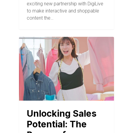
exciting new partnership with DigiLive
to make interactive and shoppable
content the…
BLOG
Unlocking Sales
Potential: The