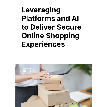
Leveraging
Platforms and AI
to Deliver Secure
Online Shopping
Experiences
BLOG