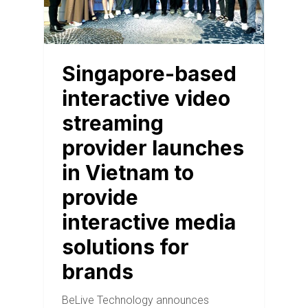
Singapore-based
interactive video
streaming
provider launches
in Vietnam to
provide
interactive media
solutions for
brands
BeLive Technology announces