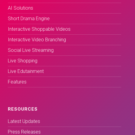
AI Solutions
Short Drama Engine
Interactive Shoppable Videos
Interactive Video Branching
Social Live Streaming
Live Shopping
Live Edutainment
Features
RESOURCES
Latest Updates
Press Releases