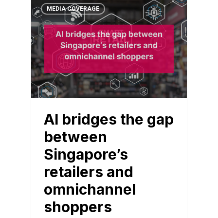
MEDIA COVERAGE
AI bridges the gap
between
Singapore’s
retailers and
omnichannel
shoppers