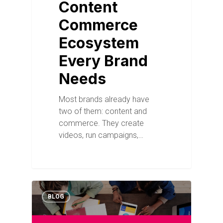
Content
Commerce
Ecosystem
Every Brand
Needs
Most brands already have
two of them: content and
commerce. They create
videos, run campaigns,…
BLOG