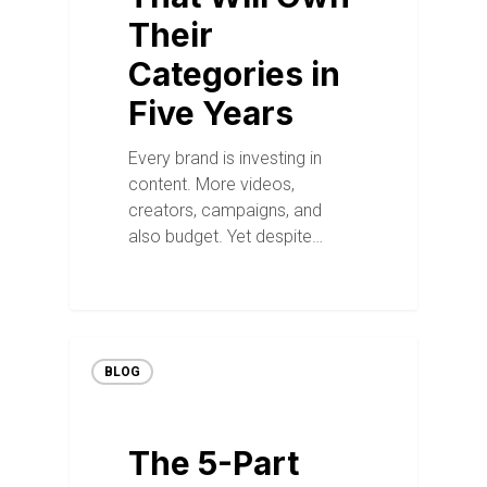
Their
Categories in
Five Years
Every brand is investing in
content. More videos,
creators, campaigns, and
also budget. Yet despite…
BLOG
The 5-Part