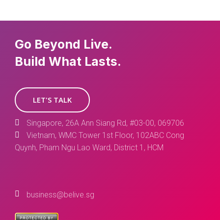
Go Beyond Live.
Build What Lasts.
LET'S TALK
Singapore, 26A Ann Siang Rd, #03-00, 069706
Vietnam, WMC Tower 1st Floor, 102ABC Cong
Quynh, Pham Ngu Lao Ward, District 1, HCM
business@belive.sg