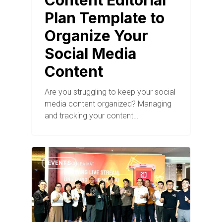
Content Editorial
Plan Template to
Organize Your
Social Media
Content
Are you struggling to keep your social
media content organized? Managing
and tracking your content…
EVENTS