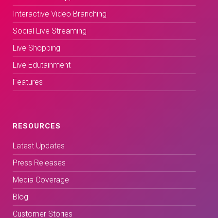
Interactive Video Branching
Social Live Streaming
Live Shopping
Live Edutainment
Features
RESOURCES
Latest Updates
Press Releases
Media Coverage
Blog
Customer Stories