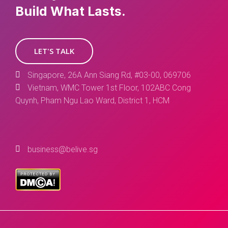
Build What Lasts.
LET'S TALK
Singapore, 26A Ann Siang Rd, #03-00, 069706
Vietnam, WMC Tower 1st Floor, 102ABC Cong
Quynh, Pham Ngu Lao Ward, District 1, HCM
business@belive.sg