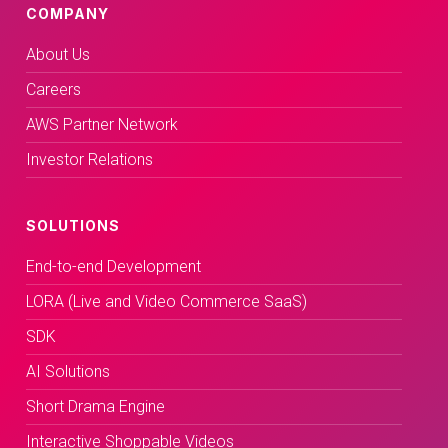
COMPANY
About Us
Careers
AWS Partner Network
Investor Relations
SOLUTIONS
End-to-end Development
LORA (Live and Video Commerce SaaS)
SDK
AI Solutions
Short Drama Engine
Interactive Shoppable Videos