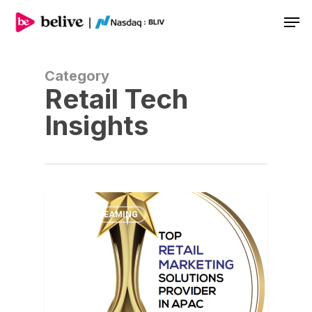
Men
Category
Retail Tech
Insights
LIVE STREAMING