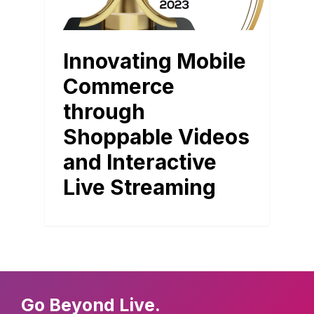
Innovating Mobile
Commerce
through
Shoppable Videos
and Interactive
Live Streaming
Go Beyond Live.