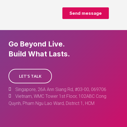
Go Beyond Live.
Build What Lasts.
LET'S TALK
Singapore, 26A Ann Siang Rd, #03-00, 069706
Vietnam, WMC Tower 1st Floor, 102ABC Cong
Quynh, Pham Ngu Lao Ward, District 1, HCM