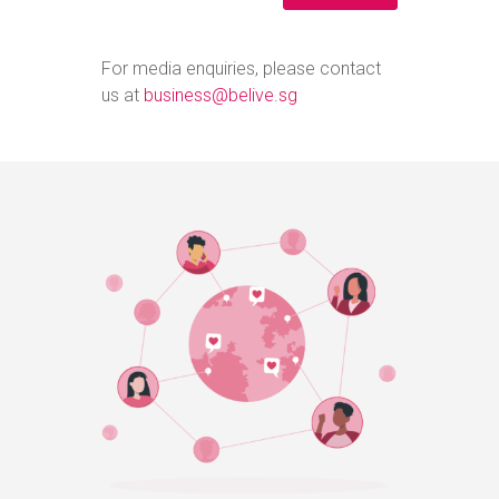
For media enquiries, please contact
us at
business@belive.sg