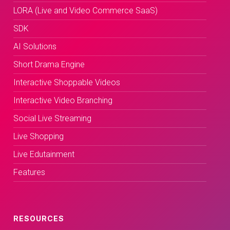
LORA (Live and Video Commerce SaaS)
SDK
AI Solutions
Short Drama Engine
Interactive Shoppable Videos
Interactive Video Branching
Social Live Streaming
Live Shopping
Live Edutainment
Features
RESOURCES