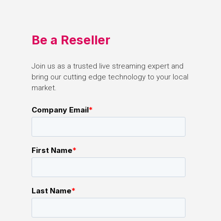
Be
a
Reseller
Join
us
as
a
trusted
live
streaming
expert
and
bring
our
cutting
edge
technology
to
your
local
market.