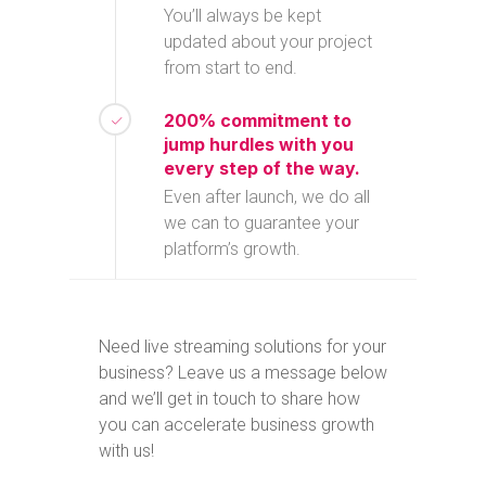
You’ll always be kept
updated about your project
from start to end.
200% commitment to
jump hurdles with you
every step of the way.
Even after launch, we do all
we can to guarantee your
platform’s growth.
Need live streaming solutions for your
business? Leave us a message below
and we’ll get in touch to share how
you can accelerate business growth
with us!