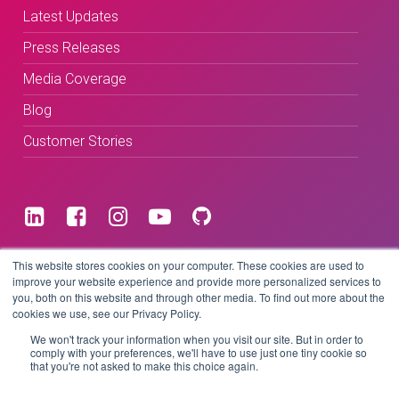
Latest Updates
Press Releases
Media Coverage
Blog
Customer Stories
Terms & Conditions
This website stores cookies on your computer. These cookies are used to
improve your website experience and provide more personalized services to
you, both on this website and through other media. To find out more about the
Privacy Policy
cookies we use, see our Privacy Policy.
We won't track your information when you visit our site. But in order to
comply with your preferences, we'll have to use just one tiny cookie so
that you're not asked to make this choice again.
Copyright © 2026 BeLive Technology.
All rights reserved.