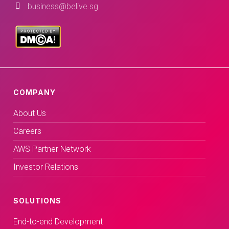
business@belive.sg
COMPANY
About Us
Careers
AWS Partner Network
Investor Relations
SOLUTIONS
End-to-end Development