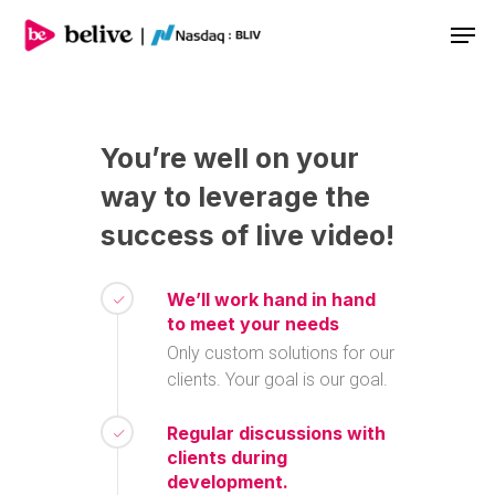
Men
You’re
well
on
your
way
to
leverage
the
success
of
live
video!
We’ll work hand in hand
to meet your needs
Only custom solutions for our
clients. Your goal is our goal.
Regular discussions with
clients during
development.