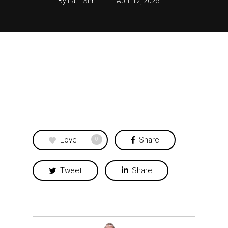
By
Latif Sim
April 12, 2025
Love
Share
0
Tweet
Share