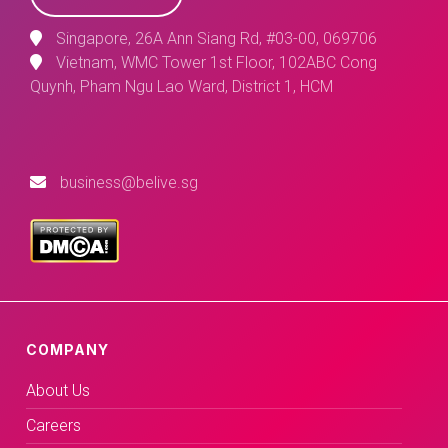
Singapore, 26A Ann Siang Rd, #03-00, 069706
Vietnam, WMC Tower 1st Floor, 102ABC Cong
Quynh, Pham Ngu Lao Ward, District 1, HCM
business@belive.sg
COMPANY
About Us
Careers