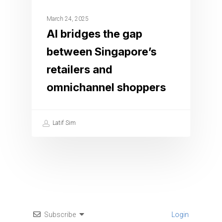
March 24, 2025
AI bridges the gap
between Singapore’s
retailers and
omnichannel shoppers
Latif Sim
Subscribe
Login