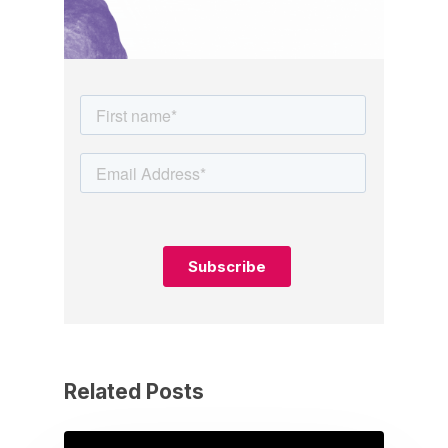
Related Posts