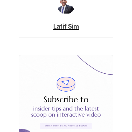
Latif Sim