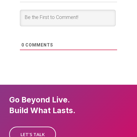
0
COMMENTS
Go Beyond Live.
Build What Lasts.
LET'S TALK