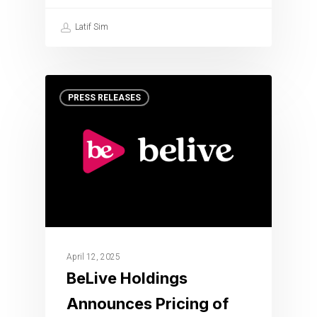
Latif Sim
PRESS RELEASES
April 12, 2025
BeLive Holdings
Announces Pricing of