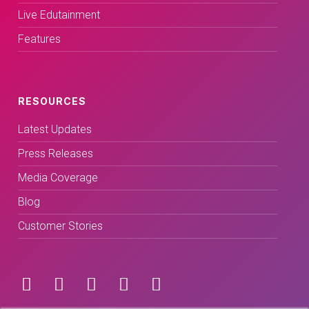
Live Edutainment
Features
RESOURCES
Latest Updates
Press Releases
Media Coverage
Blog
Customer Stories