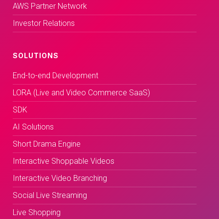
AWS Partner Network
Investor Relations
SOLUTIONS
End-to-end Development
LORA (Live and Video Commerce SaaS)
SDK
AI Solutions
Short Drama Engine
Interactive Shoppable Videos
Interactive Video Branching
Social Live Streaming
Live Shopping