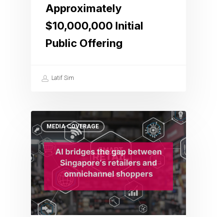
Approximately
$10,000,000 Initial
Public Offering
Latif Sim
MEDIA COVERAGE