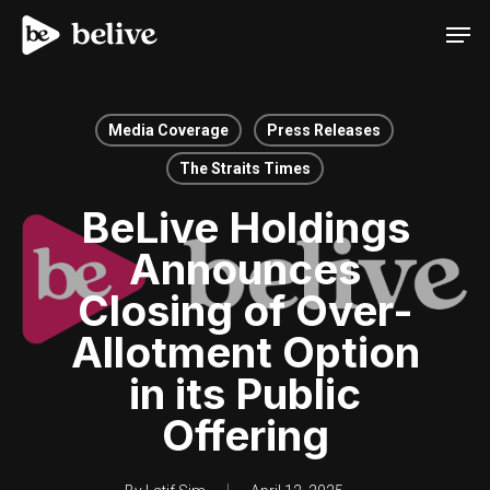
Men
Media Coverage
Press Releases
The Straits Times
BeLive Holdings
Announces
Closing of Over-
Allotment Option
in its Public
Offering