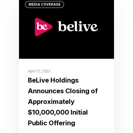
MEDIA COVERAGE
April 12, 2025
BeLive Holdings
Announces Closing of
Approximately
$10,000,000 Initial
Public Offering