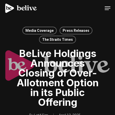
Men
Media Coverage
Press Releases
The Straits Times
BeLive Holdings
Announces
Closing of Over-
Allotment Option
in its Public
Offering