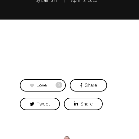
By
Latif Sim
April 12, 2025
Love
Share
0
Tweet
Share