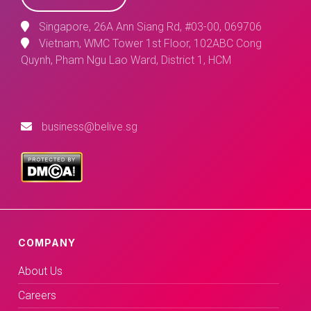
Singapore, 26A Ann Siang Rd, #03-00, 069706
Vietnam, WMC Tower 1st Floor, 102ABC Cong
Quynh, Pham Ngu Lao Ward, District 1, HCM
business@belive.sg
COMPANY
About Us
Careers