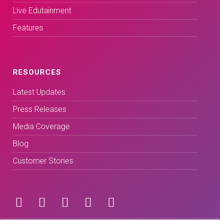
Live Edutainment
Features
RESOURCES
Latest Updates
Press Releases
Media Coverage
Blog
Customer Stories