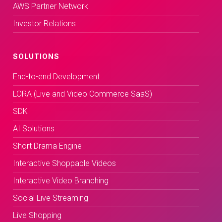
AWS Partner Network
Investor Relations
SOLUTIONS
End-to-end Development
LORA (Live and Video Commerce SaaS)
SDK
AI Solutions
Short Drama Engine
Interactive Shoppable Videos
Interactive Video Branching
Social Live Streaming
Live Shopping