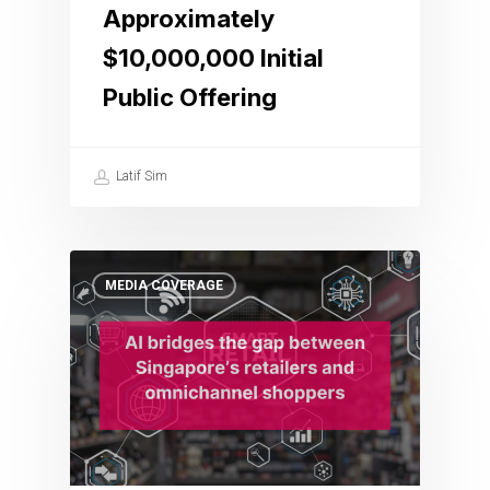
Approximately
$10,000,000 Initial
Public Offering
Latif Sim
MEDIA COVERAGE