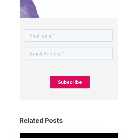
Related Posts