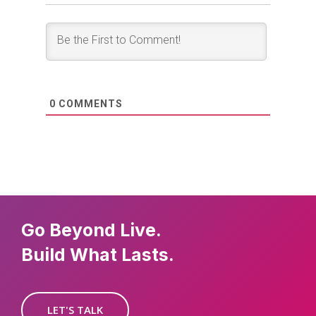
0
COMMENTS
Go Beyond Live.
Build What Lasts.
LET'S TALK