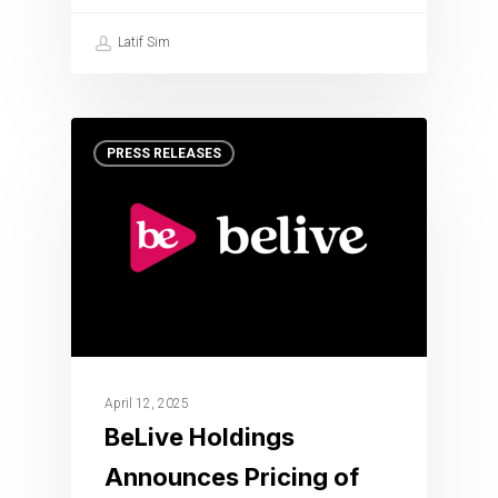
Latif Sim
PRESS RELEASES
April 12, 2025
BeLive Holdings
Announces Pricing of