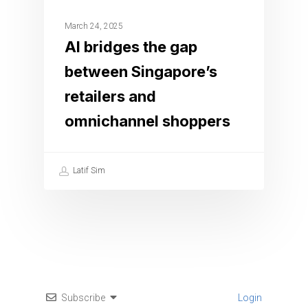
March 24, 2025
AI bridges the gap
between Singapore’s
retailers and
omnichannel shoppers
Latif Sim
Subscribe
Login