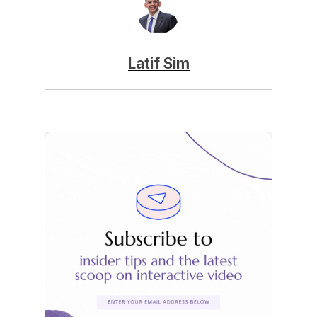
Latif Sim