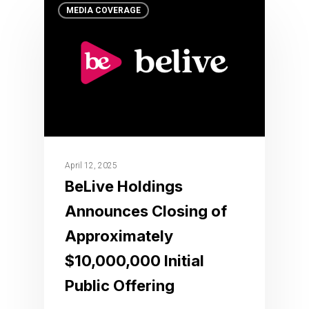
MEDIA COVERAGE
April 12, 2025
BeLive Holdings
Announces Closing of
Approximately
$10,000,000 Initial
Public Offering