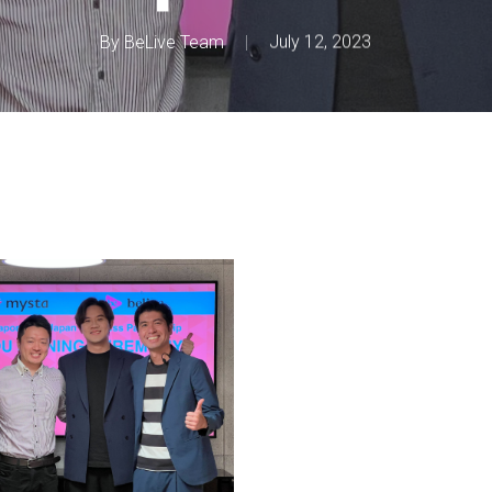
By
BeLive Team
July 12, 2023