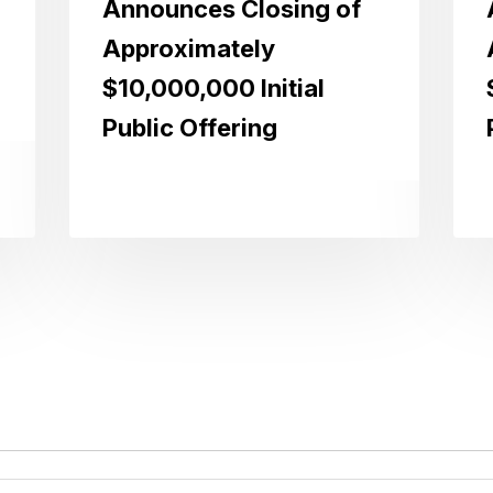
Announces Closing of
Approximately
$10,000,000 Initial
Public Offering