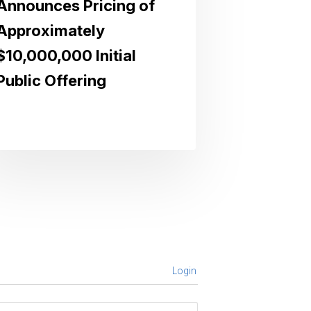
Announces Pricing of
Approximately
$10,000,000 Initial
Public Offering
Login