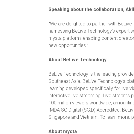
Speaking about the collaboration, Aki
“
We are delighted to partner with BeLive 
harnessing BeLive Technology’s expertis
mysta platform, enabling content creators
new opportunities.”
About BeLive Technology
BeLive Technology is the leading provide
Southeast Asia. BeLive Technology’s pla
learning developed specifically for live 
interactive live streaming. Live stream
100 million viewers worldwide, amountin
IMDA SG Digital (SG:D) Accredited. BeLi
Singapore and Vietnam. To learn more, p
About mysta