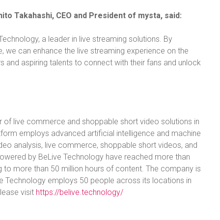
hito Takahashi, CEO and President of mysta, said:
Technology, a leader in live streaming solutions. By
e, we can enhance the live streaming experience on the
 and aspiring talents to connect with their fans and unlock
r of live commerce and shoppable short video solutions in
tform employs advanced artificial intelligence and machine
video analysis, live commerce, shoppable short videos, and
s powered by BeLive Technology have reached more than
g to more than 50 million hours of content. The company is
ve Technology employs 50 people across its locations in
lease visit
https://belive.technology/