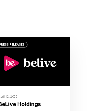
PRESS RELEASES
pril 12, 2025
BeLive Holdings