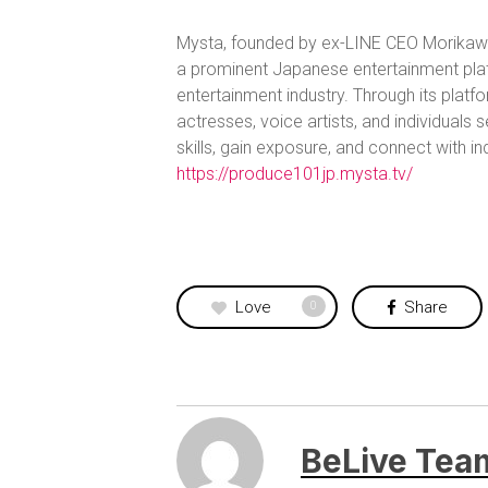
Mysta, founded by ex-LINE CEO Morikawa 
a prominent Japanese entertainment plat
entertainment industry. Through its platf
actresses, voice artists, and individuals
skills, gain exposure, and connect with i
https://produce101jp.mysta.tv/
Love
Share
0
BeLive Tea