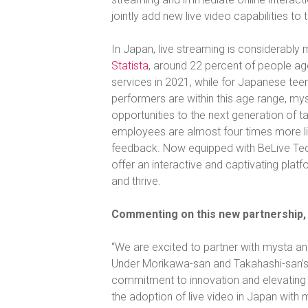
jointly add new live video capabilities to 
In Japan, live streaming is considerably
Statista
, around 22 percent of people age
services in 2021, while for Japanese tee
performers are within this age range, myst
opportunities to the next generation of t
employees are almost four times more l
feedback. Now equipped with BeLive Techn
offer an interactive and captivating pla
and thrive.
Commenting on this new partnership, 
“We are excited to partner with mysta a
Under Morikawa-san and Takahashi-san’s
commitment to innovation and elevating 
the adoption of live video in Japan with 