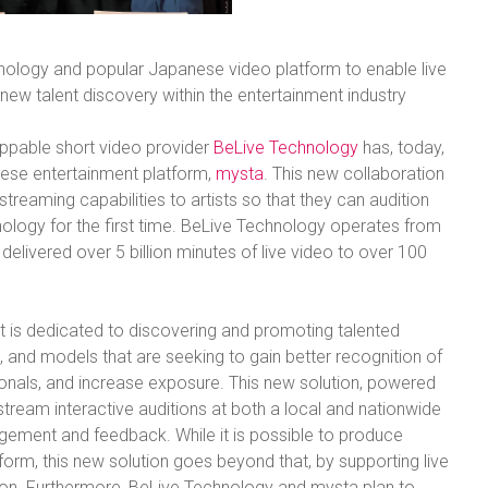
ology and popular Japanese video platform to enable live
new talent discovery within the entertainment industry
ppable short video provider
BeLive Technology
has, today,
ese entertainment platform,
mysta
. This new collaboration
 streaming capabilities to artists so that they can audition
ology for the first time. BeLive Technology operates from
elivered over 5 billion minutes of live video to over 100
t is dedicated to discovering and promoting talented
s, and models that are seeking to gain better recognition of
ssionals, and increase exposure. This new solution, powered
ream interactive auditions at both a local and nationwide
gagement and feedback. While it is possible to produce
tform, this new solution goes beyond that, by supporting live
ion. Furthermore, BeLive Technology and mysta plan to