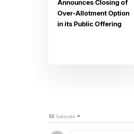
Announces Closing of
Over-Allotment Option
in its Public Offering
Subscribe