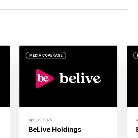
MEDIA COVERAGE
April 12, 2025
A
BeLive Holdings