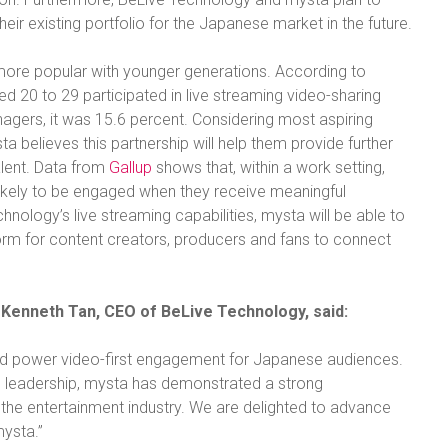
their existing portfolio for the Japanese market in the future.
 more popular with younger generations. According to
d 20 to 29 participated in live streaming video-sharing
nagers, it was 15.6 percent. Considering most aspiring
a believes this partnership will help them provide further
alent. Data from
Gallup
shows that, within a work setting,
ikely to be engaged when they receive meaningful
ology’s live streaming capabilities, mysta will be able to
tform for content creators, producers and fans to connect
Kenneth Tan, CEO of BeLive Technology, said:
nd power video-first engagement for Japanese audiences.
 leadership, mysta has demonstrated a strong
the entertainment industry. We are delighted to advance
mysta.”