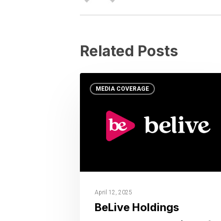
Related Posts
MEDIA COVERAGE
April 12, 2025
BeLive Holdings