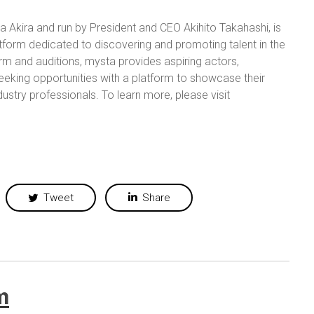
Akira and run by President and CEO Akihito Takahashi, is
form dedicated to discovering and promoting talent in the
orm and auditions, mysta provides aspiring actors,
 seeking opportunities with a platform to showcase their
ndustry professionals.
To learn more, please visit
Tweet
Share
m