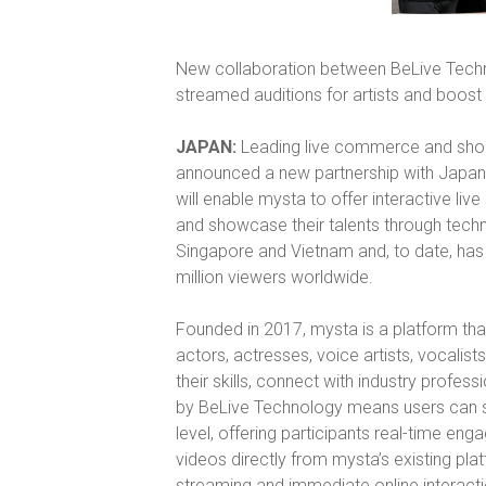
New collaboration between BeLive Techn
streamed auditions for artists and boost 
JAPAN:
Leading live commerce and sho
announced a new partnership with Japan
will enable mysta to offer interactive live
and showcase their talents through techn
Singapore and Vietnam and, to date, has d
million viewers worldwide.
Founded in 2017, mysta is a platform tha
actors, actresses, voice artists, vocalist
their skills, connect with industry profe
by BeLive Technology means users can st
level, offering participants real-time en
videos directly from mysta’s existing pla
streaming and immediate online interact