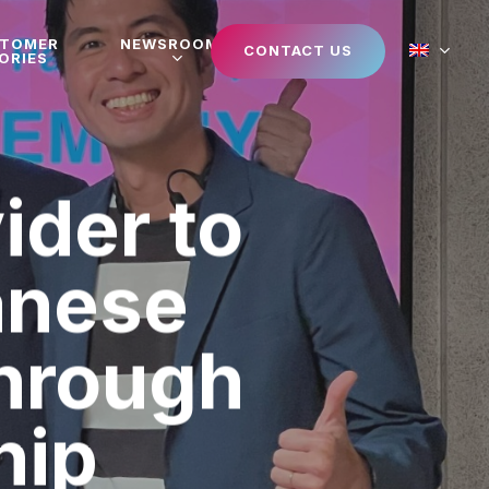
STOMER
NEWSROOM
CONTACT US
ORIES
ider to
anese
through
hip