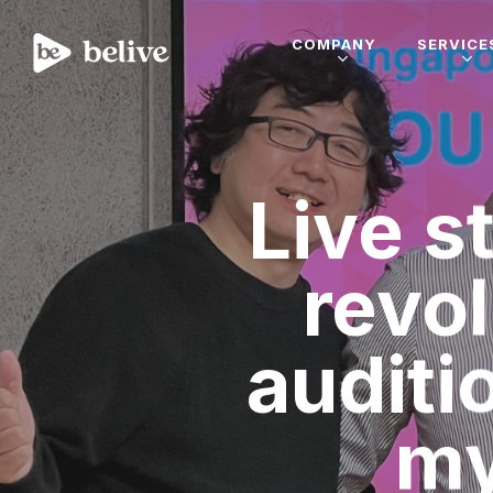
COMPANY
SERVICE
Live s
revo
auditi
my