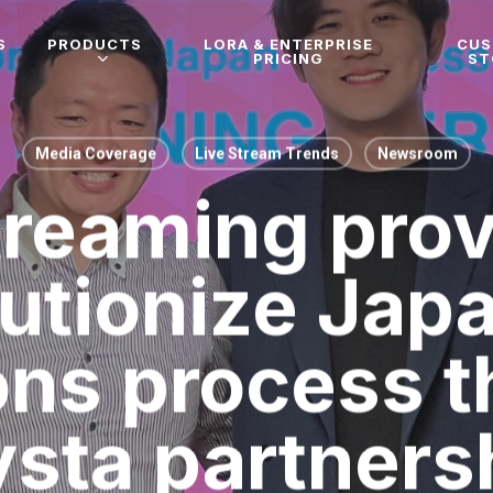
S
PRODUCTS
LORA & ENTERPRISE
CU
PRICING
ST
Media Coverage
Live Stream Trends
Newsroom
treaming prov
lutionize Jap
ons process 
sta partners