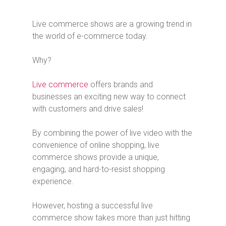
Live commerce shows are a growing trend in
the world of e-commerce today.
Why?
Live commerce
offers brands and
businesses an exciting new way to connect
with customers and drive sales!
By combining the power of live video with the
convenience of online shopping, live
commerce shows provide a unique,
engaging, and hard-to-resist shopping
experience.
However, hosting a successful live
commerce show takes more than just hitting