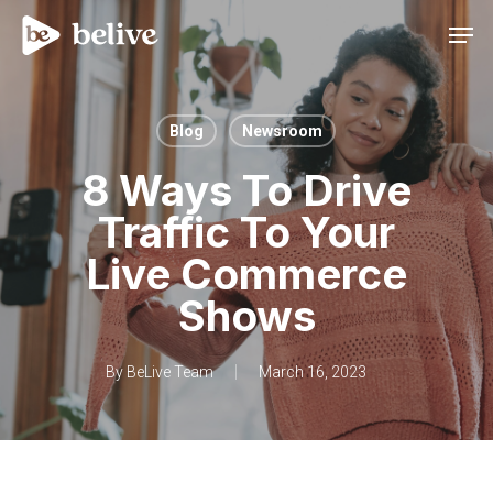
Men
Blog
Newsroom
8 Ways To Drive
Traffic To Your
Live Commerce
Shows
By
BeLive Team
March 16, 2023