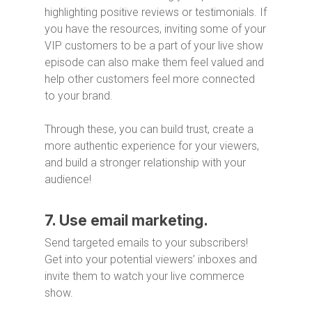
highlighting positive reviews or testimonials. If
you have the resources, inviting some of your
VIP customers to be a part of your live show
episode can also make them feel valued and
help other customers feel more connected
to your brand.
Through these, you can build trust, create a
more authentic experience for your viewers,
and build a stronger relationship with your
audience!
7. Use email marketing.
Send targeted emails to your subscribers!
Get into your potential viewers’ inboxes and
invite them to watch your live commerce
show.