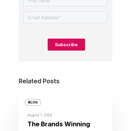
Related Posts
BLOG
August 7, 2026
The Brands Winning