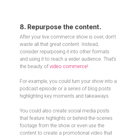
8. Repurpose the content.
After your live commerce show is over, don’t
waste all that great content. Instead,
consider repurposing it into other formats
and using it to reach a wider audience. That’s
the beauty of
video commerce
!
For example, you could turn your show into a
podcast episode or a series of blog posts
highlighting key moments and takeaways.
You could also create social media posts
that feature highlights or behind-the-scenes
footage from the show or even use the
content to create a promotional video that