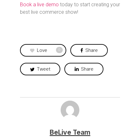
Book a live demo
today to start creating your
best live commerce show!
Love
Share
0
Tweet
Share
BeLive Team