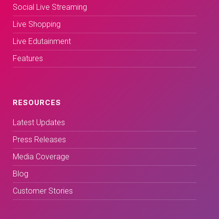
Social Live Streaming
Live Shopping
Live Edutainment
Features
RESOURCES
Latest Updates
Press Releases
Media Coverage
Blog
Customer Stories