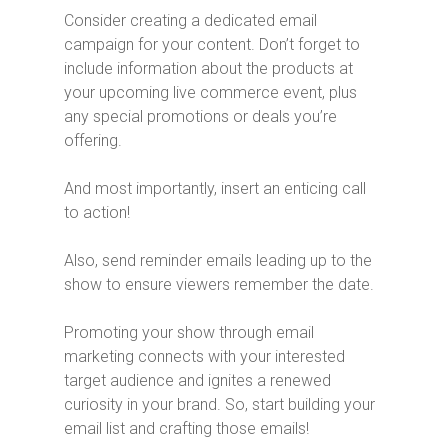
Consider creating a dedicated email
campaign for your content. Don’t forget to
include information about the products at
your upcoming live commerce event, plus
any special promotions or deals you’re
offering.
And most importantly, insert an enticing call
to action!
Also, send reminder emails leading up to the
show to ensure viewers remember the date.
Promoting your show through email
marketing connects with your interested
target audience and ignites a renewed
curiosity in your brand. So, start building your
email list and crafting those emails!