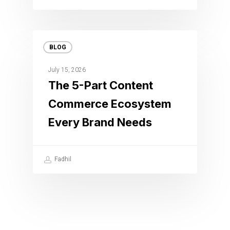
BLOG
July 15, 2026
The 5-Part Content
Commerce Ecosystem
Every Brand Needs
Fadhil