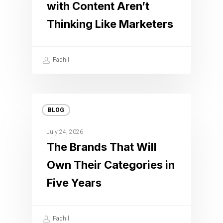
with Content Aren’t
Thinking Like Marketers
Fadhil
BLOG
July 24, 2026
The Brands That Will
Own Their Categories in
Five Years
Fadhil