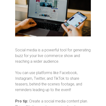
Social media is a powerful tool for generating
buzz for your live commerce show and
reaching a wider audience.
You can use platforms like Facebook,
Instagram, Twitter, and TikTok to share
teasers, behind-the-scenes footage, and
reminders leading up to the event!
Pro tip:
Create a social media content plan.