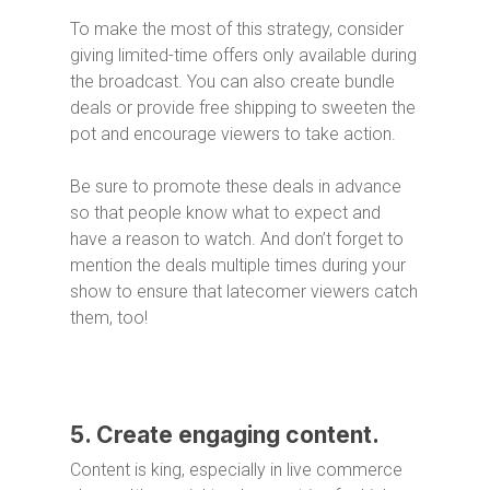
To make the most of this strategy, consider
giving limited-time offers only available during
the broadcast. You can also create bundle
deals or provide free shipping to sweeten the
pot and encourage viewers to take action.
Be sure to promote these deals in advance
so that people know what to expect and
have a reason to watch. And don’t forget to
mention the deals multiple times during your
show to ensure that latecomer viewers catch
them, too!
5. Create engaging content.
Content is king, especially in live commerce