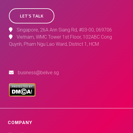
LET'S TALK
Singapore, 26A Ann Siang Rd, #03-00, 069706
Vietnam, WMC Tower 1st Floor, 102ABC Cong
Quynh, Pham Ngu Lao Ward, District 1, HCM
business@belive.sg
COMPANY