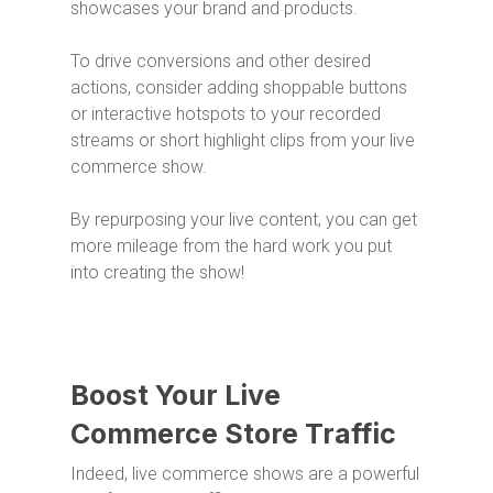
showcases your brand and products.
To drive conversions and other desired
actions, consider adding shoppable buttons
or interactive hotspots to your recorded
streams or short highlight clips from your live
commerce show.
By repurposing your live content, you can get
more mileage from the hard work you put
into creating the show!
Boost Your Live
Commerce Store Traffic
Indeed, live commerce shows are a powerful