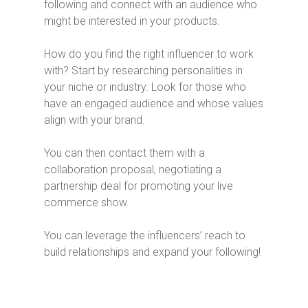
following and connect with an audience who
might be interested in your products.
How do you find the right influencer to work
with? Start by researching personalities in
your niche or industry. Look for those who
have an engaged audience and whose values
align with your brand.
You can then contact them with a
collaboration proposal, negotiating a
partnership deal for promoting your live
commerce show.
You can leverage the influencers’ reach to
build relationships and expand your following!