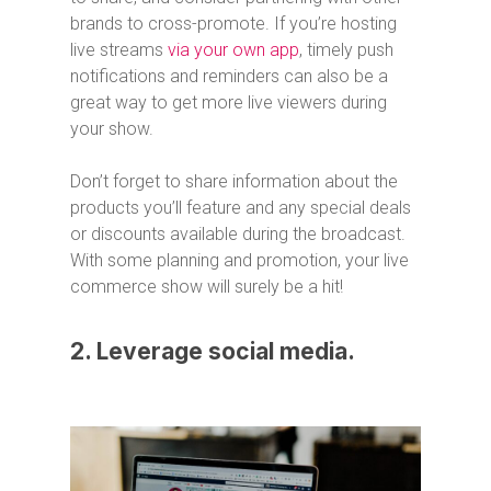
brands to cross-promote. If you’re hosting
live streams
via your own app
, timely push
notifications and reminders can also be a
great way to get more live viewers during
your show.
Don’t forget to share information about the
products you’ll feature and any special deals
or discounts available during the broadcast.
With some planning and promotion, your live
commerce show will surely be a hit!
2. Leverage social media.