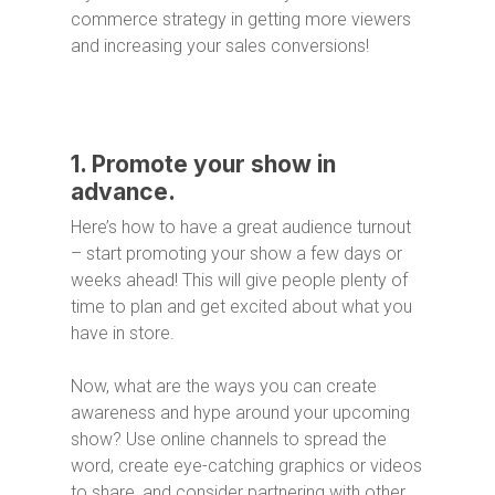
commerce strategy in getting more viewers
and increasing your sales conversions!
1. Promote your show in
advance.
Here’s how to have a great audience turnout
– start promoting your show a few days or
weeks ahead! This will give people plenty of
time to plan and get excited about what you
have in store.
Now, what are the ways you can create
awareness and hype around your upcoming
show? Use online channels to spread the
word, create eye-catching graphics or videos
to share, and consider partnering with other