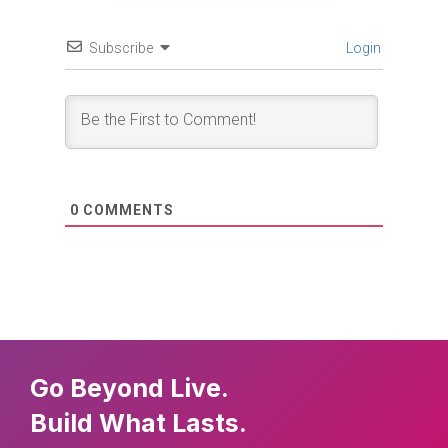
Subscribe
Login
0
COMMENTS
Go Beyond Live.
Build What Lasts.