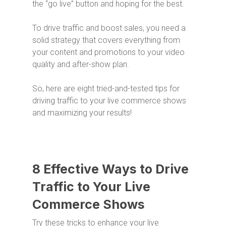
the “go live” button and hoping for the best.
To drive traffic and boost sales, you need a
solid strategy that covers everything from
your content and promotions to your video
quality and after-show plan.
So, here are eight tried-and-tested tips for
driving traffic to your live commerce shows
and maximizing your results!
8 Effective Ways to Drive
Traffic to Your Live
Commerce Shows
Try these tricks to enhance your live