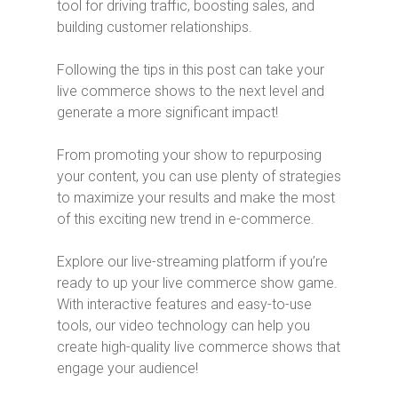
tool for driving traffic, boosting sales, and
building customer relationships.
Following the tips in this post can take your
live commerce shows to the next level and
generate a more significant impact!
From promoting your show to repurposing
your content, you can use plenty of strategies
to maximize your results and make the most
of this exciting new trend in e-commerce.
Explore our live-streaming platform if you’re
ready to up your live commerce show game.
With interactive features and easy-to-use
tools, our video technology can help you
create high-quality live commerce shows that
engage your audience!