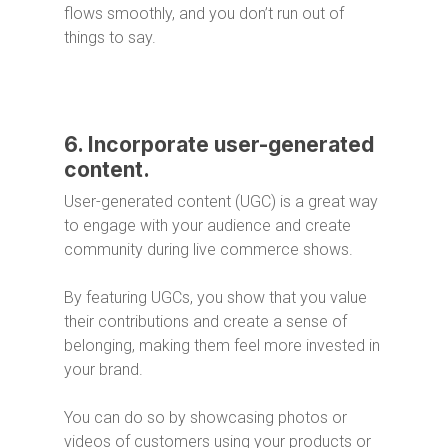
flows smoothly, and you don’t run out of
things to say.
6. Incorporate user-generated
content.
User-generated content (UGC) is a great way
to engage with your audience and create
community during live commerce shows.
By featuring UGCs, you show that you value
their contributions and create a sense of
belonging, making them feel more invested in
your brand.
You can do so by showcasing photos or
videos of customers using your products or