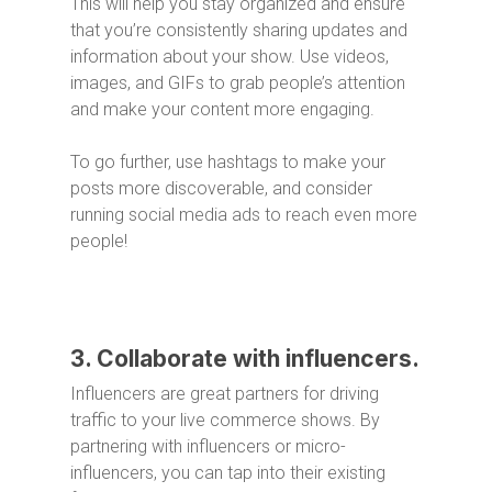
This will help you stay organized and ensure
that you’re consistently sharing updates and
information about your show. Use videos,
images, and GIFs to grab people’s attention
and make your content more engaging.
To go further, use hashtags to make your
posts more discoverable, and consider
running social media ads to reach even more
people!
3. Collaborate with influencers.
Influencers are great partners for driving
traffic to your live commerce shows. By
partnering with influencers or micro-
influencers, you can tap into their existing