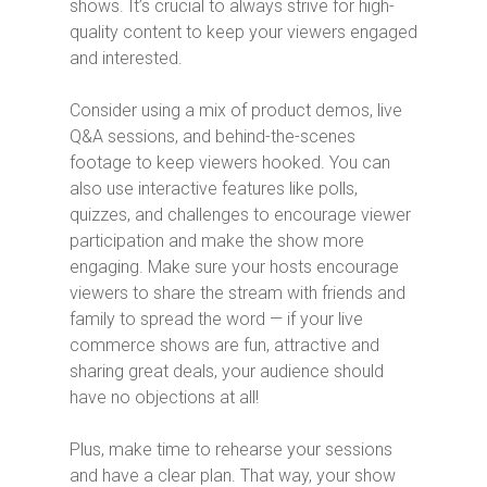
shows. It’s crucial to always strive for high-
quality content to keep your viewers engaged
and interested.
Consider using a mix of product demos, live
Q&A sessions, and behind-the-scenes
footage to keep viewers hooked. You can
also use interactive features like polls,
quizzes, and challenges to encourage viewer
participation and make the show more
engaging. Make sure your hosts encourage
viewers to share the stream with friends and
family to spread the word — if your live
commerce shows are fun, attractive and
sharing great deals, your audience should
have no objections at all!
Plus, make time to rehearse your sessions
and have a clear plan. That way, your show