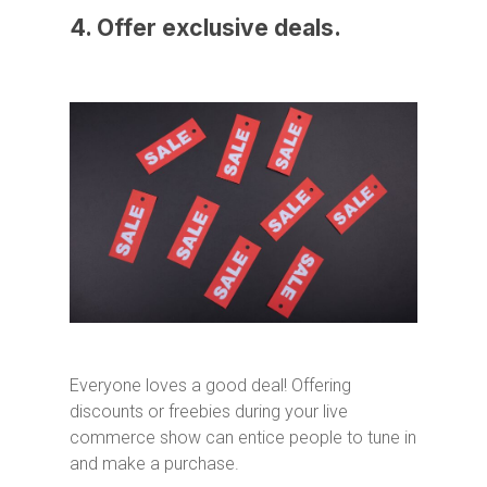
4. Offer exclusive deals.
Everyone loves a good deal! Offering
discounts or freebies during your live
commerce show can entice people to tune in
and make a purchase.