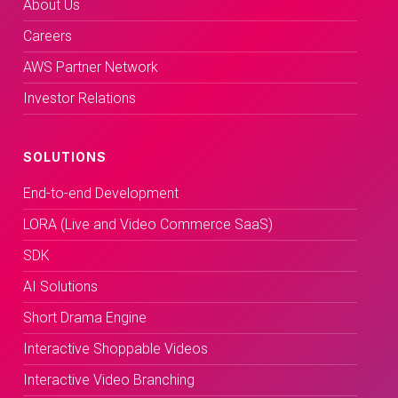
About Us
Careers
AWS Partner Network
Investor Relations
SOLUTIONS
End-to-end Development
LORA (Live and Video Commerce SaaS)
SDK
AI Solutions
Short Drama Engine
Interactive Shoppable Videos
Interactive Video Branching