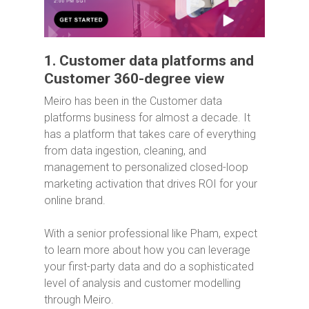
1. Customer data platforms and
Customer 360-degree view
Meiro has been in the Customer data
platforms business for almost a decade. It
has a platform that takes care of everything
from data ingestion, cleaning, and
management to personalized closed-loop
marketing activation that drives ROI for your
online brand.
With a senior professional like Pham, expect
to learn more about how you can leverage
your first-party data and do a sophisticated
level of analysis and customer modelling
through Meiro.