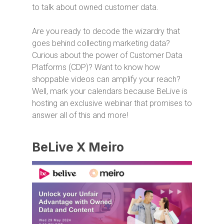
to talk about owned customer data.
Are you ready to decode the wizardry that
goes behind collecting marketing data?
Curious about the power of Customer Data
Platforms (CDP)? Want to know how
shoppable videos can amplify your reach?
Well, mark your calendars because BeLive is
hosting an exclusive webinar that promises to
answer all of this and more!
BeLive X Meiro