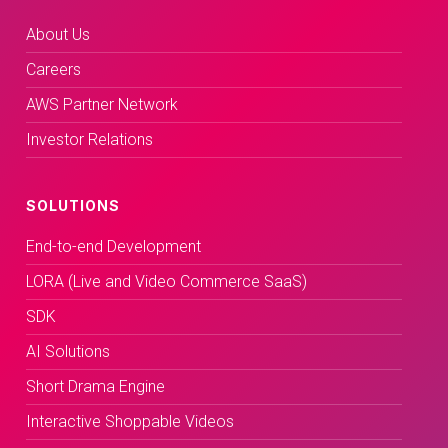
About Us
Careers
AWS Partner Network
Investor Relations
SOLUTIONS
End-to-end Development
LORA (Live and Video Commerce SaaS)
SDK
AI Solutions
Short Drama Engine
Interactive Shoppable Videos