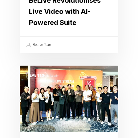
BeLive Revolutionises
Live Video with AI-
Powered Suite
BeLive Team
EVENTS