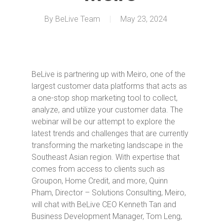
By
BeLive Team
May 23, 2024
BeLive is partnering up with Meiro, one of the
largest customer data platforms that acts as
a one-stop shop marketing tool to collect,
analyze, and utilize your customer data. The
webinar will be our attempt to explore the
latest trends and challenges that are currently
transforming the marketing landscape in the
Southeast Asian region. With expertise that
comes from access to clients such as
Groupon, Home Credit, and more, Quinn
Pham, Director – Solutions Consulting, Meiro,
will chat with BeLive CEO Kenneth Tan and
Business Development Manager, Tom Leng,