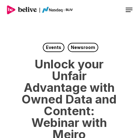
Men
Events
Newsroom
Unlock your
Unfair
Advantage with
Owned Data and
Content:
Webinar with
Meiro