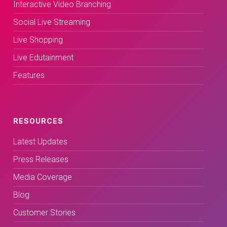
Interactive Video Branching
Social Live Streaming
Live Shopping
Live Edutainment
Features
RESOURCES
Latest Updates
Press Releases
Media Coverage
Blog
Customer Stories