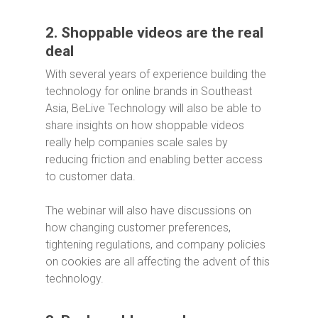
2. Shoppable videos are the real
deal
With several years of experience building the
technology for online brands in Southeast
Asia, BeLive Technology will also be able to
share insights on how shoppable videos
really help companies scale sales by
reducing friction and enabling better access
to customer data.
The webinar will also have discussions on
how changing customer preferences,
tightening regulations, and company policies
on cookies are all affecting the advent of this
technology.