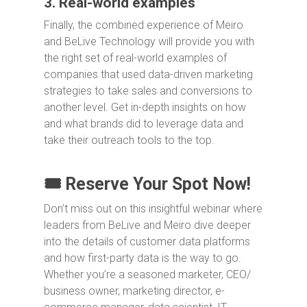
3. Real-world examples
Finally, the combined experience of Meiro
and BeLive Technology will provide you with
the right set of real-world examples of
companies that used data-driven marketing
strategies to take sales and conversions to
another level. Get in-depth insights on how
and what brands did to leverage data and
take their outreach tools to the top.
🎟️ Reserve Your Spot Now!
Don’t miss out on this insightful webinar where
leaders from BeLive and Meiro dive deeper
into the details of customer data platforms
and how first-party data is the way to go.
Whether you’re a seasoned marketer, CEO/
business owner, marketing director, e-