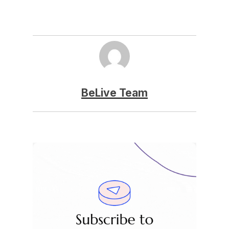
BeLive Team