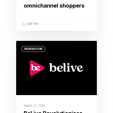
omnichannel shoppers
Latif Sim
NEWSROOM
March 12, 2025