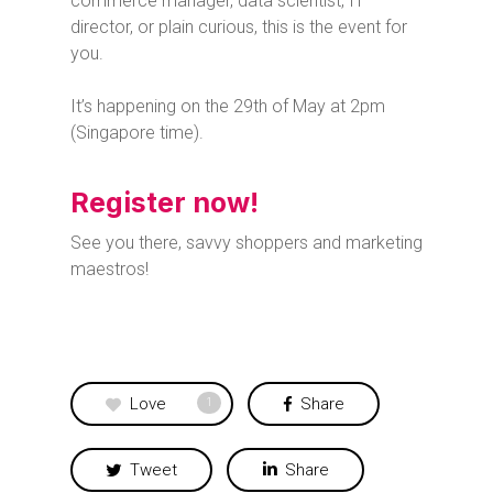
commerce manager, data scientist, IT
director, or plain curious, this is the event for
you.
It’s happening on the 29th of May at 2pm
(Singapore time).
Register now!
See you there, savvy shoppers and marketing
maestros!
Love
Share
1
Tweet
Share