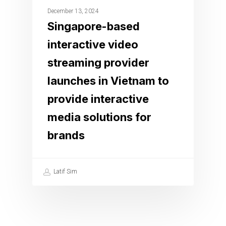
December 13, 2024
Singapore-based
interactive video
streaming provider
launches in Vietnam to
provide interactive
media solutions for
brands
Latif Sim