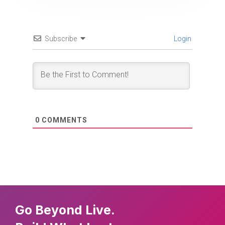
Subscribe
Login
0
COMMENTS
Go Beyond Live.