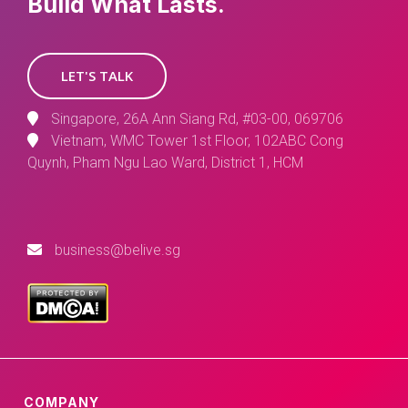
Build What Lasts.
LET'S TALK
Singapore, 26A Ann Siang Rd, #03-00, 069706
Vietnam, WMC Tower 1st Floor, 102ABC Cong
Quynh, Pham Ngu Lao Ward, District 1, HCM
business@belive.sg
COMPANY