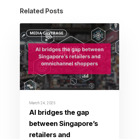
Related Posts
MEDIA COVERAGE
March 24, 2025
AI bridges the gap
between Singapore’s
retailers and