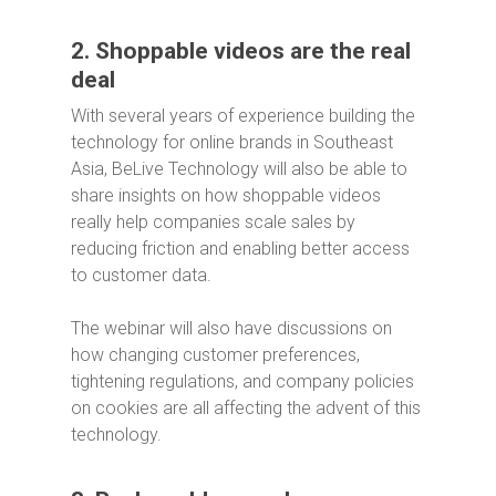
2. Shoppable videos are the real
deal
With several years of experience building the
technology for online brands in Southeast
Asia, BeLive Technology will also be able to
share insights on how shoppable videos
really help companies scale sales by
reducing friction and enabling better access
to customer data.
The webinar will also have discussions on
how changing customer preferences,
tightening regulations, and company policies
on cookies are all affecting the advent of this
technology.