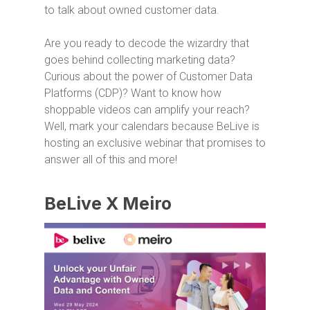
to talk about owned customer data.
Are you ready to decode the wizardry that
goes behind collecting marketing data?
Curious about the power of Customer Data
Platforms (CDP)? Want to know how
shoppable videos can amplify your reach?
Well, mark your calendars because BeLive is
hosting an exclusive webinar that promises to
answer all of this and more!
BeLive X Meiro