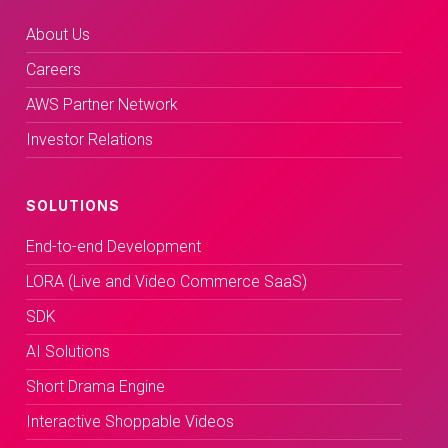
About Us
Careers
AWS Partner Network
Investor Relations
SOLUTIONS
End-to-end Development
LORA (Live and Video Commerce SaaS)
SDK
AI Solutions
Short Drama Engine
Interactive Shoppable Videos