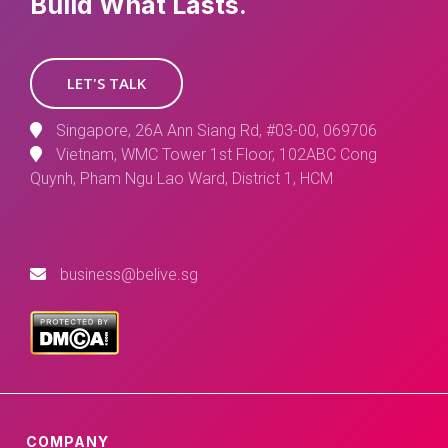
Build What Lasts.
LET'S TALK
Singapore, 26A Ann Siang Rd, #03-00, 069706
Vietnam, WMC Tower 1st Floor, 102ABC Cong
Quynh, Pham Ngu Lao Ward, District 1, HCM
business@belive.sg
COMPANY