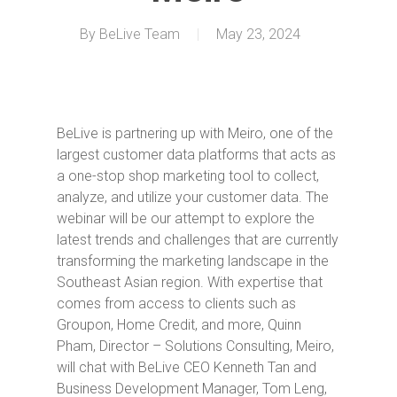
By
BeLive Team
May 23, 2024
BeLive is partnering up with Meiro, one of the
largest customer data platforms that acts as
a one-stop shop marketing tool to collect,
analyze, and utilize your customer data. The
webinar will be our attempt to explore the
latest trends and challenges that are currently
transforming the marketing landscape in the
Southeast Asian region. With expertise that
comes from access to clients such as
Groupon, Home Credit, and more, Quinn
Pham, Director – Solutions Consulting, Meiro,
will chat with BeLive CEO Kenneth Tan and
Business Development Manager, Tom Leng,