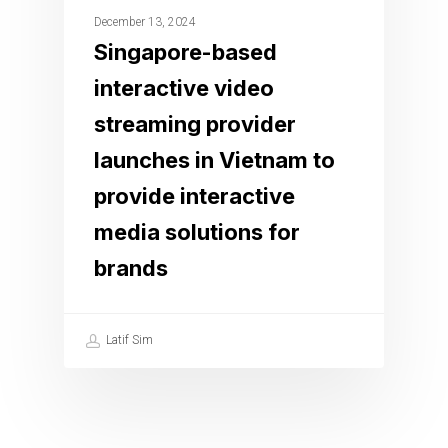
December 13, 2024
Singapore-based
interactive video
streaming provider
launches in Vietnam to
provide interactive
media solutions for
brands
Latif Sim