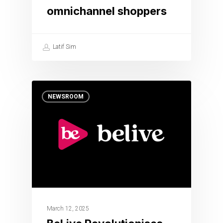
omnichannel shoppers
Latif Sim
NEWSROOM
March 12, 2025