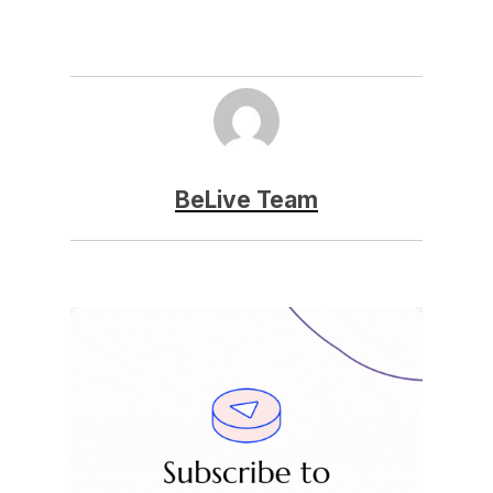
BeLive Team