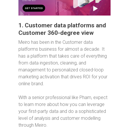
1. Customer data platforms and
Customer 360-degree view
Meiro has been in the Customer data
platforms business for almost a decade. It
has a platform that takes care of everything
from data ingestion, cleaning, and
management to personalized closed-loop
marketing activation that drives ROI for your
online brand.
With a senior professional like Pham, expect
to learn more about how you can leverage
your first-party data and do a sophisticated
level of analysis and customer modelling
through Meiro.