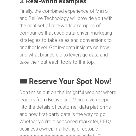
3. Real-world examples
Finally, the combined experience of Meiro
and BeLive Technology will provide you with
the right set of real-world examples of
companies that used data-driven marketing
strategies to take sales and conversions to
another level. Get in-depth insights on how
and what brands did to leverage data and
take their outreach tools to the top.
🎟️ Reserve Your Spot Now!
Don’t miss out on this insightful webinar where
leaders from BeLive and Meiro dive deeper
into the details of customer data platforms
and how first-party data is the way to go.
Whether you’re a seasoned marketer, CEO/
business owner, marketing director, e-