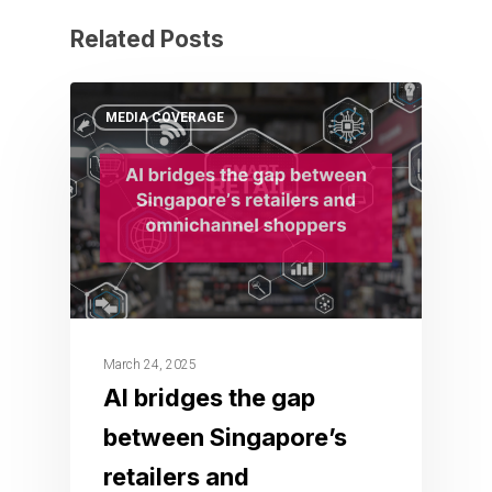
Related Posts
MEDIA COVERAGE
March 24, 2025
AI bridges the gap
between Singapore’s
retailers and