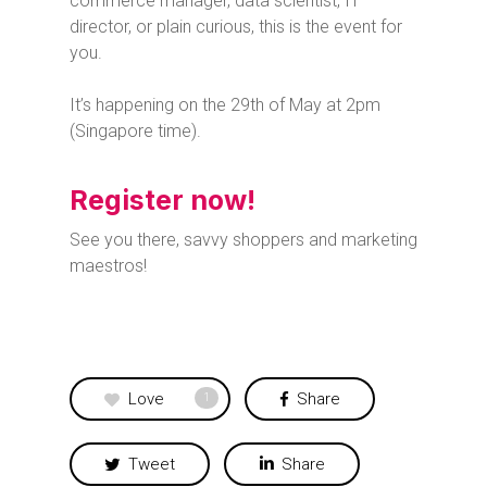
commerce manager, data scientist, IT
director, or plain curious, this is the event for
you.
It’s happening on the 29th of May at 2pm
(Singapore time).
Register now!
See you there, savvy shoppers and marketing
maestros!
Love
Share
1
Tweet
Share