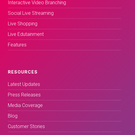
Interactive Video Branching
Social Live Streaming
Live Shopping
Live Edutainment
Features
RESOURCES
Latest Updates
Press Releases
Media Coverage
Blog
Customer Stories