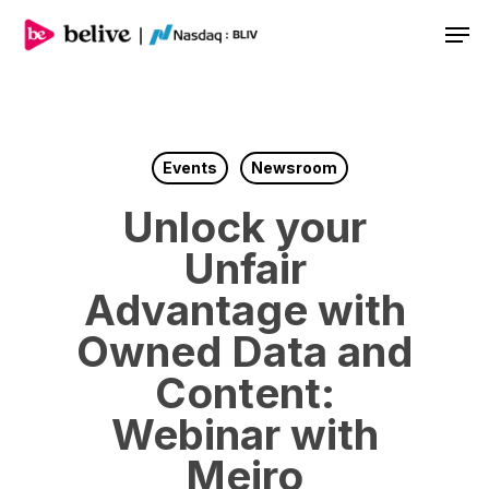
Men
Events
Newsroom
Unlock your
Unfair
Advantage with
Owned Data and
Content:
Webinar with
Meiro