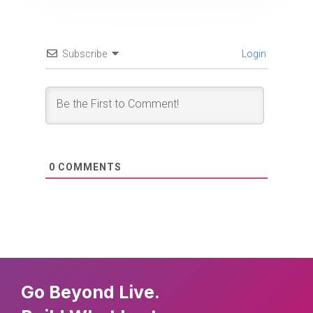
Subscribe
Login
0
COMMENTS
Go Beyond Live.