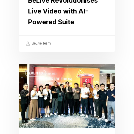
BeLive Revolutionises
Live Video with AI-
Powered Suite
BeLive Team
EVENTS