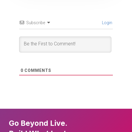
Subscribe
Login
0
COMMENTS
Go Beyond Live.