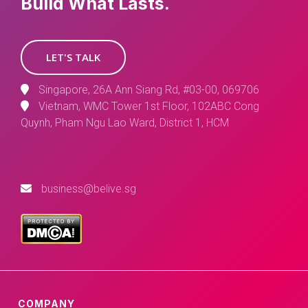
Build What Lasts.
LET'S TALK
Singapore, 26A Ann Siang Rd, #03-00, 069706
Vietnam, WMC Tower 1st Floor, 102ABC Cong
Quynh, Pham Ngu Lao Ward, District 1, HCM
business@belive.sg
COMPANY