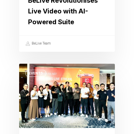
BeLive Revolutionises
Live Video with AI-
Powered Suite
BeLive Team
EVENTS