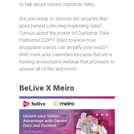
to talk about owned customer data.
Are you ready to decode the wizardry that
goes behind collecting marketing data?
Curious about the power of Customer Data
Platforms (CDP)? Want to know how
shoppable videos can amplify your reach?
Well, mark your calendars because BeLive is
hosting an exclusive webinar that promises to
answer all of this and more!
BeLive X Meiro