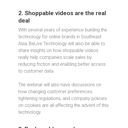
2. Shoppable videos are the real
deal
With several years of experience building the
technology for online brands in Southeast
Asia, BeLive Technology will also be able to
share insights on how shoppable videos
really help companies scale sales by
reducing friction and enabling better access
to customer data.
The webinar will also have discussions on
how changing customer preferences,
tightening regulations, and company policies
on cookies are all affecting the advent of this
technology.