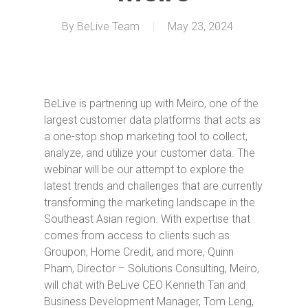
By
BeLive Team
May 23, 2024
BeLive is partnering up with Meiro, one of the
largest customer data platforms that acts as
a one-stop shop marketing tool to collect,
analyze, and utilize your customer data. The
webinar will be our attempt to explore the
latest trends and challenges that are currently
transforming the marketing landscape in the
Southeast Asian region. With expertise that
comes from access to clients such as
Groupon, Home Credit, and more, Quinn
Pham, Director – Solutions Consulting, Meiro,
will chat with BeLive CEO Kenneth Tan and
Business Development Manager, Tom Leng,