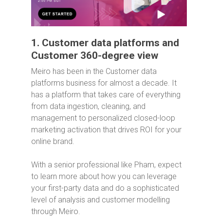
1. Customer data platforms and
Customer 360-degree view
Meiro has been in the Customer data
platforms business for almost a decade. It
has a platform that takes care of everything
from data ingestion, cleaning, and
management to personalized closed-loop
marketing activation that drives ROI for your
online brand.
With a senior professional like Pham, expect
to learn more about how you can leverage
your first-party data and do a sophisticated
level of analysis and customer modelling
through Meiro.