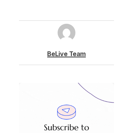
BeLive Team