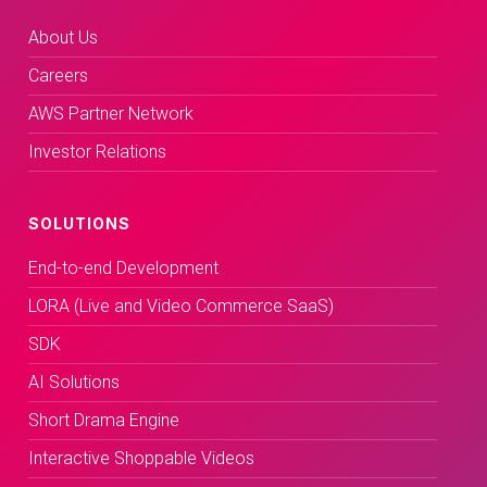
About Us
Careers
AWS Partner Network
Investor Relations
SOLUTIONS
End-to-end Development
LORA (Live and Video Commerce SaaS)
SDK
AI Solutions
Short Drama Engine
Interactive Shoppable Videos