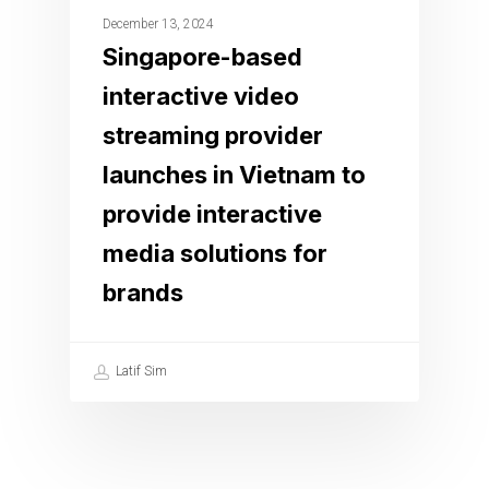
December 13, 2024
Singapore-based
interactive video
streaming provider
launches in Vietnam to
provide interactive
media solutions for
brands
Latif Sim