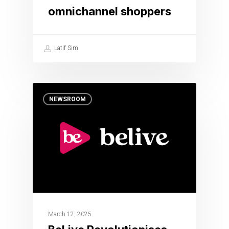
omnichannel shoppers
Latif Sim
NEWSROOM
March 12, 2025