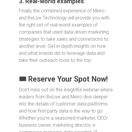
3. Real-world examples
Finally, the combined experience of Meiro
and BeLive Technology will provide you with
the right set of real-world examples of
companies that used data-driven marketing
strategies to take sales and conversions to
another level. Get in-depth insights on how
and what brands did to leverage data and
take their outreach tools to the top.
🎟️ Reserve Your Spot Now!
Don’t miss out on this insightful webinar where
leaders from BeLive and Meiro dive deeper
into the details of customer data platforms
and how first-party data is the way to go.
Whether you’re a seasoned marketer, CEO/
business owner, marketing director, e-