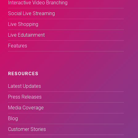
Interactive Video Branching
Social Live Streaming
Live Shopping
Live Edutainment
Features
RESOURCES
Latest Updates
Press Releases
Media Coverage
Blog
Customer Stories