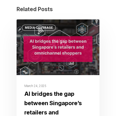
Related Posts
MEDIA COVERAGE
March 24, 2025
AI bridges the gap
between Singapore’s
retailers and