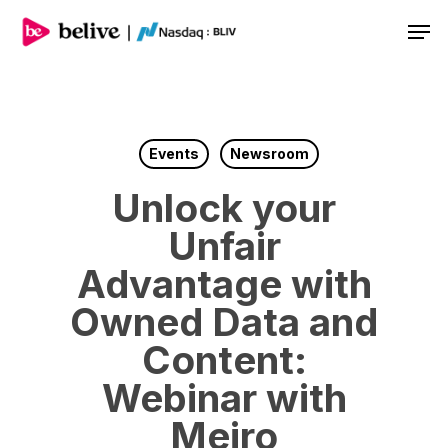
Men
Events
Newsroom
Unlock your
Unfair
Advantage with
Owned Data and
Content:
Webinar with
Meiro