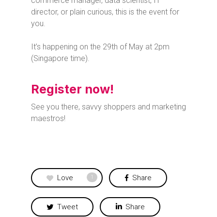
commerce manager, data scientist, IT
director, or plain curious, this is the event for
you.
It’s happening on the 29th of May at 2pm
(Singapore time).
Register now!
See you there, savvy shoppers and marketing
maestros!
Love
Share
1
Tweet
Share