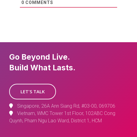
0
COMMENTS
Go Beyond Live.
Build What Lasts.
LET'S TALK
Singapore, 26A Ann Siang Rd, #03-00, 069706
Vietnam, WMC Tower 1st Floor, 102ABC Cong
Quynh, Pham Ngu Lao Ward, District 1, HCM