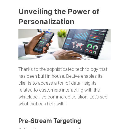
Unveiling the Power of
Personalization
Thanks to the sophisticated technology that
has been built in-house, BeLive enables its
clients to access a ton of data insights
related to customers interacting with the
whitelabel live commerce solution. Let’s see
what that can help with:
Pre-Stream Targeting