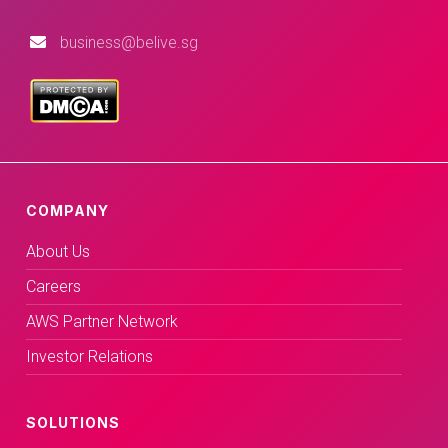
business@belive.sg
COMPANY
About Us
Careers
AWS Partner Network
Investor Relations
SOLUTIONS