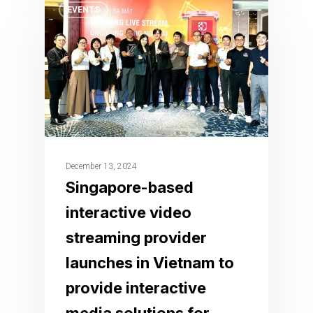
EVENTS
December 13, 2024
Singapore-based
interactive video
streaming provider
launches in Vietnam to
provide interactive