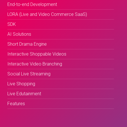
End-to-end Development
LORA (Live and Video Commerce SaaS)
SDK
AI Solutions
Short Drama Engine
Interactive Shoppable Videos
Interactive Video Branching
Social Live Streaming
Live Shopping
Live Edutainment
Features