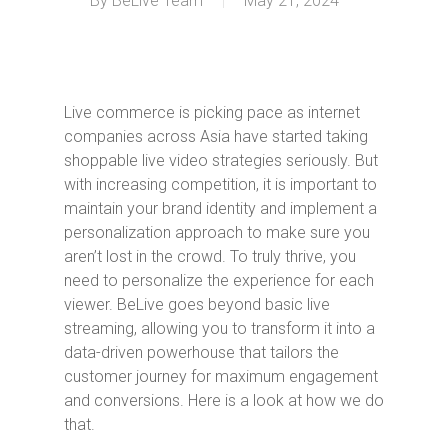
By
BeLive Team
May 21, 2024
Live commerce is picking pace as internet
companies across Asia have started taking
shoppable live video strategies seriously. But
with increasing competition, it is important to
maintain your brand identity and implement a
personalization approach to make sure you
aren’t lost in the crowd. To truly thrive, you
need to personalize the experience for each
viewer. BeLive goes beyond basic live
streaming, allowing you to transform it into a
data-driven powerhouse that tailors the
customer journey for maximum engagement
and conversions. Here is a look at how we do
that.