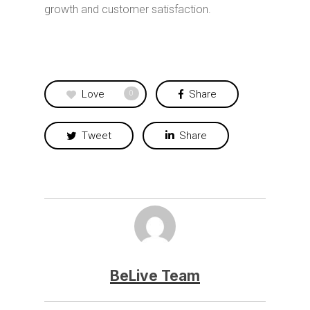
growth and customer satisfaction.
Love
Share
0
Tweet
Share
BeLive Team