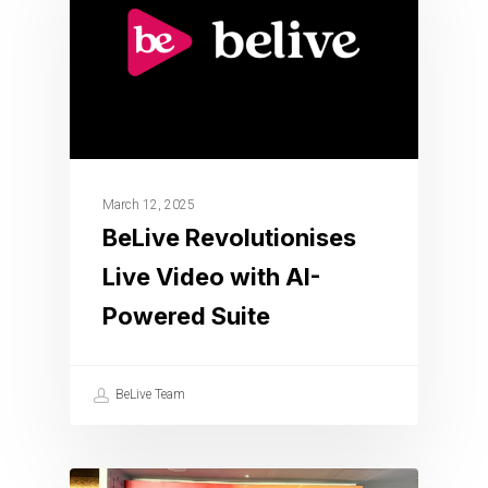
March 12, 2025
BeLive Revolutionises
Live Video with AI-
Powered Suite
BeLive Team