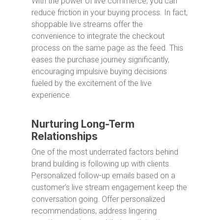
With the power of live commerce, you can
reduce friction in your buying process. In fact,
shoppable live streams offer the
convenience to integrate the checkout
process on the same page as the feed. This
eases the purchase journey significantly,
encouraging impulsive buying decisions
fueled by the excitement of the live
experience.
Nurturing Long-Term
Relationships
One of the most underrated factors behind
brand building is following up with clients.
Personalized follow-up emails based on a
customer’s live stream engagement keep the
conversation going. Offer personalized
recommendations, address lingering