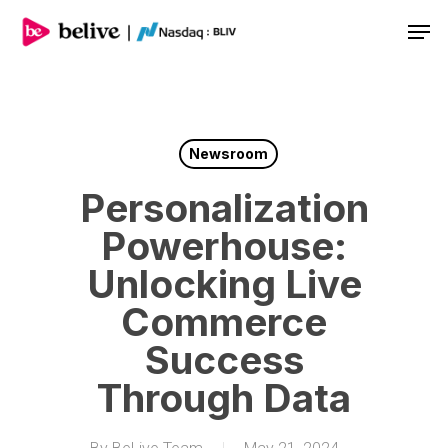
Men
Newsroom
Personalization
Powerhouse:
Unlocking Live
Commerce
Success
Through Data