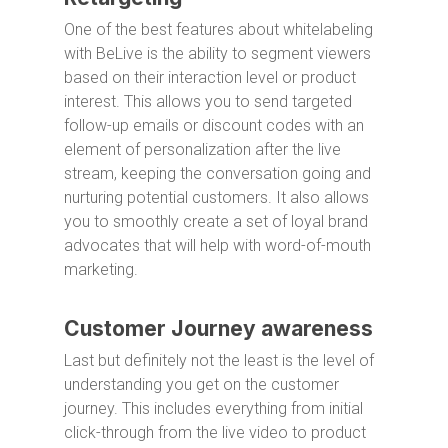
One of the best features about whitelabeling
with BeLive is the ability to segment viewers
based on their interaction level or product
interest. This allows you to send targeted
follow-up emails or discount codes with an
element of personalization after the live
stream, keeping the conversation going and
nurturing potential customers. It also allows
you to smoothly create a set of loyal brand
advocates that will help with word-of-mouth
marketing.
Customer Journey awareness
Last but definitely not the least is the level of
understanding you get on the customer
journey. This includes everything from initial
click-through from the live video to product