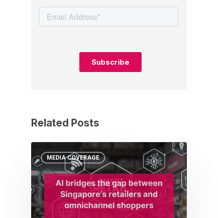
Related Posts
MEDIA COVERAGE