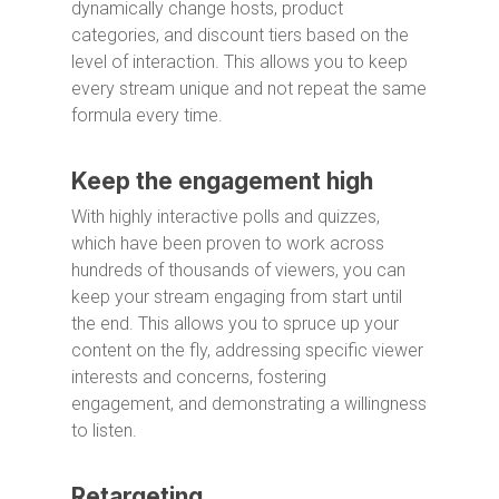
dynamically change hosts, product
categories, and discount tiers based on the
level of interaction. This allows you to keep
every stream unique and not repeat the same
formula every time.
Keep the engagement high
With highly interactive polls and quizzes,
which have been proven to work across
hundreds of thousands of viewers, you can
keep your stream engaging from start until
the end. This allows you to spruce up your
content on the fly, addressing specific viewer
interests and concerns, fostering
engagement, and demonstrating a willingness
to listen.
Retargeting