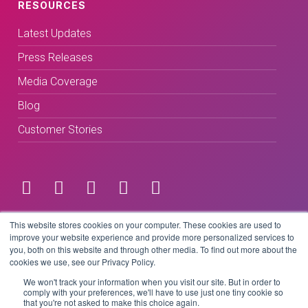
RESOURCES
Latest Updates
Press Releases
Media Coverage
Blog
Customer Stories
Terms & Conditions
This website stores cookies on your computer. These cookies are used to
improve your website experience and provide more personalized services to
you, both on this website and through other media. To find out more about the
Privacy Policy
cookies we use, see our Privacy Policy.
We won't track your information when you visit our site. But in order to
comply with your preferences, we'll have to use just one tiny cookie so
that you're not asked to make this choice again.
Copyright © 2026 BeLive Technology.