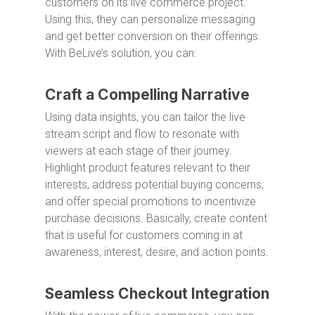
customers on its live commerce project.
Using this, they can personalize messaging
and get better conversion on their offerings.
With BeLive’s solution, you can:
Craft a Compelling Narrative
Using data insights, you can tailor the live
stream script and flow to resonate with
viewers at each stage of their journey.
Highlight product features relevant to their
interests, address potential buying concerns,
and offer special promotions to incentivize
purchase decisions. Basically, create content
that is useful for customers coming in at
awareness, interest, desire, and action points.
Seamless Checkout Integration