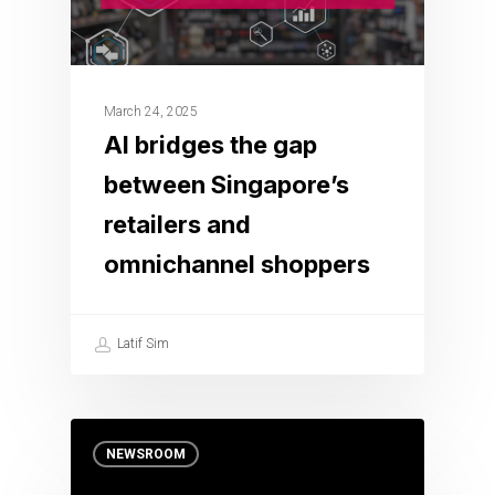
March 24, 2025
AI bridges the gap
between Singapore’s
retailers and
omnichannel shoppers
Latif Sim
NEWSROOM