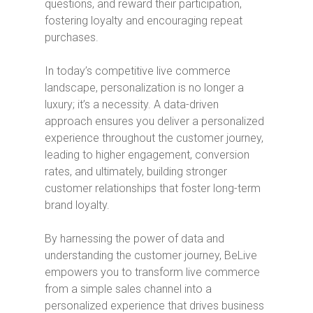
questions, and reward their participation,
fostering loyalty and encouraging repeat
purchases.
In today’s competitive live commerce
landscape, personalization is no longer a
luxury; it’s a necessity. A data-driven
approach ensures you deliver a personalized
experience throughout the customer journey,
leading to higher engagement, conversion
rates, and ultimately, building stronger
customer relationships that foster long-term
brand loyalty.
By harnessing the power of data and
understanding the customer journey, BeLive
empowers you to transform live commerce
from a simple sales channel into a
personalized experience that drives business