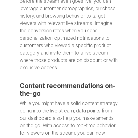
Before the stream even goes live, you can
leverage customer demographics, purchase
history, and browsing behavior to target
viewers with relevant live streams. Imagine
the conversion rates when you send
personalization-optimized notifications to
customers who viewed a specific product
category and invite them to a live stream
where those products are on discount or with
exclusive access.
Content recommendations on-
the-go
While you might have a solid content strategy
going into the live stream, data points from
our dashboard also help you make amends
on the go. With access to real-time behavior
for viewers on the stream, you can now