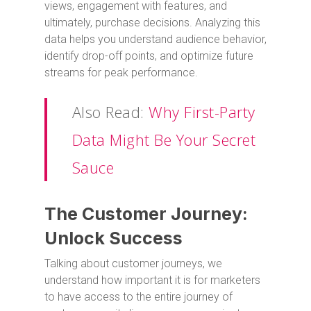
views, engagement with features, and
ultimately, purchase decisions. Analyzing this
data helps you understand audience behavior,
identify drop-off points, and optimize future
streams for peak performance.
Also Read:
Why First-Party
Data Might Be Your Secret
Sauce
The Customer Journey:
Unlock Success
Talking about customer journeys, we
understand how important it is for marketers
to have access to the entire journey of