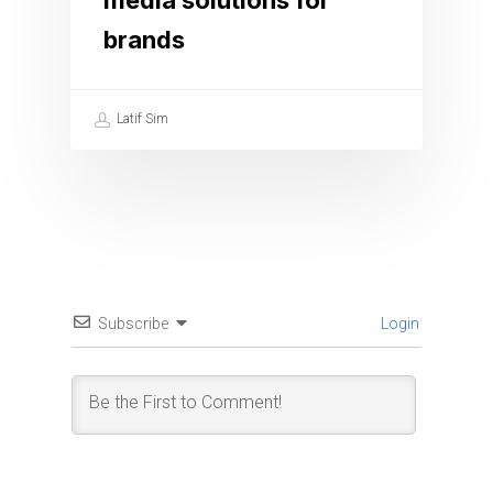
media solutions for
brands
Latif Sim
Subscribe
Login