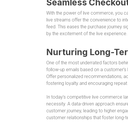
Seamless Checkout 
With the power of live commerce, you can
live streams offer the convenience to i
feed. This eases the purchase journey sig
by the excitement of the live experience.
Nurturing Long-Ter
One of the most underrated factors behind
follow-up emails based on a customer’s
Offer personalized recommendations, addr
fostering loyalty and encouraging repeat
In today’s competitive live commerce land
necessity. A data-driven approach ensur
customer journey, leading to higher engag
customer relationships that foster long-t