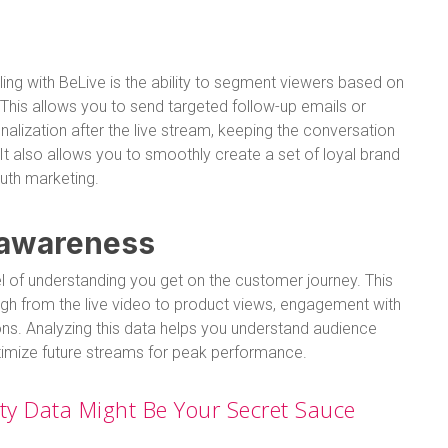
ing with BeLive is the ability to segment viewers based on
t. This allows you to send targeted follow-up emails or
alization after the live stream, keeping the conversation
It also allows you to smoothly create a set of loyal brand
uth marketing.
 awareness
evel of understanding you get on the customer journey. This
rough from the live video to product views, engagement with
ions. Analyzing this data helps you understand audience
optimize future streams for peak performance.
rty Data Might Be Your Secret Sauce