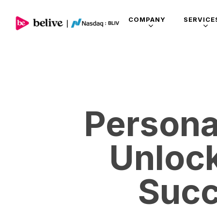
COMPANY
SERVICE
Persona
Unloc
Succ