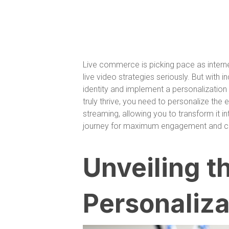
Live commerce is picking pace as intern
live video strategies seriously. But with 
identity and implement a personalization
truly thrive, you need to personalize the
streaming, allowing you to transform it i
journey for maximum engagement and con
Unveiling t
Personaliza