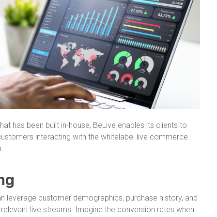
at has been built in-house, BeLive enables its clients to
 customers interacting with the whitelabel live commerce
:
ng
an leverage customer demographics, purchase history, and
 relevant live streams. Imagine the conversion rates when