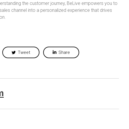
derstanding the customer journey, BeLive empowers you to
ales channel into a personalized experience that drives
on.
Tweet
Share
m