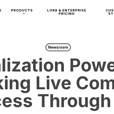
S
PRODUCTS
LORA & ENTERPRISE
CU
PRICING
ST
Newsroom
lization Pow
king Live Co
ess Through