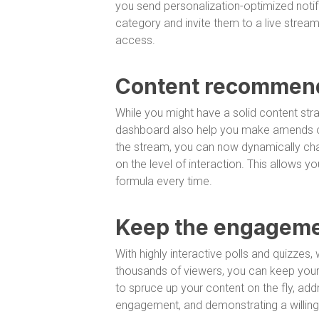
you send personalization-optimized noti
category and invite them to a live strea
access.
Content recommend
While you might have a solid content stra
dashboard also help you make amends on
the stream, you can now dynamically cha
on the level of interaction. This allows
formula every time.
Keep the engageme
With highly interactive polls and quizze
thousands of viewers, you can keep your 
to spruce up your content on the fly, add
engagement, and demonstrating a willingn