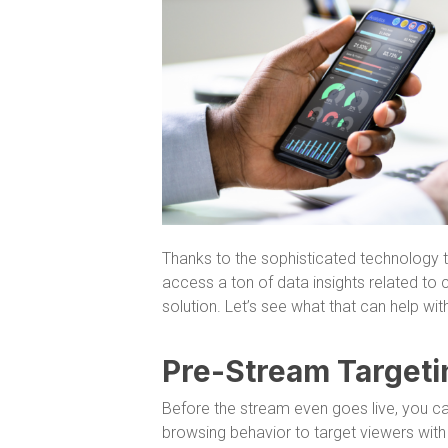
Thanks to the sophisticated technology th
access a ton of data insights related to
solution. Let’s see what that can help with
Pre-Stream Targeti
Before the stream even goes live, you c
browsing behavior to target viewers with