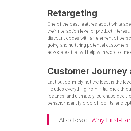
Retargeting
One of the best features about whitelabel
their interaction level or product interes
discount codes with an element of person
going and nurturing potential customers. 
advocates that will help with word-of-mo
Customer Journey
Last but definitely not the least is the l
includes everything from initial click-th
features, and ultimately, purchase decis
behavior, identify drop-off points, and 
Also Read:
Why First-Pa