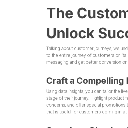
The Custom
Unlock Suc
Talking about customer journeys, we und
to the entire journey of customers on its
messaging and get better conversion on th
Craft a Compelling 
Using data insights, you can tailor the li
stage of their journey. Highlight product f
concerns, and offer special promotions t
that is useful for customers coming in at 