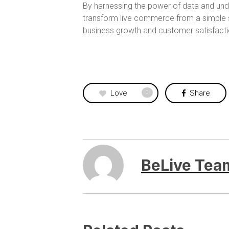
By harnessing the power of data and un
transform live commerce from a simple s
business growth and customer satisfacti
Love
Share
0
BeLive Tea