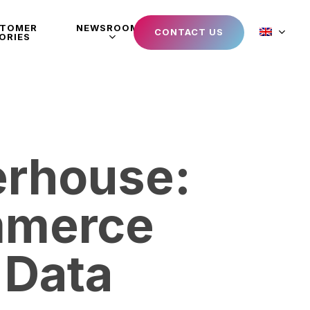
STOMER
NEWSROOM
CONTACT US
ORIES
erhouse:
mmerce
 Data