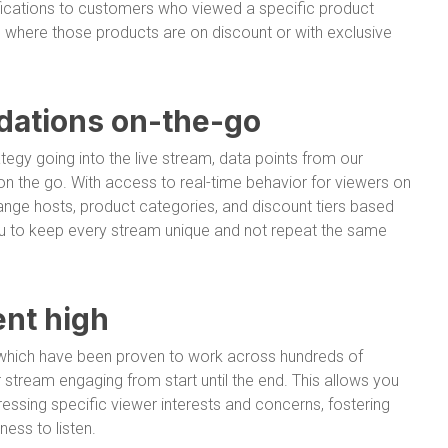
fications to customers who viewed a specific product
m where those products are on discount or with exclusive
ations on-the-go
tegy going into the live stream, data points from our
 the go. With access to real-time behavior for viewers on
nge hosts, product categories, and discount tiers based
 you to keep every stream unique and not repeat the same
nt high
s, which have been proven to work across hundreds of
stream engaging from start until the end. This allows you
ressing specific viewer interests and concerns, fostering
ess to listen.