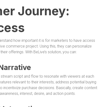
er Journey:
cess
erstand how important it is for marketers to have access
 live commerce project. Using this, they can personalize
eir offerings. With BeLive’s solution, you can:
Narrative
ve stream script and flow to resonate with viewers at each
eatures relevant to their interests, address potential buying
o incentivize purchase decisions. Basically, create content
awareness, interest, desire, and action points.