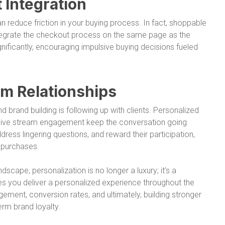
Integration
 reduce friction in your buying process. In fact, shoppable
ntegrate the checkout process on the same page as the
nificantly, encouraging impulsive buying decisions fueled
m Relationships
 brand building is following up with clients. Personalized
 live stream engagement keep the conversation going.
ess lingering questions, and reward their participation,
 purchases.
scape, personalization is no longer a luxury; it’s a
es you deliver a personalized experience throughout the
ement, conversion rates, and ultimately, building stronger
erm brand loyalty.