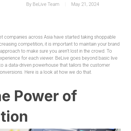
By
BeLive Team
May 21, 2024
et companies across Asia have started taking shoppable
increasing competition, it is important to maintain your brand
 approach to make sure you aren’t lost in the crowd. To
 experience for each viewer. BeLive goes beyond basic live
nto a data-driven powerhouse that tailors the customer
versions. Here is a look at how we do that.
he Power of
tion