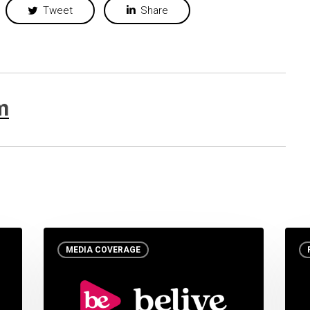
Tweet
Share
m
MEDIA COVERAGE