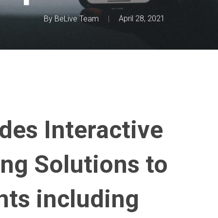
By
BeLive Team
April 28, 2021
des Interactive
ng Solutions to
nts including