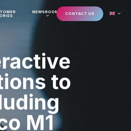
STOMER
NEWSROOM
CONTACT US
ORIES
eractive
tions to
luding
co M1