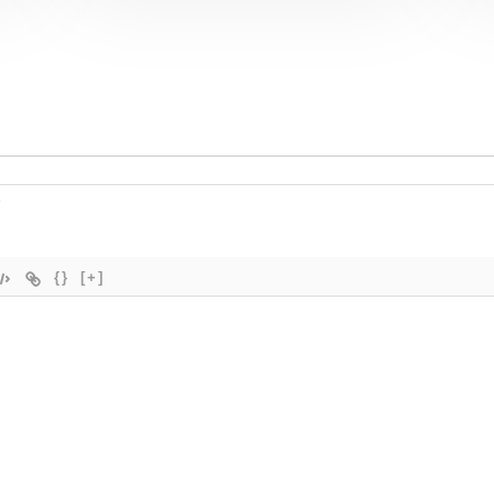
{}
[+]