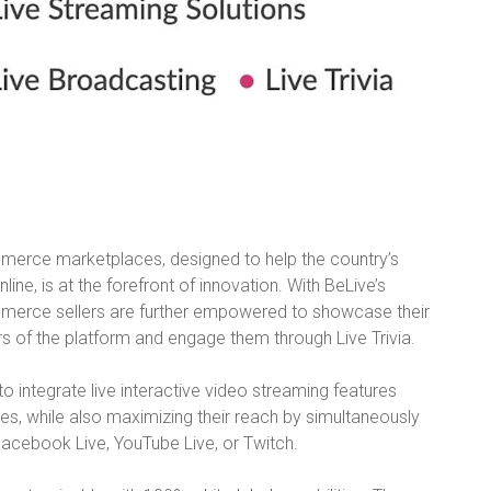
merce marketplaces, designed to help the country’s
e, is at the forefront of innovation. With BeLive’s
ommerce sellers are further empowered to showcase their
s of the platform and engage them through Live Trivia.
to integrate live interactive video streaming features
tes, while also maximizing their reach by simultaneously
Facebook Live, YouTube Live, or Twitch.