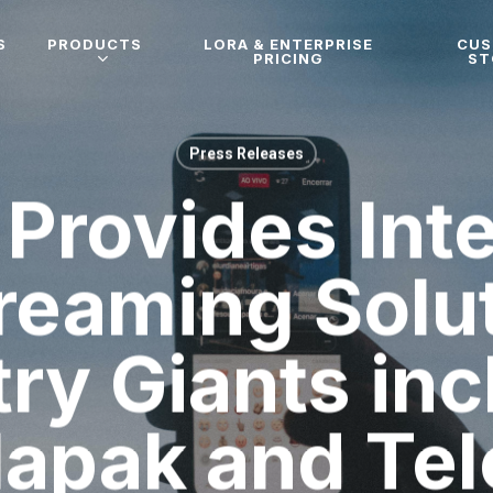
S
PRODUCTS
LORA & ENTERPRISE
CU
PRICING
ST
Press Releases
Provides Int
reaming Solu
try Giants inc
lapak and Tel