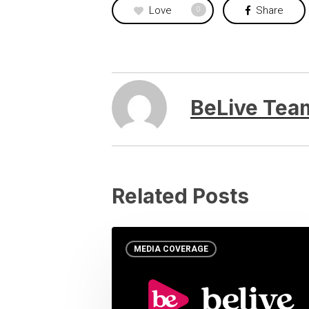
Love
Share
0
BeLive Tea
Related Posts
MEDIA COVERAGE