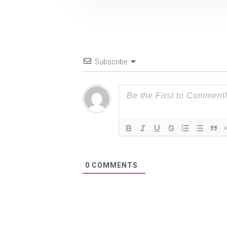
Subscribe
0
COMMENTS