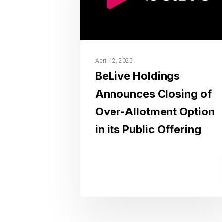
April 12, 2025
BeLive Holdings
Announces Closing of
Over-Allotment Option
in its Public Offering