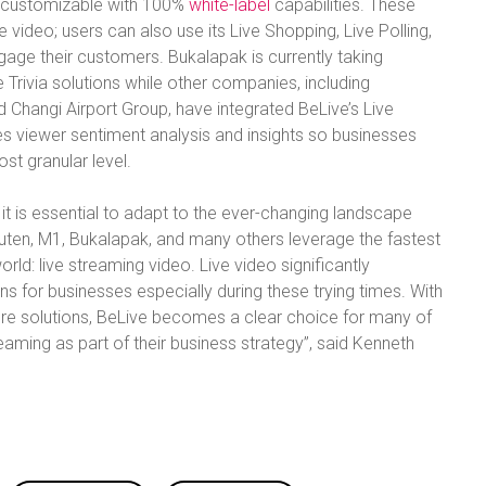
ly customizable with 100%
white-label
capabilities. These
e video; users can also use its Live Shopping, Live Polling,
engage their customers. Bukalapak is currently taking
Trivia solutions while other companies, including
d Changi Airport Group, have integrated BeLive’s Live
s viewer sentiment analysis and insights so businesses
st granular level.
it is essential to adapt to the ever-changing landscape
akuten, M1, Bukalapak, and many others leverage the fastest
d: live streaming video. Live video significantly
 for businesses especially during these trying times. With
ure solutions, BeLive becomes a clear choice for many of
aming as part of their business strategy”, said Kenneth