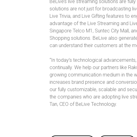
BeLive’s live streaming solutions are ful
solutions are not just for broadcasting liv
Live Trivia, and Live Gifting features to 
advantage of the Live Streaming and Live 
Singapore Telco M1, Suntec City Mall, an
Shopping solutions. BeLive also generate
can understand their customers at the mo
“In today’s technological advancements, 
continually. We help our partners like R
growing communication medium in the worl
increases brand presence and conversions
our fully customizable, scalable and sec
the companies who are adopting live stre
Tan, CEO of BeLive Technology.