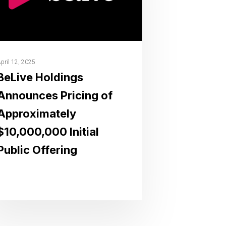
pril 12, 2025
BeLive Holdings
Announces Pricing of
Approximately
$10,000,000 Initial
Public Offering