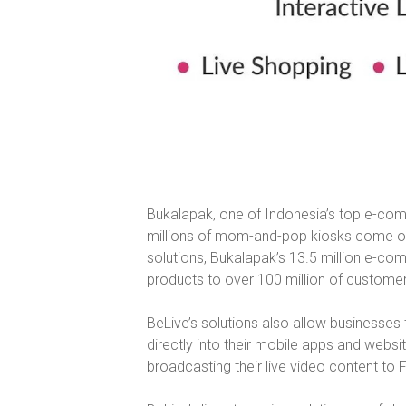
Bukalapak, one of Indonesia’s top e-com
millions of mom-and-pop kiosks come onlin
solutions, Bukalapak’s 13.5 million e-c
products to over 100 million of customer
BeLive’s solutions also allow businesses 
directly into their mobile apps and websi
broadcasting their live video content to 