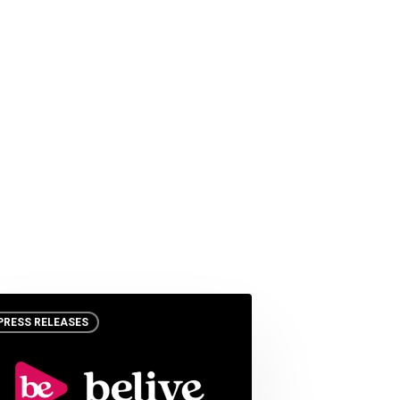
PRESS RELEASES