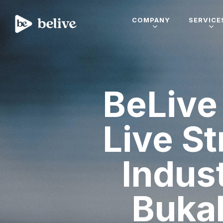
COMPANY
SERVICE
BeLive 
Live St
Indus
Buka