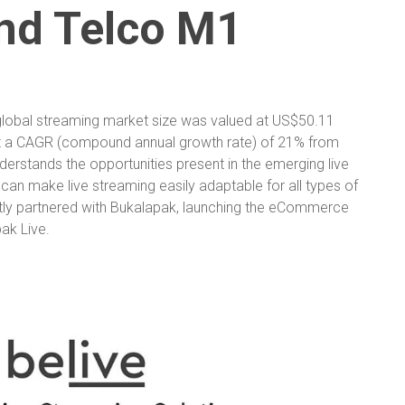
nd Telco M1
global streaming market size was valued at US$50.11
 at a CAGR (compound annual growth rate) of 21% from
nderstands the opportunities present in the emerging live
 can make live streaming easily adaptable for all types of
cently partnered with Bukalapak, launching the eCommerce
pak Live.