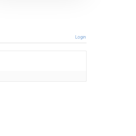
Login