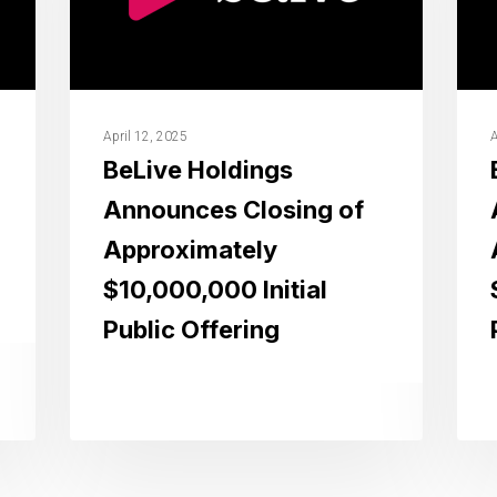
April 12, 2025
A
BeLive Holdings
Announces Closing of
Approximately
$10,000,000 Initial
Public Offering