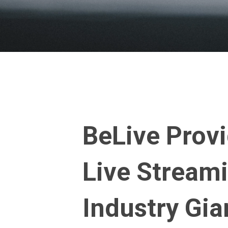
BeLive Provi
Live Streami
Industry Gia