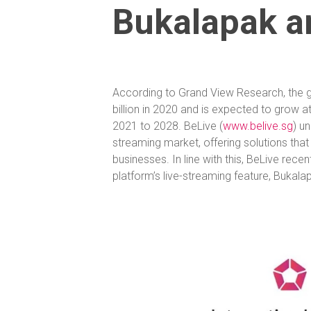
Bukalapak a
According to Grand View Research, the 
billion in 2020 and is expected to grow
2021 to 2028. BeLive (
www.belive.sg
) u
streaming market, offering solutions that
businesses. In line with this, BeLive re
platform’s live-streaming feature, Bukala