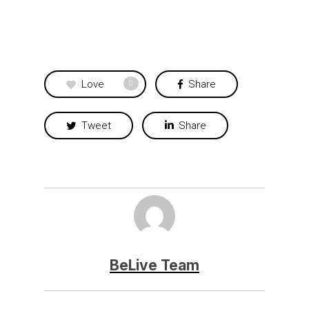
Love
Share
0
Tweet
Share
BeLive Team