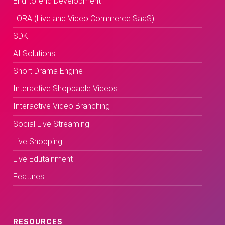
End-to-end Development
LORA (Live and Video Commerce SaaS)
SDK
AI Solutions
Short Drama Engine
Interactive Shoppable Videos
Interactive Video Branching
Social Live Streaming
Live Shopping
Live Edutainment
Features
RESOURCES