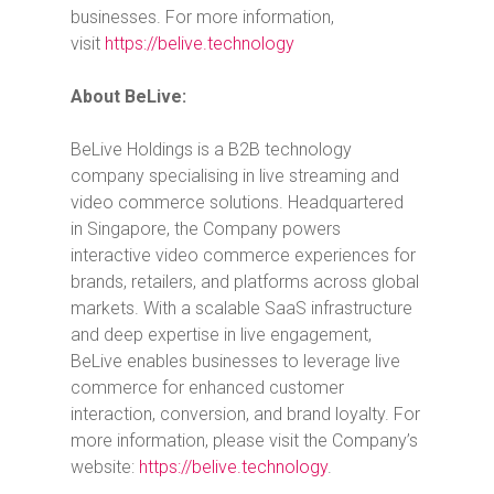
businesses. For more information,
visit
https://belive.technology
About BeLive:
BeLive Holdings is a B2B technology
company specialising in live streaming and
video commerce solutions. Headquartered
in
Singapore
, the Company powers
interactive video commerce experiences for
brands, retailers, and platforms across global
markets. With a scalable SaaS infrastructure
and deep expertise in live engagement,
BeLive enables businesses to leverage live
commerce for enhanced customer
interaction, conversion, and brand loyalty. For
more information, please visit the Company’s
website:
https://belive.technology
.