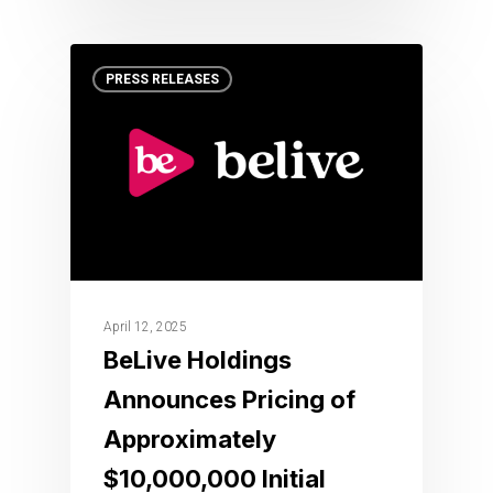
PRESS RELEASES
April 12, 2025
BeLive Holdings
Announces Pricing of
Approximately
$10,000,000 Initial