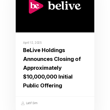
April 12, 2025
BeLive Holdings
Announces Closing of
Approximately
$10,000,000 Initial
Public Offering
Latif Sim