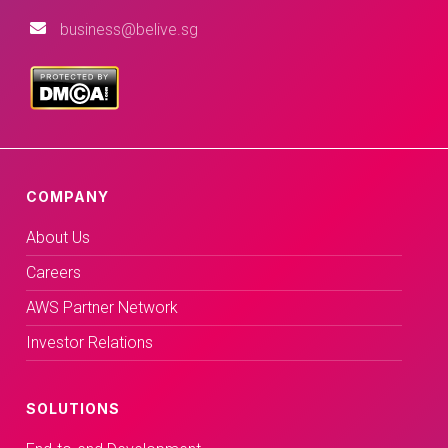
business@belive.sg
COMPANY
About Us
Careers
AWS Partner Network
Investor Relations
SOLUTIONS