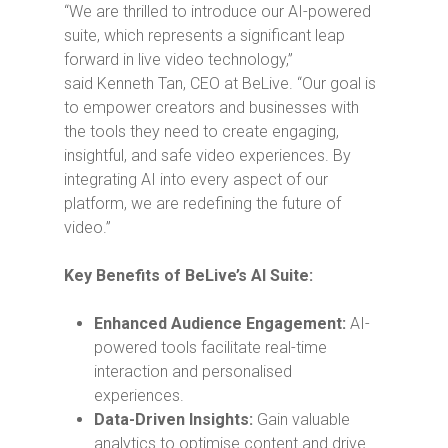
“We are thrilled to introduce our AI-powered
suite, which represents a significant leap
forward in live video technology,”
said
Kenneth Tan
, CEO at BeLive. “Our goal is
to empower creators and businesses with
the tools they need to create engaging,
insightful, and safe video experiences. By
integrating AI into every aspect of our
platform, we are redefining the future of
video.”
Key Benefits of BeLive’s AI Suite:
Enhanced Audience Engagement:
AI-
powered tools facilitate real-time
interaction and personalised
experiences.
Data-Driven Insights:
Gain valuable
analytics to optimise content and drive