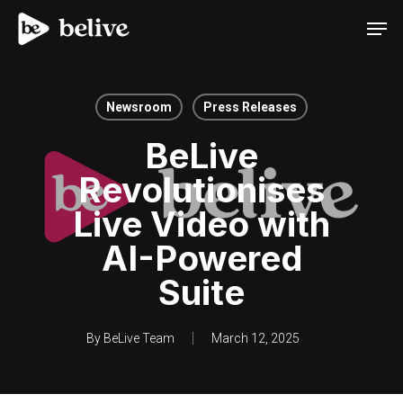
Men
Newsroom
Press Releases
BeLive
Revolutionises
Live Video with
AI-Powered
Suite
By
BeLive Team
March 12, 2025