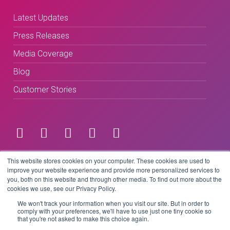
Latest Updates
Press Releases
Media Coverage
Blog
Customer Stories
Terms & Conditions
This website stores cookies on your computer. These cookies are used to
improve your website experience and provide more personalized services to
you, both on this website and through other media. To find out more about the
Privacy Policy
cookies we use, see our Privacy Policy.
We won't track your information when you visit our site. But in order to
comply with your preferences, we'll have to use just one tiny cookie so
that you're not asked to make this choice again.
Copyright © 2026 BeLive Technology.