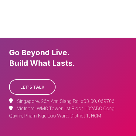
Go Beyond Live.
Build What Lasts.
LET'S TALK
Singapore, 26A Ann Siang Rd, #03-00, 069706
Vietnam, WMC Tower 1st Floor, 102ABC Cong
Quynh, Pham Ngu Lao Ward, District 1, HCM