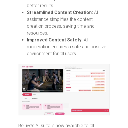
better results.
Streamlined Content Creation:
AI
assistance simplifies the content
creation process, saving time and
resources.
Improved Content Safety:
AI
moderation ensures a safe and positive
environment for all users.
BeLive’s AI suite is now available to all