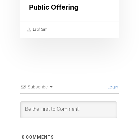
Public Offering
Latif Sim
Subscribe
Login
0
COMMENTS