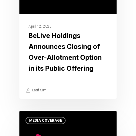
April 12, 2025
BeLive Holdings
Announces Closing of
Over-Allotment Option
in its Public Offering
Latif Sim
MEDIA COVERAGE