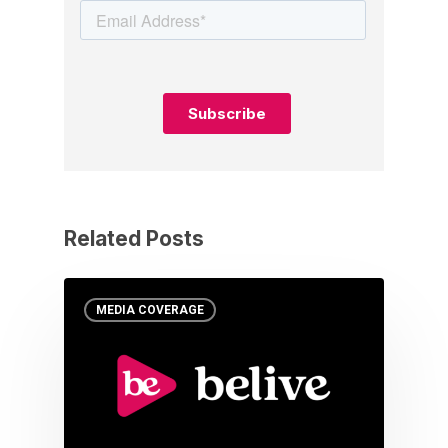
Related Posts
MEDIA COVERAGE