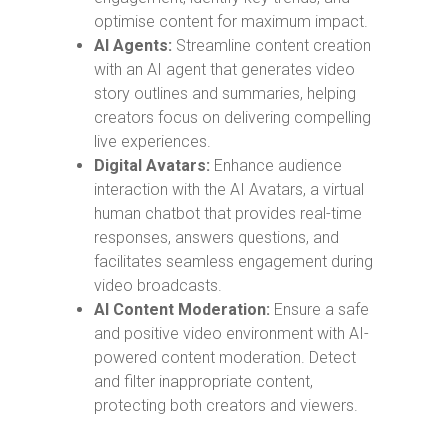
optimise content for maximum impact.
AI Agents:
Streamline content creation
with an AI agent that generates video
story outlines and summaries, helping
creators focus on delivering compelling
live experiences.
Digital Avatars:
Enhance audience
interaction with the AI Avatars, a virtual
human chatbot that provides real-time
responses, answers questions, and
facilitates seamless engagement during
video broadcasts.
AI Content Moderation:
Ensure a safe
and positive video environment with AI-
powered content moderation. Detect
and filter inappropriate content,
protecting both creators and viewers.