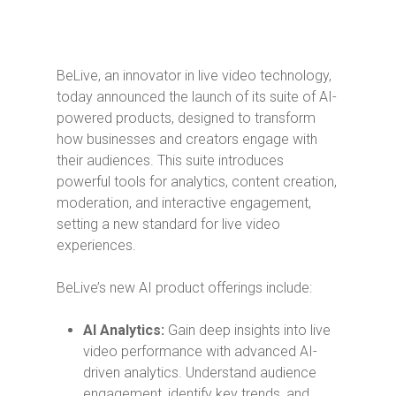
BeLive, an innovator in live video technology,
today announced the launch of its suite of AI-
powered products, designed to transform
how businesses and creators engage with
their audiences. This suite introduces
powerful tools for analytics, content creation,
moderation, and interactive engagement,
setting a new standard for live video
experiences.
BeLive’s new AI product offerings include:
AI Analytics:
Gain deep insights into live
video performance with advanced AI-
driven analytics. Understand audience
engagement, identify key trends, and