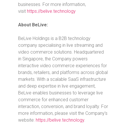
businesses. For more information,
visit
https://belive.technology
About BeLive:
BeLive Holdings is a B2B technology
company specialising in live streaming and
video commerce solutions. Headquartered
in
Singapore
, the Company powers
interactive video commerce experiences for
brands, retailers, and platforms across global
markets. With a scalable SaaS infrastructure
and deep expertise in live engagement,
BeLive enables businesses to leverage live
commerce for enhanced customer
interaction, conversion, and brand loyalty. For
more information, please visit the Company’s
website:
https://belive.technology
.