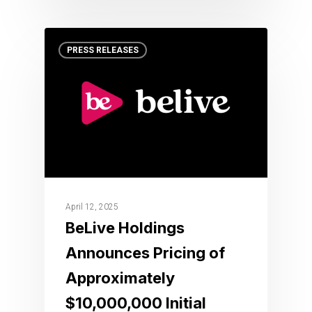
PRESS RELEASES
April 12, 2025
BeLive Holdings
Announces Pricing of
Approximately
$10,000,000 Initial