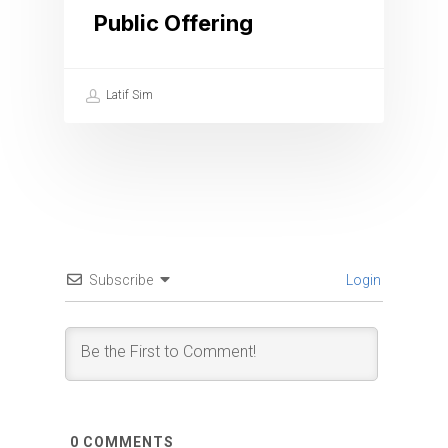
Public Offering
Latif Sim
Subscribe
Login
0
COMMENTS