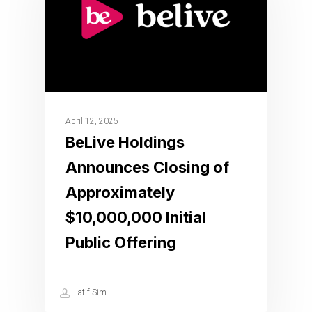
April 12, 2025
BeLive Holdings
Announces Closing of
Approximately
$10,000,000 Initial
Public Offering
Latif Sim