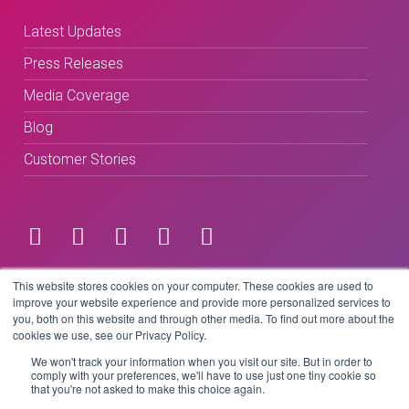
Latest Updates
Press Releases
Media Coverage
Blog
Customer Stories
Terms & Conditions
This website stores cookies on your computer. These cookies are used to
improve your website experience and provide more personalized services to
you, both on this website and through other media. To find out more about the
Privacy Policy
cookies we use, see our Privacy Policy.
We won't track your information when you visit our site. But in order to
comply with your preferences, we'll have to use just one tiny cookie so
that you're not asked to make this choice again.
Copyright © 2026 BeLive Technology.