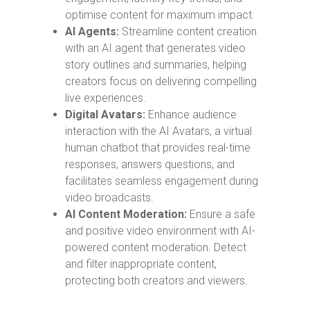
optimise content for maximum impact.
AI Agents:
Streamline content creation
with an AI agent that generates video
story outlines and summaries, helping
creators focus on delivering compelling
live experiences.
Digital Avatars:
Enhance audience
interaction with the AI Avatars, a virtual
human chatbot that provides real-time
responses, answers questions, and
facilitates seamless engagement during
video broadcasts.
AI Content Moderation:
Ensure a safe
and positive video environment with AI-
powered content moderation. Detect
and filter inappropriate content,
protecting both creators and viewers.