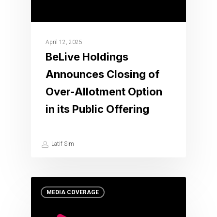
April 12, 2025
BeLive Holdings
Announces Closing of
Over-Allotment Option
in its Public Offering
Latif Sim
MEDIA COVERAGE