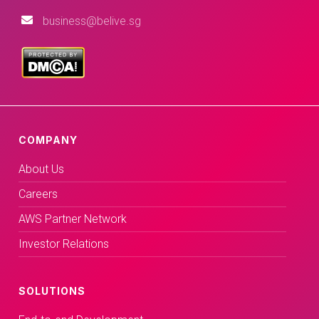
business@belive.sg
COMPANY
About Us
Careers
AWS Partner Network
Investor Relations
SOLUTIONS