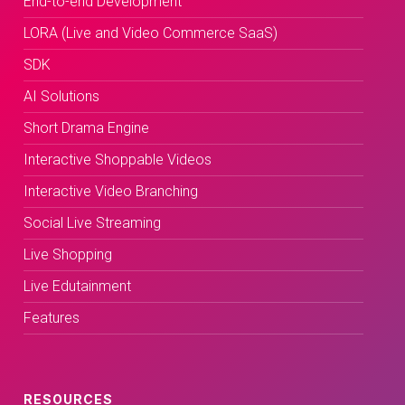
End-to-end Development
LORA (Live and Video Commerce SaaS)
SDK
AI Solutions
Short Drama Engine
Interactive Shoppable Videos
Interactive Video Branching
Social Live Streaming
Live Shopping
Live Edutainment
Features
RESOURCES