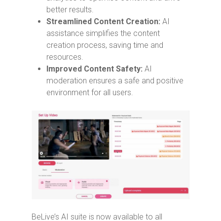
better results.
Streamlined Content Creation:
AI
assistance simplifies the content
creation process, saving time and
resources.
Improved Content Safety:
AI
moderation ensures a safe and positive
environment for all users.
BeLive’s AI suite is now available to all