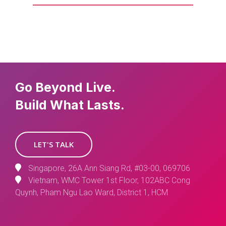
Go Beyond Live.
Build What Lasts.
LET'S TALK
Singapore, 26A Ann Siang Rd, #03-00, 069706
Vietnam, WMC Tower 1st Floor, 102ABC Cong
Quynh, Pham Ngu Lao Ward, District 1, HCM