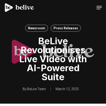
Men
Newsroom
Press Releases
BeLive
Revolutionises
Live Video with
AI-Powered
Suite
By
BeLive Team
March 12, 2025