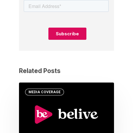
Related Posts
MEDIA COVERAGE