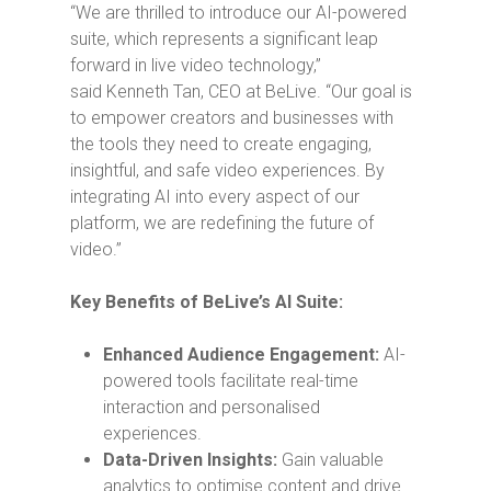
“We are thrilled to introduce our AI-powered
suite, which represents a significant leap
forward in live video technology,”
said
Kenneth Tan
, CEO at BeLive. “Our goal is
to empower creators and businesses with
the tools they need to create engaging,
insightful, and safe video experiences. By
integrating AI into every aspect of our
platform, we are redefining the future of
video.”
Key Benefits of BeLive’s AI Suite:
Enhanced Audience Engagement:
AI-
powered tools facilitate real-time
interaction and personalised
experiences.
Data-Driven Insights:
Gain valuable
analytics to optimise content and drive