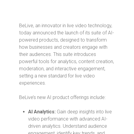
BeLive, an innovator in live video technology,
today announced the launch of its suite of AI-
powered products, designed to transform
how businesses and creators engage with
their audiences. This suite introduces
powerful tools for analytics, content creation,
moderation, and interactive engagement,
setting a new standard for live video
experiences.
BeLive’s new AI product offerings include:
AI Analytics:
Gain deep insights into live
video performance with advanced AI-
driven analytics. Understand audience
engagement, identify key trends, and