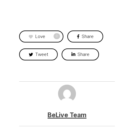
Love
Share
0
Tweet
Share
BeLive Team