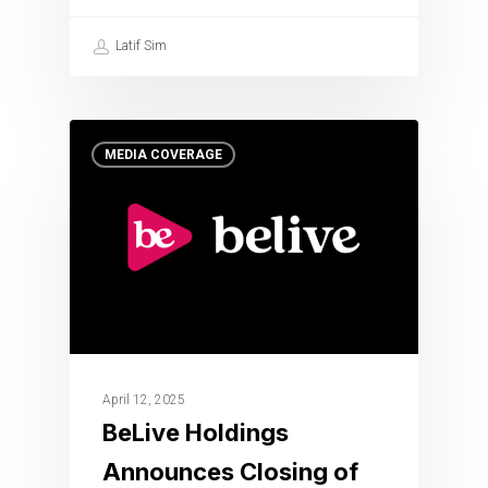
Latif Sim
MEDIA COVERAGE
April 12, 2025
BeLive Holdings
Announces Closing of