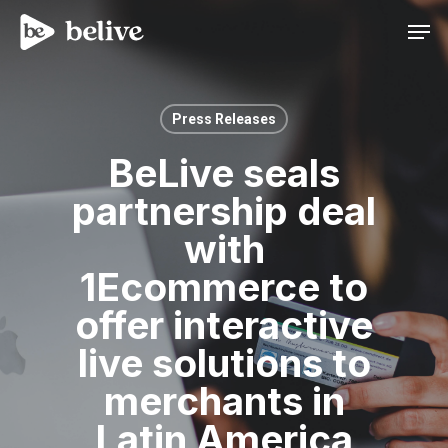
Men
Press Releases
BeLive seals
partnership deal
with
1Ecommerce to
offer interactive
live solutions to
merchants in
Latin America