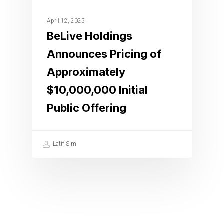
April 12, 2025
BeLive Holdings
Announces Pricing of
Approximately
$10,000,000 Initial
Public Offering
Latif Sim