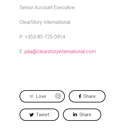
Senior Account Executive,
ClearStory International,
P: +353-85-725-0914
E:
julia@clearstoryinternational.com
Love
Share
0
Tweet
Share