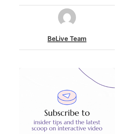
BeLive Team