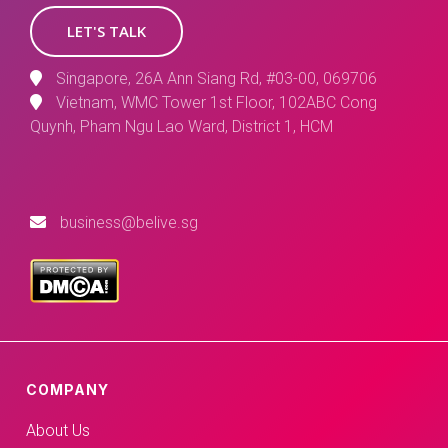
LET'S TALK
Singapore, 26A Ann Siang Rd, #03-00, 069706
Vietnam, WMC Tower 1st Floor, 102ABC Cong
Quynh, Pham Ngu Lao Ward, District 1, HCM
business@belive.sg
COMPANY
About Us