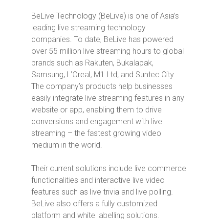
BeLive Technology (BeLive) is one of Asia’s
leading live streaming technology
companies. To date, BeLive has powered
over 55 million live streaming hours to global
brands such as Rakuten, Bukalapak,
Samsung, L’Oreal, M1 Ltd, and Suntec City.
The company’s products help businesses
easily integrate live streaming features in any
website or app, enabling them to drive
conversions and engagement with live
streaming – the fastest growing video
medium in the world.
Their current solutions include live commerce
functionalities and interactive live video
features such as live trivia and live polling.
BeLive also offers a fully customized
platform and white labelling solutions.