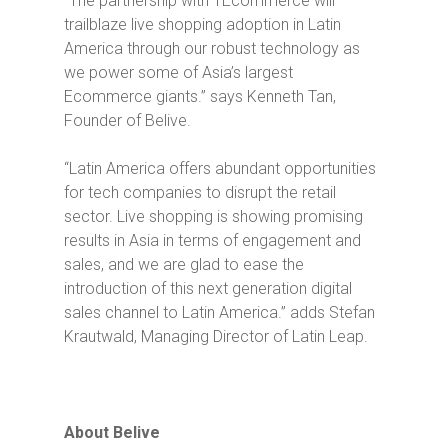
“The partnership with 1Ecommerce will
trailblaze live shopping adoption in Latin
America through our robust technology as
we power some of Asia’s largest
Ecommerce giants.”
says Kenneth Tan,
Founder of Belive.
“Latin America offers abundant opportunities
for tech companies to disrupt the retail
sector. Live shopping is showing promising
results in Asia in terms of engagement and
sales, and we are glad to ease the
introduction of this next generation digital
sales channel to Latin America.”
adds Stefan
Krautwald, Managing Director of Latin Leap.
About Belive