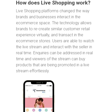
How does Live Shopping work?
Live Shopping platforms changed the way
brands and businesses interact in the
ecommerce space. The technology allows
brands to re-create similar customer retail
experience virtually, and transact in the
ecommerce stores. Users are able to watch
the live stream and interact with the seller in
real time. Enquiries can be addressed in real
time and viewers of the stream can buy
products that are being promoted in a live
stream effortlessly.