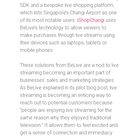
SDK and a bespoke live shopping platform,
which lists Singapore’s Changi Airport as one
of its most notable users.
iShopChangi
uses
BeLive’s technology to allow viewers to
make purchases through live streams using
their devices such as laptops, tablets or
mobile phones.
These solutions from BeLive are a nod to live
streaming becoming an important part of
businesses’ sales and marketing strategies.
As BeLive explained in its pilot blog post, live
streaming is becoming an enticing way to
reach out to potential customers because
“people are enjoying live streaming for the
same reason why they enjoyed traditional
television.” It allows them to feel excited and
get a sense of connection and immediacy.