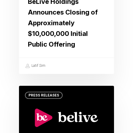
BeLive Holdings
Announces Closing of
Approximately
$10,000,000 Initial
Public Offering
Latif Sim
PRESS RELEASES