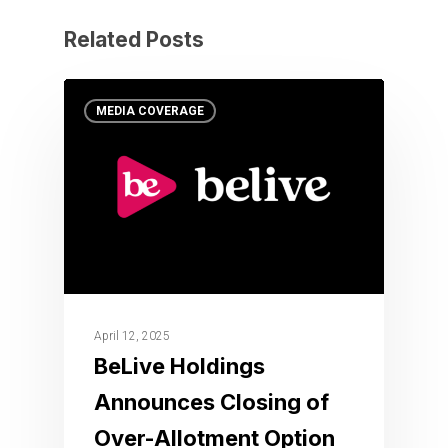
Related Posts
MEDIA COVERAGE
April 12, 2025
BeLive Holdings
Announces Closing of
Over-Allotment Option