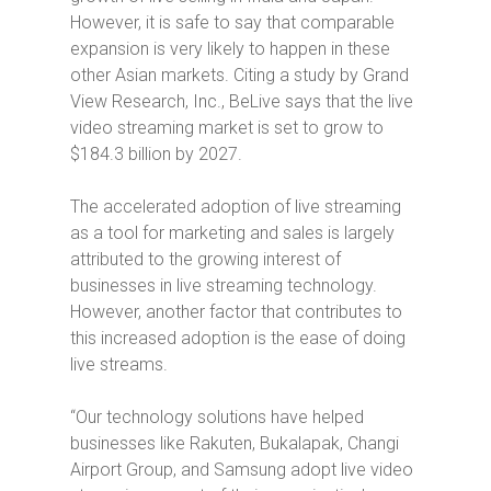
However, it is safe to say that comparable
expansion is very likely to happen in these
other Asian markets. Citing a study by Grand
View Research, Inc., BeLive says that the live
video streaming market is set to grow to
$184.3 billion by 2027.
The accelerated adoption of live streaming
as a tool for marketing and sales is largely
attributed to the growing interest of
businesses in live streaming technology.
However, another factor that contributes to
this increased adoption is the ease of doing
live streams.
“Our technology solutions have helped
businesses like Rakuten, Bukalapak, Changi
Airport Group, and Samsung adopt live video