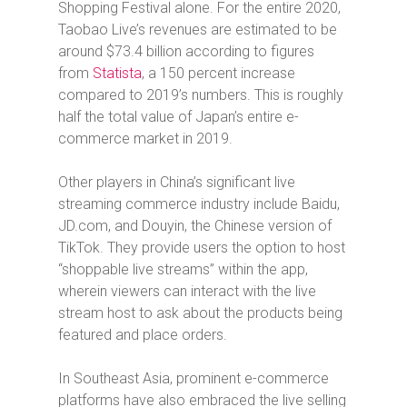
Shopping Festival alone. For the entire 2020,
Taobao Live’s revenues are estimated to be
around $73.4 billion according to figures
from
Statista
, a 150 percent increase
compared to 2019’s numbers. This is roughly
half the total value of Japan’s entire e-
commerce market in 2019.
Other players in China’s significant live
streaming commerce industry include Baidu,
JD.com, and Douyin, the Chinese version of
TikTok. They provide users the option to host
“shoppable live streams” within the app,
wherein viewers can interact with the live
stream host to ask about the products being
featured and place orders.
In Southeast Asia, prominent e-commerce
platforms have also embraced the live selling