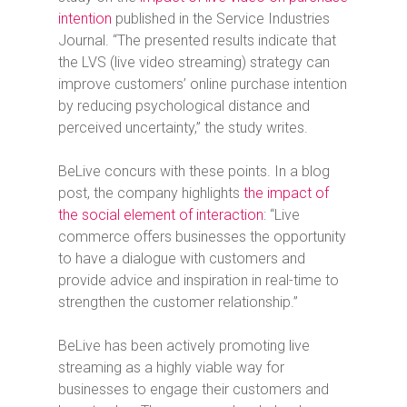
intention
published in the Service Industries
Journal. “The presented results indicate that
the LVS (live video streaming) strategy can
improve customers’ online purchase intention
by reducing psychological distance and
perceived uncertainty,” the study writes.
BeLive concurs with these points. In a blog
post, the company highlights
the impact of
the social element of interaction
: “Live
commerce offers businesses the opportunity
to have a dialogue with customers and
provide advice and inspiration in real-time to
strengthen the customer relationship.”
BeLive has been actively promoting live
streaming as a highly viable way for
businesses to engage their customers and