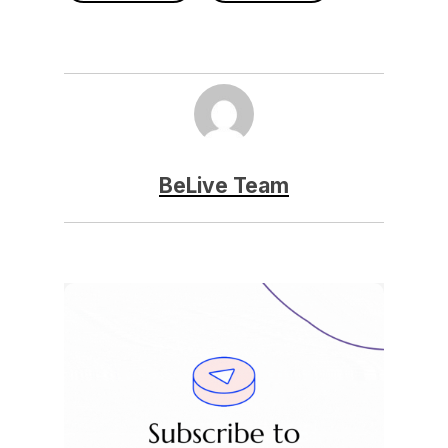
BeLive Team