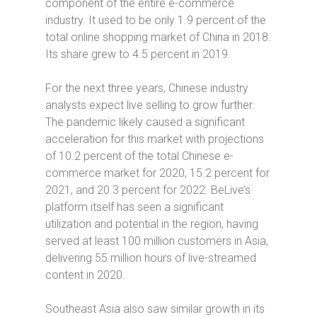
component of the entire e-commerce
industry. It used to be only 1.9 percent of the
total online shopping market of China in 2018.
Its share grew to 4.5 percent in 2019.
For the next three years, Chinese industry
analysts expect live selling to grow further.
The pandemic likely caused a significant
acceleration for this market with projections
of 10.2 percent of the total Chinese e-
commerce market for 2020, 15.2 percent for
2021, and 20.3 percent for 2022. BeLive’s
platform itself has seen a significant
utilization and potential in the region, having
served at least 100 million customers in Asia,
delivering 55 million hours of live-streamed
content in 2020.
Southeast Asia also saw similar growth in its