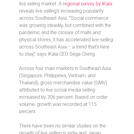
live selling market. A
regional survey by iKala
reveals live selling’s increasing popularity
across Southeast Asia. “Social commerce
was growing steadily, but combined with the
pandemic and the closure of malls and
physical stores, it has accelerated live-selling
across Southeast Asia – a trend that’s here
to stay,” says iKala CEO Sega Cheng.
Across four main markets in Southeast Asia
(Singapore, Philippines, Vietnam, and
Thailand), gross merchandise value (GMV)
attributed to live social media selling
increased by 306 percent. Based on order
volume, growth was recorded at 115
percent.
There have been no similar studies on the
growth of live selling in India and Japan.