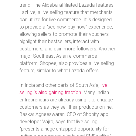
trend.
The Alibaba-affiliated Lazada features
LazLive, a live selling feature that merchants
can utilize for live commerce. It is designed
to provide a “see now, buy now” experience,
allowing sellers to promote their vouchers,
highlight their bestsellers, interact with
customers, and gain more followers. Another
major Southeast Asian e-commerce
platform, Shopee, also provides a live selling
feature, similar to what Lazada offers.
In India and other parts of South Asia,
live
selling is also gaining traction
. Many Indian
entrepreneurs are already using it to engage
customers as they sell their products online.
Baskar Agneeswaran, CEO of Shopify app
developer Vajro, says that live selling
“presents a huge untapped opportunity for