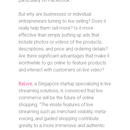
particularly on Facebook.
But why are businesses or individual
entrepreneurs turning to live selling? Does it
really help them sell more? Is it more
effective than simply putting up ads that
include photos or videos of the products,
descriptions, and price and ordering details?
Are there significant advantages that make it
worthwhile to go online to feature products
and interact with customers on live video?
BeLive
, a Singapore startup specializing in live
streaming solutions,
is convinced that live
commerce will be the future of online
shopping. “The innate features of live
streaming such as merchant visibility, meta-
voicing, and guided shopping contribute
greatly to a more immersive and authentic