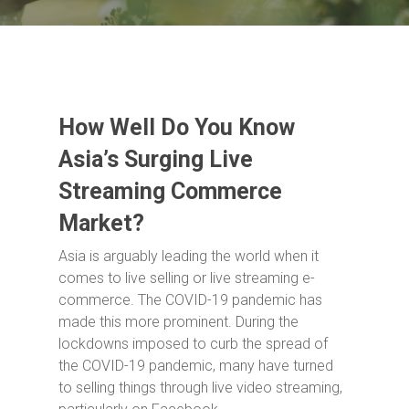
How Well Do You Know
Asia’s Surging Live
Streaming Commerce
Market?
Asia is arguably leading the world when it
comes to live selling or live streaming e-
commerce. The COVID-19 pandemic has
made this more prominent. During the
lockdowns imposed to curb the spread of
the COVID-19 pandemic, many have turned
to selling things through live video streaming,