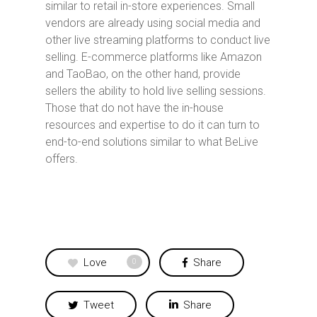
similar to retail in-store experiences. Small
vendors are already using social media and
other live streaming platforms to conduct live
selling. E-commerce platforms like Amazon
and TaoBao, on the other hand, provide
sellers the ability to hold live selling sessions.
Those that do not have the in-house
resources and expertise to do it can turn to
end-to-end solutions similar to what BeLive
offers.
Love
Share
0
Tweet
Share