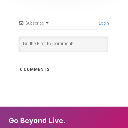
Subscribe
Login
0
COMMENTS
Go Beyond Live.