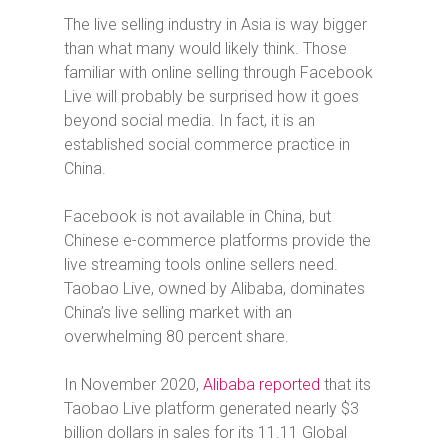
The live selling industry in Asia is way bigger
than what many would likely think. Those
familiar with online selling through Facebook
Live will probably be surprised how it goes
beyond social media. In fact, it is an
established social commerce practice in
China.
Facebook is not available in China, but
Chinese e-commerce platforms provide the
live streaming tools online sellers need.
Taobao Live, owned by Alibaba, dominates
China’s live selling market with an
overwhelming 80 percent share.
In November 2020,
Alibaba reported
that its
Taobao Live platform generated nearly $3
billion dollars in sales for its 11.11 Global