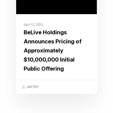
April 12, 2025
BeLive Holdings
Announces Pricing of
Approximately
$10,000,000 Initial
Public Offering
Latif Sim