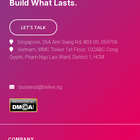
Build What Lasts.
LET'S TALK
Singapore, 26A Ann Siang Rd, #03-00, 069706
Vietnam, WMC Tower 1st Floor, 102ABC Cong
Quynh, Pham Ngu Lao Ward, District 1, HCM
business@belive.sg
COMPANY