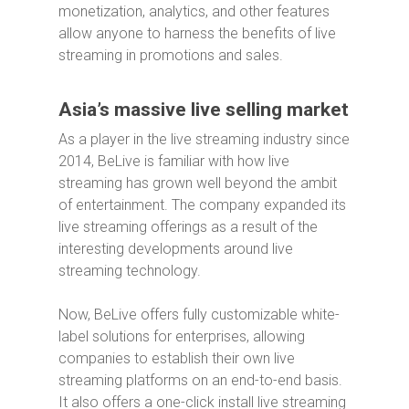
monetization, analytics, and other features
allow anyone to harness the benefits of live
streaming in promotions and sales.
Asia’s massive live selling market
As a player in the live streaming industry since
2014, BeLive is familiar with how live
streaming has grown well beyond the ambit
of entertainment. The company expanded its
live streaming offerings as a result of the
interesting developments around live
streaming technology.
Now, BeLive offers fully customizable white-
label solutions for enterprises, allowing
companies to establish their own live
streaming platforms on an end-to-end basis.
It also offers a one-click install live streaming