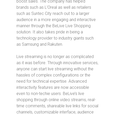
boost sales.
The company has helped
brands such as L’Oreal as well as retailers
such as Suntec City reach out to a larger
audience in a more engaging and interactive
manner through the BeLive Live Shopping
solution. It also takes pride in being a
technology provider to industry giants such
as Samsung and Rakuten.
Live streaming is no longer as complicated
as it was before. Through innovative services,
anyone can start live streaming without the
hassles of complex configurations or the
need for technical expertise. Advanced
interactivity features are now accessible
even to non-techie users. BeLive’s live
shopping through online video streams, real-
time comments, shareable live links for social
channels, customizable interface, audience