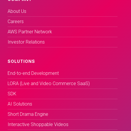
About Us
Careers
AWS Partner Network
Investor Relations
SOLUTIONS
End-to-end Development
LORA (Live and Video Commerce SaaS)
SDK
AI Solutions
Short Drama Engine
Interactive Shoppable Videos