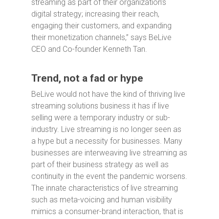
streaming as part of their organization’s
digital strategy; increasing their reach,
engaging their customers, and expanding
their monetization channels,” says BeLive
CEO and Co-founder Kenneth Tan.
Trend, not a fad or hype
BeLive would not have the kind of thriving live
streaming solutions business it has if live
selling were a temporary industry or sub-
industry. Live streaming is no longer seen as
a hype but a necessity for businesses. Many
businesses are interweaving live streaming as
part of their business strategy as well as
continuity in the event the pandemic worsens.
The innate characteristics of live streaming
such as meta-voicing and human visibility
mimics a consumer-brand interaction, that is