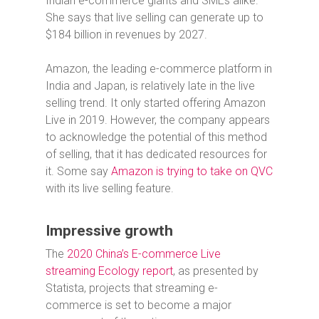
Indian e-commerce giants and SMEs alike.”
She says that live selling can generate up to
$184 billion in revenues by 2027.
Amazon, the leading e-commerce platform in
India and Japan, is relatively late in the live
selling trend. It only started offering Amazon
Live in 2019. However, the company appears
to acknowledge the potential of this method
of selling, that it has dedicated resources for
it. Some say
Amazon is trying to take on QVC
with its live selling feature.
Impressive growth
The
2020 China’s E-commerce Live
streaming Ecology report
, as presented by
Statista, projects that streaming e-
commerce is set to become a major