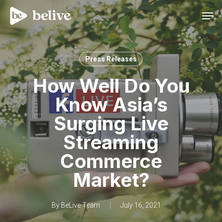
Men
Press Releases
How Well Do You
Know Asia’s
Surging Live
Streaming
Commerce
Market?
By
BeLive Team
July 16, 2021