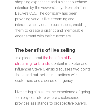
shopping experience and a higher purchase
intention by the viewers,” says Kenneth Tan,
BeLive’s CEO. The company has been
providing various live streaming and
interactive services to businesses, enabling
them to create a distinct and memorable
engagement with their customers.
The benefits of live selling
In a piece about
the benefits of live
streaming for brands
, content marketer and
influencer Steve Olenski discusses two points
that stand out: better interactions with
customers and a sense of urgency.
Live selling simulates the experience of going
to a physical store where a salesperson
provides assistance to prospective buyers.