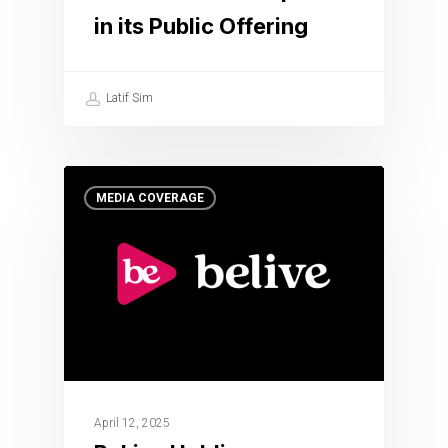
in its Public Offering
Latif Sim
MEDIA COVERAGE
April 12, 2025