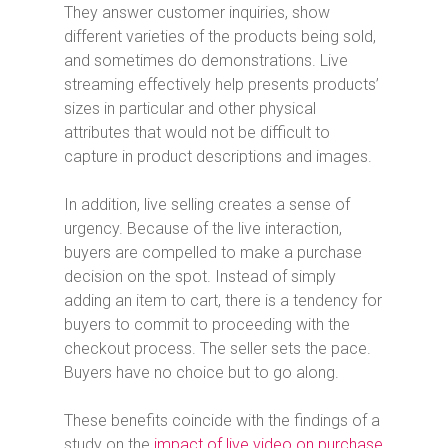
They answer customer inquiries, show
different varieties of the products being sold,
and sometimes do demonstrations. Live
streaming effectively help presents products’
sizes in particular and other physical
attributes that would not be difficult to
capture in product descriptions and images.
In addition, live selling creates a sense of
urgency. Because of the live interaction,
buyers are compelled to make a purchase
decision on the spot. Instead of simply
adding an item to cart, there is a tendency for
buyers to commit to proceeding with the
checkout process. The seller sets the pace.
Buyers have no choice but to go along.
These benefits coincide with the findings of a
study on the
impact of live video on purchase