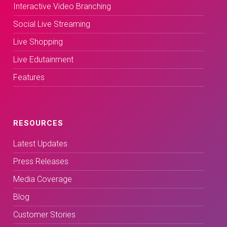
Interactive Video Branching
Social Live Streaming
Live Shopping
Live Edutainment
Features
RESOURCES
Latest Updates
Press Releases
Media Coverage
Blog
Customer Stories