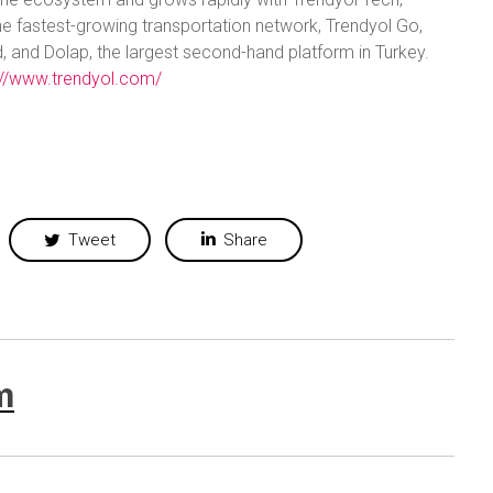
he fastest-growing transportation network, Trendyol Go,
, and Dolap, the largest second-hand platform in Turkey.
://www.trendyol.com/
Tweet
Share
m