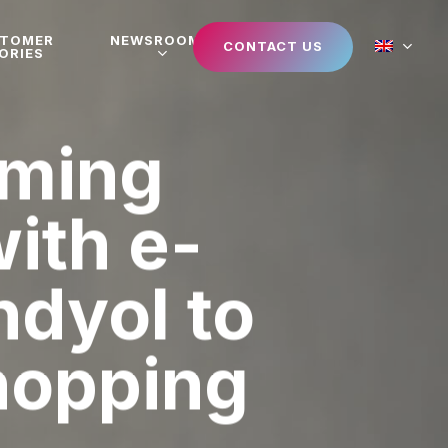
STOMER
NEWSROOM
CONTACT US
ORIES
aming
ith e-
dyol to
shopping