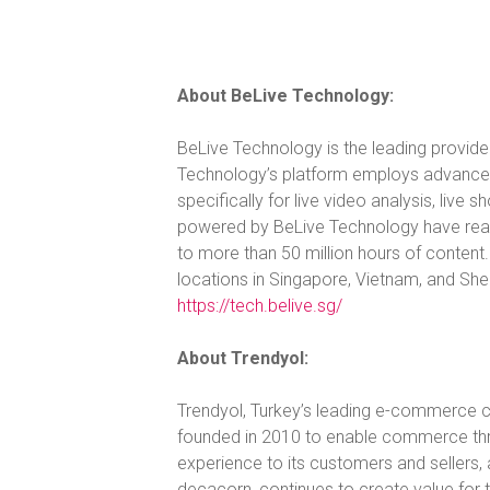
About BeLive Technology:
BeLive Technology is the leading provider
Technology’s platform employs advanced 
specifically for live video analysis, live 
powered by BeLive Technology have reac
to more than 50 million hours of conten
locations in Singapore, Vietnam, and Shen
https://tech.belive.sg/
About Trendyol:
Trendyol, Turkey’s leading e-commerce 
founded in 2010 to enable commerce thr
experience to its customers and sellers, a
decacorn, continues to create value for