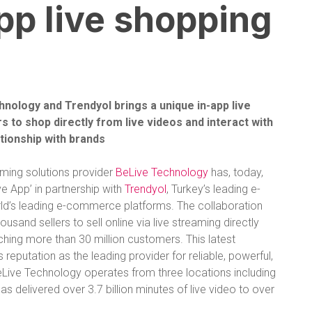
pp live shopping
ology and Trendyol brings a unique in-app live
 to shop directly from live videos and interact with
ationship with brands
ming solutions provider
BeLive Technology
has, today,
e App’ in partnership with
Trendyol
,
Turkey’s leading e-
d’s leading
e-commerce
platforms.
The collaboration
and sellers to sell online via live streaming directly
ching more than 30 million customers. This latest
 reputation as the leading provider for reliable, powerful,
eLive Technology operates from three locations including
 delivered over 3.7 billion minutes of live video to over