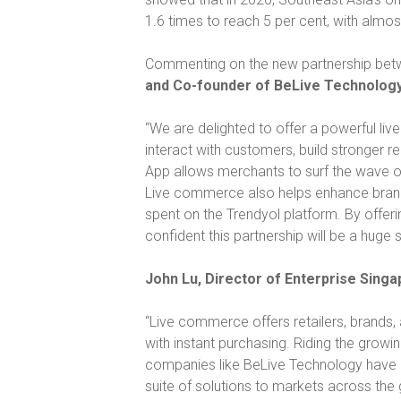
1.6 times to reach 5 per cent, with almo
Commenting on the new partnership bet
and Co-founder of BeLive Technology,
“We are delighted to offer a powerful liv
interact with customers, build stronger r
App allows merchants to surf the wave of
Live commerce also helps enhance brand tr
spent on the Trendyol platform. By offeri
confident this partnership will be a huge 
John Lu, Director of Enterprise Singa
“Live commerce offers retailers, brands
with instant purchasing. Riding the grow
companies like BeLive Technology have co
suite of solutions to markets across the