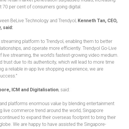
st 70 per cent of consumers going digital.
ween BeLive Technology and Trendyol,
Kenneth Tan, CEO,
 said:
e streaming platform to Trendyol, enabling them to better
elationships, and operate more efficiently. Trendyol Go-Live
 live streaming, the world’s fastest-growing video medium.
ust due to its authenticity, which will lead to more time
ng a reliable in-app live shopping experience, we are
success.”
pore, ICM and Digitalisation
, said:
, and platforms enormous value by blending entertainment
ing live commerce trend around the world, Singapore
ntinued to expand their overseas footprint to bring their
 globe. We are happy to have assisted the Singapore-