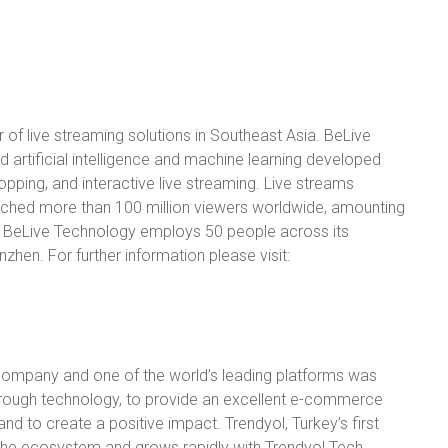
 of live streaming solutions in Southeast Asia. BeLive
artificial intelligence and machine learning developed
shopping, and interactive live streaming. Live streams
hed more than 100 million viewers worldwide, amounting
t. BeLive Technology employs 50 people across its
zhen. For further information please visit:
company and one of the world’s leading platforms was
ough technology, to provide an excellent e-commerce
nd to create a positive impact. Trendyol, Turkey’s first
 the ecosystem and grows rapidly with Trendyol Tech,