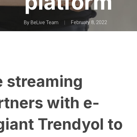
platform
By
BeLive Team
February 8, 2022
e streaming
rtners with e-
iant Trendyol to