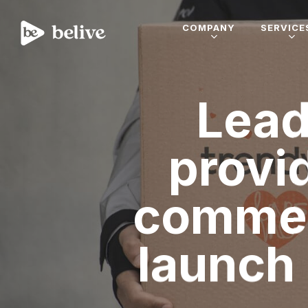
COMPANY
SERVICE
Lead
provi
commer
launch 