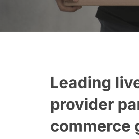
Leading liv
provider pa
commerce g