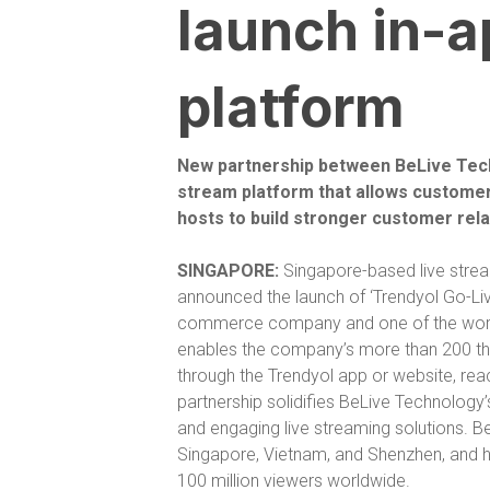
launch in-a
platform
New partnership between BeLive Techn
stream platform that allows customers
hosts to build stronger customer rel
SINGAPORE:
Singapore-based live strea
announced the launch of ‘Trendyol Go-Liv
commerce company and one of the worl
enables the company’s more than 200 thous
through the Trendyol app or website, rea
partnership solidifies BeLive Technology’s
and engaging live streaming solutions. B
Singapore, Vietnam, and Shenzhen, and has
100 million viewers worldwide.