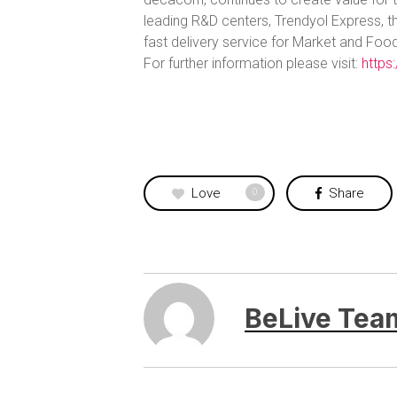
leading R&D centers, Trendyol Express, t
fast delivery service for Market and Food
For further information please visit:
https
Love
Share
0
BeLive Tea