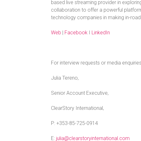
based live streaming provider in exploring
collaboration to offer a powerful platform
technology companies in making in-roads
Web
|
Facebook
I
LinkedIn
For interview requests or media enquirie
Julia Tereno,
Senior Account Executive,
ClearStory International,
P: +353-85-725-0914
E:
julia@clearstoryinternational.com