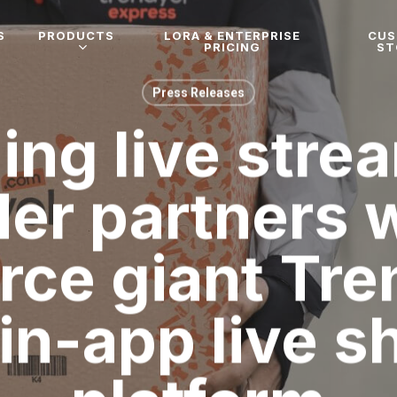
S
PRODUCTS
LORA & ENTERPRISE
CU
PRICING
ST
Press Releases
ing live stre
der partners w
ce giant Tren
in-app live 