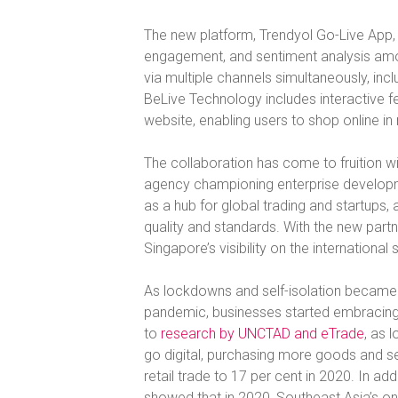
The new platform, Trendyol Go-Live App, 
engagement, and sentiment analysis among
via multiple channels simultaneously, i
BeLive Technology includes interactive fe
website, enabling users to shop online i
The collaboration has come to fruition wi
agency championing enterprise developm
as a hub for global trading and startups, 
quality and standards. With the new par
Singapore’s visibility on the international 
As lockdowns and self-isolation becam
pandemic, businesses started embracing 
to
research by UNCTAD and eTrade
, as
go digital, purchasing more goods and se
retail trade to 17 per cent in 2020. In addi
showed that in 2020, Southeast Asia’s onl