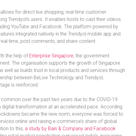
allows for direct live shopping, real-time customer
 Trendyol’s users. It enables hosts to cast their videos
ncluding YouTube and Facebook. The platform powered by
atures integrated natively in the Trendyol mobile app and
n real-time, post comments, and share content.
th the help of
Enterprise Singapore
, the government
ent. The organisation supports the growth of Singapore
as well as builds trust in local products and services through
tnership between BeLive Technology and Trendyol,
stage is reinforced.
e common over the past two years due to the COVID-19
digital transformation at an accelerated pace. According
 lockdowns became the new norm, everyone was forced to
rvices online and raising e-commerce’s share of global
tion to this,
a study by Bain & Company and Facebook
ine retail market penetration surpassed India’s, increasing