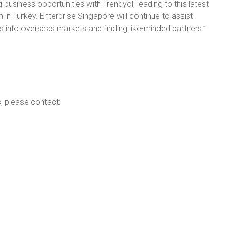
 business opportunities with Trendyol, leading to this latest
 in Turkey. Enterprise Singapore will continue to assist
 into overseas markets and finding like-minded partners.”
s, please contact: