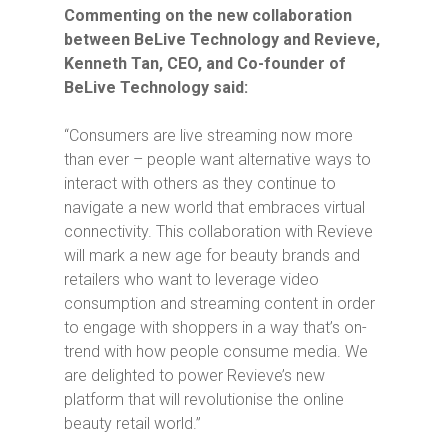
Commenting on the new collaboration
between BeLive Technology and Revieve,
Kenneth Tan, CEO, and Co-founder of
BeLive Technology said:
“Consumers are live streaming now more
than ever – people want alternative ways to
interact with others as they continue to
navigate a new world that embraces virtual
connectivity. This collaboration with Revieve
will mark a new age for beauty brands and
retailers who want to leverage video
consumption and streaming content in order
to engage with shoppers in a way that’s on-
trend with how people consume media. We
are delighted to power Revieve’s new
platform that will revolutionise the online
beauty retail world.”