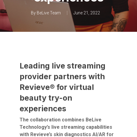
By
BeLive Team
June 21, 2022
Leading live streaming
provider partners with
Revieve® for virtual
beauty try-on
experiences
The collaboration combines BeLive
Technology’s live streaming capabilities
with Revieve’s skin diagnostics AI/AR for