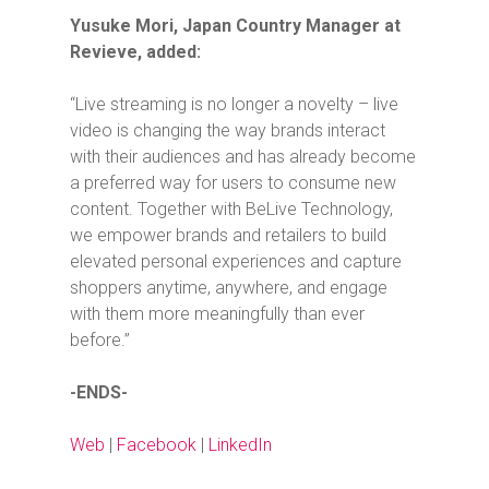
Yusuke Mori, Japan Country Manager at
Revieve, added:
“Live streaming is no longer a novelty – live
video is changing the way brands interact
with their audiences and has already become
a preferred way for users to consume new
content. Together with BeLive Technology,
we empower brands and retailers to build
elevated personal experiences and capture
shoppers anytime, anywhere, and engage
with them more meaningfully than ever
before.”
-ENDS-
Web
|
Facebook
|
LinkedIn