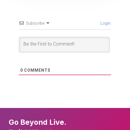
Subscribe
Login
0
COMMENTS
Go Beyond Live.