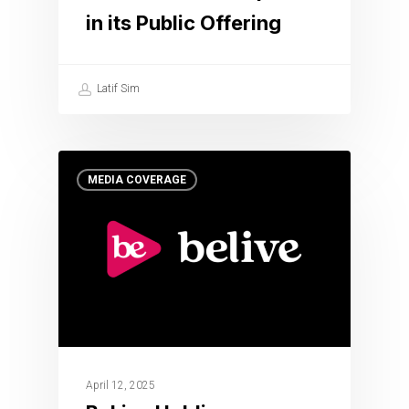
in its Public Offering
Latif Sim
MEDIA COVERAGE
April 12, 2025