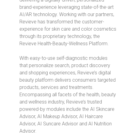
brand-experience leveraging state-of-the-art
AI/AR technology. Working with our partners,
Revieve has transformed the customer-
experience for skin care and color cosmetics
through its proprietary technology, the
Revieve Health-Beauty-Wellness Platform.
With easy-to-use self-diagnostic modules
that personalize search, product discovery
and shopping experiences, Revieve’s digital
beauty platform delivers consumers targeted
products, services and treatments.
Encompassing all facets of the health, beauty
and wellness industry, Revieve’s trusted
powered-by modules include the AI Skincare
Advisor, AI Makeup Advisor, AI Haircare
Advisor, AI Suncare Advisor and AI Nutrition
Advisor.