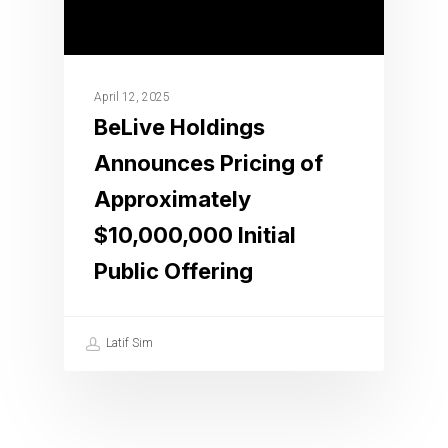
April 12, 2025
BeLive Holdings
Announces Pricing of
Approximately
$10,000,000 Initial
Public Offering
Latif Sim