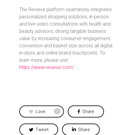
The Revieve platform seamlessly integrates
personalized shopping solutions, in-person
and live-video consultations with health and
beauty advisors, driving tangible business
value by increasing consumer engagement,
conversion and basket size across all digital
in-store and online brand touchpoints. To
learn more, please visit:
https://www.revieve.com/
Love
Share
0
Tweet
Share