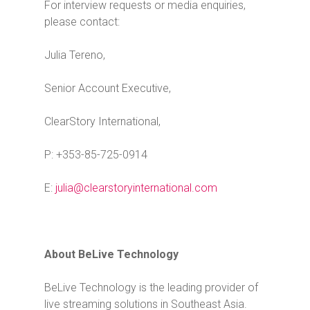
For interview requests or media enquiries,
please contact:
Julia Tereno,
Senior Account Executive,
ClearStory International,
P: +353-85-725-0914
E:
julia@clearstoryinternational.com
About BeLive Technology
BeLive Technology is the leading provider of
live streaming solutions in Southeast Asia.