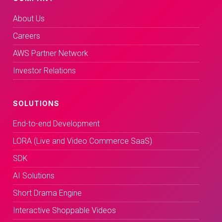
About Us
Careers
AWS Partner Network
Investor Relations
SOLUTIONS
End-to-end Development
LORA (Live and Video Commerce SaaS)
SDK
AI Solutions
Short Drama Engine
Interactive Shoppable Videos