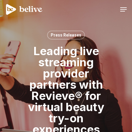
Men
Press Releases
Leading live
streaming
provider
partners with
Revieve® for
virtual beauty
try-on
experiences