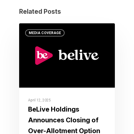
Related Posts
MEDIA COVERAGE
April 12, 2025
BeLive Holdings
Announces Closing of
Over-Allotment Option