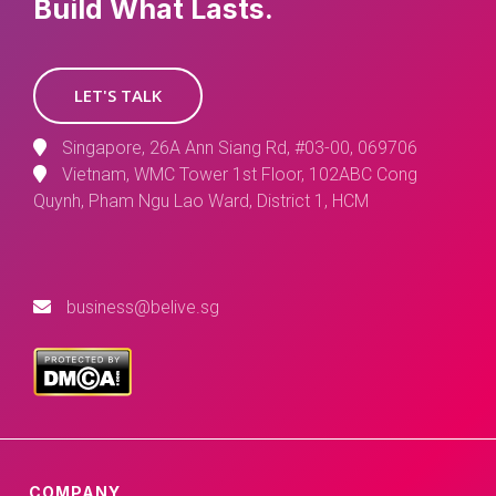
Build What Lasts.
LET'S TALK
Singapore, 26A Ann Siang Rd, #03-00, 069706
Vietnam, WMC Tower 1st Floor, 102ABC Cong
Quynh, Pham Ngu Lao Ward, District 1, HCM
business@belive.sg
COMPANY