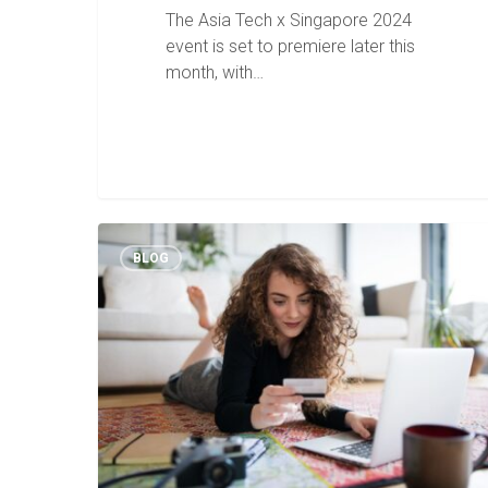
The Asia Tech x Singapore 2024
event is set to premiere later this
month, with…
BLOG