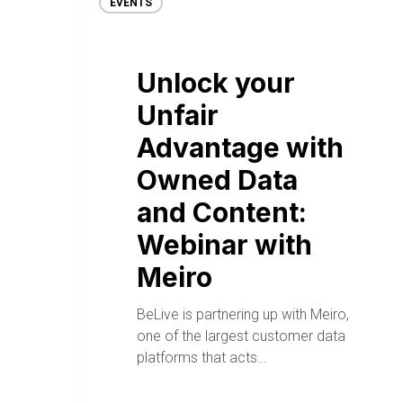
EVENTS
Unlock your
Unfair
Advantage with
Owned Data
and Content:
Webinar with
Meiro
BeLive is partnering up with Meiro,
one of the largest customer data
platforms that acts…