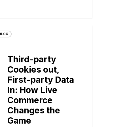
BLOG
Third-party
Cookies out,
First-party Data
In: How Live
Commerce
Changes the
Game