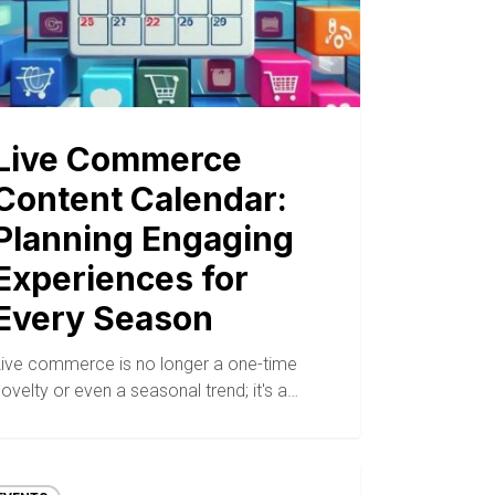
Live Commerce
Content Calendar:
Planning Engaging
Experiences for
Every Season
Live commerce is no longer a one-time
ovelty or even a seasonal trend; it's a…