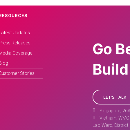
RESOURCES
Latest Updates
Press Releases
Go B
Media Coverage
Blog
Build
Customer Stories
LET'S TALK
Singapore, 26A
Vietnam, WMC 
Lao Ward, District