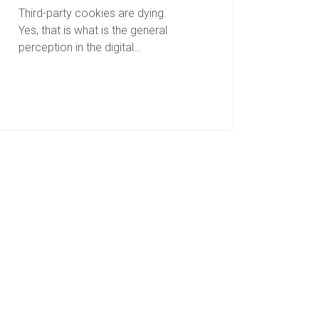
Third-party cookies are dying.
Yes, that is what is the general
perception in the digital…