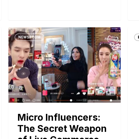
NEWSROOM
Micro Influencers:
The Secret Weapon