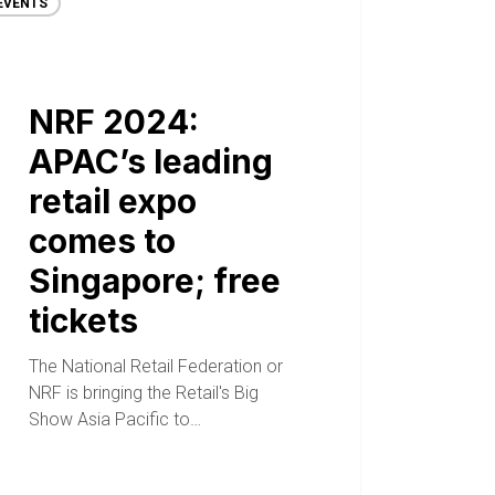
EVENTS
NRF 2024:
APAC’s leading
retail expo
comes to
Singapore; free
tickets
The National Retail Federation or
NRF is bringing the Retail's Big
Show Asia Pacific to…