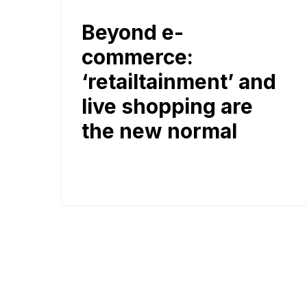
Beyond e-
commerce:
‘retailtainment’ and
live shopping are
the new normal