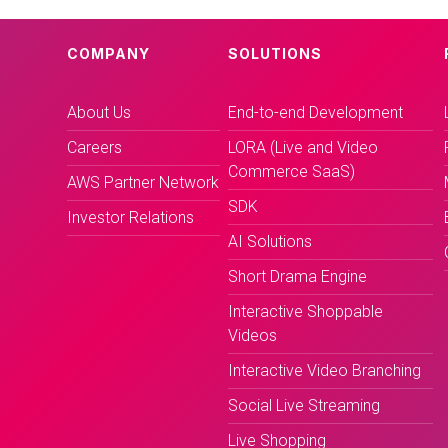
COMPANY
SOLUTIONS
About Us
End-to-end Development
Careers
LORA (Live and Video
Commerce SaaS)
AWS Partner Network
SDK
Investor Relations
AI Solutions
Short Drama Engine
Interactive Shoppable
Videos
Interactive Video Branching
Social Live Streaming
Live Shopping