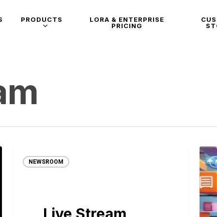
S
PRODUCTS
LORA & ENTERPRISE
CU
PRICING
ST
eam
NEWSROOM
Live Stream