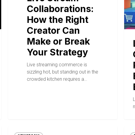
Collaborations:
How the Right
Creator Can
Make or Break
Your Strategy
Live streaming commerce is
sizzling hot, but standing out in the
crowded kitchen requires a…
n