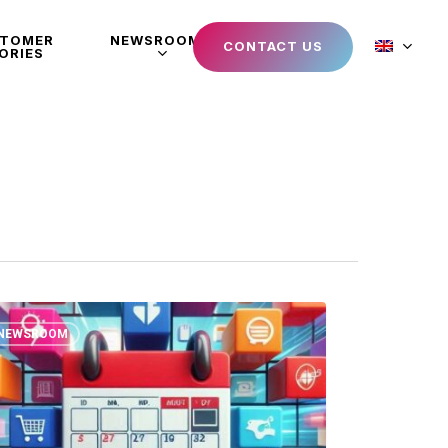
STOMER
NEWSROOM
CONTACT US
ORIES
NEWSROOM