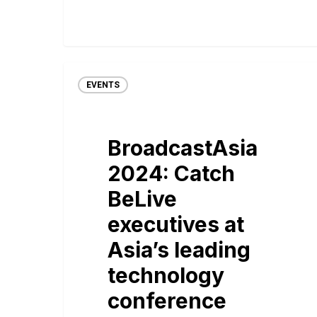
EVENTS
BroadcastAsia
2024: Catch
BeLive
executives at
Asia’s leading
technology
conference