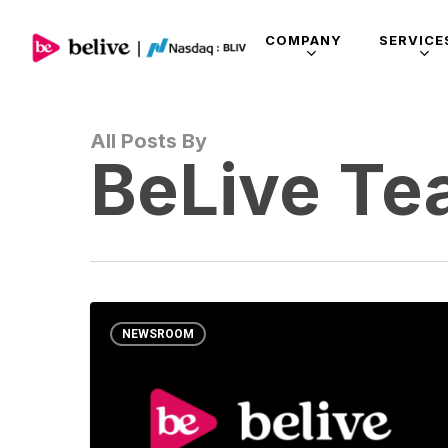
COMPANY
SERVICE
All Posts By
BeLive T
NEWSROOM