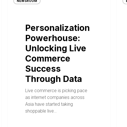
NEWSROOM
Personalization
Powerhouse:
Unlocking Live
Commerce
Success
Through Data
Live commerce is picking pace
as internet companies across
Asia have started taking
shoppable live…