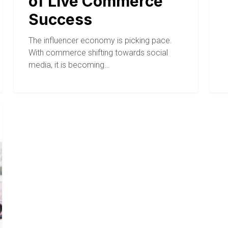
of Live Commerce
Success
The influencer economy is picking pace.
With commerce shifting towards social
media, it is becoming…