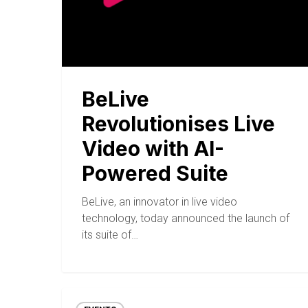
BeLive
Revolutionises Live
Video with AI-
Powered Suite
BeLive, an innovator in live video
technology, today announced the launch of
its suite of…