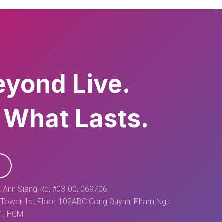
eyond Live.
 What Lasts.
 Ann Siang Rd, #03-00, 069706
Tower 1st Floor, 102ABC Cong Quynh, Pham Ngu
 1, HCM