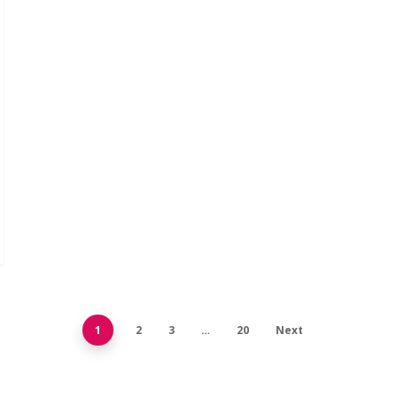
1
2
3
…
20
Next