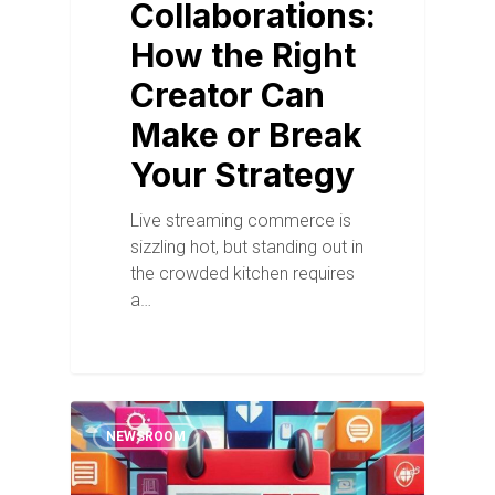
Collaborations:
How the Right
Creator Can
Make or Break
Your Strategy
Live streaming commerce is
sizzling hot, but standing out in
the crowded kitchen requires
a…
NEWSROOM