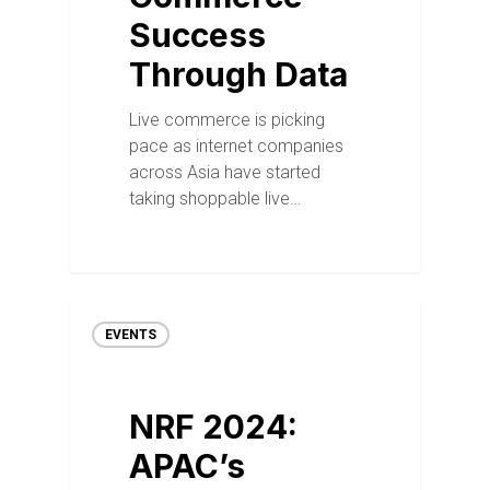
Success
Through Data
Live commerce is picking
pace as internet companies
across Asia have started
taking shoppable live…
EVENTS
NRF 2024:
APAC’s