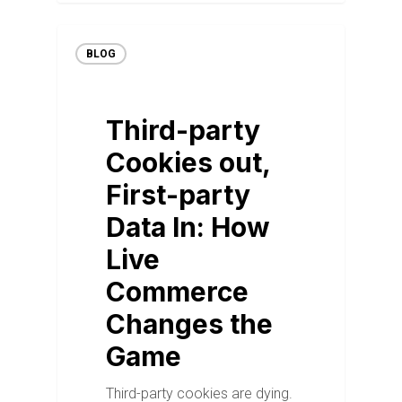
BLOG
Third-party
Cookies out,
First-party
Data In: How
Live
Commerce
Changes the
Game
Third-party cookies are dying.