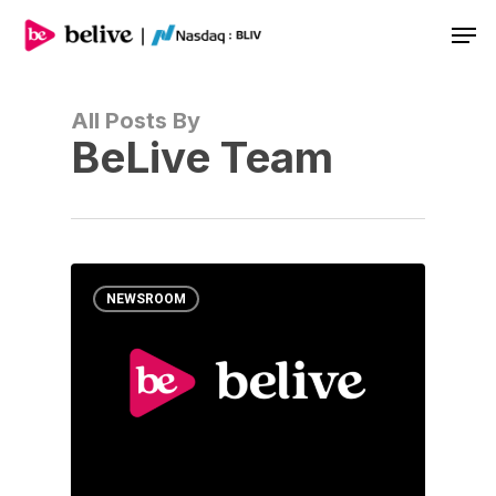
Men
All Posts By
BeLive Team
NEWSROOM