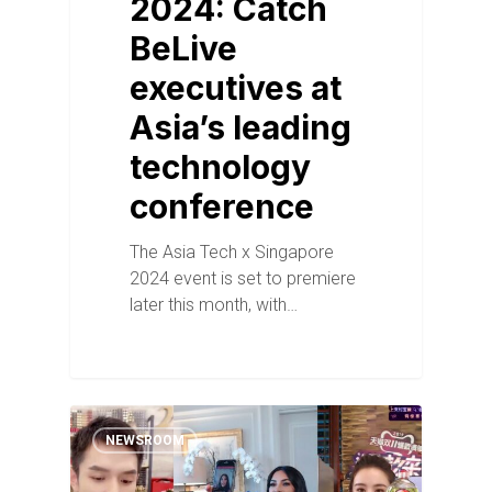
2024: Catch
BeLive
executives at
Asia’s leading
technology
conference
The Asia Tech x Singapore
2024 event is set to premiere
later this month, with…
NEWSROOM