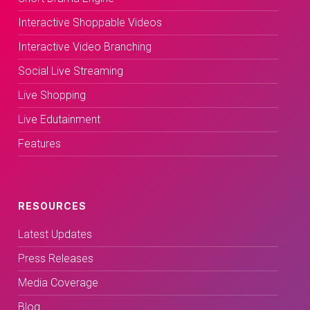
Interactive Shoppable Videos
Interactive Video Branching
Social Live Streaming
Live Shopping
Live Edutainment
Features
RESOURCES
Latest Updates
Press Releases
Media Coverage
Blog