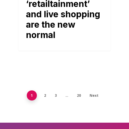
‘retailtainment’
and live shopping
are the new
normal
1
2
3
…
20
Next