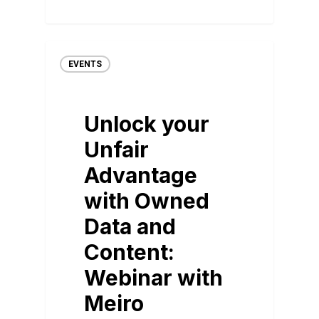
EVENTS
Unlock your
Unfair
Advantage
with Owned
Data and
Content:
Webinar with
Meiro