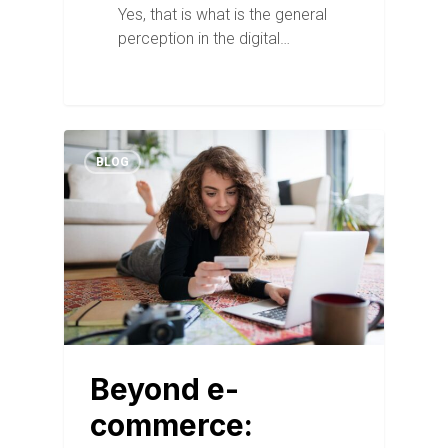
Yes, that is what is the general
perception in the digital…
BLOG
Beyond e-
commerce: