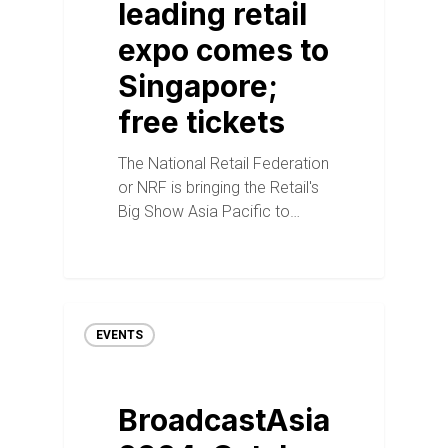
leading retail
expo comes to
Singapore;
free tickets
The National Retail Federation
or NRF is bringing the Retail's
Big Show Asia Pacific to…
EVENTS
BroadcastAsia