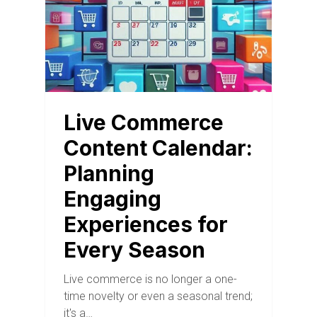
Live Commerce
Content Calendar:
Planning
Engaging
Experiences for
Every Season
Live commerce is no longer a one-
time novelty or even a seasonal trend;
it's a…