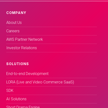
COMPANY
About Us
Careers
AWS Partner Network
Investor Relations
SOLUTIONS
End-to-end Development
LORA (Live and Video Commerce SaaS)
SDK
AI Solutions
Short Drama Engine