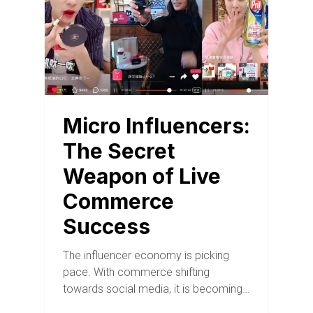
Micro Influencers:
The Secret
Weapon of Live
Commerce
Success
The influencer economy is picking
pace. With commerce shifting
towards social media, it is becoming…