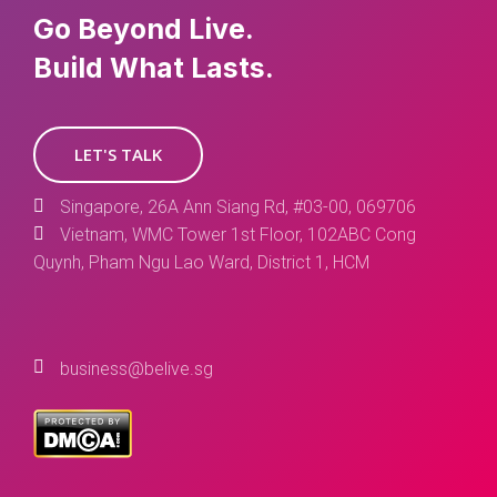
Go Beyond Live.
Build What Lasts.
LET'S TALK
Singapore, 26A Ann Siang Rd, #03-00, 069706
Vietnam, WMC Tower 1st Floor, 102ABC Cong
Quynh, Pham Ngu Lao Ward, District 1, HCM
business@belive.sg