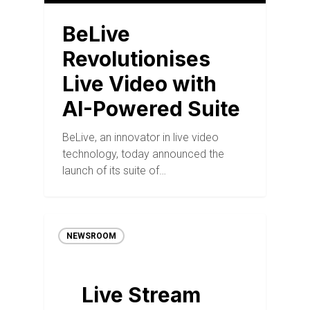
BeLive
Revolutionises
Live Video with
AI-Powered Suite
BeLive, an innovator in live video
technology, today announced the
launch of its suite of…
NEWSROOM
Live Stream