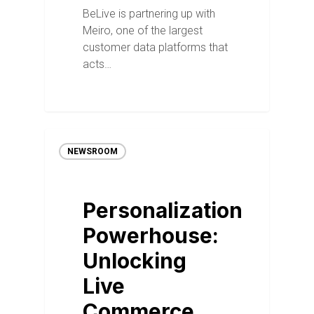
BeLive is partnering up with
Meiro, one of the largest
customer data platforms that
acts…
NEWSROOM
Personalization
Powerhouse:
Unlocking
Live
Commerce