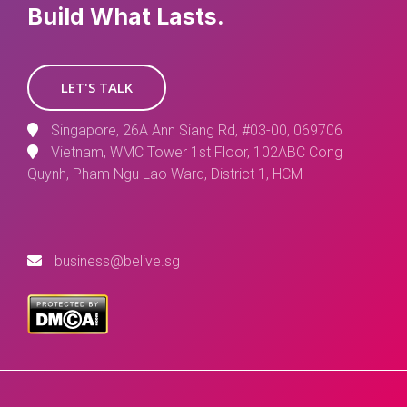
Build What Lasts.
LET'S TALK
Singapore, 26A Ann Siang Rd, #03-00, 069706
Vietnam, WMC Tower 1st Floor, 102ABC Cong
Quynh, Pham Ngu Lao Ward, District 1, HCM
business@belive.sg