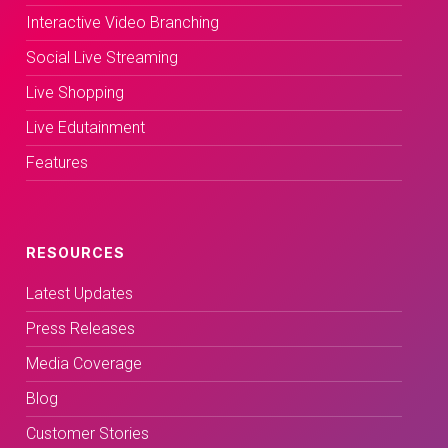
Interactive Video Branching
Social Live Streaming
Live Shopping
Live Edutainment
Features
RESOURCES
Latest Updates
Press Releases
Media Coverage
Blog
Customer Stories