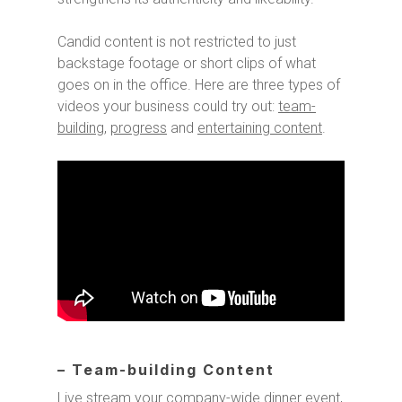
Candid content is not restricted to just
backstage footage or short clips of what
goes on in the office. Here are three types of
videos your business could try out:
team-
building
,
progress
and
entertaining content
.
– Team-building Content
Live stream your company-wide dinner event,