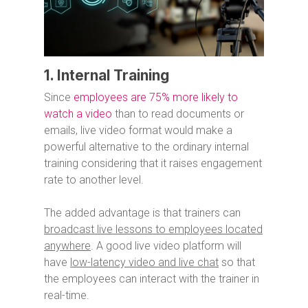
1. Internal Training
Since
employees are 75% more likely to
watch a video
than to read documents or
emails, live video format would make a
powerful alternative to the ordinary internal
training considering that it raises engagement
rate to another level.
The added advantage is that trainers can
broadcast live lessons to employees located
anywhere
. A good live video platform will
have
low-latency video and live chat
so that
the employees can interact with the trainer in
real-time.