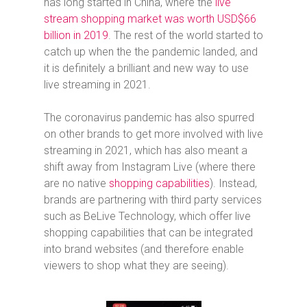
has long started in China, where
the
live
stream shopping market was worth USD$66
billion in 2019
. The rest of the world started to
catch up when the the pandemic landed, and
it is definitely a brilliant and new way to use
live streaming in 2021.
The coronavirus pandemic has also spurred
on other brands to get more involved with live
streaming in 2021, which has also meant a
shift away from Instagram Live (where there
are no native
shopping capabilities
). Instead,
brands are partnering with third party services
such as BeLive Technology, which offer live
shopping capabilities that can be integrated
into brand websites (and therefore enable
viewers to shop what they are seeing).