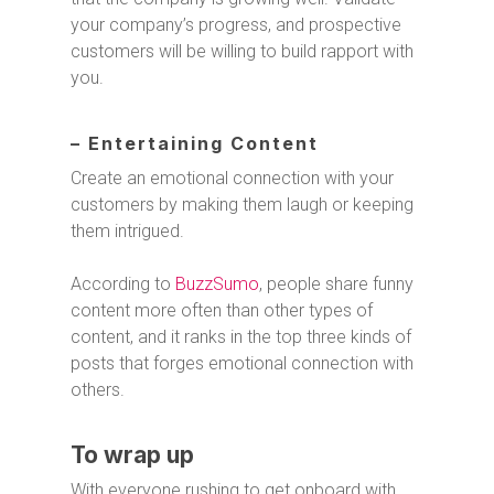
your company’s progress, and prospective
customers will be willing to build rapport with
you.
– Entertaining Content
Create an emotional connection with your
customers by making them laugh or keeping
them intrigued.
According to
BuzzSumo
, people share funny
content more often than other types of
content, and it ranks in the top three kinds of
posts that forges emotional connection with
others.
To wrap up
With everyone rushing to get onboard with