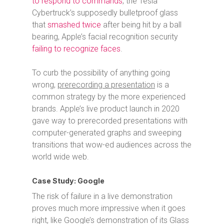
to respond to commands
, the Tesla
Cybertruck’s supposedly bulletproof glass
that
smashed twice
after being hit by a ball
bearing, Apple’s facial recognition security
failing to recognize faces
.
To curb the possibility of anything going
wrong,
prerecording a presentation
is a
common strategy by the more experienced
brands. Apple’s live product launch in 2020
gave way to prerecorded presentations with
computer-generated graphs and sweeping
transitions that wow-ed audiences across the
world wide web.
Case Study: Google
The risk of failure in a live demonstration
proves much more impressive when it goes
right, like Google’s demonstration of its Glass