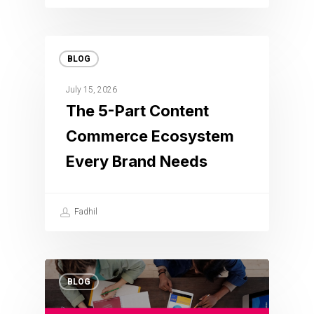
BLOG
July 15, 2026
The 5-Part Content
Commerce Ecosystem
Every Brand Needs
Fadhil
BLOG