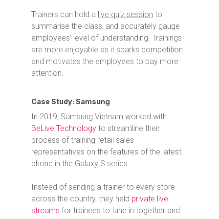
Trainers can hold a
live quiz session
to
summarise the class, and accurately gauge
employees’ level of understanding.
Trainings
are more enjoyable as it
sparks competition
and motivates the employees to pay more
attention.
Case Study: Samsung
In 2019, Samsung Vietnam worked with
BeLive Technology
to streamline their
process of training retail sales
representatives on the features of the latest
phone in the Galaxy S series.
Instead of sending a trainer to every store
across the country, they held
private live
streams
for trainees to tune in together and