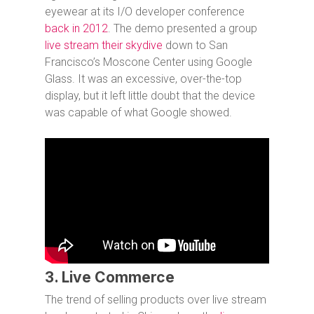
eyewear at its I/O developer conference
back in 2012
. The demo presented a group
live stream their skydive
down to San
Francisco’s Moscone Center using Google
Glass. It was an excessive, over-the-top
display, but it left little doubt that the device
was capable of what Google showed.
3. Live Commerce
The trend of selling products over live stream