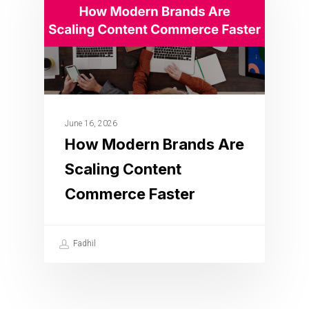
June 16, 2026
How Modern Brands Are
Scaling Content
Commerce Faster
Fadhil