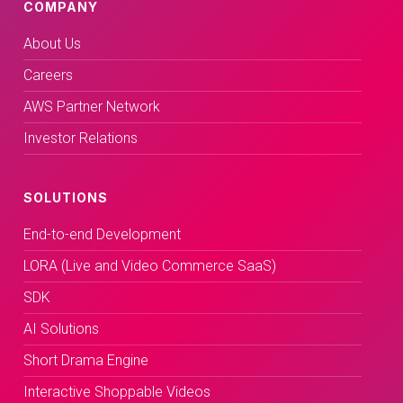
COMPANY
About Us
Careers
AWS Partner Network
Investor Relations
SOLUTIONS
End-to-end Development
LORA (Live and Video Commerce SaaS)
SDK
AI Solutions
Short Drama Engine
Interactive Shoppable Videos