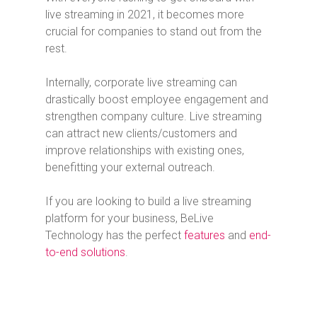
live streaming in 2021, it becomes more
crucial for companies to stand out from the
rest.
Internally, corporate live streaming can
drastically boost employee engagement and
strengthen company culture. Live streaming
can attract new clients/customers and
improve relationships with existing ones,
benefitting your external outreach.
If you are looking to build a live streaming
platform for your business, BeLive
Technology has the perfect
features
and
end-
to-end solutions
.