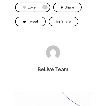
Love
Share
0
Tweet
Share
BeLive Team