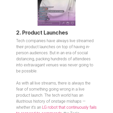
2. Product Launches
Tech companies have always live streamed
their product launches on top of having in-
person audiences. But in an era of social
distancing, packing hundreds of attendees
into extravagant venues was never going to
be possible.
As with all live streams, there is always the
fear of something going wrong in a live
product launch. The tech world has an
illustrious history of onstage mishaps —
whether it’s an
LG robot that continuously fails