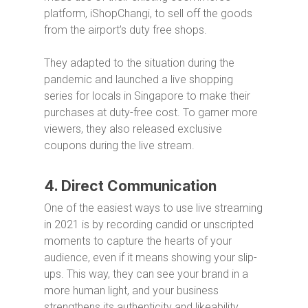
platform, iShopChangi, to sell off the goods
from the airport’s duty free shops.
They adapted to the situation during the
pandemic and launched a live shopping
series for locals in Singapore to make their
purchases at duty-free cost. To garner more
viewers, they also released exclusive
coupons during the live stream.
4. Direct Communication
One of the easiest ways to use live streaming
in 2021 is by recording candid or unscripted
moments to capture the hearts of your
audience, even if it means showing your slip-
ups. This way, they can see your brand in a
more human light, and your business
strengthens its authenticity and likeability.