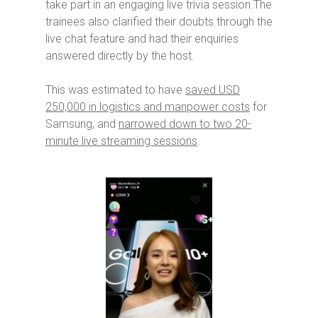
take part in an engaging live trivia session.The
trainees also clarified their doubts through the
live chat feature and had their enquiries
answered directly by the host.
This was estimated to have
saved USD
250,000 in logistics and manpower costs
for
Samsung, and
narrowed down to two 20-
minute live streaming sessions
.