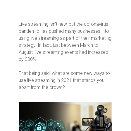
Live streaming isn’t new, but the coronavirus
pandemic has pushed many businesses into
using live streaming as part of their marketing
strategy. In fact, just between March to
August, live streaming events had increased
by 300%.
That being said, what are some new ways to
use live streaming in 2021 that stands you
apart from the crowd?