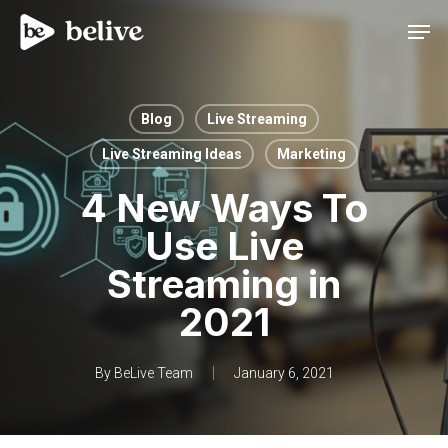
Men
Blog
Live Streaming
Live Streaming Ideas
Marketing
4 New Ways To
Use Live
Streaming in
2021
By
BeLive Team
January 6, 2021