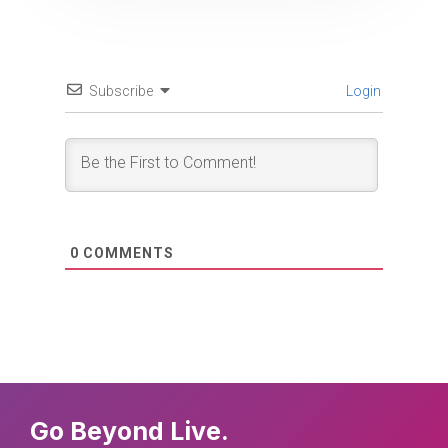
Subscribe
Login
0
COMMENTS
Go Beyond Live.