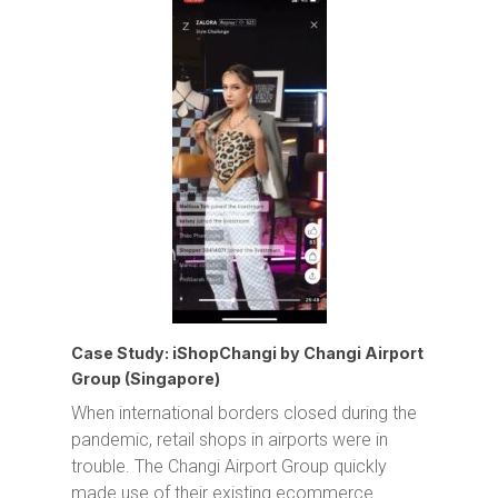
Case Study: iShopChangi by Changi Airport
Group (Singapore)
When international borders closed during the
pandemic, retail shops in airports were in
trouble. The Changi Airport Group quickly
made use of their existing ecommerce