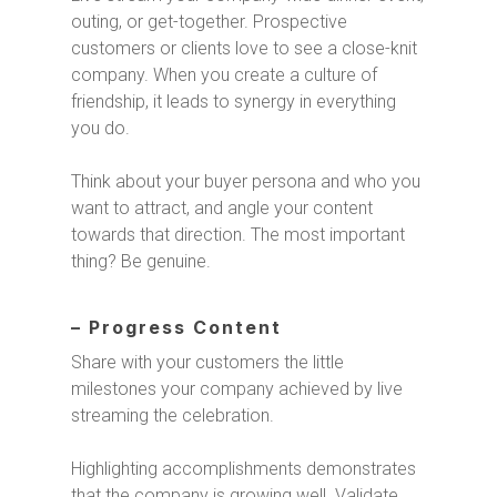
outing, or get-together. Prospective
customers or clients love to see a close-knit
company. When you create a culture of
friendship, it leads to synergy in everything
you do.
Think about your buyer persona and who you
want to attract, and angle your content
towards that direction. The most important
thing? Be genuine.
– Progress Content
Share with your customers the little
milestones your company achieved by live
streaming the celebration.
Highlighting accomplishments demonstrates
that the company is growing well. Validate