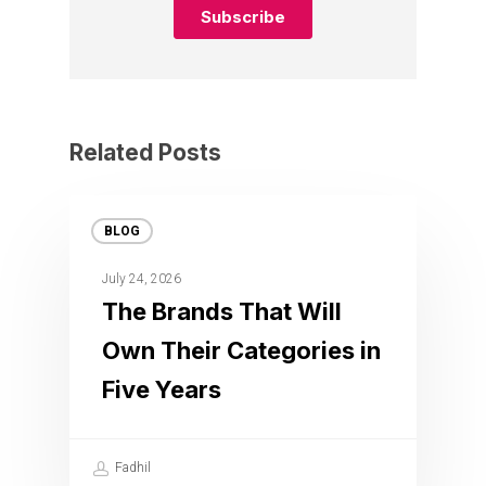
Related Posts
BLOG
July 24, 2026
The Brands That Will
Own Their Categories in
Five Years
Fadhil